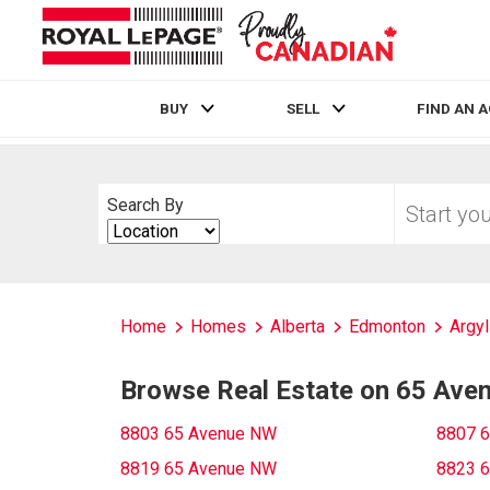
BUY
SELL
FIND AN 
Live
En Direct
Start
Search By
your
Search
home
By
search
Home
Homes
Alberta
Edmonton
Argyl
Browse Real Estate on 65 Av
8803 65 Avenue NW
8807 
8819 65 Avenue NW
8823 