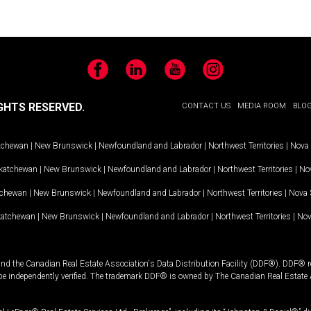
Facebook
LinkedIn
YouTube
Instagram
GHTS RESERVED.
CONTACT US
MEDIA ROOM
BLO
tchewan
|
New Brunswick
|
Newfoundland and Labrador
|
Northwest Territories
|
Nova 
katchewan
|
New Brunswick
|
Newfoundland and Labrador
|
Northwest Territories
|
Nov
tchewan
|
New Brunswick
|
Newfoundland and Labrador
|
Northwest Territories
|
Nova 
katchewan
|
New Brunswick
|
Newfoundland and Labrador
|
Northwest Territories
|
Nov
and the Canadian Real Estate Association's Data Distribution Facility (DDF®). DDF® re
 be independently verified. The trademark DDF® is owned by The Canadian Real Estate 