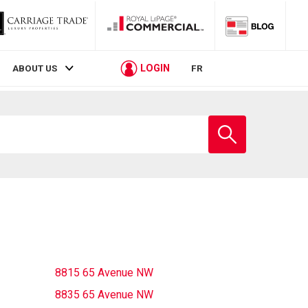
LOGIN
ABOUT US
FR
Enter
school
name
8815 65 Avenue NW
8835 65 Avenue NW