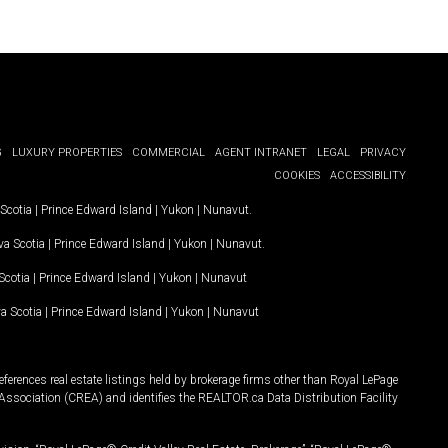
G
LUXURY PROPERTIES
COMMERCIAL
AGENT INTRANET
LEGAL
PRIVACY
COOKIES
ACCESSIBILITY
Scotia
|
Prince Edward Island
|
Yukon
|
Nunavut
.
a Scotia
|
Prince Edward Island
|
Yukon
|
Nunavut
.
Scotia
|
Prince Edward Island
|
Yukon
|
Nunavut
a Scotia
|
Prince Edward Island
|
Yukon
|
Nunavut
ferences real estate listings held by brokerage firms other than Royal LePage
Association (CREA) and identifies the REALTOR.ca Data Distribution Facility