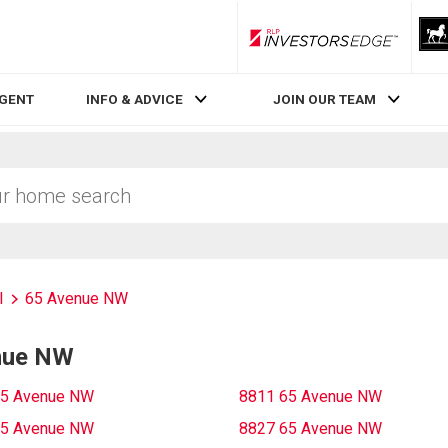
RLP InvestorsEdge
AGENT
INFO & ADVICE
JOIN OUR TEAM
l
65 Avenue NW
enue NW
65 Avenue NW
8811 65 Avenue NW
65 Avenue NW
8827 65 Avenue NW