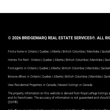
© 2026 BRIDGEMARQ REAL ESTATE SERVICES®.
ALL RI
Find a home in
Ontario
|
Quebec
|
Alberta
|
British Columbia
|
Manitoba
|
Saska
Homes For Rent -
Ontario
|
Quebec
|
Alberta
|
British Columbia
|
Manitoba
|
Sas
Find agents in
Ontario
|
Quebec
|
Alberta
|
British Columbia
|
Manitoba
|
Saska
Browse offices in
Ontario
|
Quebec
|
Alberta
|
British Columbia
|
Manitoba
|
Sas
View Residential Properties in Canada
|
Newest listings in Canada
The property information on this website is derived from Royal LePage listings 
and its franchisees. The accuracy of information is not guaranteed and should
(DDF®).