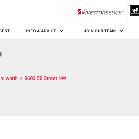
RLP InvestorsEdge
AGENT
INFO & ADVICE
JOIN OUR TEAM
B
nilworth
8603 58 Street NW