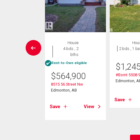
Condo
House
Hou
2 bds , 2
4 bds , 2
2 bds , 1 ba
bths
bths
Rent-to-Own eligible
$
1,24
0,000
$
564,900
#Bsmt 5508 
09 71 St Nw
Edmonton, A
8515 56 Street Nw
on, AB
Edmonton, AB
Save
View
Save
View