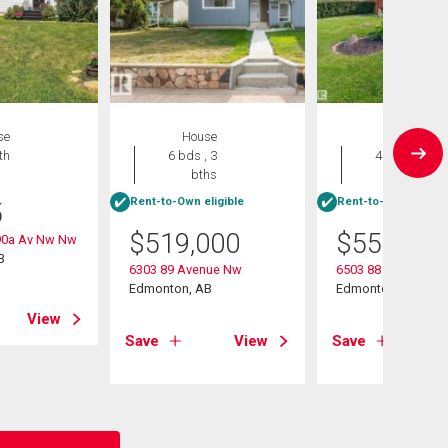
se
House
House
th
6 bds , 3
4 bds , 2
bths
bths
Rent-to-Own eligible
Rent-to-Own eligibl
5
$
519,000
$
559,900
90a Av Nw Nw
B
6303 89 Avenue Nw
6503 88 Avenue N
Edmonton, AB
Edmonton, AB
View
Save
View
Save