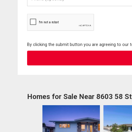
(Optional)
By clicking the submit button you are agreeing to our 
Homes for Sale Near 8603 58 S