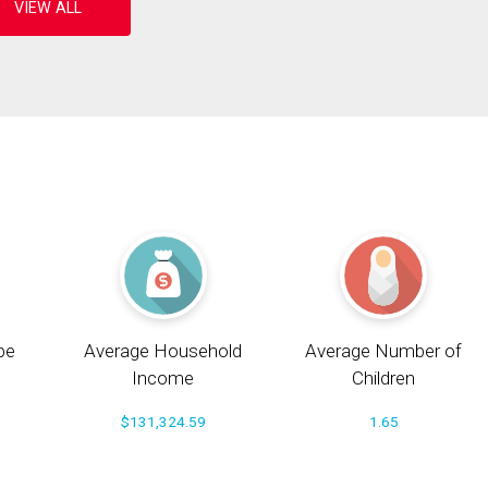
pe
Average Household
Average Number of
Income
Children
$131,324.59
1.65