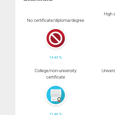
High s
No certificate/diploma/degree
14.43 %
College/non-university
Univers
certificate
21.46 %