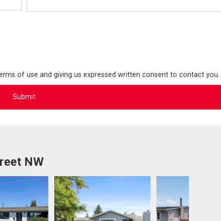
terms of use and giving us expressed written consent to contact you.
treet NW