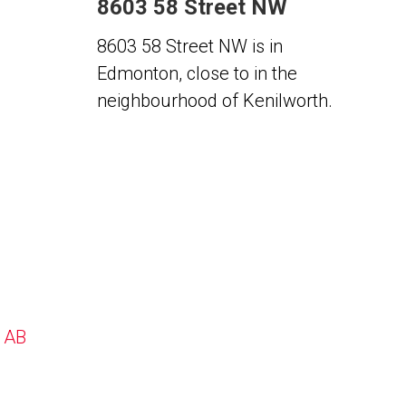
8603 58 Street NW
8603 58 Street NW is in
Edmonton, close to in the
neighbourhood of Kenilworth.
, AB