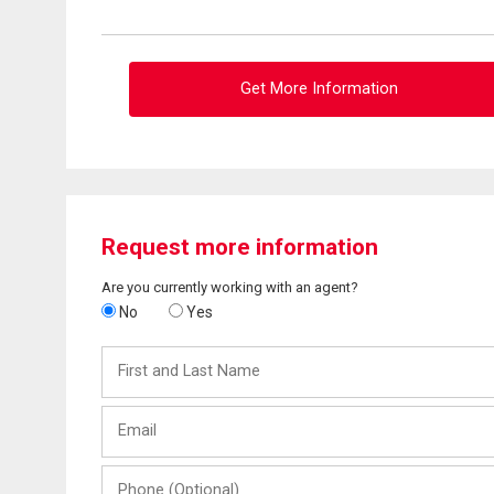
Get More Information
Request more information
Are you currently working with an agent?
No
Yes
First
and
Last
Email
Name
Phone