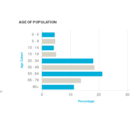
AGE OF POPULATION