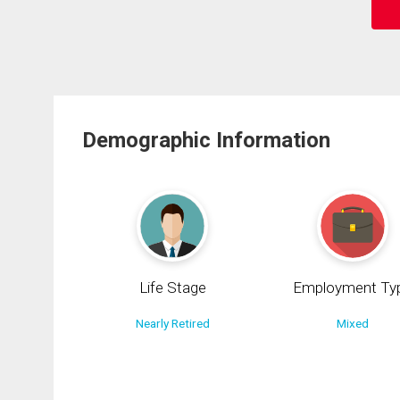
Demographic Information
Life Stage
Employment Ty
Nearly Retired
Mixed