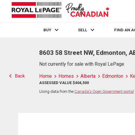
BUY
SELL
FIND AN 
Live
En Direct
8603 58 Street NW, Edmonton, A
Not currently for sale with Royal LePage
Back
Home
Homes
Alberta
Edmonton
Ke
ASSESSED VALUE $404,500
Using data from the
Canada's Open Government portal