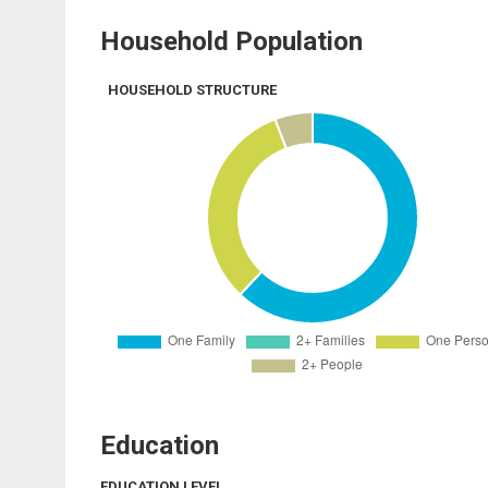
Household Population
HOUSEHOLD STRUCTURE
Education
EDUCATION LEVEL