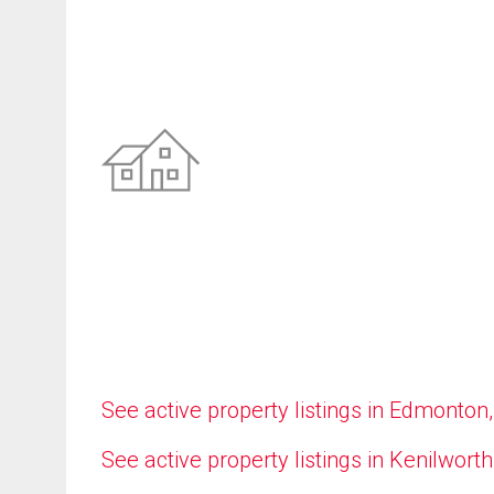
See active property listings in Edmonton
See active property listings in Kenilworth