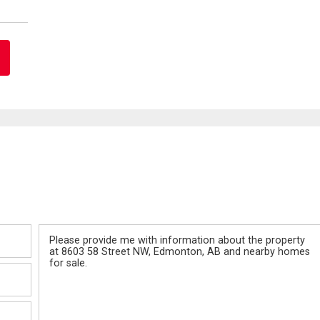
Message