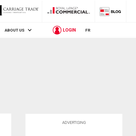
LOGIN
ABOUT US
FR
ADVERTISING