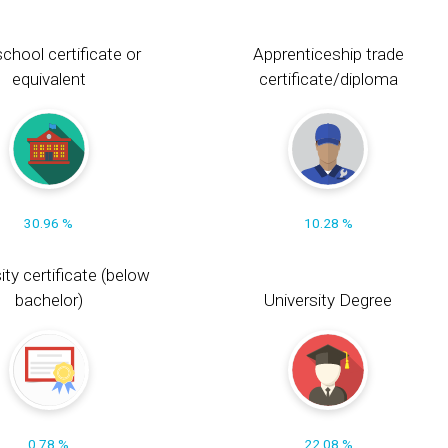
chool certificate or
Apprenticeship trade
equivalent
certificate/diploma
30.96 %
10.28 %
ity certificate (below
bachelor)
University Degree
0.78 %
22.08 %