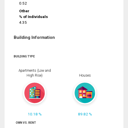
0.52
Other
% of Individuals
4.35
Building Information
BUILDING TYPE
Apartments (Low and
High Rise)
Houses
10.18 %
89.82 %
OWN VS. RENT