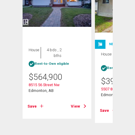
NEW LISTING
House
4 bds , 2
House
5 bds , 2
bths
bths
Rent-to-Own eligible
Rent-to-Own elig
$
564,900
$
395,000
8515 56 Street Nw
5507 84 Avenue Nw
Edmonton, AB
Edmonton, AB
View
Save
View
Save