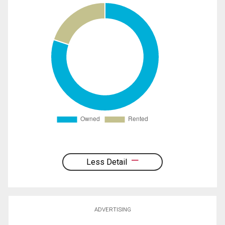
Less Detail
ADVERTISING