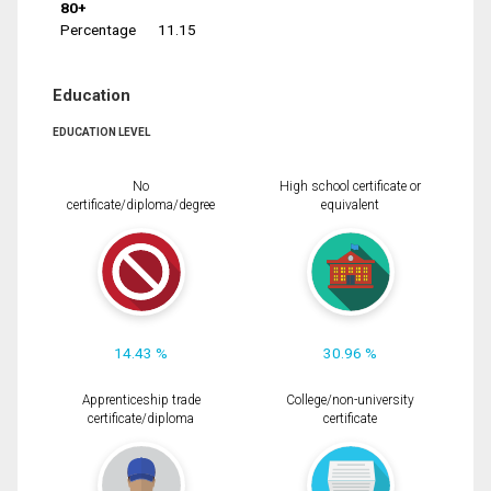
80+
Percentage
11.15
Education
EDUCATION LEVEL
No
High school certificate or
certificate/diploma/degree
equivalent
14.43 %
30.96 %
Apprenticeship trade
College/non-university
certificate/diploma
certificate