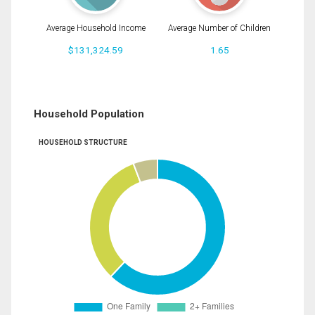
Average Household Income
Average Number of Children
$131,324.59
1.65
Household Population
HOUSEHOLD STRUCTURE