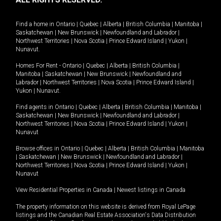
Find a home in
Ontario
|
Quebec
|
Alberta
|
British Columbia
|
Manitoba
|
Saskatchewan
|
New Brunswick
|
Newfoundland and Labrador
|
Northwest Territories
|
Nova Scotia
|
Prince Edward Island
|
Yukon
|
Nunavut
.
Homes For Rent -
Ontario
|
Quebec
|
Alberta
|
British Columbia
|
Manitoba
|
Saskatchewan
|
New Brunswick
|
Newfoundland and
Labrador
|
Northwest Territories
|
Nova Scotia
|
Prince Edward Island
|
Yukon
|
Nunavut
.
Find agents in
Ontario
|
Quebec
|
Alberta
|
British Columbia
|
Manitoba
|
Saskatchewan
|
New Brunswick
|
Newfoundland and Labrador
|
Northwest Territories
|
Nova Scotia
|
Prince Edward Island
|
Yukon
|
Nunavut
Browse offices in
Ontario
|
Quebec
|
Alberta
|
British Columbia
|
Manitoba
|
Saskatchewan
|
New Brunswick
|
Newfoundland and Labrador
|
Northwest Territories
|
Nova Scotia
|
Prince Edward Island
|
Yukon
|
Nunavut
View Residential Properties in Canada
|
Newest listings in Canada
The property information on this website is derived from Royal LePage
listings and the Canadian Real Estate Association's Data Distribution