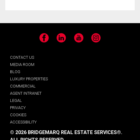
Facebook
LinkedIn
YouTube
Instagram
CONTACT US
MEDIA ROOM
BLOG
LUXURY PROPERTIES
COMMERCIAL
AGENT INTRANET
LEGAL
PRIVACY
COOKIES
ACCESSIBILITY
© 2026 BRIDGEMARQ REAL ESTATE SERVICES®.
ALL RIGHTS RESERVED.