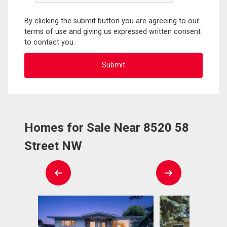
By clicking the submit button you are agreeing to our
terms of use and giving us expressed written consent
to contact you.
Homes for Sale Near 8520 58
Street NW