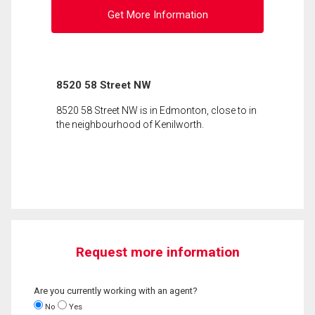
Get More Information
8520 58 Street NW
8520 58 Street NW is in Edmonton, close to in
the neighbourhood of Kenilworth.
Request more information
Are you currently working with an agent?
No
Yes