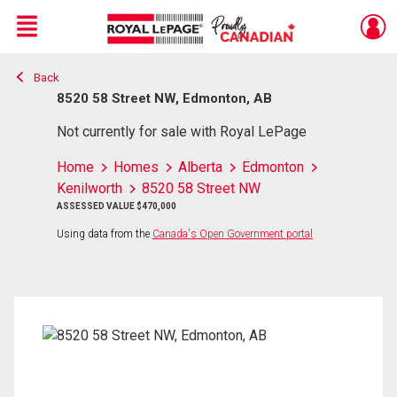
Menu
Back
Live
En Direct
8520 58 Street NW, Edmonton, AB
Not currently for sale with Royal LePage
Home
Homes
Alberta
Edmonton
Kenilworth
8520 58 Street NW
ASSESSED VALUE $470,000
Using data from the
Canada's Open Government portal