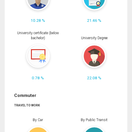
10.28 %
21.46 %
University certificate (below
bachelor)
University Degree
0.78 %
22.08 %
Commuter
TRAVEL TO WORK
By Car
By Public Transit