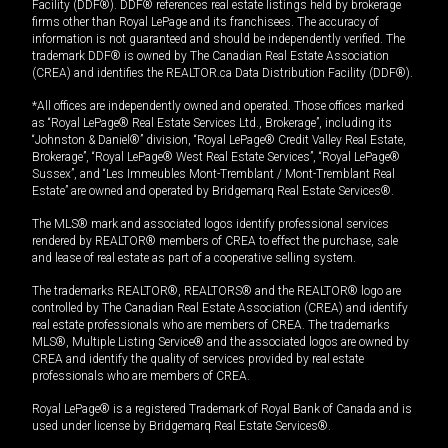
Facility (DDF®). DDF® references real estate listings held by brokerage
firms other than Royal LePage and its franchisees. The accuracy of
information is not guaranteed and should be independently verified. The
trademark DDF® is owned by The Canadian Real Estate Association
(CREA) and identifies the REALTOR.ca Data Distribution Facility (DDF®).
*All offices are independently owned and operated. Those offices marked
as “Royal LePage® Real Estate Services Ltd., Brokerage”, including its
“Johnston & Daniel®” division, “Royal LePage® Credit Valley Real Estate,
Brokerage”, “Royal LePage® West Real Estate Services”, “Royal LePage®
Sussex”, and “Les Immeubles Mont-Tremblant / Mont-Tremblant Real
Estate” are owned and operated by Bridgemarq Real Estate Services®.
The MLS® mark and associated logos identify professional services
rendered by REALTOR® members of CREA to effect the purchase, sale
and lease of real estate as part of a cooperative selling system.
The trademarks REALTOR®, REALTORS® and the REALTOR® logo are
controlled by The Canadian Real Estate Association (CREA) and identify
real estate professionals who are members of CREA. The trademarks
MLS®, Multiple Listing Service® and the associated logos are owned by
CREA and identify the quality of services provided by real estate
professionals who are members of CREA.
Royal LePage® is a registered Trademark of Royal Bank of Canada and is
used under license by Bridgemarq Real Estate Services®.