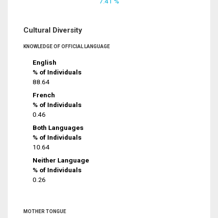
7.41 %
Cultural Diversity
KNOWLEDGE OF OFFICIAL LANGUAGE
English
% of Individuals
88.64
French
% of Individuals
0.46
Both Languages
% of Individuals
10.64
Neither Language
% of Individuals
0.26
MOTHER TONGUE