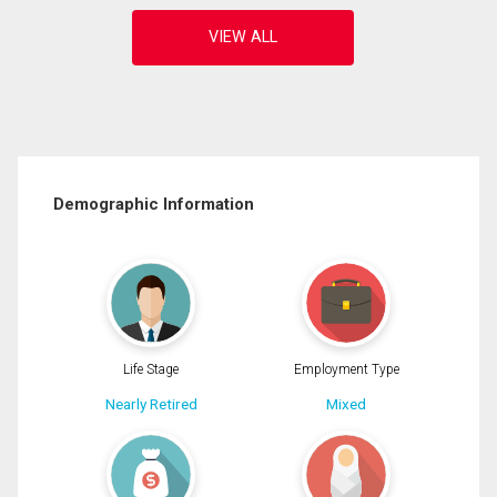
Demographic Information
Life Stage
Employment Type
Nearly Retired
Mixed