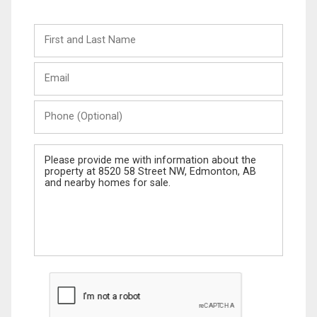
First
and
Last
Email
Name
Phone
(Optional)
Message