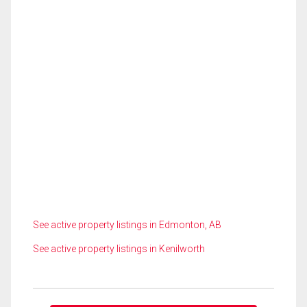
See active property listings in Edmonton, AB
See active property listings in Kenilworth