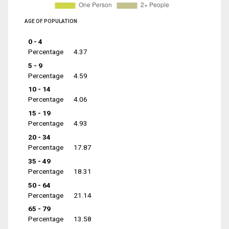
AGE OF POPULATION
0 - 4
Percentage
4.37
5 - 9
Percentage
4.59
10 - 14
Percentage
4.06
15 - 19
Percentage
4.93
20 - 34
Percentage
17.87
35 - 49
Percentage
18.31
50 - 64
Percentage
21.14
65 - 79
Percentage
13.58