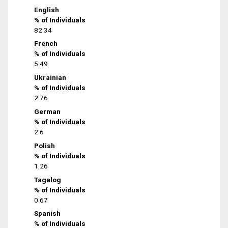
English
% of Individuals
82.34
French
% of Individuals
5.49
Ukrainian
% of Individuals
2.76
German
% of Individuals
2.6
Polish
% of Individuals
1.26
Tagalog
% of Individuals
0.67
Spanish
% of Individuals