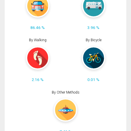
86.46 %
3.96 %
By Walking
By Bicycle
2.16 %
0.01 %
By Other Methods