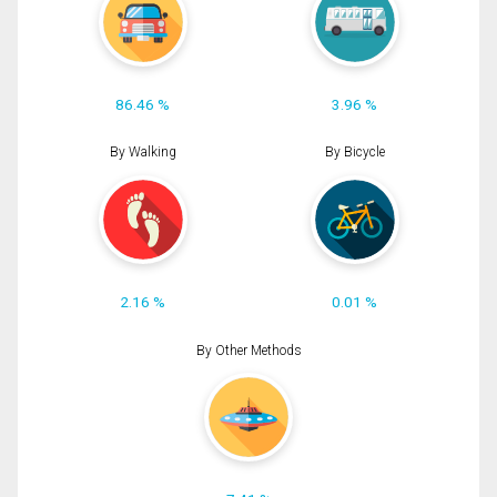
86.46 %
3.96 %
By Walking
By Bicycle
2.16 %
0.01 %
By Other Methods