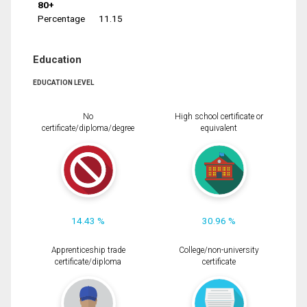
80+
Percentage
11.15
Education
EDUCATION LEVEL
No
High school certificate or
certificate/diploma/degree
equivalent
14.43 %
30.96 %
Apprenticeship trade
College/non-university
certificate/diploma
certificate