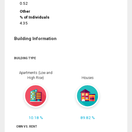
0.52
Other
% of Individuals
4.35
Building Information
BUILDING TYPE
Apartments (Low and
High Rise)
Houses
10.18 %
89.82 %
OWN VS. RENT