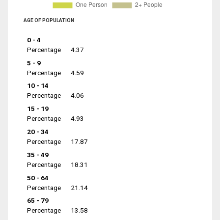
AGE OF POPULATION
0 - 4
Percentage
4.37
5 - 9
Percentage
4.59
10 - 14
Percentage
4.06
15 - 19
Percentage
4.93
20 - 34
Percentage
17.87
35 - 49
Percentage
18.31
50 - 64
Percentage
21.14
65 - 79
Percentage
13.58