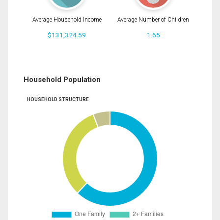
Average Household Income
Average Number of Children
$131,324.59
1.65
Household Population
HOUSEHOLD STRUCTURE