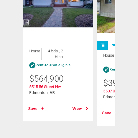
NEW LISTING
House
4 bds , 2
House
5 bds , 2
bths
bths
Rent-to-Own eligible
Rent-to-Own elig
$
564,900
$
395,000
8515 56 Street Nw
5507 84 Avenue Nw
Edmonton, AB
Edmonton, AB
View
Save
View
Save