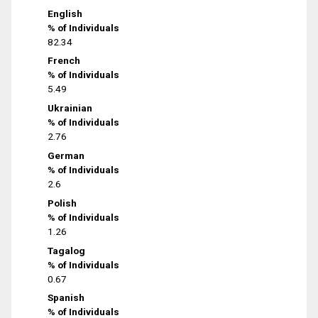
English
% of Individuals
82.34
French
% of Individuals
5.49
Ukrainian
% of Individuals
2.76
German
% of Individuals
2.6
Polish
% of Individuals
1.26
Tagalog
% of Individuals
0.67
Spanish
% of Individuals