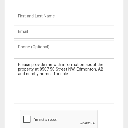
First
and
Last
Email
Name
Phone
(Optional)
Message