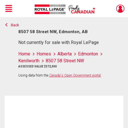
Menu
Back
Live
En Direct
8507 58 Street NW, Edmonton, AB
Not currently for sale with Royal LePage
Home
Homes
Alberta
Edmonton
Kenilworth
8507 58 Street NW
ASSESSED VALUE $372,000
Using data from the
Canada's Open Government portal