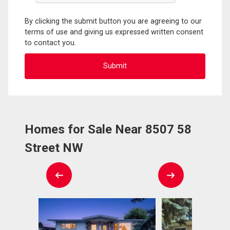
By clicking the submit button you are agreeing to our
terms of use and giving us expressed written consent
to contact you.
Homes for Sale Near 8507 58
Street NW