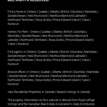
Find a home in
Ontario
|
Quebec
|
Alberta
|
British Columbia
|
Manitoba
|
Saskatchewan
|
New Brunswick
|
Newfoundland and Labrador
|
Northwest Territories
|
Nova Scotia
|
Prince Edward Island
|
Yukon
|
Nunavut
.
Homes For Rent -
Ontario
|
Quebec
|
Alberta
|
British Columbia
|
Manitoba
|
Saskatchewan
|
New Brunswick
|
Newfoundland and
Labrador
|
Northwest Territories
|
Nova Scotia
|
Prince Edward Island
|
Yukon
|
Nunavut
.
Find agents in
Ontario
|
Quebec
|
Alberta
|
British Columbia
|
Manitoba
|
Saskatchewan
|
New Brunswick
|
Newfoundland and Labrador
|
Northwest Territories
|
Nova Scotia
|
Prince Edward Island
|
Yukon
|
Nunavut
Browse offices in
Ontario
|
Quebec
|
Alberta
|
British Columbia
|
Manitoba
|
Saskatchewan
|
New Brunswick
|
Newfoundland and Labrador
|
Northwest Territories
|
Nova Scotia
|
Prince Edward Island
|
Yukon
|
Nunavut
View Residential Properties in Canada
|
Newest listings in Canada
The property information on this website is derived from Royal LePage
listings and the Canadian Real Estate Association's Data Distribution