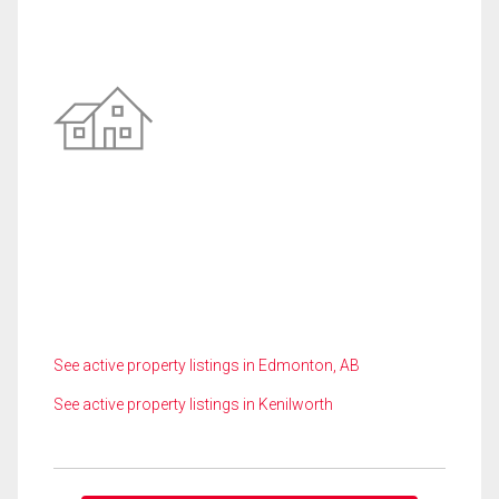
See active property listings in Edmonton, AB
See active property listings in Kenilworth