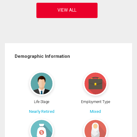
Demographic Information
Life Stage
Employment Type
Nearly Retired
Mixed