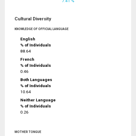
7.41 %
Cultural Diversity
KNOWLEDGE OF OFFICIAL LANGUAGE
English
% of Individuals
88.64
French
% of Individuals
0.46
Both Languages
% of Individuals
10.64
Neither Language
% of Individuals
0.26
MOTHER TONGUE