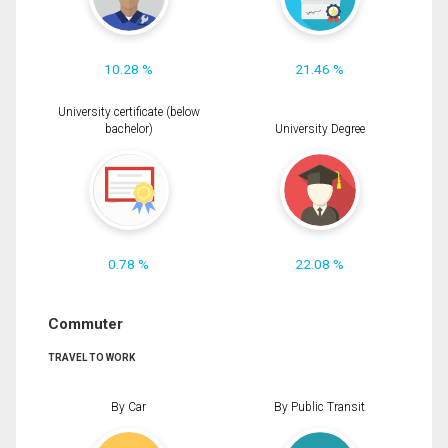
10.28 %
21.46 %
University certificate (below
bachelor)
University Degree
0.78 %
22.08 %
Commuter
TRAVEL TO WORK
By Car
By Public Transit