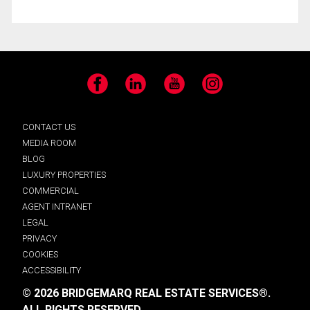
Facebook
LinkedIn
YouTube
Instagram
CONTACT US
MEDIA ROOM
BLOG
LUXURY PROPERTIES
COMMERCIAL
AGENT INTRANET
LEGAL
PRIVACY
COOKIES
ACCESSIBILITY
© 2026 BRIDGEMARQ REAL ESTATE SERVICES®.
ALL RIGHTS RESERVED.