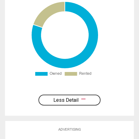
Less Detail
ADVERTISING