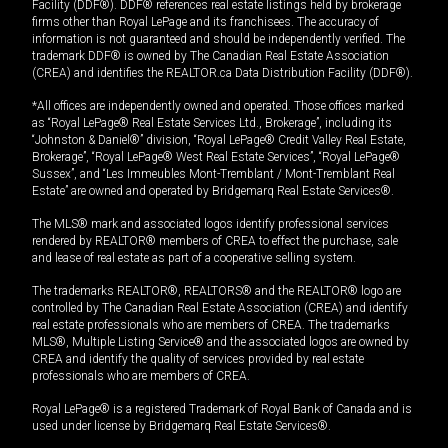
Facility (DDF®). DDF® references real estate listings held by brokerage
firms other than Royal LePage and its franchisees. The accuracy of
information is not guaranteed and should be independently verified. The
trademark DDF® is owned by The Canadian Real Estate Association
(CREA) and identifies the REALTOR.ca Data Distribution Facility (DDF®).
*All offices are independently owned and operated. Those offices marked
as “Royal LePage® Real Estate Services Ltd., Brokerage”, including its
“Johnston & Daniel®” division, “Royal LePage® Credit Valley Real Estate,
Brokerage”, “Royal LePage® West Real Estate Services”, “Royal LePage®
Sussex”, and “Les Immeubles Mont-Tremblant / Mont-Tremblant Real
Estate” are owned and operated by Bridgemarq Real Estate Services®.
The MLS® mark and associated logos identify professional services
rendered by REALTOR® members of CREA to effect the purchase, sale
and lease of real estate as part of a cooperative selling system.
The trademarks REALTOR®, REALTORS® and the REALTOR® logo are
controlled by The Canadian Real Estate Association (CREA) and identify
real estate professionals who are members of CREA. The trademarks
MLS®, Multiple Listing Service® and the associated logos are owned by
CREA and identify the quality of services provided by real estate
professionals who are members of CREA.
Royal LePage® is a registered Trademark of Royal Bank of Canada and is
used under license by Bridgemarq Real Estate Services®.