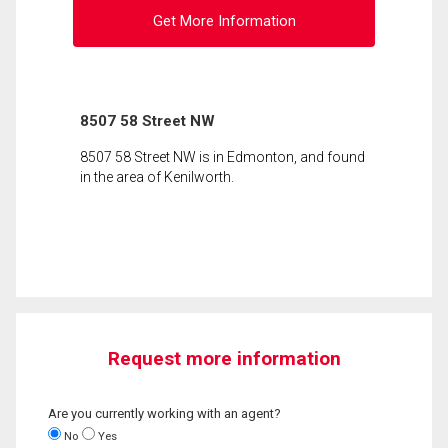
Get More Information
8507 58 Street NW
8507 58 Street NW is in Edmonton, and found
in the area of Kenilworth.
Request more information
Are you currently working with an agent?
No
Yes