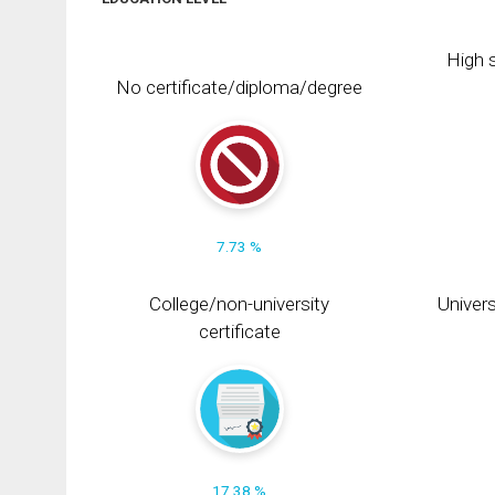
High s
No certificate/diploma/degree
7.73 %
College/non-university
Univers
certificate
17.38 %