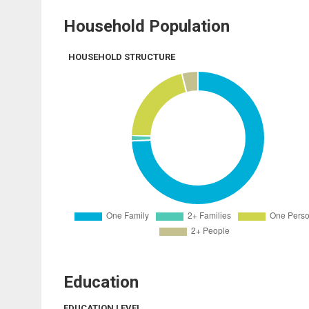
Household Population
HOUSEHOLD STRUCTURE
Education
EDUCATION LEVEL