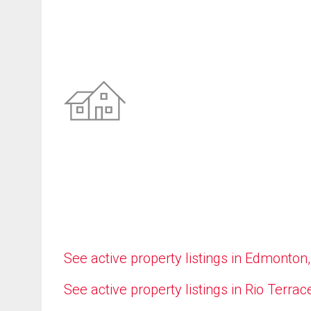
See active property listings in Edmonton
See active property listings in Rio Terrac