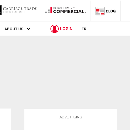
LOGIN
ABOUT US
FR
ADVERTISING