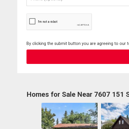
(Optional)
By clicking the submit button you are agreeing to our 
Homes for Sale Near 7607 151 