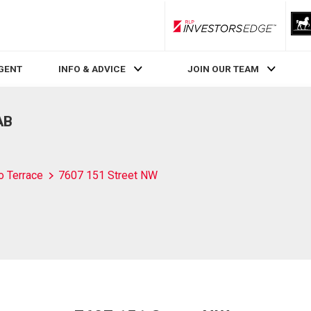
RLP InvestorsEdge
AGENT
INFO & ADVICE
JOIN OUR TEAM
AB
o Terrace
7607 151 Street NW