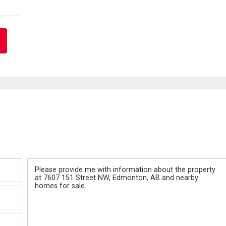
Message