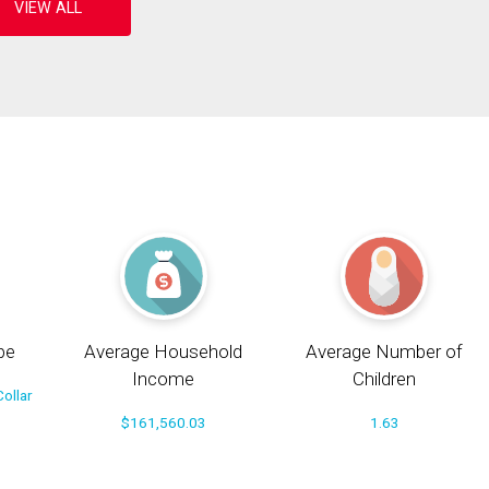
pe
Average Household
Average Number of
Income
Children
ollar
$161,560.03
1.63