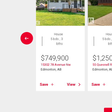
House
House
Hou
4 bds , 2
5 bds , 3
5 bds ,
bths
bths
bt
-Own eligible
$
749,900
$
1,25
9,000
15302 78 Avenue Nw
55 Quesnell 
86 Avenue Nw
Edmonton, AB
Edmonton, A
on, AB
Save
View
Save
View