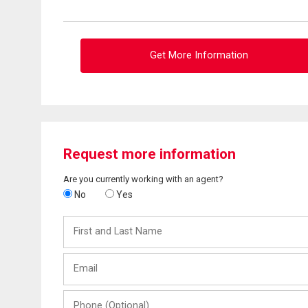
Get More Information
Request more information
Are you currently working with an agent?
No
Yes
First
and
Last
Email
Name
Phone