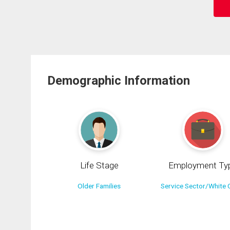
Demographic Information
Life Stage
Employment Ty
Older Families
Service Sector/White C