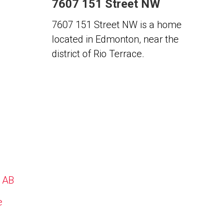
7607 151 Street NW
7607 151 Street NW is a home
located in Edmonton, near the
district of Rio Terrace.
, AB
e