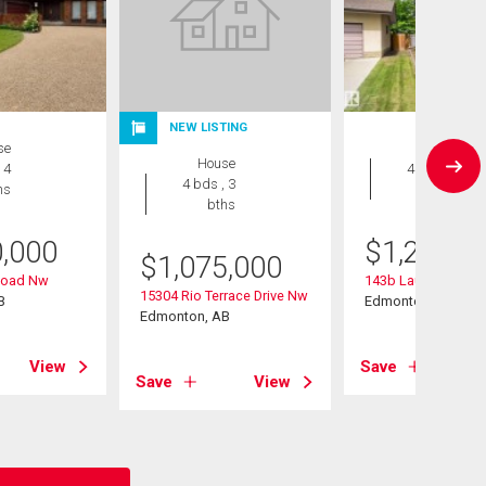
NEW LISTING
se
House
House
 4
4 bds , 5
4 bds , 3
hs
bths
bths
0,000
$
1,200,0
$
1,075,000
Road Nw
143b Laurier Drive
15304 Rio Terrace Drive Nw
B
Edmonton, AB
Edmonton, AB
View
Save
Save
View