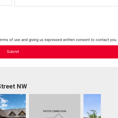
terms of use and giving us expressed written consent to contact you.
Street NW