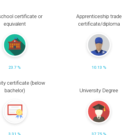
chool certificate or
Apprenticeship trade
equivalent
certificate/diploma
23.7 %
10.13 %
ity certificate (below
bachelor)
University Degree
3.31 %
37.75 %