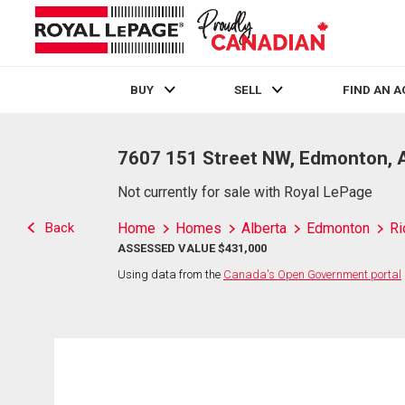
BUY
SELL
FIND AN 
Live
En Direct
7607 151 Street NW, Edmonton, 
Not currently for sale with Royal LePage
Back
Home
Homes
Alberta
Edmonton
Ri
ASSESSED VALUE $431,000
Using data from the
Canada's Open Government portal