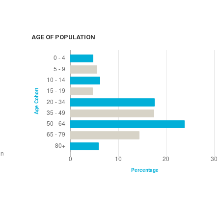
AGE OF POPULATION