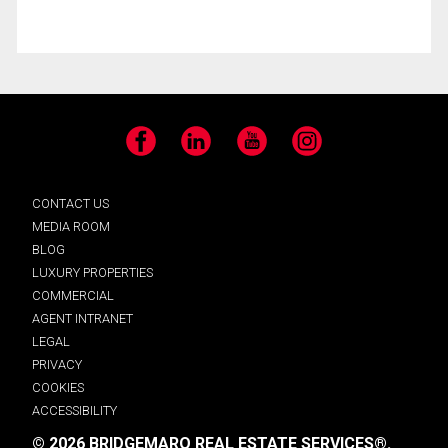
Facebook
LinkedIn
YouTube
Instagram
CONTACT US
MEDIA ROOM
BLOG
LUXURY PROPERTIES
COMMERCIAL
AGENT INTRANET
LEGAL
PRIVACY
COOKIES
ACCESSIBILITY
© 2026 BRIDGEMARQ REAL ESTATE SERVICES®.