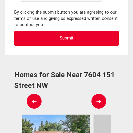
By clicking the submit button you are agreeing to our
terms of use and giving us expressed written consent
to contact you.
Homes for Sale Near 7604 151
Street NW