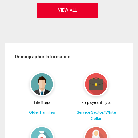
Demographic Information
Life Stage
Employment Type
Older Families
Service Sector/White
Collar