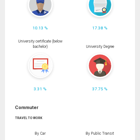
10.13 %
17.38 %
University certificate (below
bachelor)
University Degree
3.31 %
37.75 %
Commuter
TRAVEL TO WORK
By Car
By Public Transit