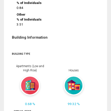
% of Individuals
0.84
Other
% of Individuals
3.51
Building Information
BUILDING TYPE
Apartments (Low and
High Rise)
Houses
0.68 %
99.32 %