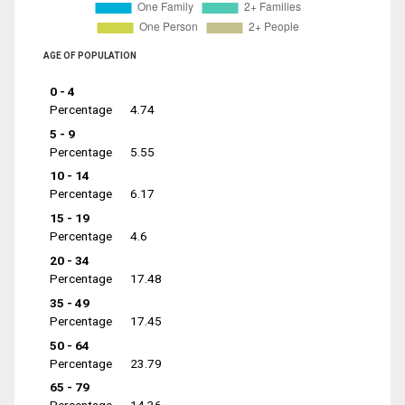
AGE OF POPULATION
0 - 4
Percentage
4.74
5 - 9
Percentage
5.55
10 - 14
Percentage
6.17
15 - 19
Percentage
4.6
20 - 34
Percentage
17.48
35 - 49
Percentage
17.45
50 - 64
Percentage
23.79
65 - 79