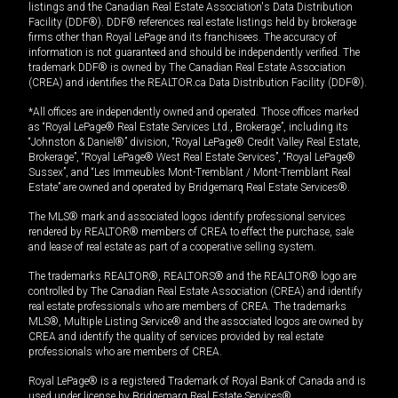
listings and the Canadian Real Estate Association's Data Distribution
Facility (DDF®). DDF® references real estate listings held by brokerage
firms other than Royal LePage and its franchisees. The accuracy of
information is not guaranteed and should be independently verified. The
trademark DDF® is owned by The Canadian Real Estate Association
(CREA) and identifies the REALTOR.ca Data Distribution Facility (DDF®).
*All offices are independently owned and operated. Those offices marked
as “Royal LePage® Real Estate Services Ltd., Brokerage”, including its
“Johnston & Daniel®” division, “Royal LePage® Credit Valley Real Estate,
Brokerage”, “Royal LePage® West Real Estate Services”, “Royal LePage®
Sussex”, and “Les Immeubles Mont-Tremblant / Mont-Tremblant Real
Estate” are owned and operated by Bridgemarq Real Estate Services®.
The MLS® mark and associated logos identify professional services
rendered by REALTOR® members of CREA to effect the purchase, sale
and lease of real estate as part of a cooperative selling system.
The trademarks REALTOR®, REALTORS® and the REALTOR® logo are
controlled by The Canadian Real Estate Association (CREA) and identify
real estate professionals who are members of CREA. The trademarks
MLS®, Multiple Listing Service® and the associated logos are owned by
CREA and identify the quality of services provided by real estate
professionals who are members of CREA.
Royal LePage® is a registered Trademark of Royal Bank of Canada and is
used under license by Bridgemarq Real Estate Services®.