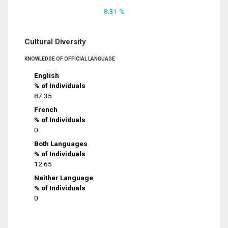
8.31 %
Cultural Diversity
KNOWLEDGE OF OFFICIAL LANGUAGE
English
% of Individuals
87.35
French
% of Individuals
0
Both Languages
% of Individuals
12.65
Neither Language
% of Individuals
0