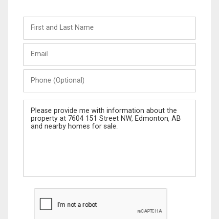
First
and
Last
Email
Name
Phone
(Optional)
Message