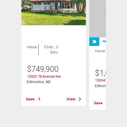
NEW LISTING
House
5 bds , 3
House
4 bds , 3
bths
bths
$
749,900
$
1,075,0
15302 78 Avenue Nw
15304 Rio Terrace D
Edmonton, AB
Edmonton, AB
Save
View
View
Save