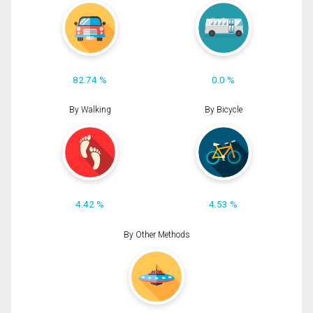
82.74 %
0.0 %
By Walking
By Bicycle
4.42 %
4.53 %
By Other Methods