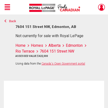
Menu
Back
Live
En Direct
7604 151 Street NW, Edmonton, AB
Not currently for sale with Royal LePage
Home
Homes
Alberta
Edmonton
Rio Terrace
7604 151 Street NW
ASSESSED VALUE $422,000
Using data from the
Canada's Open Government portal