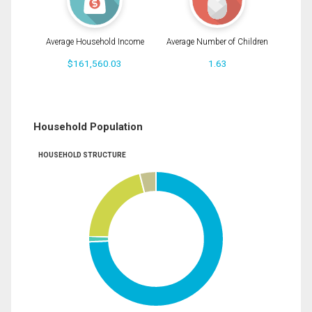
Average Household Income
Average Number of Children
$161,560.03
1.63
Household Population
HOUSEHOLD STRUCTURE