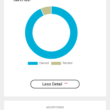
OWN VS. RENT
Less Detail
ADVERTISING