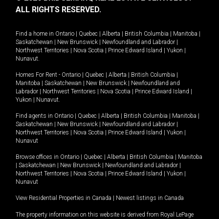
ALL RIGHTS RESERVED.
Find a home in
Ontario
|
Quebec
|
Alberta
|
British Columbia
|
Manitoba
|
Saskatchewan
|
New Brunswick
|
Newfoundland and Labrador
|
Northwest Territories
|
Nova Scotia
|
Prince Edward Island
|
Yukon
|
Nunavut
.
Homes For Rent -
Ontario
|
Quebec
|
Alberta
|
British Columbia
|
Manitoba
|
Saskatchewan
|
New Brunswick
|
Newfoundland and
Labrador
|
Northwest Territories
|
Nova Scotia
|
Prince Edward Island
|
Yukon
|
Nunavut
.
Find agents in
Ontario
|
Quebec
|
Alberta
|
British Columbia
|
Manitoba
|
Saskatchewan
|
New Brunswick
|
Newfoundland and Labrador
|
Northwest Territories
|
Nova Scotia
|
Prince Edward Island
|
Yukon
|
Nunavut
Browse offices in
Ontario
|
Quebec
|
Alberta
|
British Columbia
|
Manitoba
|
Saskatchewan
|
New Brunswick
|
Newfoundland and Labrador
|
Northwest Territories
|
Nova Scotia
|
Prince Edward Island
|
Yukon
|
Nunavut
View Residential Properties in Canada
|
Newest listings in Canada
The property information on this website is derived from Royal LePage