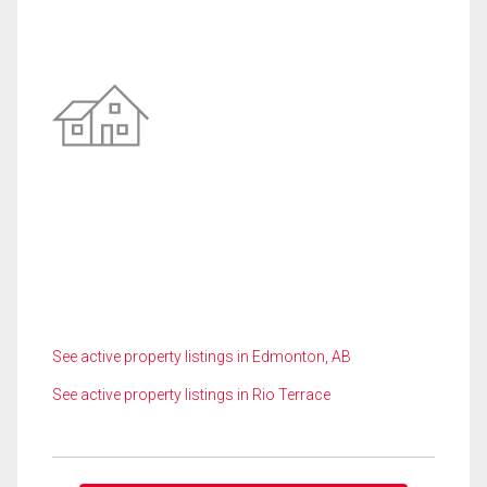
See active property listings in Edmonton, AB
See active property listings in Rio Terrace