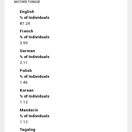
MOTHER TONGUE
English
% of Individuals
87.24
French
% of Individuals
2.59
German
% of Individuals
2.11
Polish
% of Individuals
1.46
Korean
% of Individuals
1.12
Mandarin
% of Individuals
1.12
Tagalog