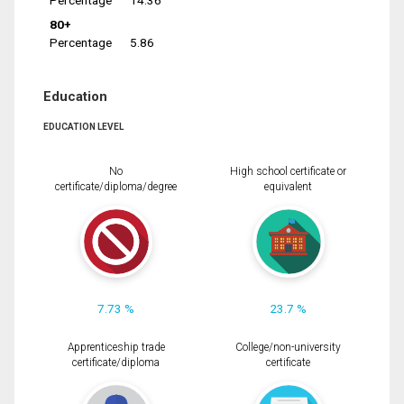
Percentage
14.36
80+
Percentage
5.86
Education
EDUCATION LEVEL
No
High school certificate or
certificate/diploma/degree
equivalent
7.73 %
23.7 %
Apprenticeship trade
College/non-university
certificate/diploma
certificate