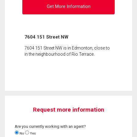
Get More Information
7604 151 Street NW
7604 151 Street NW is in Edmonton, close to
in the neighbourhood of Rio Terrace.
Request more information
Are you currently working with an agent?
No
Yes