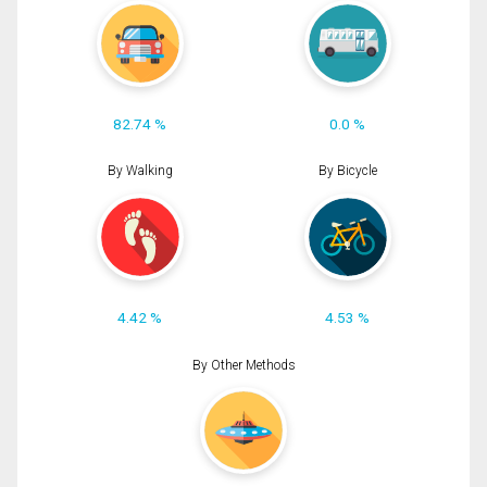
82.74 %
0.0 %
By Walking
By Bicycle
4.42 %
4.53 %
By Other Methods