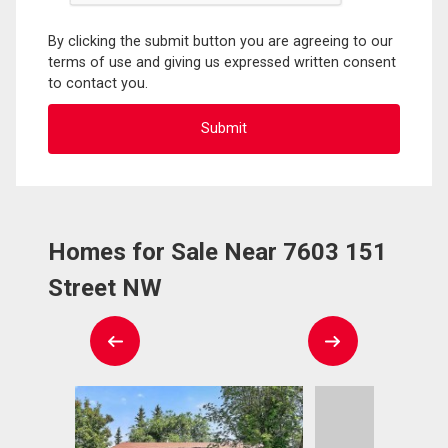
By clicking the submit button you are agreeing to our
terms of use and giving us expressed written consent
to contact you.
Homes for Sale Near 7603 151
Street NW