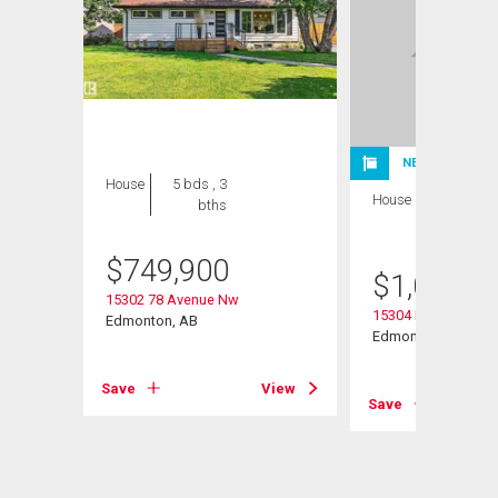
NEW LISTING
House
5 bds , 3
House
4 bds , 3
bths
bths
$
749,900
$
1,075,0
15302 78 Avenue Nw
15304 Rio Terrace D
Edmonton, AB
Edmonton, AB
Save
View
Save
View