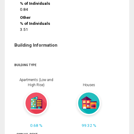
% of Individuals
0.84
Other
% of Individuals
3.51
Building Information
BUILDING TYPE
Apartments (Low and
High Rise)
Houses
0.68 %
99.32 %