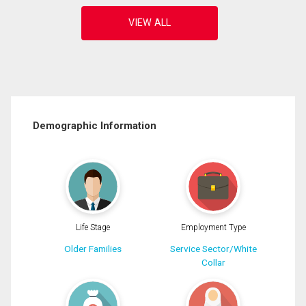
Demographic Information
Life Stage
Employment Type
Older Families
Service Sector/White
Collar