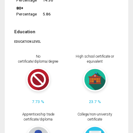
Percentage
14.36
80+
Percentage
5.86
Education
EDUCATION LEVEL
No
High school certificate or
certificate/diploma/degree
equivalent
7.73 %
23.7 %
Apprenticeship trade
College/non-university
certificate/diploma
certificate