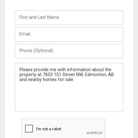
First
and
Last
Email
Name
Phone
(Optional)
Message