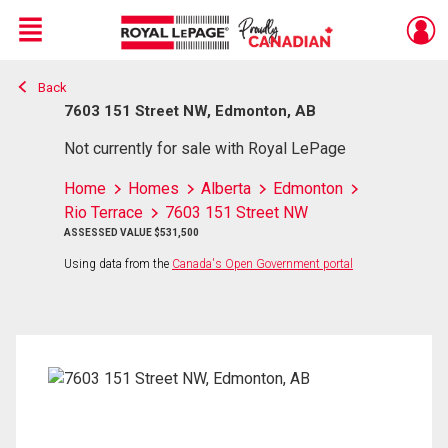
Menu
Back
Live
En Direct
7603 151 Street NW, Edmonton, AB
Not currently for sale with Royal LePage
Home
Homes
Alberta
Edmonton
Rio Terrace
7603 151 Street NW
ASSESSED VALUE $531,500
Using data from the
Canada's Open Government portal