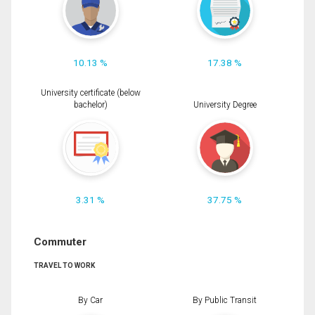
10.13 %
17.38 %
University certificate (below
bachelor)
University Degree
3.31 %
37.75 %
Commuter
TRAVEL TO WORK
By Car
By Public Transit