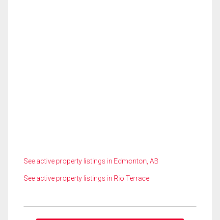
See active property listings in Edmonton, AB
See active property listings in Rio Terrace