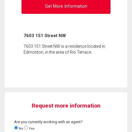
Get More Information
7603 151 Street NW
7603 151 Street NW is a residence located in
Edmonton, in the area of Rio Terrace.
Request more information
Are you currently working with an agent?
No
Yes