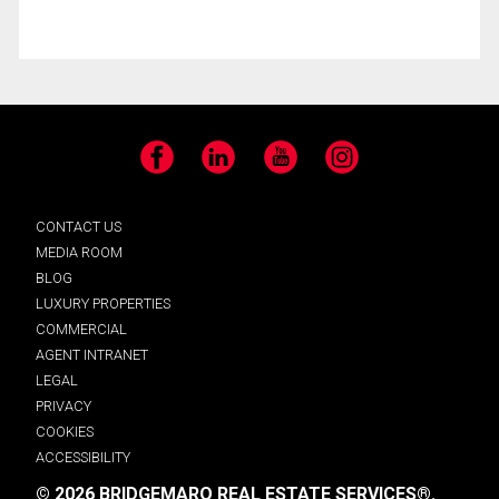
Facebook
LinkedIn
YouTube
Instagram
CONTACT US
MEDIA ROOM
BLOG
LUXURY PROPERTIES
COMMERCIAL
AGENT INTRANET
LEGAL
PRIVACY
COOKIES
ACCESSIBILITY
© 2026 BRIDGEMARQ REAL ESTATE SERVICES®.