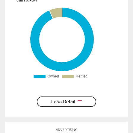
OWN VS. RENT
Less Detail
ADVERTISING