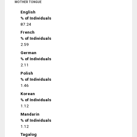
MOTHER TONGUE
English
% of Individuals
87.24
French
% of Individuals
2.59
German
% of Individuals
2.11
Polish
% of Individuals
1.46
Korean
% of Individuals
1.12
Mandarin
% of Individuals
1.12
Tagalog