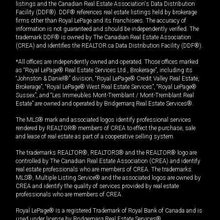
listings and the Canadian Real Estate Association's Data Distribution
Facility (DDF®). DDF® references real estate listings held by brokerage
firms other than Royal LePage and its franchisees. The accuracy of
information is not guaranteed and should be independently verified. The
trademark DDF® is owned by The Canadian Real Estate Association
(CREA) and identifies the REALTOR.ca Data Distribution Facility (DDF®).
*All offices are independently owned and operated. Those offices marked
as “Royal LePage® Real Estate Services Ltd., Brokerage”, including its
“Johnston & Daniel®” division, “Royal LePage® Credit Valley Real Estate,
Brokerage”, “Royal LePage® West Real Estate Services”, “Royal LePage®
Sussex”, and “Les Immeubles Mont-Tremblant / Mont-Tremblant Real
Estate” are owned and operated by Bridgemarq Real Estate Services®.
The MLS® mark and associated logos identify professional services
rendered by REALTOR® members of CREA to effect the purchase, sale
and lease of real estate as part of a cooperative selling system.
The trademarks REALTOR®, REALTORS® and the REALTOR® logo are
controlled by The Canadian Real Estate Association (CREA) and identify
real estate professionals who are members of CREA. The trademarks
MLS®, Multiple Listing Service® and the associated logos are owned by
CREA and identify the quality of services provided by real estate
professionals who are members of CREA.
Royal LePage® is a registered Trademark of Royal Bank of Canada and is
used under license by Bridgemarq Real Estate Services®.