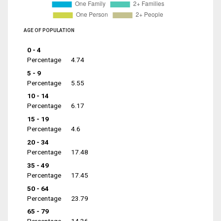
AGE OF POPULATION
0 - 4
Percentage
4.74
5 - 9
Percentage
5.55
10 - 14
Percentage
6.17
15 - 19
Percentage
4.6
20 - 34
Percentage
17.48
35 - 49
Percentage
17.45
50 - 64
Percentage
23.79
65 - 79