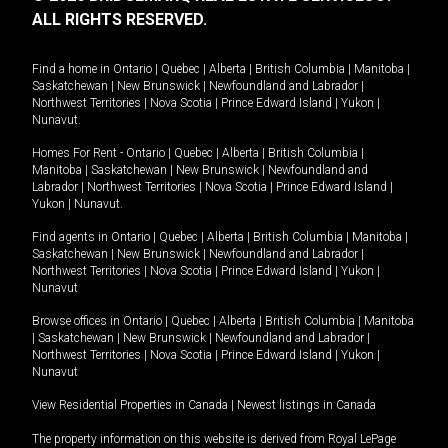
ALL RIGHTS RESERVED.
Find a home in
Ontario
|
Quebec
|
Alberta
|
British Columbia
|
Manitoba
|
Saskatchewan
|
New Brunswick
|
Newfoundland and Labrador
|
Northwest Territories
|
Nova Scotia
|
Prince Edward Island
|
Yukon
|
Nunavut
.
Homes For Rent -
Ontario
|
Quebec
|
Alberta
|
British Columbia
|
Manitoba
|
Saskatchewan
|
New Brunswick
|
Newfoundland and
Labrador
|
Northwest Territories
|
Nova Scotia
|
Prince Edward Island
|
Yukon
|
Nunavut
.
Find agents in
Ontario
|
Quebec
|
Alberta
|
British Columbia
|
Manitoba
|
Saskatchewan
|
New Brunswick
|
Newfoundland and Labrador
|
Northwest Territories
|
Nova Scotia
|
Prince Edward Island
|
Yukon
|
Nunavut
Browse offices in
Ontario
|
Quebec
|
Alberta
|
British Columbia
|
Manitoba
|
Saskatchewan
|
New Brunswick
|
Newfoundland and Labrador
|
Northwest Territories
|
Nova Scotia
|
Prince Edward Island
|
Yukon
|
Nunavut
View Residential Properties in Canada
|
Newest listings in Canada
The property information on this website is derived from Royal LePage