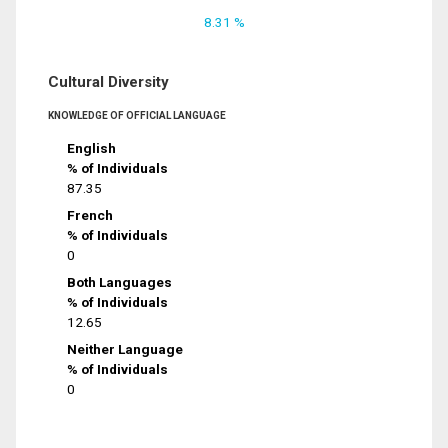
8.31 %
Cultural Diversity
KNOWLEDGE OF OFFICIAL LANGUAGE
English
% of Individuals
87.35
French
% of Individuals
0
Both Languages
% of Individuals
12.65
Neither Language
% of Individuals
0