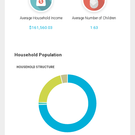
Average Household Income
Average Number of Children
$161,560.03
1.63
Household Population
HOUSEHOLD STRUCTURE