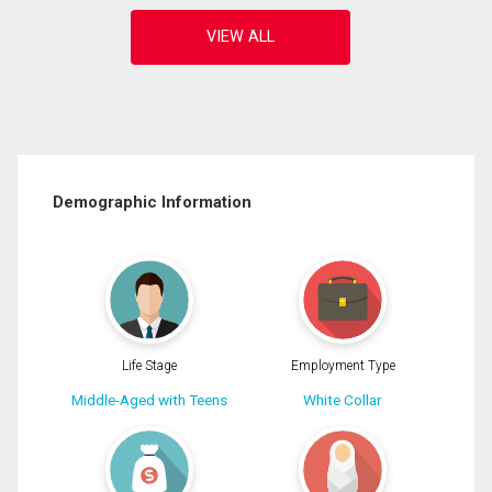
Demographic Information
Life Stage
Employment Type
Middle-Aged with Teens
White Collar