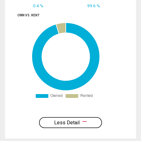
0.4 %
99.6 %
OWN VS. RENT
Less Detail