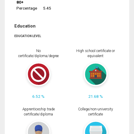
80+
Percentage
5.45
Education
EDUCATION LEVEL
No
High school certificate or
certificate/diploma/degree
equivalent
6.52 %
21.68 %
Apprenticeship trade
College/non-university
certificate/diploma
certificate