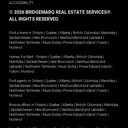
ACCESSIBILITY
© 2026 BRIDGEMARQ REAL ESTATE SERVICES®.
ALL RIGHTS RESERVED.
Find a home in
Ontario
|
Quebec
|
Alberta
|
British Columbia
|
Manitoba
|
Saskatchewan
|
New Brunswick
|
Newfoundland and Labrador
|
Northwest Territories
|
Nova Scotia
|
Prince Edward Island
|
Yukon
|
Nunavut
.
Homes For Rent -
Ontario
|
Quebec
|
Alberta
|
British Columbia
|
Manitoba
|
Saskatchewan
|
New Brunswick
|
Newfoundland and
Labrador
|
Northwest Territories
|
Nova Scotia
|
Prince Edward Island
|
Yukon
|
Nunavut
.
Find agents in
Ontario
|
Quebec
|
Alberta
|
British Columbia
|
Manitoba
|
Saskatchewan
|
New Brunswick
|
Newfoundland and Labrador
|
Northwest Territories
|
Nova Scotia
|
Prince Edward Island
|
Yukon
|
Nunavut
Browse offices in
Ontario
|
Quebec
|
Alberta
|
British Columbia
|
Manitoba
|
Saskatchewan
|
New Brunswick
|
Newfoundland and Labrador
|
Northwest Territories
|
Nova Scotia
|
Prince Edward Island
|
Yukon
|
Nunavut