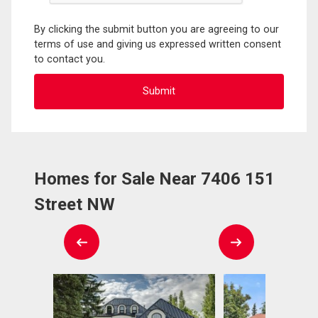
By clicking the submit button you are agreeing to our
terms of use and giving us expressed written consent
to contact you.
Homes for Sale Near 7406 151
Street NW