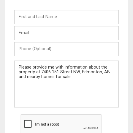
First
and
Last
Email
Name
Phone
(Optional)
Message