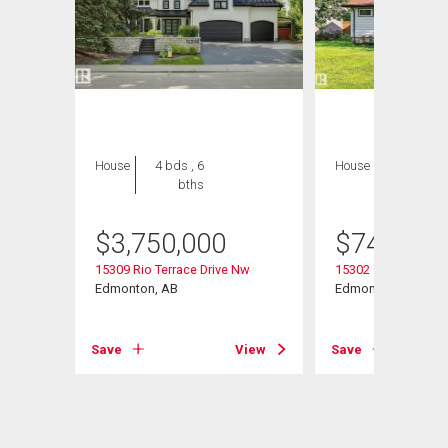
House
4 bds , 6
House
5 bds , 3
bths
bths
$
3,750,000
$
749,900
15309 Rio Terrace Drive Nw
15302 78 Avenue N
Edmonton, AB
Edmonton, AB
View
Save
View
Save