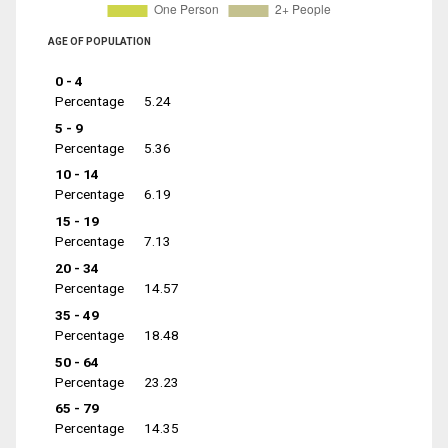
AGE OF POPULATION
0 - 4
Percentage
5.24
5 - 9
Percentage
5.36
10 - 14
Percentage
6.19
15 - 19
Percentage
7.13
20 - 34
Percentage
14.57
35 - 49
Percentage
18.48
50 - 64
Percentage
23.23
65 - 79
Percentage
14.35