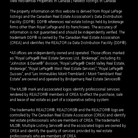
View Residential Properties in Canada
|
Newest listings in Canada
The property information on this website is derived from Royal LePage
listings and the Canadian Real Estate Association's Data Distribution
Facility (DDF®). DDF® references real estate listings held by brokerage
firms other than Royal LePage and its franchisees. The accuracy of
information is not guaranteed and should be independently verified. The
trademark DDF® is owned by The Canadian Real Estate Association
(CREA) and identifies the REALTOR.ca Data Distribution Facility (DDF®).
*All offices are independently owned and operated. Those offices marked
as “Royal LePage® Real Estate Services Ltd., Brokerage”, including its
“Johnston & Daniel®” division, “Royal LePage® Credit Valley Real Estate,
Brokerage”, “Royal LePage® West Real Estate Services”, “Royal LePage®
Sussex”, and “Les Immeubles Mont-Tremblant / Mont-Tremblant Real
Estate” are owned and operated by Bridgemarq Real Estate Services®.
The MLS® mark and associated logos identify professional services
rendered by REALTOR® members of CREA to effect the purchase, sale
and lease of real estate as part of a cooperative selling system.
The trademarks REALTOR®, REALTORS® and the REALTOR® logo are
controlled by The Canadian Real Estate Association (CREA) and identify
real estate professionals who are members of CREA. The trademarks
MLS®, Multiple Listing Service® and the associated logos are owned by
CREA and identify the quality of services provided by real estate
professionals who are members of CREA.