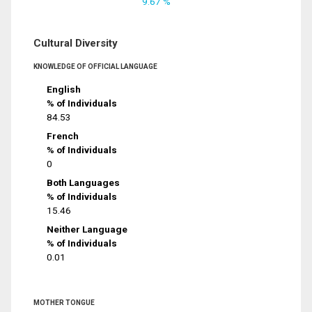
9.67 %
Cultural Diversity
KNOWLEDGE OF OFFICIAL LANGUAGE
English
% of Individuals
84.53
French
% of Individuals
0
Both Languages
% of Individuals
15.46
Neither Language
% of Individuals
0.01
MOTHER TONGUE