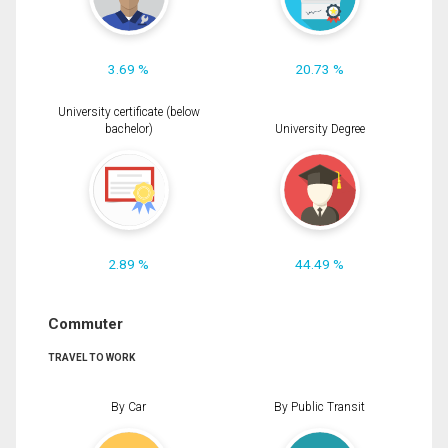
3.69 %
20.73 %
University certificate (below
bachelor)
University Degree
2.89 %
44.49 %
Commuter
TRAVEL TO WORK
By Car
By Public Transit