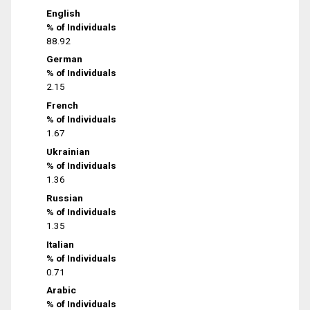
English
% of Individuals
88.92
German
% of Individuals
2.15
French
% of Individuals
1.67
Ukrainian
% of Individuals
1.36
Russian
% of Individuals
1.35
Italian
% of Individuals
0.71
Arabic
% of Individuals