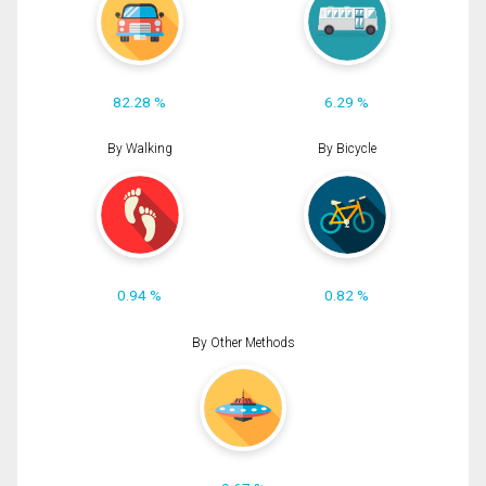
82.28 %
6.29 %
By Walking
By Bicycle
0.94 %
0.82 %
By Other Methods