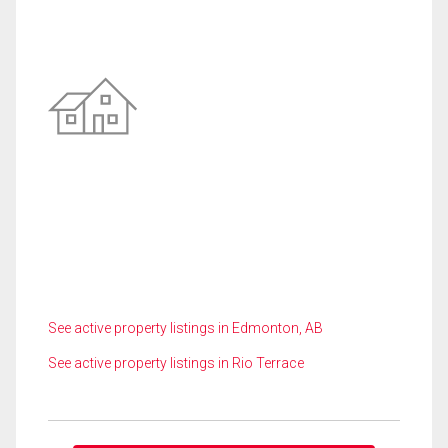
See active property listings in Edmonton, AB
See active property listings in Rio Terrace