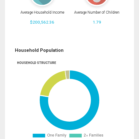
Average Household Income
Average Number of Children
$200,562.36
1.79
Household Population
HOUSEHOLD STRUCTURE