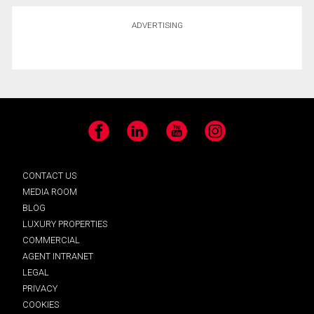
ADVERTISING
Facebook
LinkedIn
YouTube
Instagram
CONTACT US
MEDIA ROOM
BLOG
LUXURY PROPERTIES
COMMERCIAL
AGENT INTRANET
LEGAL
PRIVACY
COOKIES