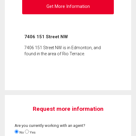
Get More Information
7406 151 Street NW
7406 151 Street NW is in Edmonton, and
found in the area of Rio Terrace.
Request more information
Are you currently working with an agent?
No
Yes