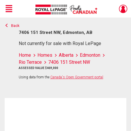
Menu
Back
Live
En Direct
7406 151 Street NW, Edmonton, AB
Not currently for sale with Royal LePage
Home
Homes
Alberta
Edmonton
Rio Terrace
7406 151 Street NW
ASSESSED VALUE $469,000
Using data from the
Canada's Open Government portal