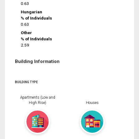
0.63
Hungarian
% of Individuals
0.63
Other
% of Individuals
2.59
Building Information
BUILDING TYPE
Apartments (Low and
High Rise)
Houses