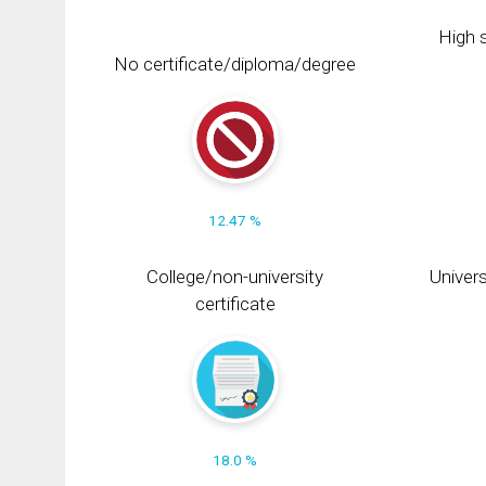
High s
No certificate/diploma/degree
12.47 %
College/non-university
Univers
certificate
18.0 %