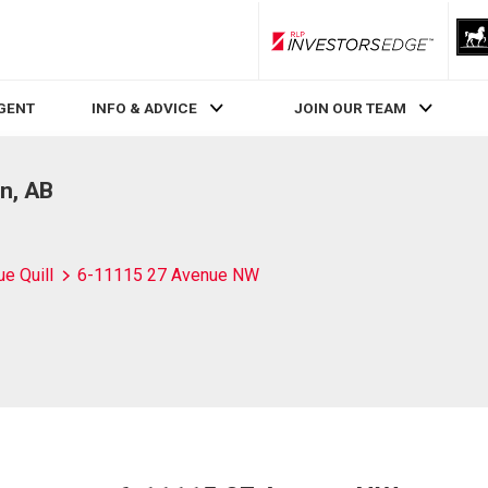
RLP InvestorsEdge
AGENT
INFO & ADVICE
JOIN OUR TEAM
n, AB
ue Quill
6-11115 27 Avenue NW