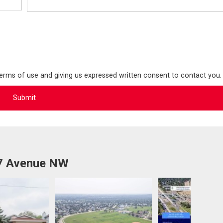
terms of use and giving us expressed written consent to contact you.
27 Avenue NW