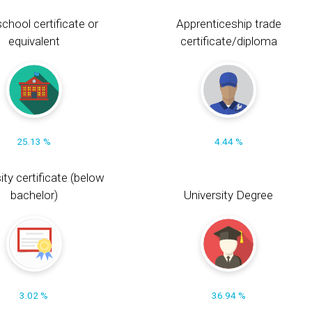
chool certificate or
Apprenticeship trade
equivalent
certificate/diploma
25.13 %
4.44 %
ity certificate (below
bachelor)
University Degree
3.02 %
36.94 %