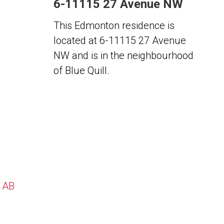
6-11115 27 Avenue NW
This Edmonton residence is
located at 6-11115 27 Avenue
NW and is in the neighbourhood
of Blue Quill.
, AB