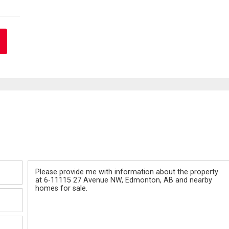
Message