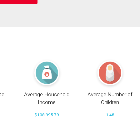
pe
Average Household
Average Number of
Income
Children
$108,995.79
1.48