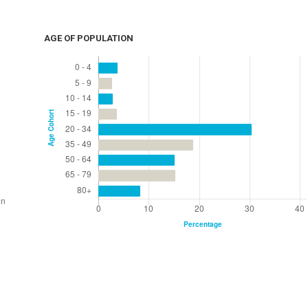
AGE OF POPULATION