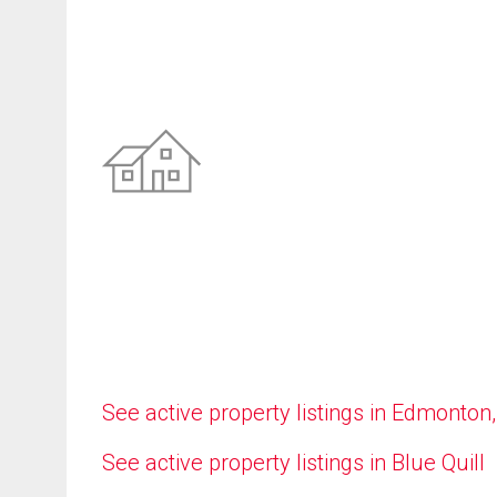
See active property listings in Edmonton
See active property listings in Blue Quill