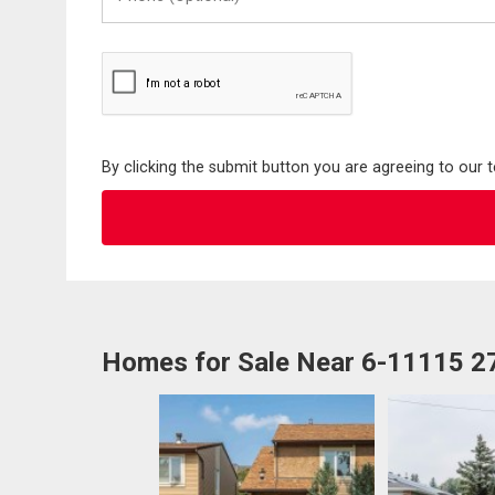
(Optional)
By clicking the submit button you are agreeing to our 
Homes for Sale Near 6-11115 