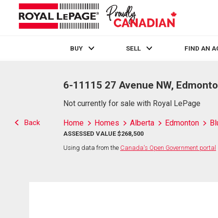
BUY
SELL
FIND AN 
Live
En Direct
6-11115 27 Avenue NW, Edmonto
Not currently for sale with Royal LePage
Back
Home
Homes
Alberta
Edmonton
Bl
ASSESSED VALUE $268,500
Using data from the
Canada's Open Government portal