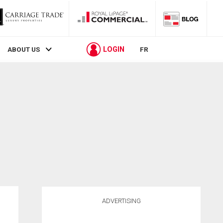
LOGIN
ABOUT US
FR
ADVERTISING