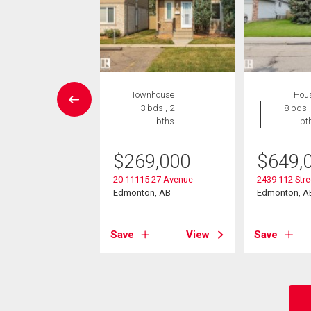
Condo
Townhouse
Hou
 , 1 bath
3 bds , 2
8 bds ,
bths
bt
2,000
$
269,000
$
649,
504 109 St Nw
on, AB
20 11115 27 Avenue
2439 112 Str
Edmonton, AB
Edmonton, A
View
Save
View
Save