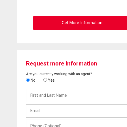
Get More Information
Request more information
Are you currently working with an agent?
No
Yes
First
and
Last
Email
Name
Phone