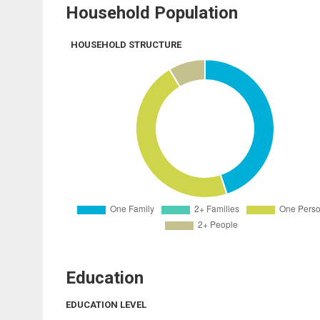
Household Population
HOUSEHOLD STRUCTURE
Education
EDUCATION LEVEL