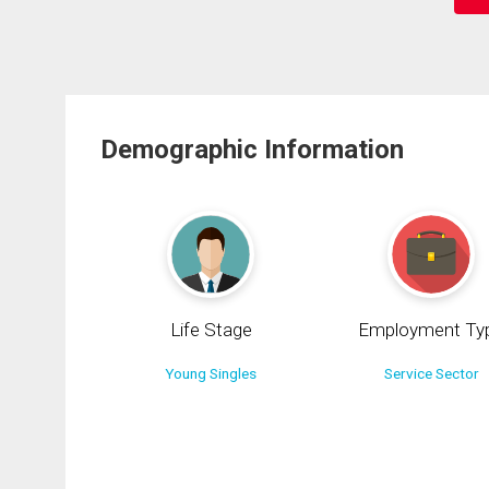
Demographic Information
Life Stage
Employment Ty
Young Singles
Service Sector