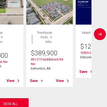
se
Townhouse
Vacant Land
 5
3 bds , 3
hs
bths
$
12,800,
$
389,900
10920 25 Ave Nw
000
Edmonton, AB
#61 215 Saddleback Rd
eet Nw
Nw
B
Edmonton, AB
Save
View
Save
View