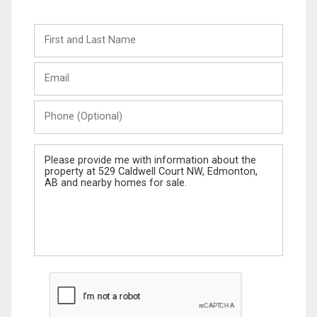
First
and
Last
Email
Name
Phone
(Optional)
Message