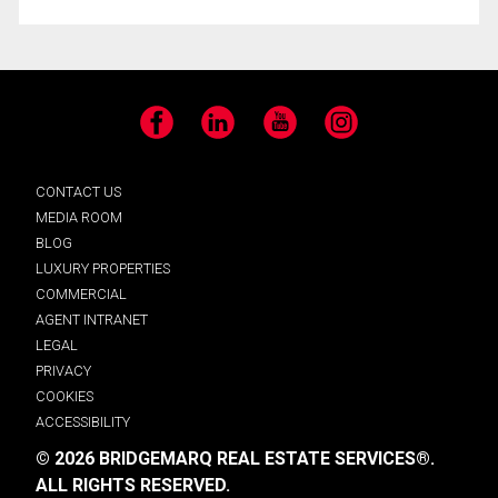
Facebook
LinkedIn
YouTube
Instagram
CONTACT US
MEDIA ROOM
BLOG
LUXURY PROPERTIES
COMMERCIAL
AGENT INTRANET
LEGAL
PRIVACY
COOKIES
ACCESSIBILITY
© 2026 BRIDGEMARQ REAL ESTATE SERVICES®.
ALL RIGHTS RESERVED.