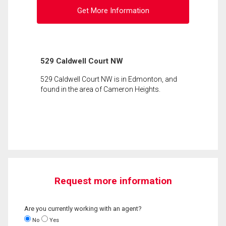
Get More Information
529 Caldwell Court NW
529 Caldwell Court NW is in Edmonton, and
found in the area of Cameron Heights.
Request more information
Are you currently working with an agent?
No
Yes