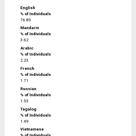
English
% of Individuals
76.85
Mandarin
% of Individuals
3.62
Arabic
% of Individuals
2.23
French
% of Individuals
1.71
Russian
% of Individuals
1.53
Tagalog
% of Individuals
1.49
Vietnamese
% of Individuals