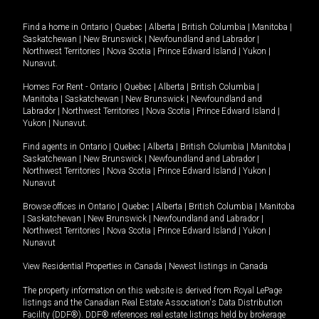
Find a home in
Ontario
|
Quebec
|
Alberta
|
British Columbia
|
Manitoba
|
Saskatchewan
|
New Brunswick
|
Newfoundland and Labrador
|
Northwest Territories
|
Nova Scotia
|
Prince Edward Island
|
Yukon
|
Nunavut
.
Homes For Rent -
Ontario
|
Quebec
|
Alberta
|
British Columbia
|
Manitoba
|
Saskatchewan
|
New Brunswick
|
Newfoundland and
Labrador
|
Northwest Territories
|
Nova Scotia
|
Prince Edward Island
|
Yukon
|
Nunavut
.
Find agents in
Ontario
|
Quebec
|
Alberta
|
British Columbia
|
Manitoba
|
Saskatchewan
|
New Brunswick
|
Newfoundland and Labrador
|
Northwest Territories
|
Nova Scotia
|
Prince Edward Island
|
Yukon
|
Nunavut
Browse offices in
Ontario
|
Quebec
|
Alberta
|
British Columbia
|
Manitoba
|
Saskatchewan
|
New Brunswick
|
Newfoundland and Labrador
|
Northwest Territories
|
Nova Scotia
|
Prince Edward Island
|
Yukon
|
Nunavut
View Residential Properties in Canada
|
Newest listings in Canada
The property information on this website is derived from Royal LePage
listings and the Canadian Real Estate Association's Data Distribution
Facility (DDF®). DDF® references real estate listings held by brokerage