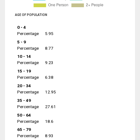
AGE OF POPULATION
0 - 4
Percentage
5.95
5 - 9
Percentage
8.77
10 - 14
Percentage
9.23
15 - 19
Percentage
6.38
20 - 34
Percentage
12.95
35 - 49
Percentage
27.61
50 - 64
Percentage
18.6
65 - 79
Percentage
8.93