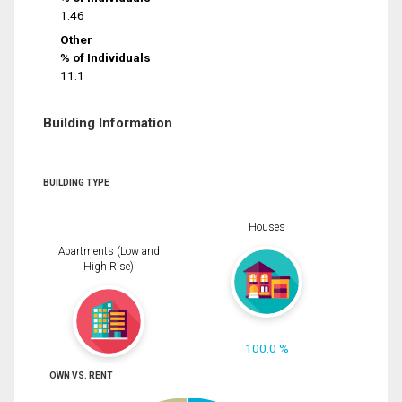
1.46
Other
% of Individuals
11.1
Building Information
BUILDING TYPE
Houses
Apartments (Low and
High Rise)
100.0 %
OWN VS. RENT