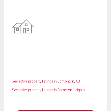
See active property listings in Edmonton, AB
See active property listings in Cameron Heights