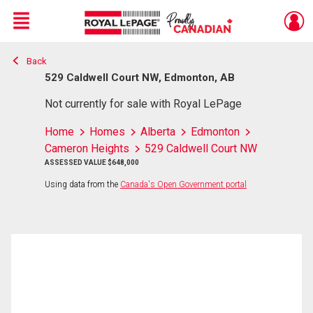
Menu
Back
Live
En Direct
529 Caldwell Court NW, Edmonton, AB
Not currently for sale with Royal LePage
Home
Homes
Alberta
Edmonton
Cameron Heights
529 Caldwell Court NW
ASSESSED VALUE $648,000
Using data from the
Canada's Open Government portal