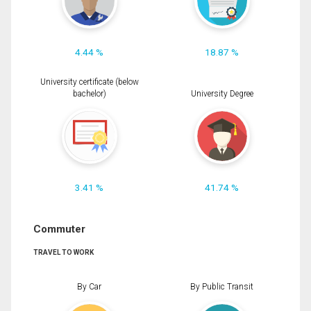
4.44 %
18.87 %
University certificate (below
bachelor)
University Degree
3.41 %
41.74 %
Commuter
TRAVEL TO WORK
By Car
By Public Transit