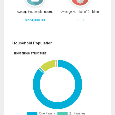
Average Household Income
Average Number of Children
$224,000.00
1.90
Household Population
HOUSEHOLD STRUCTURE