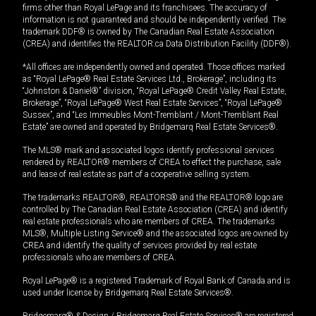
firms other than Royal LePage and its franchisees. The accuracy of
information is not guaranteed and should be independently verified. The
trademark DDF® is owned by The Canadian Real Estate Association
(CREA) and identifies the REALTOR.ca Data Distribution Facility (DDF®).
*All offices are independently owned and operated. Those offices marked
as “Royal LePage® Real Estate Services Ltd., Brokerage”, including its
“Johnston & Daniel®” division, “Royal LePage® Credit Valley Real Estate,
Brokerage”, “Royal LePage® West Real Estate Services”, “Royal LePage®
Sussex”, and “Les Immeubles Mont-Tremblant / Mont-Tremblant Real
Estate” are owned and operated by Bridgemarq Real Estate Services®.
The MLS® mark and associated logos identify professional services
rendered by REALTOR® members of CREA to effect the purchase, sale
and lease of real estate as part of a cooperative selling system.
The trademarks REALTOR®, REALTORS® and the REALTOR® logo are
controlled by The Canadian Real Estate Association (CREA) and identify
real estate professionals who are members of CREA. The trademarks
MLS®, Multiple Listing Service® and the associated logos are owned by
CREA and identify the quality of services provided by real estate
professionals who are members of CREA.
Royal LePage® is a registered Trademark of Royal Bank of Canada and is
used under license by Bridgemarq Real Estate Services®.
Bridgemarq® & Design / Bridgemarq Real Estate Services® are registered