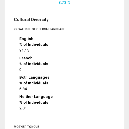
3.73 %
Cultural Diversity
KNOWLEDGE OF OFFICIAL LANGUAGE
English
% of Individuals
91.15
French
% of Individuals
0
Both Languages
% of Individuals
6.84
Neither Language
% of Individuals
2.01
MOTHER TONGUE