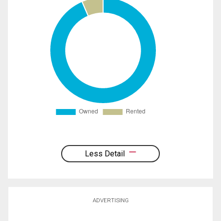
Less Detail
ADVERTISING