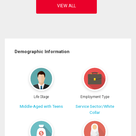
Demographic Information
Life Stage
Employment Type
Middle-Aged with Teens
Service Sector/White
Collar