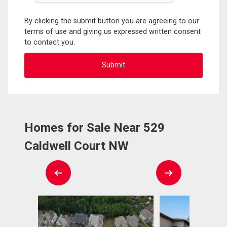
By clicking the submit button you are agreeing to our
terms of use and giving us expressed written consent
to contact you.
Homes for Sale Near 529
Caldwell Court NW