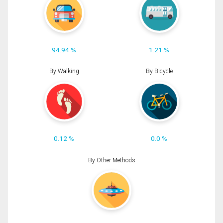
94.94 %
1.21 %
By Walking
By Bicycle
0.12 %
0.0 %
By Other Methods