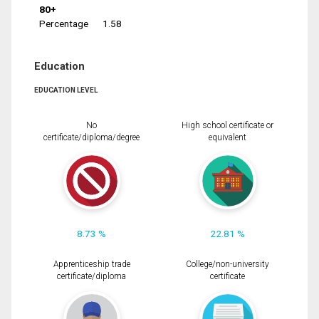
80+
Percentage
1.58
Education
EDUCATION LEVEL
No
High school certificate or
certificate/diploma/degree
equivalent
8.73 %
22.81 %
Apprenticeship trade
College/non-university
certificate/diploma
certificate