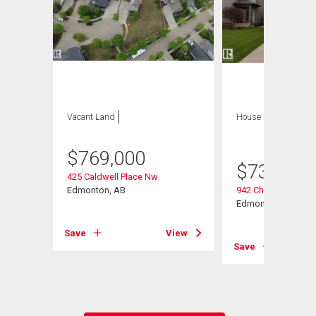
Vacant Land
House
4 bds , 4
bths
$
769,000
$
739,000
425 Caldwell Place Nw
ve Nw
Edmonton, AB
942 Chahley Cresce
Edmonton, AB
Save
View
View
Save