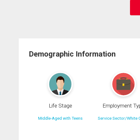
Demographic Information
Life Stage
Employment Ty
Middle-Aged with Teens
Service Sector/White C