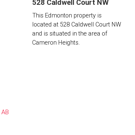
528 Caldwell Court NW
This Edmonton property is
located at 528 Caldwell Court NW
and is situated in the area of
Cameron Heights.
, AB