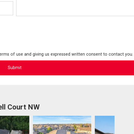
terms of use and giving us expressed written consent to contact you.
ell Court NW