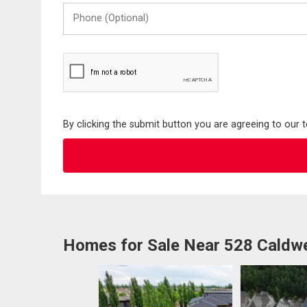
Phone
(Optional)
By clicking the submit button you are agreeing to our 
Homes for Sale Near 528 Caldw