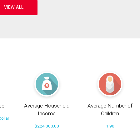
pe
Average Household
Average Number of
Income
Children
ollar
$224,000.00
1.90