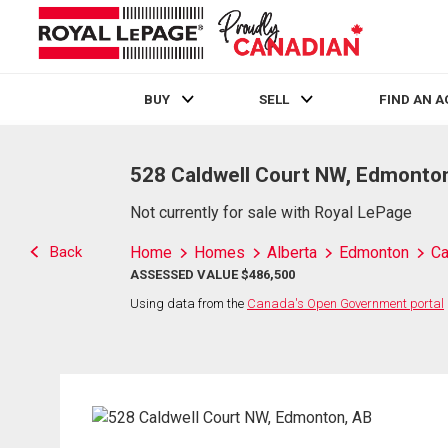
BUY
SELL
FIND AN 
Live
En Direct
528 Caldwell Court NW, Edmonto
Not currently for sale with Royal LePage
Back
Home
Homes
Alberta
Edmonton
Ca
ASSESSED VALUE $486,500
Using data from the
Canada's Open Government portal