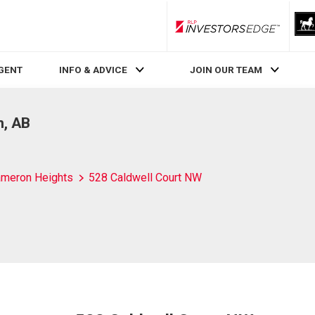
RLP InvestorsEdge
AGENT
INFO & ADVICE
JOIN OUR TEAM
n, AB
meron Heights
528 Caldwell Court NW