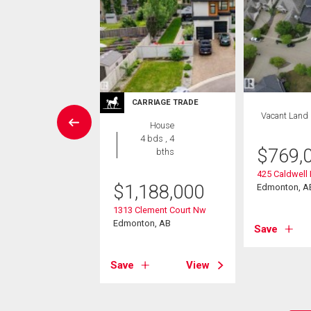
CARRIAGE TRADE
House
Vacant Land
House
5 bds , 7
4 bds , 4
bths
$
769,
bths
899,900
425 Caldwell
$
1,188,000
Edmonton, A
meron Ravine Drive
1313 Clement Court Nw
on, AB
Edmonton, AB
Save
View
Save
View