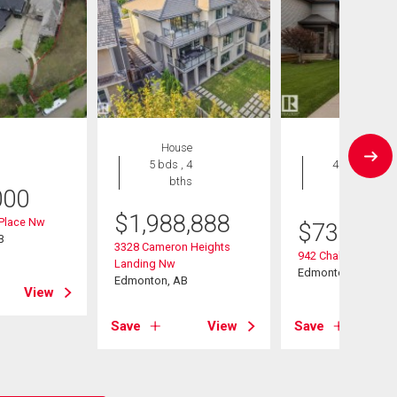
House
House
5 bds , 4
4 bds , 4
bths
bths
000
$
1,988,888
 Place Nw
$
739,000
B
3328 Cameron Heights
942 Chahley Cresce
Landing Nw
Edmonton, AB
Edmonton, AB
View
Save
View
Save