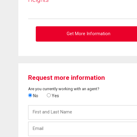
Get More Information
Request more information
Are you currently working with an agent?
No
Yes
First
and
Last
Email
Name