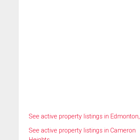
See active property listings in Edmonton
See active property listings in Cameron
Heights