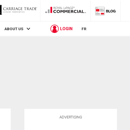
LOGIN
ABOUT US
FR
ADVERTISING