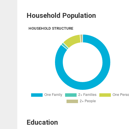
Household Population
HOUSEHOLD STRUCTURE
Education