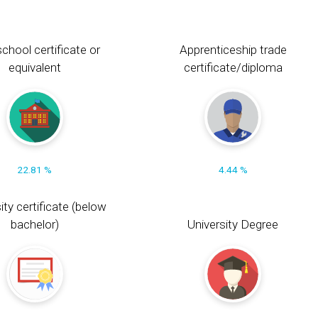
chool certificate or
Apprenticeship trade
equivalent
certificate/diploma
22.81 %
4.44 %
ity certificate (below
bachelor)
University Degree