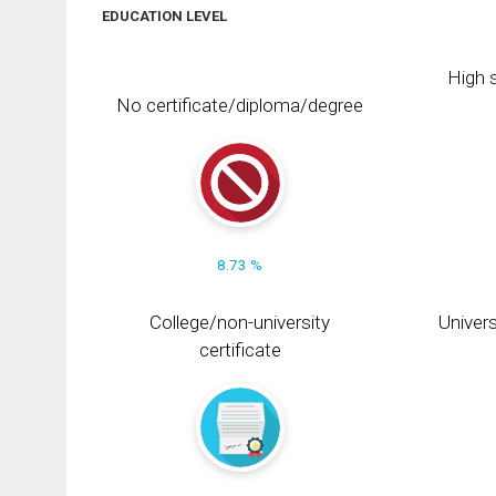
EDUCATION LEVEL
High s
No certificate/diploma/degree
8.73 %
College/non-university
Univers
certificate