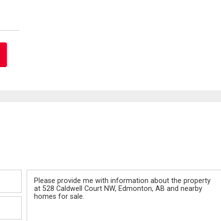
Message