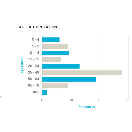
AGE OF POPULATION