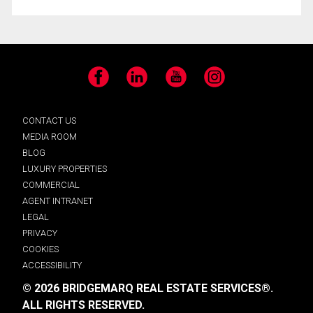
Facebook
LinkedIn
YouTube
Instagram
CONTACT US
MEDIA ROOM
BLOG
LUXURY PROPERTIES
COMMERCIAL
AGENT INTRANET
LEGAL
PRIVACY
COOKIES
ACCESSIBILITY
© 2026 BRIDGEMARQ REAL ESTATE SERVICES®.
ALL RIGHTS RESERVED.