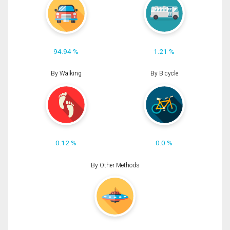
94.94 %
1.21 %
By Walking
By Bicycle
0.12 %
0.0 %
By Other Methods