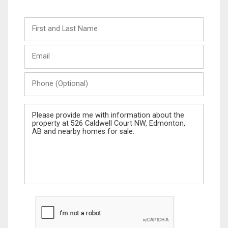
First
and
Last
Email
Name
Phone
(Optional)
Message