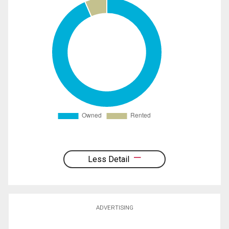
Less Detail
ADVERTISING