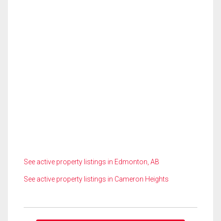
See active property listings in Edmonton, AB
See active property listings in Cameron Heights