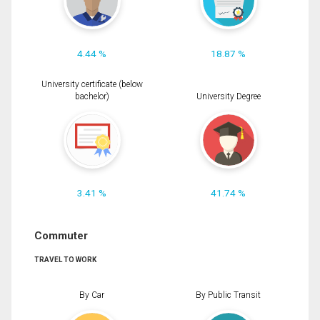
4.44 %
18.87 %
University certificate (below
bachelor)
University Degree
3.41 %
41.74 %
Commuter
TRAVEL TO WORK
By Car
By Public Transit