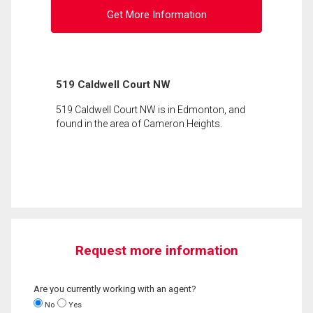
Get More Information
519 Caldwell Court NW
519 Caldwell Court NW is in Edmonton, and
found in the area of Cameron Heights.
Request more information
Are you currently working with an agent?
No
Yes