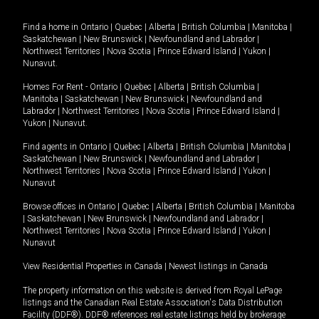
Find a home in
Ontario
|
Quebec
|
Alberta
|
British Columbia
|
Manitoba
|
Saskatchewan
|
New Brunswick
|
Newfoundland and Labrador
|
Northwest Territories
|
Nova Scotia
|
Prince Edward Island
|
Yukon
|
Nunavut
.
Homes For Rent -
Ontario
|
Quebec
|
Alberta
|
British Columbia
|
Manitoba
|
Saskatchewan
|
New Brunswick
|
Newfoundland and
Labrador
|
Northwest Territories
|
Nova Scotia
|
Prince Edward Island
|
Yukon
|
Nunavut
.
Find agents in
Ontario
|
Quebec
|
Alberta
|
British Columbia
|
Manitoba
|
Saskatchewan
|
New Brunswick
|
Newfoundland and Labrador
|
Northwest Territories
|
Nova Scotia
|
Prince Edward Island
|
Yukon
|
Nunavut
Browse offices in
Ontario
|
Quebec
|
Alberta
|
British Columbia
|
Manitoba
|
Saskatchewan
|
New Brunswick
|
Newfoundland and Labrador
|
Northwest Territories
|
Nova Scotia
|
Prince Edward Island
|
Yukon
|
Nunavut
View Residential Properties in Canada
|
Newest listings in Canada
The property information on this website is derived from Royal LePage
listings and the Canadian Real Estate Association's Data Distribution
Facility (DDF®). DDF® references real estate listings held by brokerage