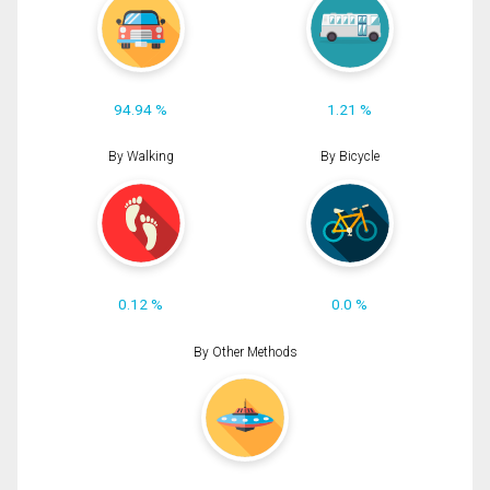
94.94 %
1.21 %
By Walking
By Bicycle
0.12 %
0.0 %
By Other Methods