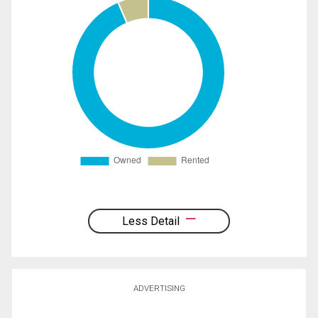
Less Detail
ADVERTISING