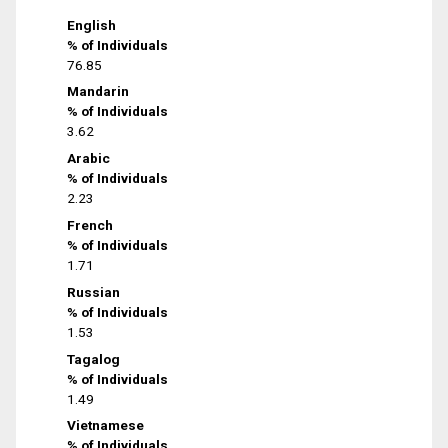
English
% of Individuals
76.85
Mandarin
% of Individuals
3.62
Arabic
% of Individuals
2.23
French
% of Individuals
1.71
Russian
% of Individuals
1.53
Tagalog
% of Individuals
1.49
Vietnamese
% of Individuals