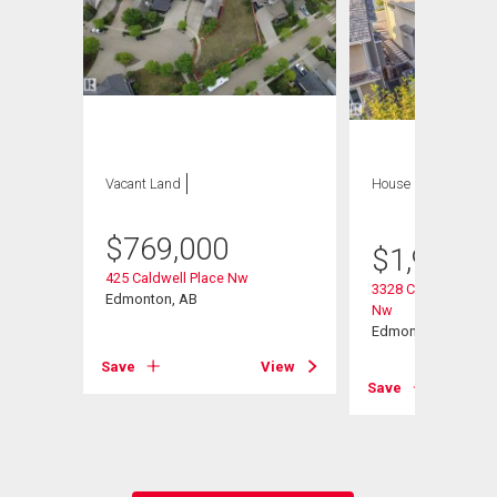
Vacant Land
House
5 bds , 4
bths
$
769,000
$
1,988,8
int(E)
425 Caldwell Place Nw
3328 Cameron Heig
Edmonton, AB
Nw
Edmonton, AB
View
Save
View
Save