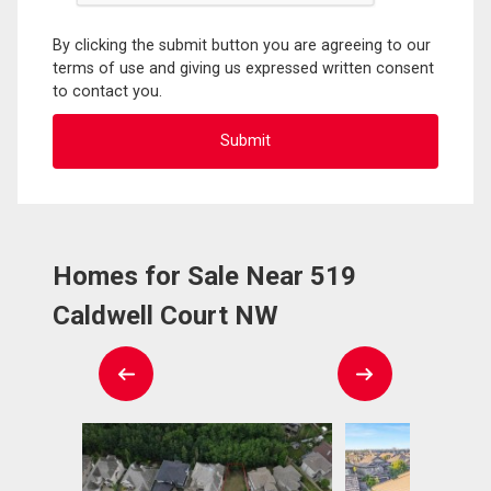
By clicking the submit button you are agreeing to our
terms of use and giving us expressed written consent
to contact you.
Homes for Sale Near 519
Caldwell Court NW