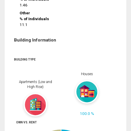
1.46
Other
% of Individuals
11.1
Building Information
BUILDING TYPE
Houses
Apartments (Low and
High Rise)
100.0 %
OWN VS. RENT