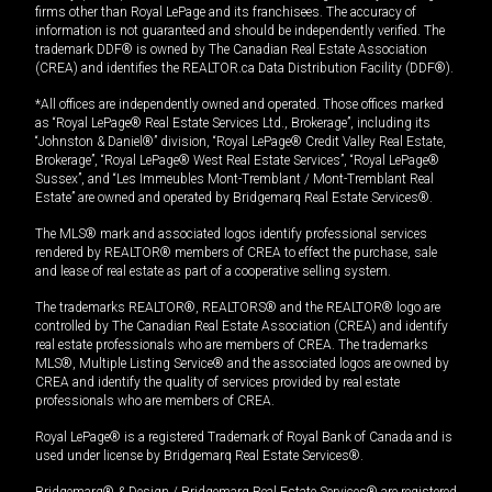
firms other than Royal LePage and its franchisees. The accuracy of
information is not guaranteed and should be independently verified. The
trademark DDF® is owned by The Canadian Real Estate Association
(CREA) and identifies the REALTOR.ca Data Distribution Facility (DDF®).
*All offices are independently owned and operated. Those offices marked
as “Royal LePage® Real Estate Services Ltd., Brokerage”, including its
“Johnston & Daniel®” division, “Royal LePage® Credit Valley Real Estate,
Brokerage”, “Royal LePage® West Real Estate Services”, “Royal LePage®
Sussex”, and “Les Immeubles Mont-Tremblant / Mont-Tremblant Real
Estate” are owned and operated by Bridgemarq Real Estate Services®.
The MLS® mark and associated logos identify professional services
rendered by REALTOR® members of CREA to effect the purchase, sale
and lease of real estate as part of a cooperative selling system.
The trademarks REALTOR®, REALTORS® and the REALTOR® logo are
controlled by The Canadian Real Estate Association (CREA) and identify
real estate professionals who are members of CREA. The trademarks
MLS®, Multiple Listing Service® and the associated logos are owned by
CREA and identify the quality of services provided by real estate
professionals who are members of CREA.
Royal LePage® is a registered Trademark of Royal Bank of Canada and is
used under license by Bridgemarq Real Estate Services®.
Bridgemarq® & Design / Bridgemarq Real Estate Services® are registered