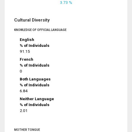
3.73 %
Cultural Diversity
KNOWLEDGE OF OFFICIAL LANGUAGE
English
% of Individuals
91.15
French
% of Individuals
0
Both Languages
% of Individuals
6.84
Neither Language
% of Individuals
2.01
MOTHER TONGUE