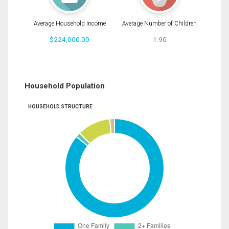
Average Household Income
Average Number of Children
$224,000.00
1.90
Household Population
HOUSEHOLD STRUCTURE