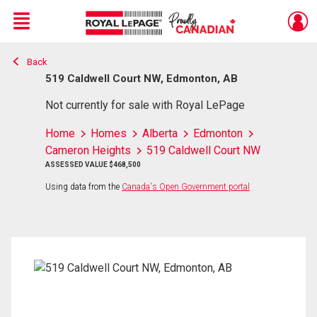
Menu
Back
Live
En Direct
519 Caldwell Court NW, Edmonton, AB
Not currently for sale with Royal LePage
Home
Homes
Alberta
Edmonton
Cameron Heights
519 Caldwell Court NW
ASSESSED VALUE $468,500
Using data from the
Canada's Open Government portal