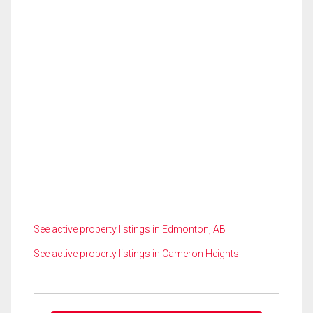
See active property listings in Edmonton, AB
See active property listings in Cameron Heights