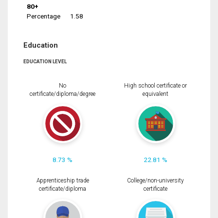
80+
Percentage
1.58
Education
EDUCATION LEVEL
No
High school certificate or
certificate/diploma/degree
equivalent
8.73 %
22.81 %
Apprenticeship trade
College/non-university
certificate/diploma
certificate