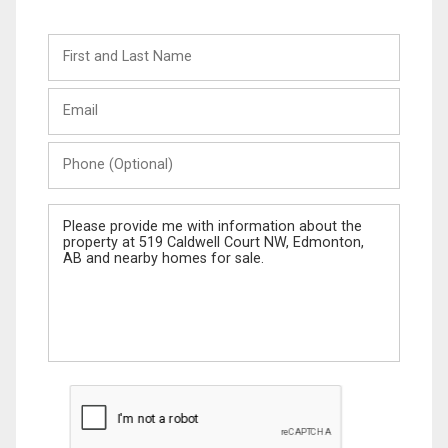
First
and
Last
Email
Name
Phone
(Optional)
Message