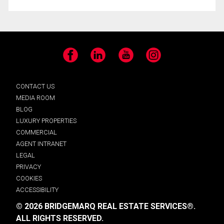
Facebook
LinkedIn
YouTube
Instagram
CONTACT US
MEDIA ROOM
BLOG
LUXURY PROPERTIES
COMMERCIAL
AGENT INTRANET
LEGAL
PRIVACY
COOKIES
ACCESSIBILITY
© 2026 BRIDGEMARQ REAL ESTATE SERVICES®.
ALL RIGHTS RESERVED.