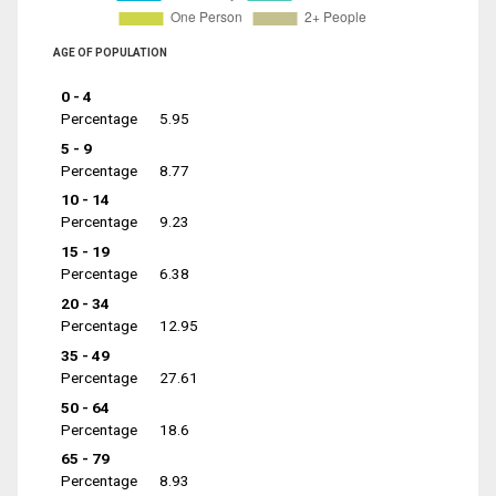
AGE OF POPULATION
0 - 4
Percentage
5.95
5 - 9
Percentage
8.77
10 - 14
Percentage
9.23
15 - 19
Percentage
6.38
20 - 34
Percentage
12.95
35 - 49
Percentage
27.61
50 - 64
Percentage
18.6
65 - 79
Percentage
8.93