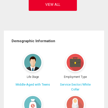
Demographic Information
Life Stage
Employment Type
Middle-Aged with Teens
Service Sector/White
Collar