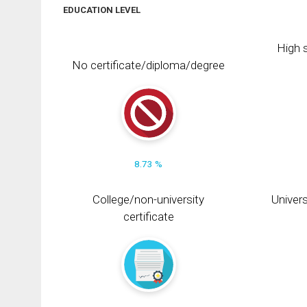
EDUCATION LEVEL
High s
No certificate/diploma/degree
8.73 %
College/non-university
Univers
certificate