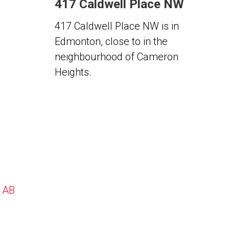
417 Caldwell Place NW
417 Caldwell Place NW is in
Edmonton, close to in the
neighbourhood of Cameron
Heights.
, AB