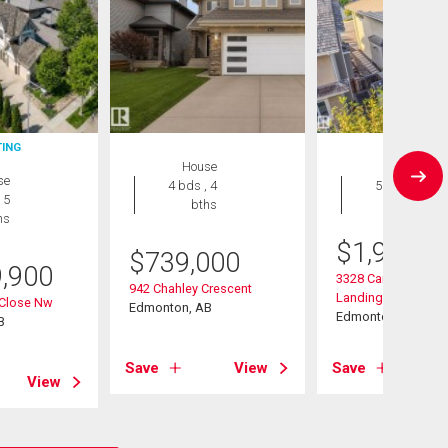
TING
House
House
se
4 bds , 4
5 bds , 4
 5
bths
bths
hs
$
1,988,8
$
739,000
9,900
3328 Cameron Heig
942 Chahley Crescent
Landing Nw
 Close Nw
Edmonton, AB
Edmonton, AB
B
Save
View
Save
View