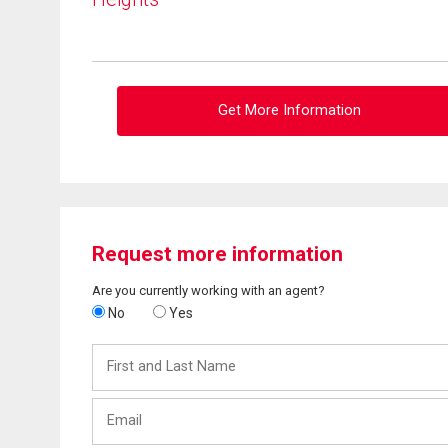
Get More Information
Request more information
Are you currently working with an agent?
No
Yes
First
and
Last
Email
Name