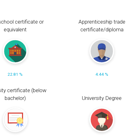
chool certificate or
Apprenticeship trade
equivalent
certificate/diploma
22.81 %
4.44 %
ity certificate (below
bachelor)
University Degree