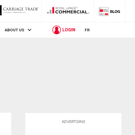
LOGIN
ABOUT US
FR
ADVERTISING