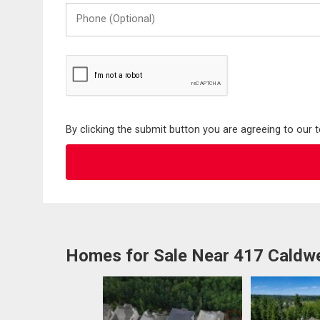
Phone
(Optional)
By clicking the submit button you are agreeing to our 
Homes for Sale Near 417 Caldw