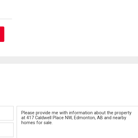
Message