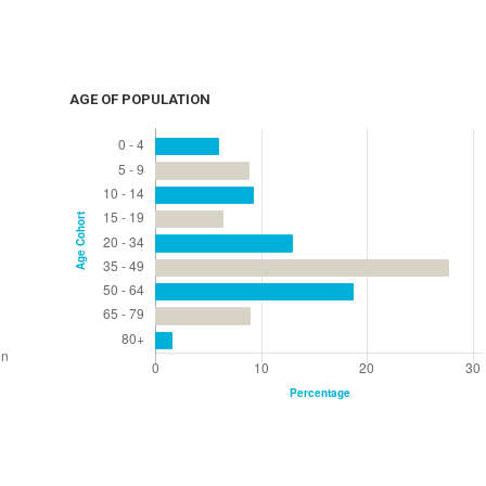
AGE OF POPULATION