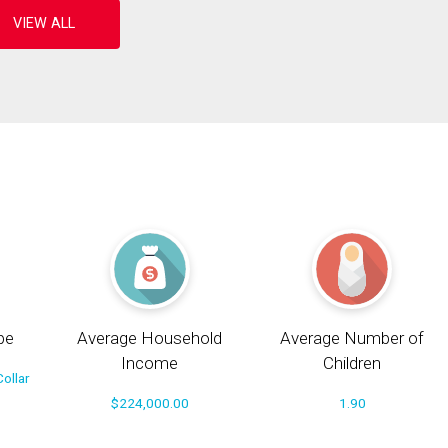
pe
Average Household
Average Number of
Income
Children
ollar
$224,000.00
1.90