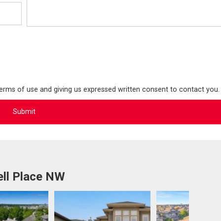
terms of use and giving us expressed written consent to contact you.
ell Place NW