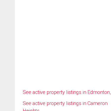
See active property listings in Edmonton
See active property listings in Cameron
Heights