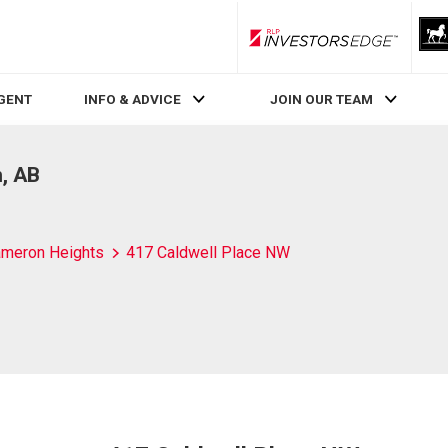
RLP InvestorsEdge
AGENT
INFO & ADVICE
JOIN OUR TEAM
, AB
meron Heights
417 Caldwell Place NW