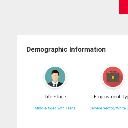
Demographic Information
Life Stage
Employment Ty
Middle-Aged with Teens
Service Sector/White C