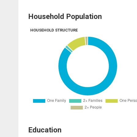
Household Population
HOUSEHOLD STRUCTURE
Education