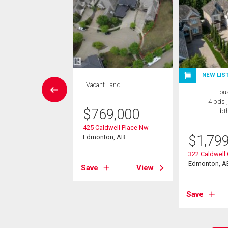
NEW LIS
House
Vacant Land
Hou
4 bds , 5
4 bds ,
bths
$
769,000
bt
898,000
425 Caldwell Place Nw
$
1,79
Edmonton, AB
ameron Ravine
g Landing
322 Caldwell
on, AB
Edmonton, A
Save
View
View
Save