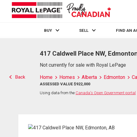
BUY
SELL
FIND AN 
Live
En Direct
417 Caldwell Place NW, Edmonton
Not currently for sale with Royal LePage
Back
Home
Homes
Alberta
Edmonton
Ca
ASSESSED VALUE $922,000
Using data from the
Canada's Open Government portal