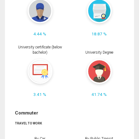
4.44 %
18.87 %
University certificate (below
bachelor)
University Degree
3.41 %
41.74 %
Commuter
TRAVEL TO WORK
By Car
By Public Transit