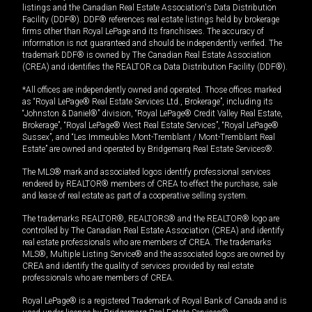
listings and the Canadian Real Estate Association's Data Distribution
Facility (DDF®). DDF® references real estate listings held by brokerage
firms other than Royal LePage and its franchisees. The accuracy of
information is not guaranteed and should be independently verified. The
trademark DDF® is owned by The Canadian Real Estate Association
(CREA) and identifies the REALTOR.ca Data Distribution Facility (DDF®).
*All offices are independently owned and operated. Those offices marked
as “Royal LePage® Real Estate Services Ltd., Brokerage”, including its
“Johnston & Daniel®” division, “Royal LePage® Credit Valley Real Estate,
Brokerage”, “Royal LePage® West Real Estate Services”, “Royal LePage®
Sussex”, and “Les Immeubles Mont-Tremblant / Mont-Tremblant Real
Estate” are owned and operated by Bridgemarq Real Estate Services®.
The MLS® mark and associated logos identify professional services
rendered by REALTOR® members of CREA to effect the purchase, sale
and lease of real estate as part of a cooperative selling system.
The trademarks REALTOR®, REALTORS® and the REALTOR® logo are
controlled by The Canadian Real Estate Association (CREA) and identify
real estate professionals who are members of CREA. The trademarks
MLS®, Multiple Listing Service® and the associated logos are owned by
CREA and identify the quality of services provided by real estate
professionals who are members of CREA.
Royal LePage® is a registered Trademark of Royal Bank of Canada and is