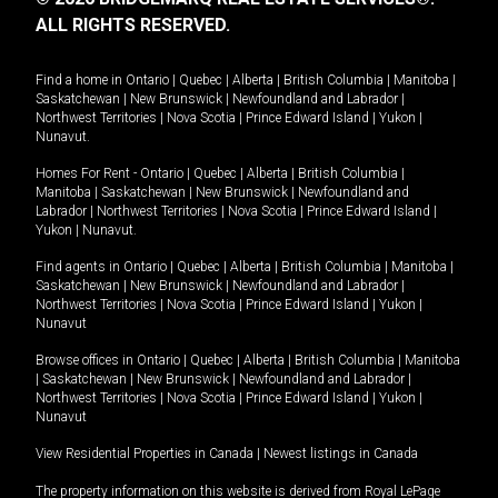
ALL RIGHTS RESERVED.
Find a home in
Ontario
|
Quebec
|
Alberta
|
British Columbia
|
Manitoba
|
Saskatchewan
|
New Brunswick
|
Newfoundland and Labrador
|
Northwest Territories
|
Nova Scotia
|
Prince Edward Island
|
Yukon
|
Nunavut
.
Homes For Rent -
Ontario
|
Quebec
|
Alberta
|
British Columbia
|
Manitoba
|
Saskatchewan
|
New Brunswick
|
Newfoundland and
Labrador
|
Northwest Territories
|
Nova Scotia
|
Prince Edward Island
|
Yukon
|
Nunavut
.
Find agents in
Ontario
|
Quebec
|
Alberta
|
British Columbia
|
Manitoba
|
Saskatchewan
|
New Brunswick
|
Newfoundland and Labrador
|
Northwest Territories
|
Nova Scotia
|
Prince Edward Island
|
Yukon
|
Nunavut
Browse offices in
Ontario
|
Quebec
|
Alberta
|
British Columbia
|
Manitoba
|
Saskatchewan
|
New Brunswick
|
Newfoundland and Labrador
|
Northwest Territories
|
Nova Scotia
|
Prince Edward Island
|
Yukon
|
Nunavut
View Residential Properties in Canada
|
Newest listings in Canada
The property information on this website is derived from Royal LePage