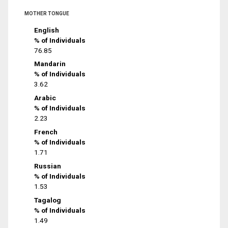
MOTHER TONGUE
English
% of Individuals
76.85
Mandarin
% of Individuals
3.62
Arabic
% of Individuals
2.23
French
% of Individuals
1.71
Russian
% of Individuals
1.53
Tagalog
% of Individuals
1.49