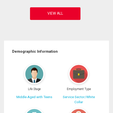
Demographic Information
Life Stage
Employment Type
Middle-Aged with Teens
Service Sector/White
Collar