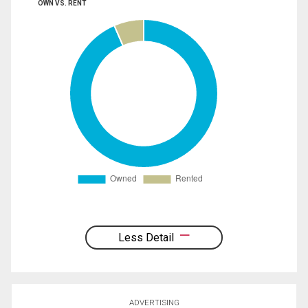
OWN VS. RENT
Less Detail
ADVERTISING