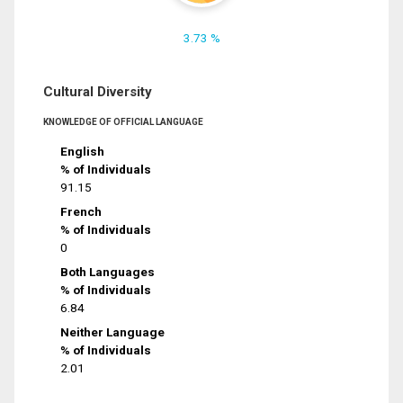
3.73 %
Cultural Diversity
KNOWLEDGE OF OFFICIAL LANGUAGE
English
% of Individuals
91.15
French
% of Individuals
0
Both Languages
% of Individuals
6.84
Neither Language
% of Individuals
2.01