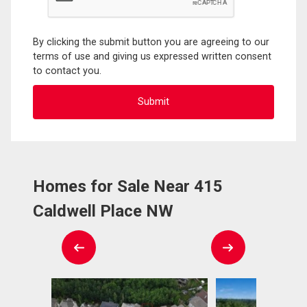
By clicking the submit button you are agreeing to our
terms of use and giving us expressed written consent
to contact you.
Homes for Sale Near 415
Caldwell Place NW