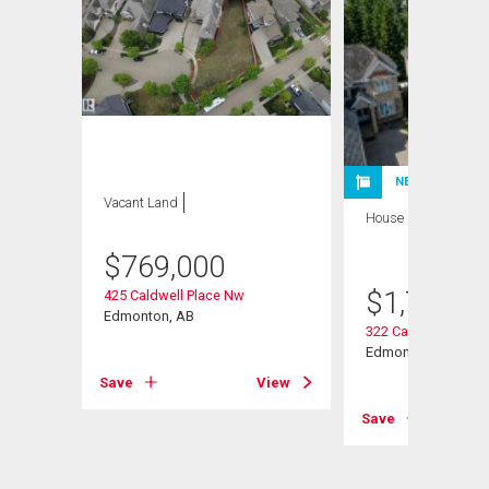
NEW LISTING
Vacant Land
House
4 bds , 5
bths
$
769,000
$
1,799,9
425 Caldwell Place Nw
Way Nw
Edmonton, AB
322 Caldwell Close
Edmonton, AB
Save
View
View
Save