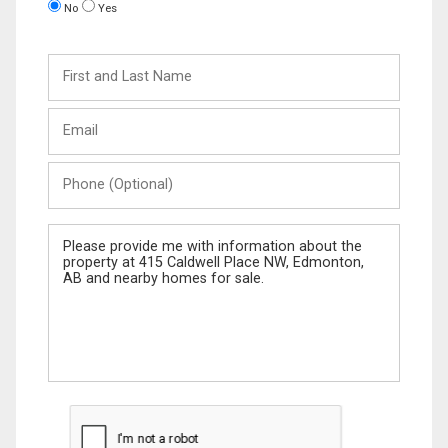
No
Yes
First
and
Last
Email
Name
Phone
(Optional)
Message