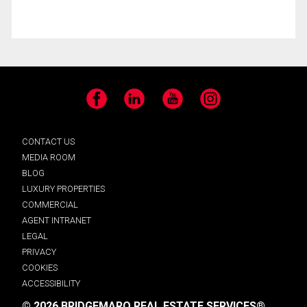
Facebook
LinkedIn
YouTube
Instagram
CONTACT US
MEDIA ROOM
BLOG
LUXURY PROPERTIES
COMMERCIAL
AGENT INTRANET
LEGAL
PRIVACY
COOKIES
ACCESSIBILITY
© 2026 BRIDGEMARQ REAL ESTATE SERVICES®.