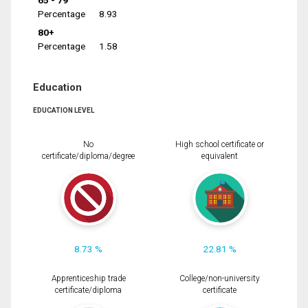
65 - 79
Percentage
8.93
80+
Percentage
1.58
Education
EDUCATION LEVEL
No
High school certificate or
certificate/diploma/degree
equivalent
8.73 %
22.81 %
Apprenticeship trade
College/non-university
certificate/diploma
certificate