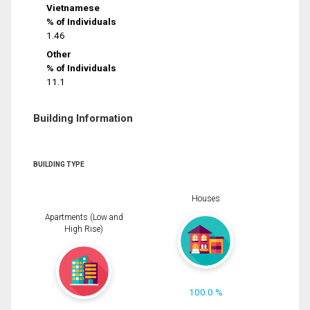
Vietnamese
% of Individuals
1.46
Other
% of Individuals
11.1
Building Information
BUILDING TYPE
Houses
Apartments (Low and
High Rise)
100.0 %