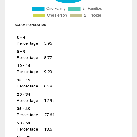
AGE OF POPULATION
0 - 4
Percentage
5.95
5 - 9
Percentage
8.77
10 - 14
Percentage
9.23
15 - 19
Percentage
6.38
20 - 34
Percentage
12.95
35 - 49
Percentage
27.61
50 - 64
Percentage
18.6