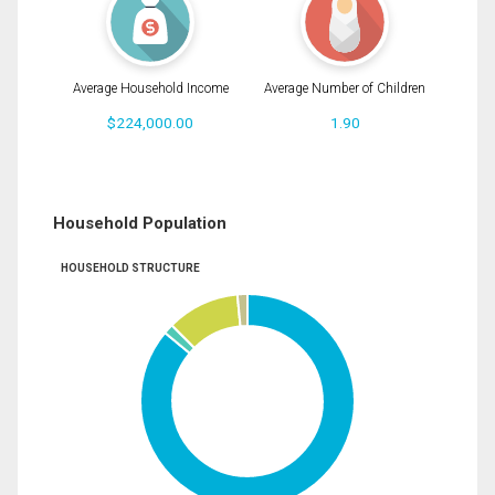
Average Household Income
Average Number of Children
$224,000.00
1.90
Household Population
HOUSEHOLD STRUCTURE