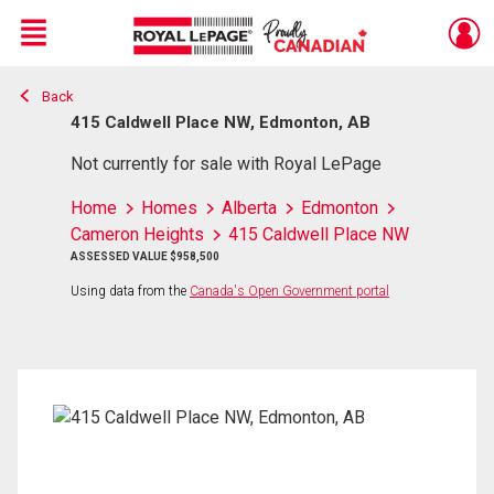
Menu
Back
Live
En Direct
415 Caldwell Place NW, Edmonton, AB
Not currently for sale with Royal LePage
Home
Homes
Alberta
Edmonton
Cameron Heights
415 Caldwell Place NW
ASSESSED VALUE $958,500
Using data from the
Canada's Open Government portal