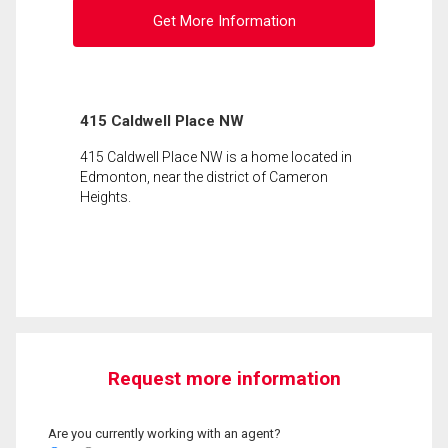
Get More Information
415 Caldwell Place NW
415 Caldwell Place NW is a home located in
Edmonton, near the district of Cameron
Heights.
Request more information
Are you currently working with an agent?