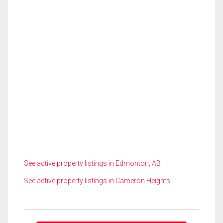
See active property listings in Edmonton, AB
See active property listings in Cameron Heights