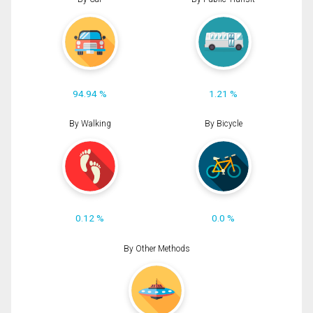
94.94 %
1.21 %
By Walking
By Bicycle
0.12 %
0.0 %
By Other Methods