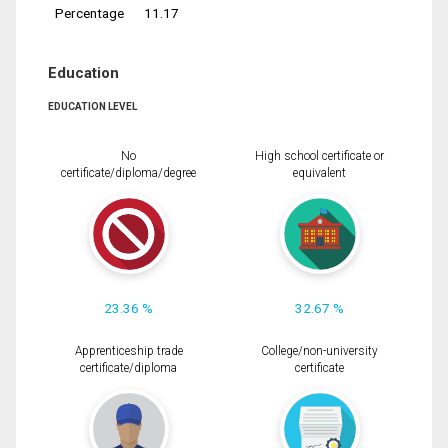
Percentage
11.17
Education
EDUCATION LEVEL
No
High school certificate or
certificate/diploma/degree
equivalent
23.36 %
32.67 %
Apprenticeship trade
College/non-university
certificate/diploma
certificate