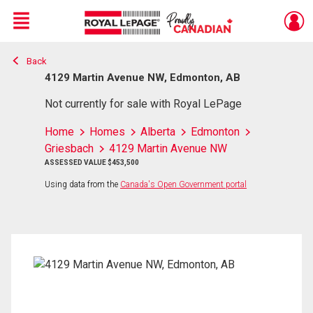
Menu
Back
Live
En Direct
4129 Martin Avenue NW, Edmonton, AB
Not currently for sale with Royal LePage
Home
Homes
Alberta
Edmonton
Griesbach
4129 Martin Avenue NW
ASSESSED VALUE $453,500
Using data from the
Canada's Open Government portal