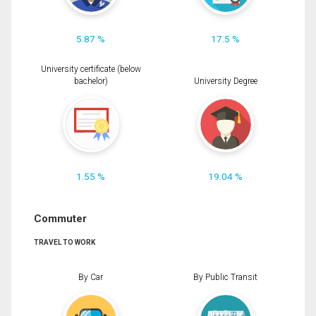
5.87 %
17.5 %
University certificate (below
bachelor)
University Degree
1.55 %
19.04 %
Commuter
TRAVEL TO WORK
By Car
By Public Transit