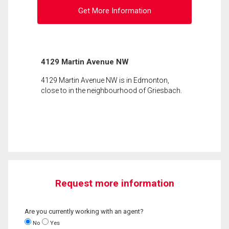
Get More Information
4129 Martin Avenue NW
4129 Martin Avenue NW is in Edmonton,
close to in the neighbourhood of Griesbach.
Request more information
Are you currently working with an agent?
No
Yes