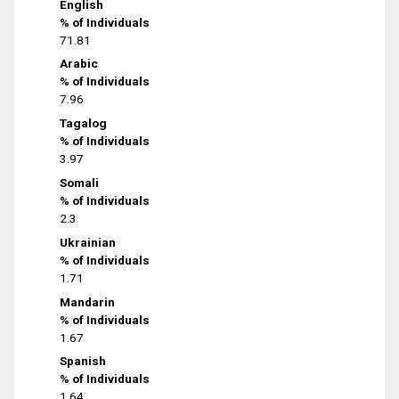
English
% of Individuals
71.81
Arabic
% of Individuals
7.96
Tagalog
% of Individuals
3.97
Somali
% of Individuals
2.3
Ukrainian
% of Individuals
1.71
Mandarin
% of Individuals
1.67
Spanish
% of Individuals
1.64