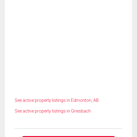
See active property listings in Edmonton, AB
See active property listings in Griesbach