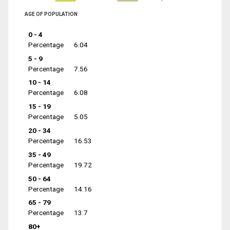
AGE OF POPULATION
0 - 4
Percentage
6.04
5 - 9
Percentage
7.56
10 - 14
Percentage
6.08
15 - 19
Percentage
5.05
20 - 34
Percentage
16.53
35 - 49
Percentage
19.72
50 - 64
Percentage
14.16
65 - 79
Percentage
13.7
80+