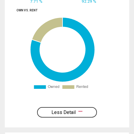
7.71 %
92.29 %
OWN VS. RENT
Less Detail