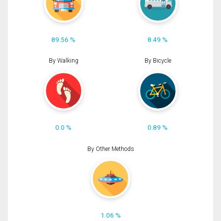
89.56 %
8.49 %
By Walking
By Bicycle
0.0 %
0.89 %
By Other Methods
1.06 %