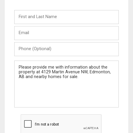
First
and
Last
Email
Name
Phone
(Optional)
Message