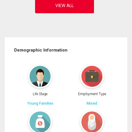
Demographic Information
Life Stage
Employment Type
Young Families
Mixed