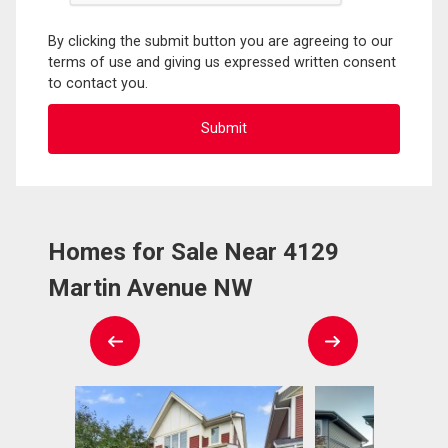
By clicking the submit button you are agreeing to our
terms of use and giving us expressed written consent
to contact you.
Homes for Sale Near 4129
Martin Avenue NW