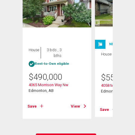
NEW LISTING
House
3 bds , 3
House
3 bds , 4
bths
bths
Rent-to-Own eligible
$
490,000
$
559,900
4065 Morrison Way Nw
4058 Morrison Way
Edmonton, AB
Edmonton, AB
View
Save
View
Save