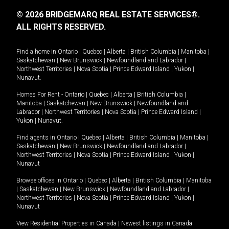
© 2026 BRIDGEMARQ REAL ESTATE SERVICES®.
ALL RIGHTS RESERVED.
Find a home in
Ontario
|
Quebec
|
Alberta
|
British Columbia
|
Manitoba
|
Saskatchewan
|
New Brunswick
|
Newfoundland and Labrador
|
Northwest Territories
|
Nova Scotia
|
Prince Edward Island
|
Yukon
|
Nunavut
.
Homes For Rent -
Ontario
|
Quebec
|
Alberta
|
British Columbia
|
Manitoba
|
Saskatchewan
|
New Brunswick
|
Newfoundland and
Labrador
|
Northwest Territories
|
Nova Scotia
|
Prince Edward Island
|
Yukon
|
Nunavut
.
Find agents in
Ontario
|
Quebec
|
Alberta
|
British Columbia
|
Manitoba
|
Saskatchewan
|
New Brunswick
|
Newfoundland and Labrador
|
Northwest Territories
|
Nova Scotia
|
Prince Edward Island
|
Yukon
|
Nunavut
Browse offices in
Ontario
|
Quebec
|
Alberta
|
British Columbia
|
Manitoba
|
Saskatchewan
|
New Brunswick
|
Newfoundland and Labrador
|
Northwest Territories
|
Nova Scotia
|
Prince Edward Island
|
Yukon
|
Nunavut
View Residential Properties in Canada
|
Newest listings in Canada