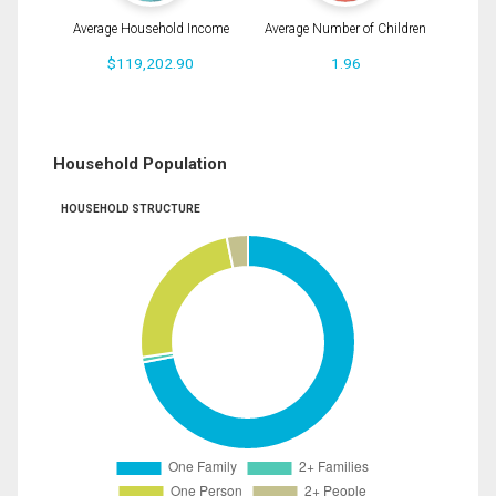
Average Household Income
Average Number of Children
$119,202.90
1.96
Household Population
HOUSEHOLD STRUCTURE