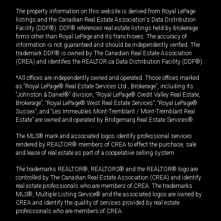
The property information on this website is derived from Royal LePage
listings and the Canadian Real Estate Association's Data Distribution
Facility (DDF®). DDF® references real estate listings held by brokerage
firms other than Royal LePage and its franchisees. The accuracy of
information is not guaranteed and should be independently verified. The
trademark DDF® is owned by The Canadian Real Estate Association
(CREA) and identifies the REALTOR.ca Data Distribution Facility (DDF®).
*All offices are independently owned and operated. Those offices marked
as “Royal LePage® Real Estate Services Ltd., Brokerage”, including its
“Johnston & Daniel®” division, “Royal LePage® Credit Valley Real Estate,
Brokerage”, “Royal LePage® West Real Estate Services”, “Royal LePage®
Sussex”, and “Les Immeubles Mont-Tremblant / Mont-Tremblant Real
Estate” are owned and operated by Bridgemarq Real Estate Services®.
The MLS® mark and associated logos identify professional services
rendered by REALTOR® members of CREA to effect the purchase, sale
and lease of real estate as part of a cooperative selling system.
The trademarks REALTOR®, REALTORS® and the REALTOR® logo are
controlled by The Canadian Real Estate Association (CREA) and identify
real estate professionals who are members of CREA. The trademarks
MLS®, Multiple Listing Service® and the associated logos are owned by
CREA and identify the quality of services provided by real estate
professionals who are members of CREA.