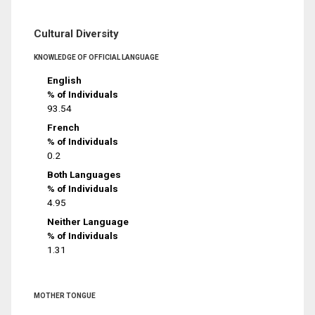
Cultural Diversity
KNOWLEDGE OF OFFICIAL LANGUAGE
English
% of Individuals
93.54
French
% of Individuals
0.2
Both Languages
% of Individuals
4.95
Neither Language
% of Individuals
1.31
MOTHER TONGUE