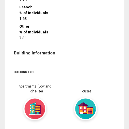
French
% of Individuals
1.63
Other
% of Individuals
7.31
Building Information
BUILDING TYPE
Apartments (Low and
High Rise)
Houses