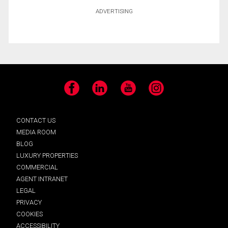
ADVERTISING
Facebook
LinkedIn
YouTube
Instagram
CONTACT US
MEDIA ROOM
BLOG
LUXURY PROPERTIES
COMMERCIAL
AGENT INTRANET
LEGAL
PRIVACY
COOKIES
ACCESSIBILITY