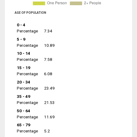
AGE OF POPULATION
0 - 4
Percentage
7.34
5 - 9
Percentage
10.89
10 - 14
Percentage
7.58
15 - 19
Percentage
6.08
20 - 34
Percentage
23.49
35 - 49
Percentage
21.53
50 - 64
Percentage
11.69
65 - 79
Percentage
5.2