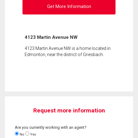
Get More Information
4123 Martin Avenue NW
4123 Martin Avenue NW is a home located in
Edmonton, near the district of Griesbach.
Request more information
Are you currently working with an agent?
No
Yes