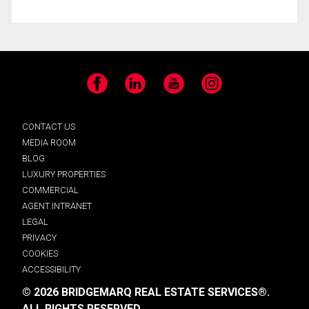
Facebook
LinkedIn
YouTube
Instagram
CONTACT US
MEDIA ROOM
BLOG
LUXURY PROPERTIES
COMMERCIAL
AGENT INTRANET
LEGAL
PRIVACY
COOKIES
ACCESSIBILITY
© 2026 BRIDGEMARQ REAL ESTATE SERVICES®.
ALL RIGHTS RESERVED.