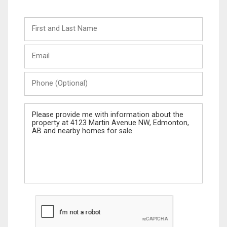
First
and
Last
Email
Name
Phone
(Optional)
Message