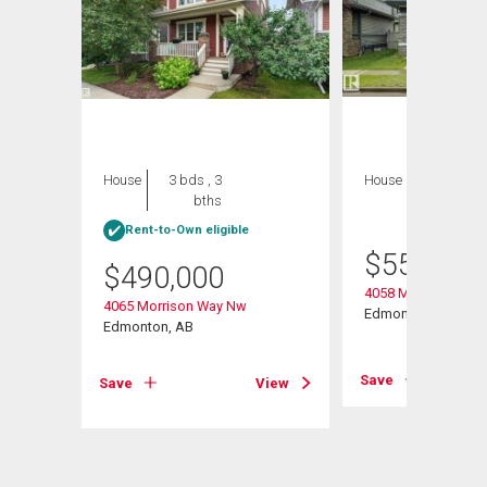
House
3 bds , 3
House
3 bds , 4
bths
bths
Rent-to-Own eligible
$
559,900
$
490,000
 Road
4058 Morrison Way
4065 Morrison Way Nw
Edmonton, AB
Edmonton, AB
View
Save
Save
View