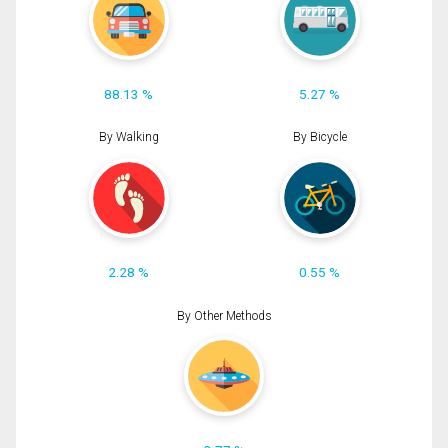
88.13 %
5.27 %
By Walking
By Bicycle
2.28 %
0.55 %
By Other Methods