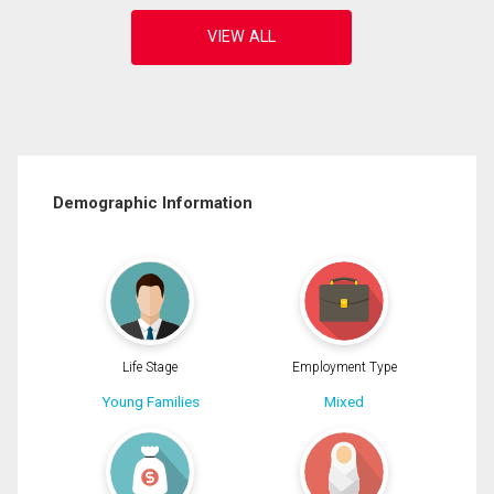
Demographic Information
Life Stage
Employment Type
Young Families
Mixed