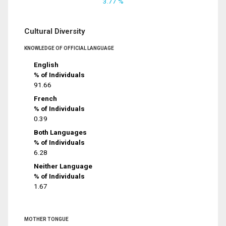
3.77 %
Cultural Diversity
KNOWLEDGE OF OFFICIAL LANGUAGE
English
% of Individuals
91.66
French
% of Individuals
0.39
Both Languages
% of Individuals
6.28
Neither Language
% of Individuals
1.67
MOTHER TONGUE