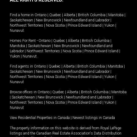
Find a home in
Ontario
|
Quebec
|
Alberta
|
British Columbia
|
Manitoba
|
Saskatchewan
|
New Brunswick
|
Newfoundland and Labrador
|
Northwest Territories
|
Nova Scotia
|
Prince Edward Island
|
Yukon
|
Nunavut
.
Homes For Rent -
Ontario
|
Quebec
|
Alberta
|
British Columbia
|
Manitoba
|
Saskatchewan
|
New Brunswick
|
Newfoundland and
Labrador
|
Northwest Territories
|
Nova Scotia
|
Prince Edward Island
|
Yukon
|
Nunavut
.
Find agents in
Ontario
|
Quebec
|
Alberta
|
British Columbia
|
Manitoba
|
Saskatchewan
|
New Brunswick
|
Newfoundland and Labrador
|
Northwest Territories
|
Nova Scotia
|
Prince Edward Island
|
Yukon
|
Nunavut
Browse offices in
Ontario
|
Quebec
|
Alberta
|
British Columbia
|
Manitoba
|
Saskatchewan
|
New Brunswick
|
Newfoundland and Labrador
|
Northwest Territories
|
Nova Scotia
|
Prince Edward Island
|
Yukon
|
Nunavut
View Residential Properties in Canada
|
Newest listings in Canada
The property information on this website is derived from Royal LePage
listings and the Canadian Real Estate Association's Data Distribution