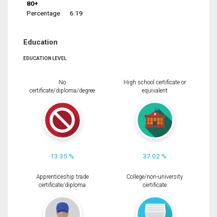
80+
Percentage
6.19
Education
EDUCATION LEVEL
No
High school certificate or
certificate/diploma/degree
equivalent
13.35 %
37.02 %
Apprenticeship trade
College/non-university
certificate/diploma
certificate