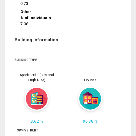
0.73
Other
% of Individuals
7.08
Building Information
BUILDING TYPE
Apartments (Low and
High Rise)
Houses
3.62 %
96.38 %
OWN VS. RENT