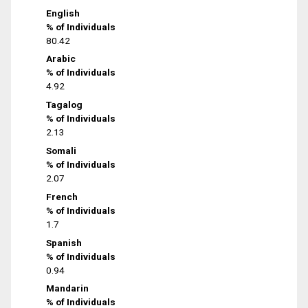
English
% of Individuals
80.42
Arabic
% of Individuals
4.92
Tagalog
% of Individuals
2.13
Somali
% of Individuals
2.07
French
% of Individuals
1.7
Spanish
% of Individuals
0.94
Mandarin
% of Individuals