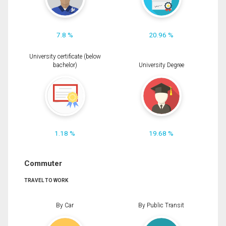
7.8 %
20.96 %
University certificate (below
bachelor)
University Degree
1.18 %
19.68 %
Commuter
TRAVEL TO WORK
By Car
By Public Transit