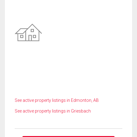
See active property listings in Edmonton, AB
See active property listings in Griesbach