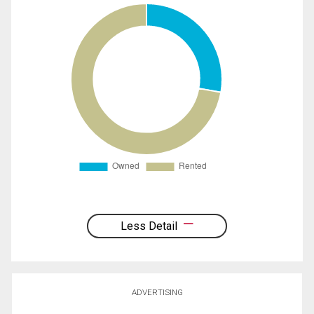
Less Detail
ADVERTISING