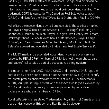
Facility (DDF®). DDF® references real estate listings held by brokerage
firms other than Royal LePage and its franchisees. The accuracy of
information is not guaranteed and should be independently verified. The
trademark DDF® is owned by The Canadian Real Estate Association
(CREA) and identifies the REALTOR.ca Data Distribution Facility (DDF®).
*All offices are independently owned and operated. Those offices marked
as “Royal LePage® Real Estate Services Ltd., Brokerage”, including its
“Johnston & Daniel®” division, “Royal LePage® Credit Valley Real Estate,
Brokerage”, “Royal LePage® West Real Estate Services”, “Royal LePage®
Sussex”, and “Les Immeubles Mont-Tremblant / Mont-Tremblant Real
Estate” are owned and operated by Bridgemarq Real Estate Services®.
The MLS® mark and associated logos identify professional services
rendered by REALTOR® members of CREA to effect the purchase, sale
and lease of real estate as part of a cooperative selling system.
The trademarks REALTOR®, REALTORS® and the REALTOR® logo are
controlled by The Canadian Real Estate Association (CREA) and identify
real estate professionals who are members of CREA. The trademarks
MLS®, Multiple Listing Service® and the associated logos are owned by
CREA and identify the quality of services provided by real estate
professionals who are members of CREA.
Royal LePage® is a registered Trademark of Royal Bank of Canada and is
used under license by Bridgemarq Real Estate Services®.