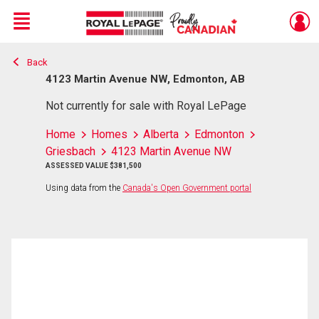
Menu
Back
Live
En Direct
4123 Martin Avenue NW, Edmonton, AB
Not currently for sale with Royal LePage
Home
Homes
Alberta
Edmonton
Griesbach
4123 Martin Avenue NW
ASSESSED VALUE $381,500
Using data from the
Canada's Open Government portal