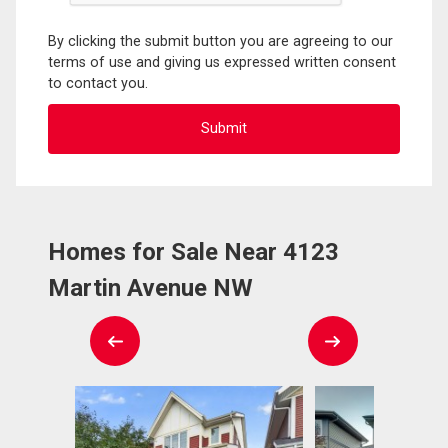
By clicking the submit button you are agreeing to our
terms of use and giving us expressed written consent
to contact you.
Homes for Sale Near 4123
Martin Avenue NW