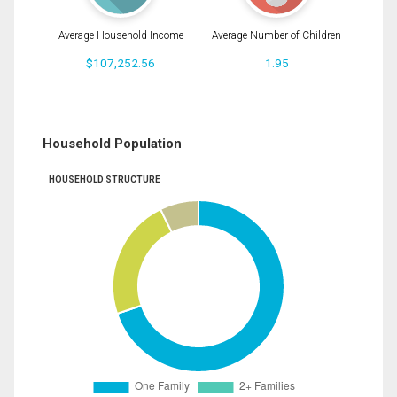
Average Household Income
Average Number of Children
$107,252.56
1.95
Household Population
HOUSEHOLD STRUCTURE