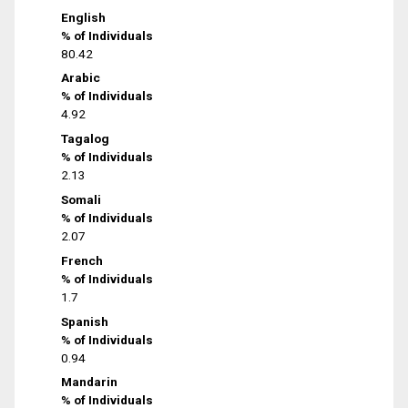
English
% of Individuals
80.42
Arabic
% of Individuals
4.92
Tagalog
% of Individuals
2.13
Somali
% of Individuals
2.07
French
% of Individuals
1.7
Spanish
% of Individuals
0.94
Mandarin
% of Individuals