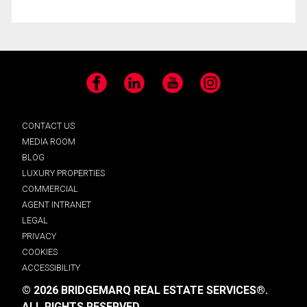
Facebook
LinkedIn
YouTube
Instagram
CONTACT US
MEDIA ROOM
BLOG
LUXURY PROPERTIES
COMMERCIAL
AGENT INTRANET
LEGAL
PRIVACY
COOKIES
ACCESSIBILITY
© 2026 BRIDGEMARQ REAL ESTATE SERVICES®.
ALL RIGHTS RESERVED.