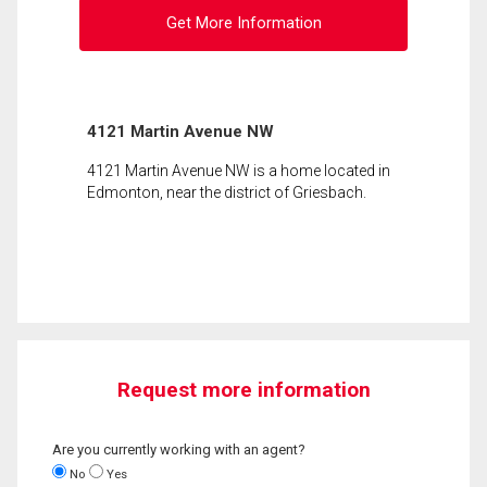
Get More Information
4121 Martin Avenue NW
4121 Martin Avenue NW is a home located in
Edmonton, near the district of Griesbach.
Request more information
Are you currently working with an agent?
No
Yes