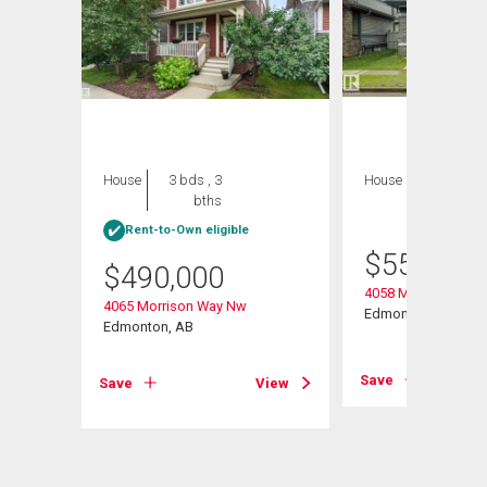
House
3 bds , 3
House
3 bds , 4
bths
bths
Rent-to-Own eligible
$
559,900
$
490,000
s Rd
4058 Morrison Way
4065 Morrison Way Nw
Edmonton, AB
Edmonton, AB
View
Save
Save
View