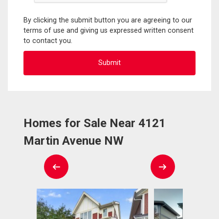
By clicking the submit button you are agreeing to our
terms of use and giving us expressed written consent
to contact you.
Homes for Sale Near 4121
Martin Avenue NW