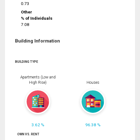
0.73
Other
% of Individuals
7.08
Building Information
BUILDING TYPE
Apartments (Low and
High Rise)
Houses
3.62 %
96.38 %
OWN VS. RENT