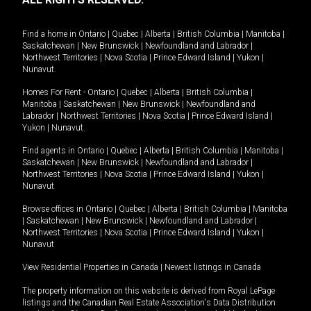
Find a home in
Ontario
|
Quebec
|
Alberta
|
British Columbia
|
Manitoba
|
Saskatchewan
|
New Brunswick
|
Newfoundland and Labrador
|
Northwest Territories
|
Nova Scotia
|
Prince Edward Island
|
Yukon
|
Nunavut
.
Homes For Rent -
Ontario
|
Quebec
|
Alberta
|
British Columbia
|
Manitoba
|
Saskatchewan
|
New Brunswick
|
Newfoundland and
Labrador
|
Northwest Territories
|
Nova Scotia
|
Prince Edward Island
|
Yukon
|
Nunavut
.
Find agents in
Ontario
|
Quebec
|
Alberta
|
British Columbia
|
Manitoba
|
Saskatchewan
|
New Brunswick
|
Newfoundland and Labrador
|
Northwest Territories
|
Nova Scotia
|
Prince Edward Island
|
Yukon
|
Nunavut
Browse offices in
Ontario
|
Quebec
|
Alberta
|
British Columbia
|
Manitoba
|
Saskatchewan
|
New Brunswick
|
Newfoundland and Labrador
|
Northwest Territories
|
Nova Scotia
|
Prince Edward Island
|
Yukon
|
Nunavut
View Residential Properties in Canada
|
Newest listings in Canada
The property information on this website is derived from Royal LePage
listings and the Canadian Real Estate Association's Data Distribution