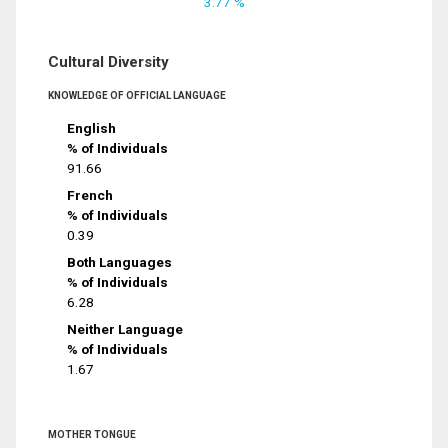
3.77 %
Cultural Diversity
KNOWLEDGE OF OFFICIAL LANGUAGE
English
% of Individuals
91.66
French
% of Individuals
0.39
Both Languages
% of Individuals
6.28
Neither Language
% of Individuals
1.67
MOTHER TONGUE