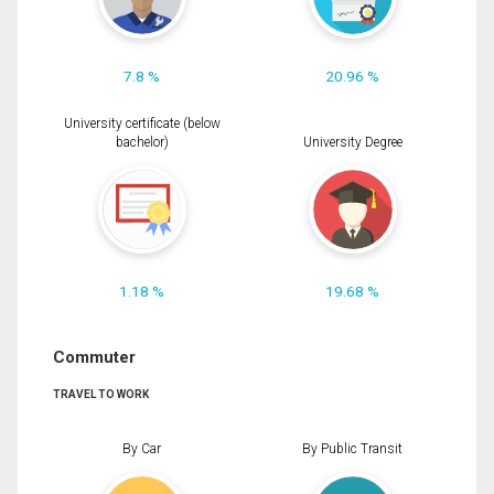
7.8 %
20.96 %
University certificate (below
bachelor)
University Degree
1.18 %
19.68 %
Commuter
TRAVEL TO WORK
By Car
By Public Transit