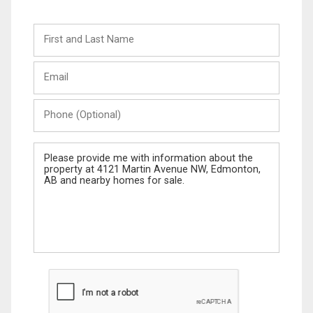
First
and
Last
Email
Name
Phone
(Optional)
Message