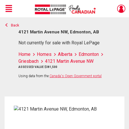
Menu
Back
Live
En Direct
4121 Martin Avenue NW, Edmonton, AB
Not currently for sale with Royal LePage
Home
Homes
Alberta
Edmonton
Griesbach
4121 Martin Avenue NW
ASSESSED VALUE $381,500
Using data from the
Canada's Open Government portal