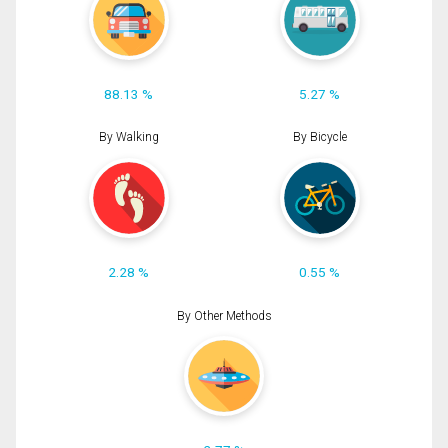
88.13 %
5.27 %
By Walking
By Bicycle
2.28 %
0.55 %
By Other Methods