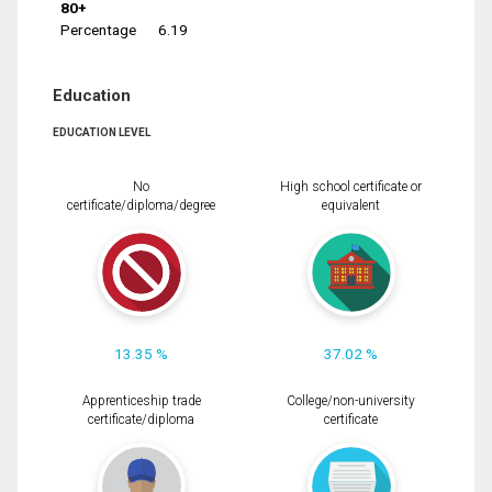
80+
Percentage
6.19
Education
EDUCATION LEVEL
No
High school certificate or
certificate/diploma/degree
equivalent
13.35 %
37.02 %
Apprenticeship trade
College/non-university
certificate/diploma
certificate