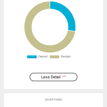
Less Detail
ADVERTISING