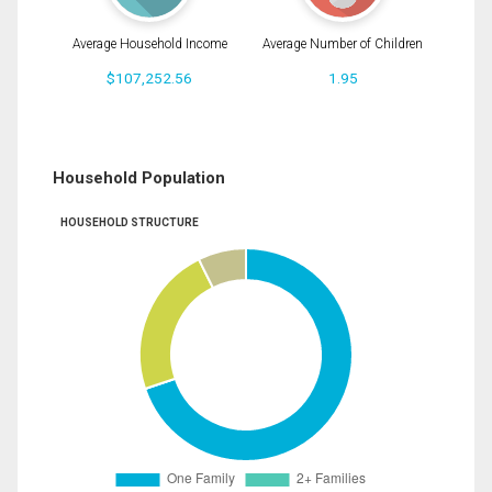
Average Household Income
Average Number of Children
$107,252.56
1.95
Household Population
HOUSEHOLD STRUCTURE