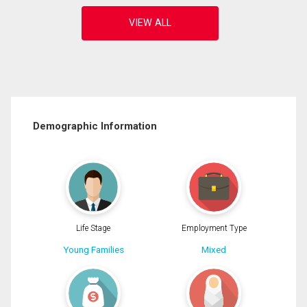
Demographic Information
Life Stage
Employment Type
Young Families
Mixed