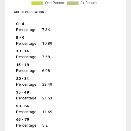
AGE OF POPULATION
0 - 4
Percentage
7.34
5 - 9
Percentage
10.89
10 - 14
Percentage
7.58
15 - 19
Percentage
6.08
20 - 34
Percentage
23.49
35 - 49
Percentage
21.53
50 - 64
Percentage
11.69
65 - 79
Percentage
5.2