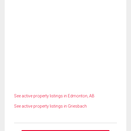
See active property listings in Edmonton, AB
See active property listings in Griesbach