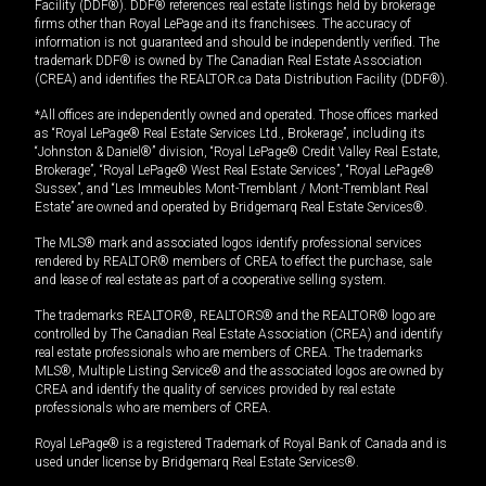
Facility (DDF®). DDF® references real estate listings held by brokerage
firms other than Royal LePage and its franchisees. The accuracy of
information is not guaranteed and should be independently verified. The
trademark DDF® is owned by The Canadian Real Estate Association
(CREA) and identifies the REALTOR.ca Data Distribution Facility (DDF®).
*All offices are independently owned and operated. Those offices marked
as “Royal LePage® Real Estate Services Ltd., Brokerage”, including its
“Johnston & Daniel®” division, “Royal LePage® Credit Valley Real Estate,
Brokerage”, “Royal LePage® West Real Estate Services”, “Royal LePage®
Sussex”, and “Les Immeubles Mont-Tremblant / Mont-Tremblant Real
Estate” are owned and operated by Bridgemarq Real Estate Services®.
The MLS® mark and associated logos identify professional services
rendered by REALTOR® members of CREA to effect the purchase, sale
and lease of real estate as part of a cooperative selling system.
The trademarks REALTOR®, REALTORS® and the REALTOR® logo are
controlled by The Canadian Real Estate Association (CREA) and identify
real estate professionals who are members of CREA. The trademarks
MLS®, Multiple Listing Service® and the associated logos are owned by
CREA and identify the quality of services provided by real estate
professionals who are members of CREA.
Royal LePage® is a registered Trademark of Royal Bank of Canada and is
used under license by Bridgemarq Real Estate Services®.