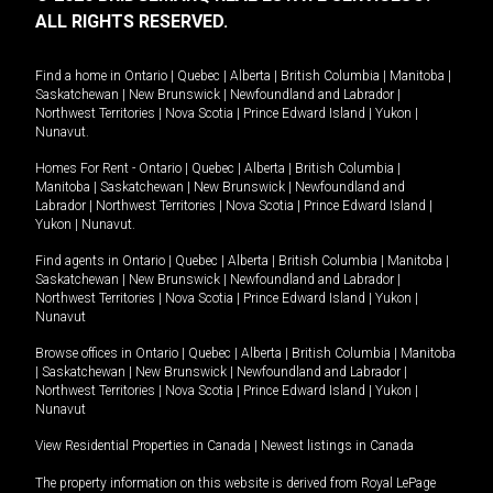
ALL RIGHTS RESERVED.
Find a home in
Ontario
|
Quebec
|
Alberta
|
British Columbia
|
Manitoba
|
Saskatchewan
|
New Brunswick
|
Newfoundland and Labrador
|
Northwest Territories
|
Nova Scotia
|
Prince Edward Island
|
Yukon
|
Nunavut
.
Homes For Rent -
Ontario
|
Quebec
|
Alberta
|
British Columbia
|
Manitoba
|
Saskatchewan
|
New Brunswick
|
Newfoundland and
Labrador
|
Northwest Territories
|
Nova Scotia
|
Prince Edward Island
|
Yukon
|
Nunavut
.
Find agents in
Ontario
|
Quebec
|
Alberta
|
British Columbia
|
Manitoba
|
Saskatchewan
|
New Brunswick
|
Newfoundland and Labrador
|
Northwest Territories
|
Nova Scotia
|
Prince Edward Island
|
Yukon
|
Nunavut
Browse offices in
Ontario
|
Quebec
|
Alberta
|
British Columbia
|
Manitoba
|
Saskatchewan
|
New Brunswick
|
Newfoundland and Labrador
|
Northwest Territories
|
Nova Scotia
|
Prince Edward Island
|
Yukon
|
Nunavut
View Residential Properties in Canada
|
Newest listings in Canada
The property information on this website is derived from Royal LePage