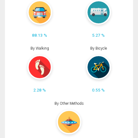
88.13 %
5.27 %
By Walking
By Bicycle
2.28 %
0.55 %
By Other Methods