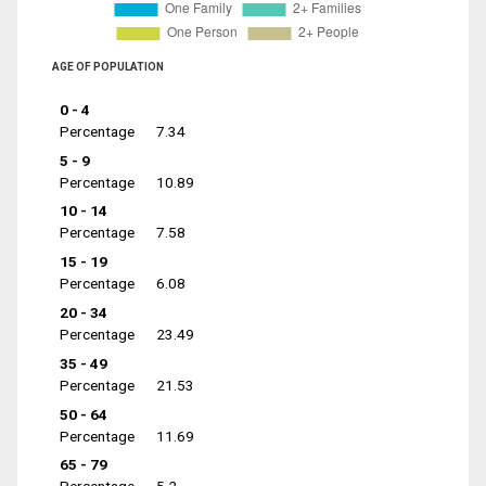
AGE OF POPULATION
0 - 4
Percentage
7.34
5 - 9
Percentage
10.89
10 - 14
Percentage
7.58
15 - 19
Percentage
6.08
20 - 34
Percentage
23.49
35 - 49
Percentage
21.53
50 - 64
Percentage
11.69
65 - 79