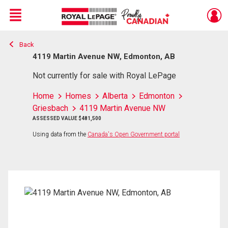
Menu
Back
Live
En Direct
4119 Martin Avenue NW, Edmonton, AB
Not currently for sale with Royal LePage
Home
Homes
Alberta
Edmonton
Griesbach
4119 Martin Avenue NW
ASSESSED VALUE $481,500
Using data from the
Canada's Open Government portal