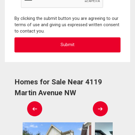
By clicking the submit button you are agreeing to our
terms of use and giving us expressed written consent
to contact you.
Homes for Sale Near 4119
Martin Avenue NW