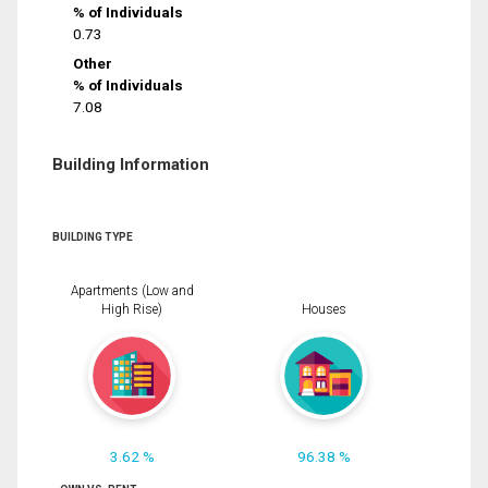
% of Individuals
0.73
Other
% of Individuals
7.08
Building Information
BUILDING TYPE
Apartments (Low and
High Rise)
Houses
3.62 %
96.38 %