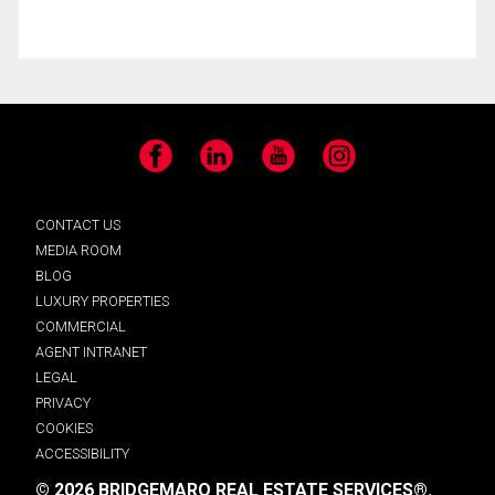
Facebook
LinkedIn
YouTube
Instagram
CONTACT US
MEDIA ROOM
BLOG
LUXURY PROPERTIES
COMMERCIAL
AGENT INTRANET
LEGAL
PRIVACY
COOKIES
ACCESSIBILITY
© 2026 BRIDGEMARQ REAL ESTATE SERVICES®.