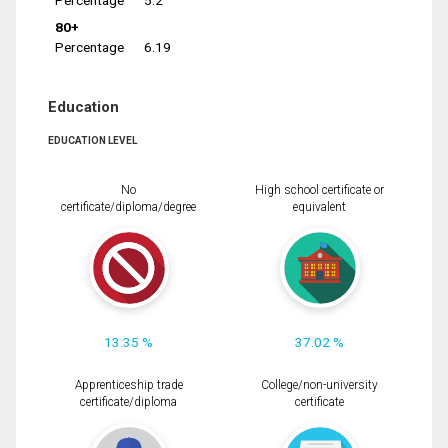
Percentage
5.2
80+
Percentage
6.19
Education
EDUCATION LEVEL
No
High school certificate or
certificate/diploma/degree
equivalent
13.35 %
37.02 %
Apprenticeship trade
College/non-university
certificate/diploma
certificate