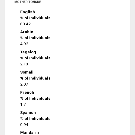
MOTHER TONGUE
English
% of Individuals
80.42
Arabic
% of Individuals
4.92
Tagalog
% of Individuals
2.13
Somali
% of Individuals
2.07
French
% of Individuals
1.7
Spanish
% of Individuals
0.94
Mandarin