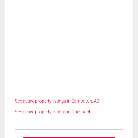
See active property listings in Edmonton, AB
See active property listings in Griesbach