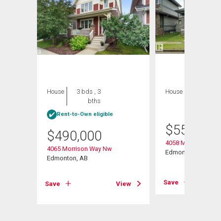
House
3 bds , 3
House
3 bds , 4
bths
bths
Rent-to-Own eligible
$
559,900
$
490,000
 Road
4058 Morrison Way
4065 Morrison Way Nw
Edmonton, AB
Edmonton, AB
View
Save
Save
View