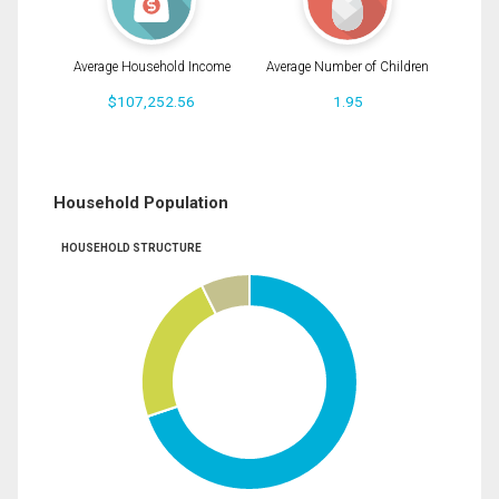
Average Household Income
Average Number of Children
$107,252.56
1.95
Household Population
HOUSEHOLD STRUCTURE