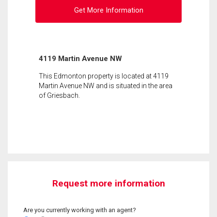
Get More Information
4119 Martin Avenue NW
This Edmonton property is located at 4119
Martin Avenue NW and is situated in the area
of Griesbach.
Request more information
Are you currently working with an agent?