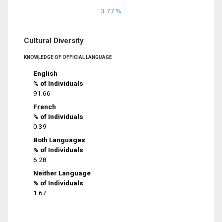
3.77 %
Cultural Diversity
KNOWLEDGE OF OFFICIAL LANGUAGE
English
% of Individuals
91.66
French
% of Individuals
0.39
Both Languages
% of Individuals
6.28
Neither Language
% of Individuals
1.67