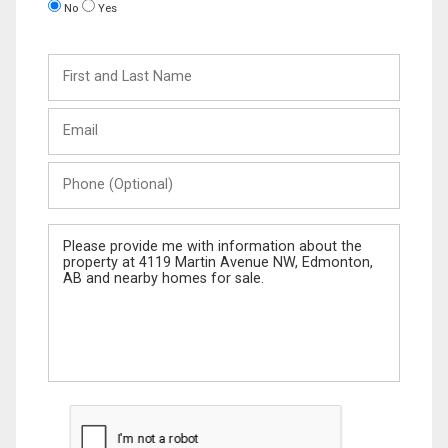
No
Yes
First
and
Last
Email
Name
Phone
(Optional)
Message