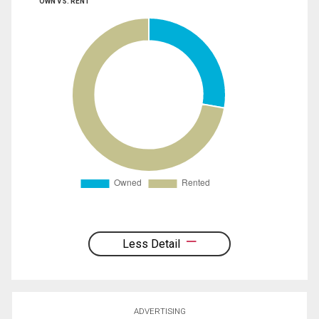
OWN VS. RENT
Less Detail
ADVERTISING