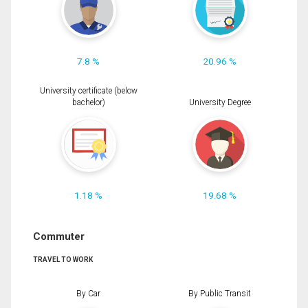
7.8 %
20.96 %
University certificate (below
bachelor)
University Degree
1.18 %
19.68 %
Commuter
TRAVEL TO WORK
By Car
By Public Transit