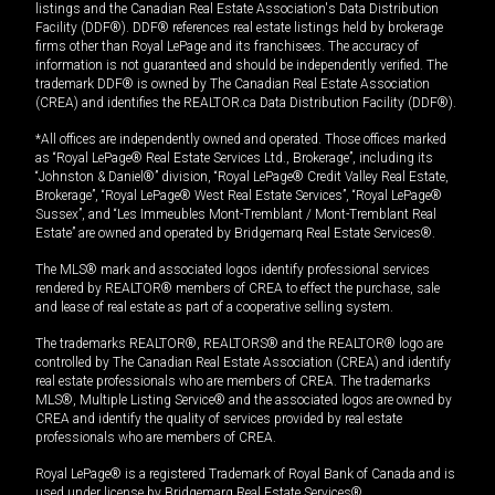
listings and the Canadian Real Estate Association's Data Distribution
Facility (DDF®). DDF® references real estate listings held by brokerage
firms other than Royal LePage and its franchisees. The accuracy of
information is not guaranteed and should be independently verified. The
trademark DDF® is owned by The Canadian Real Estate Association
(CREA) and identifies the REALTOR.ca Data Distribution Facility (DDF®).
*All offices are independently owned and operated. Those offices marked
as “Royal LePage® Real Estate Services Ltd., Brokerage”, including its
“Johnston & Daniel®” division, “Royal LePage® Credit Valley Real Estate,
Brokerage”, “Royal LePage® West Real Estate Services”, “Royal LePage®
Sussex”, and “Les Immeubles Mont-Tremblant / Mont-Tremblant Real
Estate” are owned and operated by Bridgemarq Real Estate Services®.
The MLS® mark and associated logos identify professional services
rendered by REALTOR® members of CREA to effect the purchase, sale
and lease of real estate as part of a cooperative selling system.
The trademarks REALTOR®, REALTORS® and the REALTOR® logo are
controlled by The Canadian Real Estate Association (CREA) and identify
real estate professionals who are members of CREA. The trademarks
MLS®, Multiple Listing Service® and the associated logos are owned by
CREA and identify the quality of services provided by real estate
professionals who are members of CREA.
Royal LePage® is a registered Trademark of Royal Bank of Canada and is
used under license by Bridgemarq Real Estate Services®.