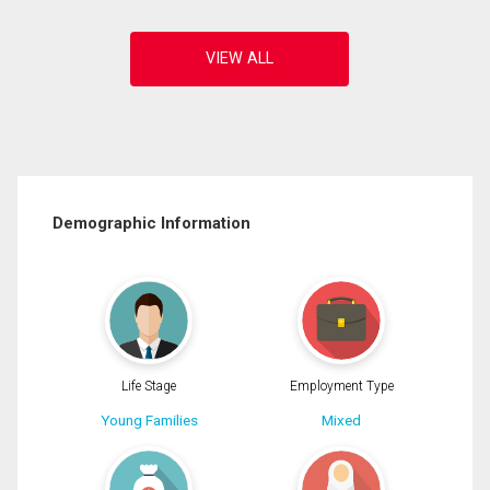
Demographic Information
Life Stage
Employment Type
Young Families
Mixed