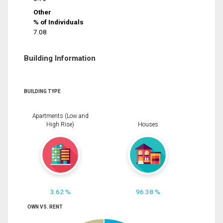
Other
% of Individuals
7.08
Building Information
BUILDING TYPE
Apartments (Low and
High Rise)
Houses
3.62 %
96.38 %
OWN VS. RENT