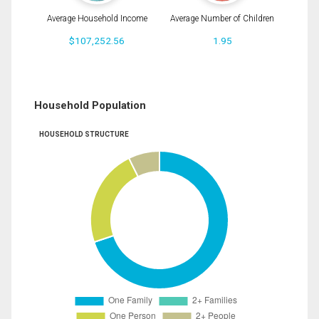
Average Household Income
Average Number of Children
$107,252.56
1.95
Household Population
HOUSEHOLD STRUCTURE