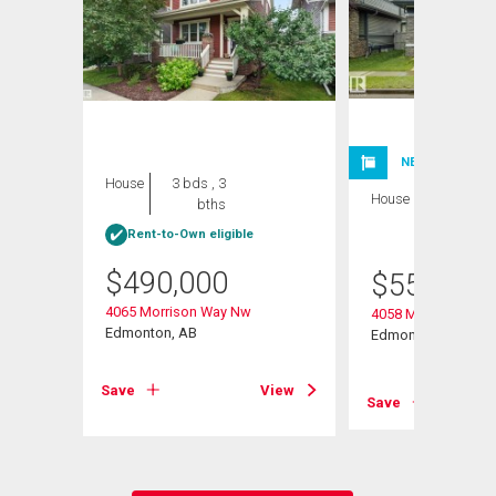
NEW LISTING
House
3 bds , 3
House
3 bds , 4
bths
bths
Rent-to-Own eligible
$
490,000
$
559,900
4065 Morrison Way Nw
4058 Morrison Way
Edmonton, AB
Edmonton, AB
View
Save
View
Save