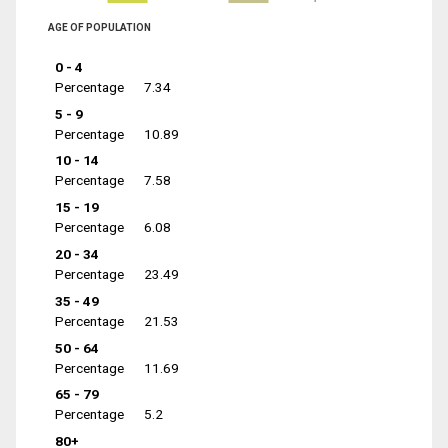
AGE OF POPULATION
0 - 4
Percentage
7.34
5 - 9
Percentage
10.89
10 - 14
Percentage
7.58
15 - 19
Percentage
6.08
20 - 34
Percentage
23.49
35 - 49
Percentage
21.53
50 - 64
Percentage
11.69
65 - 79
Percentage
5.2
80+