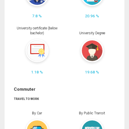
7.8 %
20.96 %
University certificate (below
bachelor)
University Degree
1.18 %
19.68 %
Commuter
TRAVEL TO WORK
By Car
By Public Transit