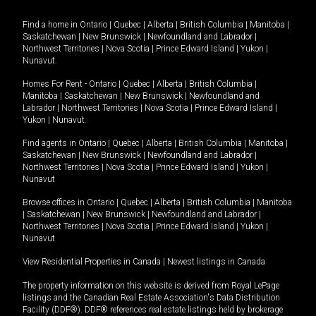
Find a home in
Ontario
|
Quebec
|
Alberta
|
British Columbia
|
Manitoba
|
Saskatchewan
|
New Brunswick
|
Newfoundland and Labrador
|
Northwest Territories
|
Nova Scotia
|
Prince Edward Island
|
Yukon
|
Nunavut
.
Homes For Rent -
Ontario
|
Quebec
|
Alberta
|
British Columbia
|
Manitoba
|
Saskatchewan
|
New Brunswick
|
Newfoundland and
Labrador
|
Northwest Territories
|
Nova Scotia
|
Prince Edward Island
|
Yukon
|
Nunavut
.
Find agents in
Ontario
|
Quebec
|
Alberta
|
British Columbia
|
Manitoba
|
Saskatchewan
|
New Brunswick
|
Newfoundland and Labrador
|
Northwest Territories
|
Nova Scotia
|
Prince Edward Island
|
Yukon
|
Nunavut
Browse offices in
Ontario
|
Quebec
|
Alberta
|
British Columbia
|
Manitoba
|
Saskatchewan
|
New Brunswick
|
Newfoundland and Labrador
|
Northwest Territories
|
Nova Scotia
|
Prince Edward Island
|
Yukon
|
Nunavut
View Residential Properties in Canada
|
Newest listings in Canada
The property information on this website is derived from Royal LePage
listings and the Canadian Real Estate Association's Data Distribution
Facility (DDF®). DDF® references real estate listings held by brokerage