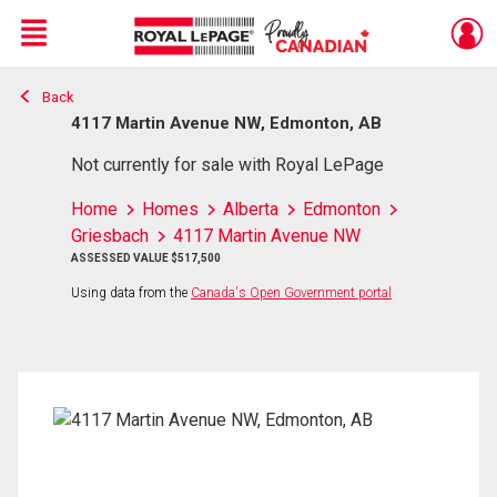
Menu
Back
Live
En Direct
4117 Martin Avenue NW, Edmonton, AB
Not currently for sale with Royal LePage
Home
Homes
Alberta
Edmonton
Griesbach
4117 Martin Avenue NW
ASSESSED VALUE $517,500
Using data from the
Canada's Open Government portal