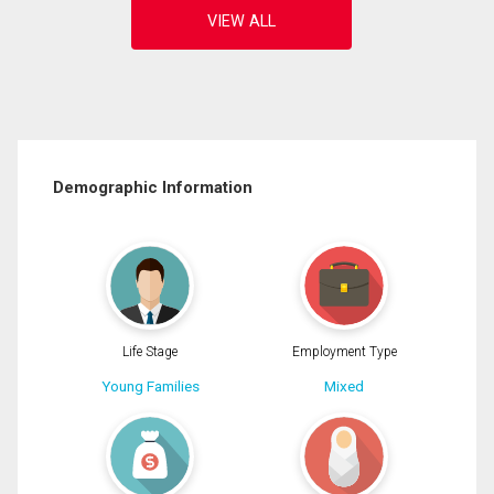
Demographic Information
Life Stage
Employment Type
Young Families
Mixed