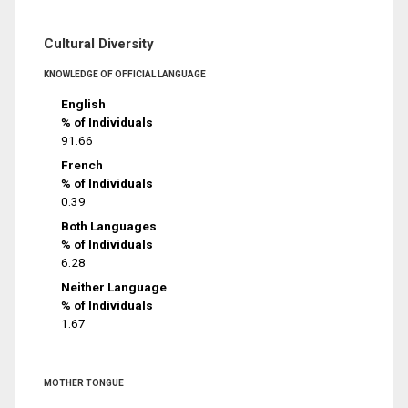
Cultural Diversity
KNOWLEDGE OF OFFICIAL LANGUAGE
English
% of Individuals
91.66
French
% of Individuals
0.39
Both Languages
% of Individuals
6.28
Neither Language
% of Individuals
1.67
MOTHER TONGUE