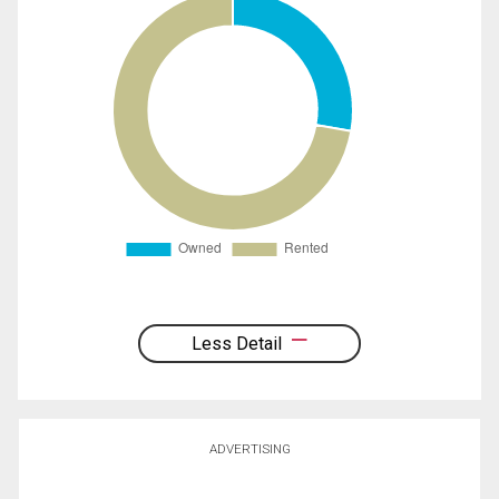
Less Detail
ADVERTISING