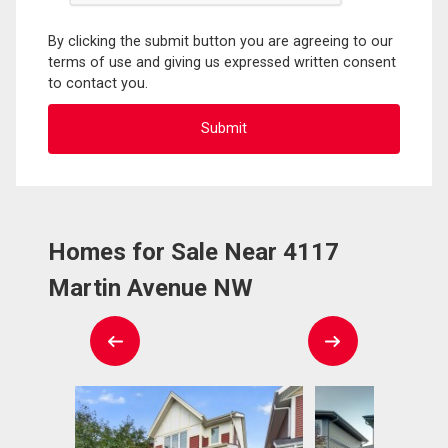
By clicking the submit button you are agreeing to our
terms of use and giving us expressed written consent
to contact you.
Homes for Sale Near 4117
Martin Avenue NW