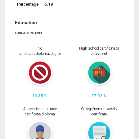
Percentage
6.19
Education
EDUCATION LEVEL
No
High school certificate or
certificate/diploma/degree
equivalent
13.35 %
37.02 %
Apprenticeship trade
College/non-university
certificate/diploma
certificate