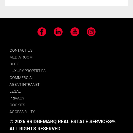
Facebook
LinkedIn
YouTube
Instagram
CONTACT US
MEDIA ROOM
BLOG
LUXURY PROPERTIES
COMMERCIAL
AGENT INTRANET
LEGAL
PRIVACY
COOKIES
ACCESSIBILITY
© 2026 BRIDGEMARQ REAL ESTATE SERVICES®.
ALL RIGHTS RESERVED.