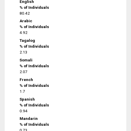
English
% of Individuals
80.42
Arabic
% of Individuals
4.92
Tagalog
% of Individuals
2.13
Somali
% of Individuals
2.07
French
% of Individuals
1.7
Spanish
% of Individuals
0.94
Mandarin
% of Individuals
0.73