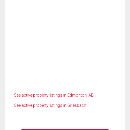
See active property listings in Edmonton, AB
See active property listings in Griesbach