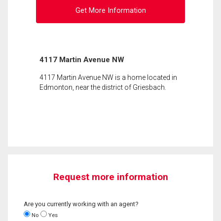
Get More Information
4117 Martin Avenue NW
4117 Martin Avenue NW is a home located in
Edmonton, near the district of Griesbach.
Request more information
Are you currently working with an agent?
No
Yes