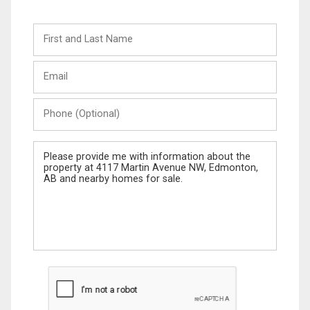
First
and
Last
Email
Name
Phone
(Optional)
Message