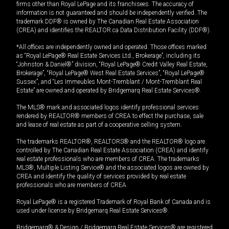
firms other than Royal LePage and its franchisees. The accuracy of
information is not guaranteed and should be independently verified. The
trademark DDF® is owned by The Canadian Real Estate Association
(CREA) and identifies the REALTOR.ca Data Distribution Facility (DDF®).
*All offices are independently owned and operated. Those offices marked
as “Royal LePage® Real Estate Services Ltd., Brokerage”, including its
“Johnston & Daniel®” division, “Royal LePage® Credit Valley Real Estate,
Brokerage”, “Royal LePage® West Real Estate Services”, “Royal LePage®
Sussex”, and “Les Immeubles Mont-Tremblant / Mont-Tremblant Real
Estate” are owned and operated by Bridgemarq Real Estate Services®.
The MLS® mark and associated logos identify professional services
rendered by REALTOR® members of CREA to effect the purchase, sale
and lease of real estate as part of a cooperative selling system.
The trademarks REALTOR®, REALTORS® and the REALTOR® logo are
controlled by The Canadian Real Estate Association (CREA) and identify
real estate professionals who are members of CREA. The trademarks
MLS®, Multiple Listing Service® and the associated logos are owned by
CREA and identify the quality of services provided by real estate
professionals who are members of CREA.
Royal LePage® is a registered Trademark of Royal Bank of Canada and is
used under license by Bridgemarq Real Estate Services®.
Bridgemarq® & Design / Bridgemarq Real Estate Services® are registered