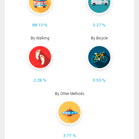
88.13 %
5.27 %
By Walking
By Bicycle
2.28 %
0.55 %
By Other Methods
3.77 %