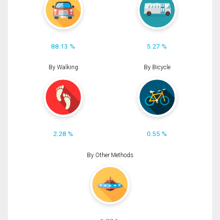
88.13 %
5.27 %
By Walking
By Bicycle
2.28 %
0.55 %
By Other Methods