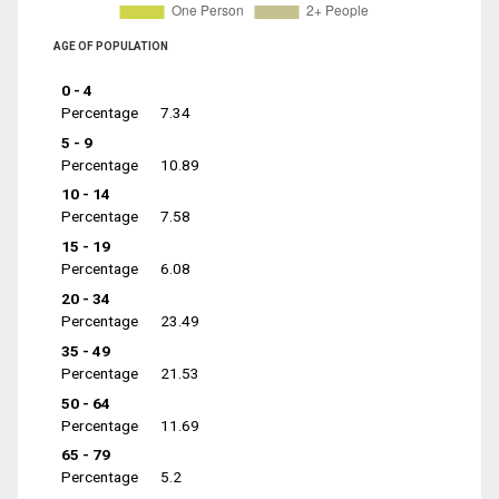
AGE OF POPULATION
0 - 4
Percentage
7.34
5 - 9
Percentage
10.89
10 - 14
Percentage
7.58
15 - 19
Percentage
6.08
20 - 34
Percentage
23.49
35 - 49
Percentage
21.53
50 - 64
Percentage
11.69
65 - 79
Percentage
5.2