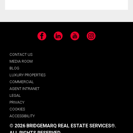
Facebook
LinkedIn
YouTube
Instagram
CONTACT US
MEDIA ROOM
BLOG
LUXURY PROPERTIES
COMMERCIAL
AGENT INTRANET
LEGAL
PRIVACY
COOKIES
ACCESSIBILITY
© 2026 BRIDGEMARQ REAL ESTATE SERVICES®.
ALL RIGHTS RESERVED.