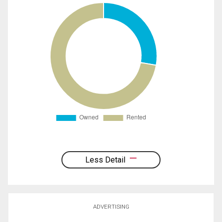
Less Detail
ADVERTISING