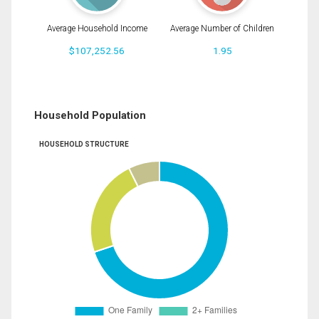
Average Household Income
Average Number of Children
$107,252.56
1.95
Household Population
HOUSEHOLD STRUCTURE