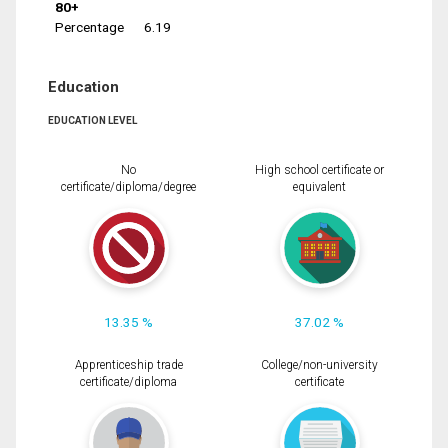
80+
Percentage
6.19
Education
EDUCATION LEVEL
No
High school certificate or
certificate/diploma/degree
equivalent
13.35 %
37.02 %
Apprenticeship trade
College/non-university
certificate/diploma
certificate