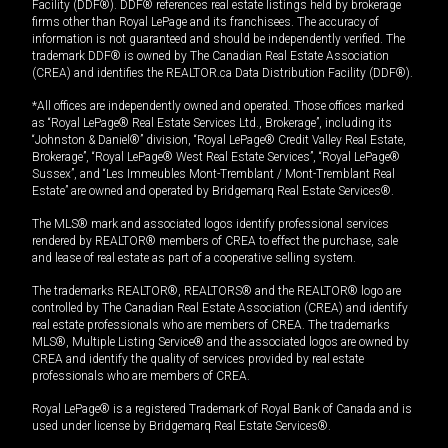
Facility (DDF®). DDF® references real estate listings held by brokerage
firms other than Royal LePage and its franchisees. The accuracy of
information is not guaranteed and should be independently verified. The
trademark DDF® is owned by The Canadian Real Estate Association
(CREA) and identifies the REALTOR.ca Data Distribution Facility (DDF®).
*All offices are independently owned and operated. Those offices marked
as “Royal LePage® Real Estate Services Ltd., Brokerage”, including its
“Johnston & Daniel®” division, “Royal LePage® Credit Valley Real Estate,
Brokerage”, “Royal LePage® West Real Estate Services”, “Royal LePage®
Sussex”, and “Les Immeubles Mont-Tremblant / Mont-Tremblant Real
Estate” are owned and operated by Bridgemarq Real Estate Services®.
The MLS® mark and associated logos identify professional services
rendered by REALTOR® members of CREA to effect the purchase, sale
and lease of real estate as part of a cooperative selling system.
The trademarks REALTOR®, REALTORS® and the REALTOR® logo are
controlled by The Canadian Real Estate Association (CREA) and identify
real estate professionals who are members of CREA. The trademarks
MLS®, Multiple Listing Service® and the associated logos are owned by
CREA and identify the quality of services provided by real estate
professionals who are members of CREA.
Royal LePage® is a registered Trademark of Royal Bank of Canada and is
used under license by Bridgemarq Real Estate Services®.