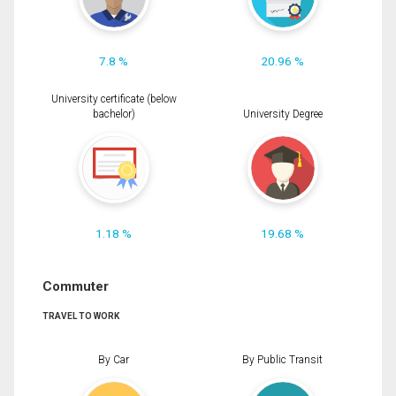
7.8 %
20.96 %
University certificate (below
bachelor)
University Degree
1.18 %
19.68 %
Commuter
TRAVEL TO WORK
By Car
By Public Transit