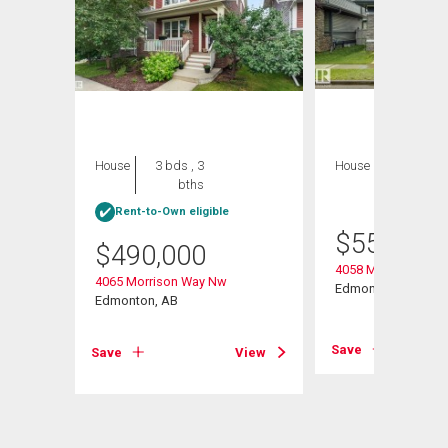
House
3 bds , 3
House
3 bds , 4
bths
bths
Rent-to-Own eligible
$
559,900
$
490,000
s Rd
4058 Morrison Way
4065 Morrison Way Nw
Edmonton, AB
Edmonton, AB
View
Save
Save
View