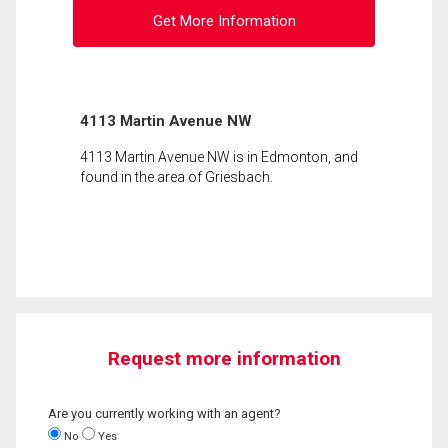
Get More Information
4113 Martin Avenue NW
4113 Martin Avenue NW is in Edmonton, and
found in the area of Griesbach.
Request more information
Are you currently working with an agent?
No
Yes