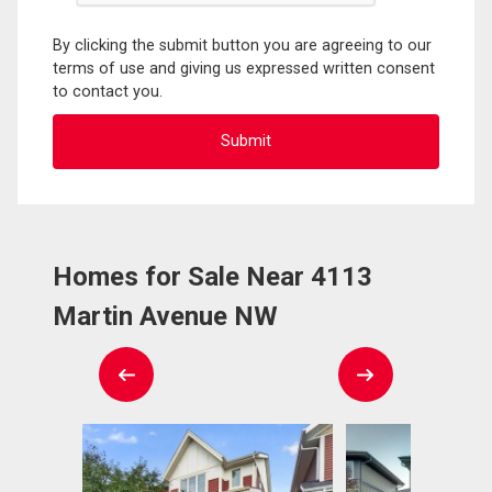
By clicking the submit button you are agreeing to our
terms of use and giving us expressed written consent
to contact you.
Homes for Sale Near 4113
Martin Avenue NW