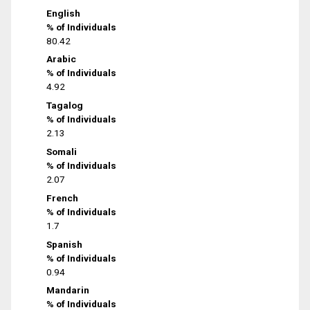
English
% of Individuals
80.42
Arabic
% of Individuals
4.92
Tagalog
% of Individuals
2.13
Somali
% of Individuals
2.07
French
% of Individuals
1.7
Spanish
% of Individuals
0.94
Mandarin
% of Individuals