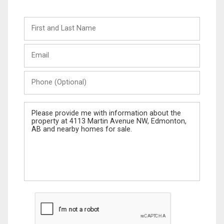
First
and
Last
Email
Name
Phone
(Optional)
Message