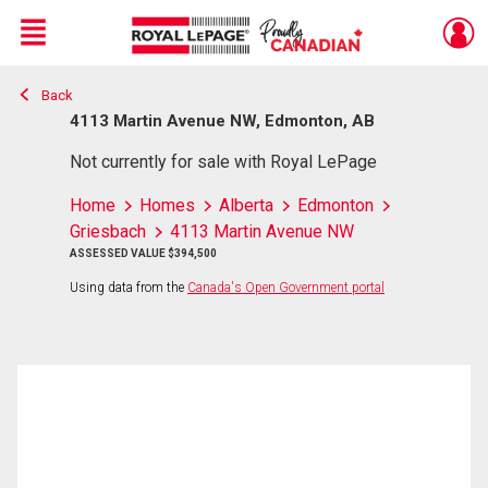
Menu
Back
Live
En Direct
4113 Martin Avenue NW, Edmonton, AB
Not currently for sale with Royal LePage
Home
Homes
Alberta
Edmonton
Griesbach
4113 Martin Avenue NW
ASSESSED VALUE $394,500
Using data from the
Canada's Open Government portal