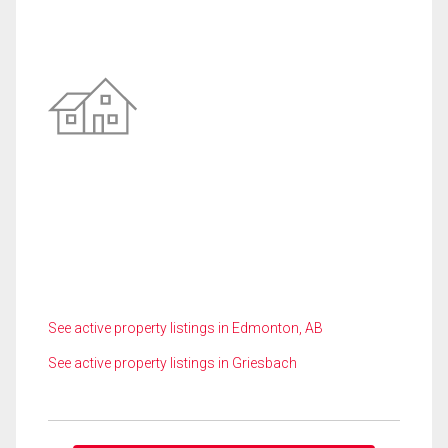
See active property listings in Edmonton, AB
See active property listings in Griesbach