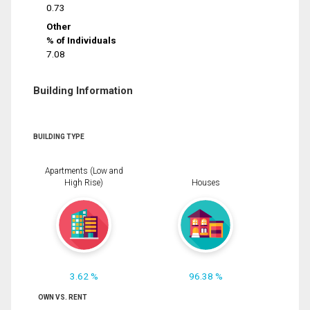
0.73
Other
% of Individuals
7.08
Building Information
BUILDING TYPE
Apartments (Low and
High Rise)
Houses
3.62 %
96.38 %
OWN VS. RENT