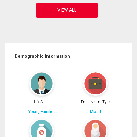
Demographic Information
Life Stage
Employment Type
Young Families
Mixed