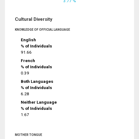
3.77 %
Cultural Diversity
KNOWLEDGE OF OFFICIAL LANGUAGE
English
% of Individuals
91.66
French
% of Individuals
0.39
Both Languages
% of Individuals
6.28
Neither Language
% of Individuals
1.67
MOTHER TONGUE