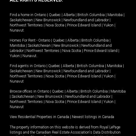
Find a home in
Ontario
|
Quebec
|
Alberta
|
British Columbia
|
Manitoba
|
Saskatchewan
|
New Brunswick
|
Newfoundland and Labrador
|
Northwest Territories
|
Nova Scotia
|
Prince Edward Island
|
Yukon
|
Nunavut
.
Homes For Rent -
Ontario
|
Quebec
|
Alberta
|
British Columbia
|
Manitoba
|
Saskatchewan
|
New Brunswick
|
Newfoundland and
Labrador
|
Northwest Territories
|
Nova Scotia
|
Prince Edward Island
|
Yukon
|
Nunavut
.
Find agents in
Ontario
|
Quebec
|
Alberta
|
British Columbia
|
Manitoba
|
Saskatchewan
|
New Brunswick
|
Newfoundland and Labrador
|
Northwest Territories
|
Nova Scotia
|
Prince Edward Island
|
Yukon
|
Nunavut
Browse offices in
Ontario
|
Quebec
|
Alberta
|
British Columbia
|
Manitoba
|
Saskatchewan
|
New Brunswick
|
Newfoundland and Labrador
|
Northwest Territories
|
Nova Scotia
|
Prince Edward Island
|
Yukon
|
Nunavut
View Residential Properties in Canada
|
Newest listings in Canada
The property information on this website is derived from Royal LePage
listings and the Canadian Real Estate Association's Data Distribution