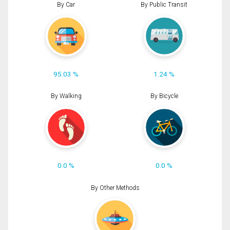
By Car
By Public Transit
95.03 %
1.24 %
By Walking
By Bicycle
0.0 %
0.0 %
By Other Methods