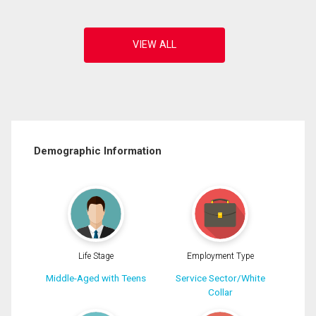
Demographic Information
Life Stage
Employment Type
Middle-Aged with Teens
Service Sector/White
Collar