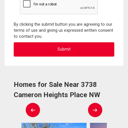
By clicking the submit button you are agreeing to our
terms of use and giving us expressed written consent
to contact you.
Homes for Sale Near 3738
Cameron Heights Place NW