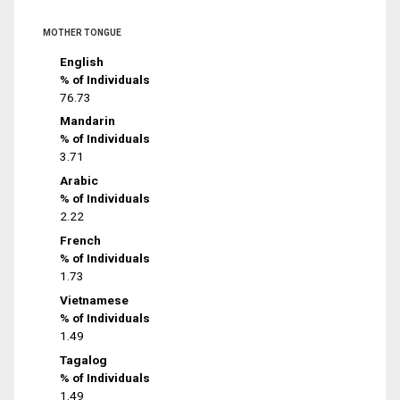
MOTHER TONGUE
English
% of Individuals
76.73
Mandarin
% of Individuals
3.71
Arabic
% of Individuals
2.22
French
% of Individuals
1.73
Vietnamese
% of Individuals
1.49
Tagalog
% of Individuals
1.49