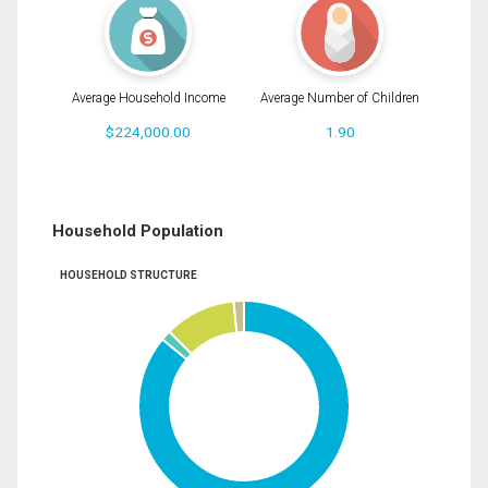
Average Household Income
Average Number of Children
$224,000.00
1.90
Household Population
HOUSEHOLD STRUCTURE