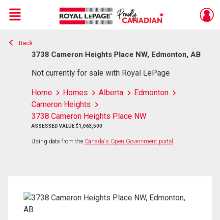
Menu
Back
Live
En Direct
3738 Cameron Heights Place NW, Edmonton, AB
Not currently for sale with Royal LePage
Home
Homes
Alberta
Edmonton
Cameron Heights
3738 Cameron Heights Place NW
ASSESSED VALUE $1,063,500
Using data from the
Canada's Open Government portal