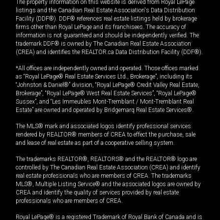
The property information on this website is derived from Royal LePage
listings and the Canadian Real Estate Association's Data Distribution
Facility (DDF®). DDF® references real estate listings held by brokerage
firms other than Royal LePage and its franchisees. The accuracy of
information is not guaranteed and should be independently verified. The
trademark DDF® is owned by The Canadian Real Estate Association
(CREA) and identifies the REALTOR.ca Data Distribution Facility (DDF®).
*All offices are independently owned and operated. Those offices marked
as “Royal LePage® Real Estate Services Ltd., Brokerage”, including its
“Johnston & Daniel®” division, “Royal LePage® Credit Valley Real Estate,
Brokerage”, “Royal LePage® West Real Estate Services”, “Royal LePage®
Sussex”, and “Les Immeubles Mont-Tremblant / Mont-Tremblant Real
Estate” are owned and operated by Bridgemarq Real Estate Services®.
The MLS® mark and associated logos identify professional services
rendered by REALTOR® members of CREA to effect the purchase, sale
and lease of real estate as part of a cooperative selling system.
The trademarks REALTOR®, REALTORS® and the REALTOR® logo are
controlled by The Canadian Real Estate Association (CREA) and identify
real estate professionals who are members of CREA. The trademarks
MLS®, Multiple Listing Service® and the associated logos are owned by
CREA and identify the quality of services provided by real estate
professionals who are members of CREA.
Royal LePage® is a registered Trademark of Royal Bank of Canada and is