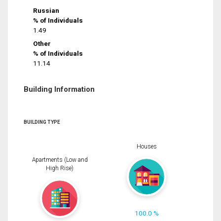
Russian
% of Individuals
1.49
Other
% of Individuals
11.14
Building Information
BUILDING TYPE
Houses
Apartments (Low and
High Rise)
100.0 %