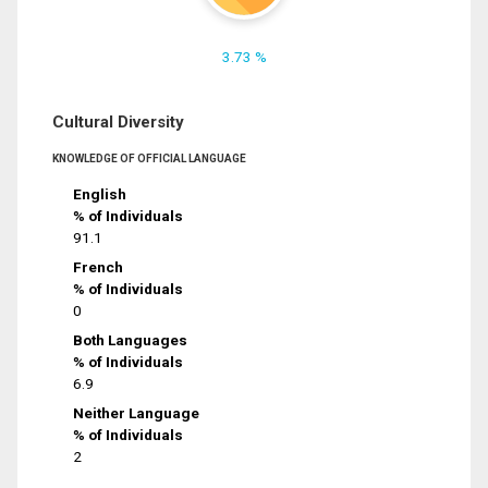
3.73 %
Cultural Diversity
KNOWLEDGE OF OFFICIAL LANGUAGE
English
% of Individuals
91.1
French
% of Individuals
0
Both Languages
% of Individuals
6.9
Neither Language
% of Individuals
2