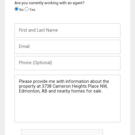
Are you currently working with an agent?
No
Yes
First
and
Last
Email
Name
Phone
(Optional)
Message