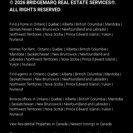
© 2026 BRIDGEMARQ REAL ESTATE SERVICES®.
ALL RIGHTS RESERVED.
Find a home in
Ontario
|
Quebec
|
Alberta
|
British Columbia
|
Manitoba
|
Saskatchewan
|
New Brunswick
|
Newfoundland and Labrador
|
Northwest Territories
|
Nova Scotia
|
Prince Edward Island
|
Yukon
|
Nunavut
.
Homes For Rent -
Ontario
|
Quebec
|
Alberta
|
British Columbia
|
Manitoba
|
Saskatchewan
|
New Brunswick
|
Newfoundland and
Labrador
|
Northwest Territories
|
Nova Scotia
|
Prince Edward Island
|
Yukon
|
Nunavut
.
Find agents in
Ontario
|
Quebec
|
Alberta
|
British Columbia
|
Manitoba
|
Saskatchewan
|
New Brunswick
|
Newfoundland and Labrador
|
Northwest Territories
|
Nova Scotia
|
Prince Edward Island
|
Yukon
|
Nunavut
Browse offices in
Ontario
|
Quebec
|
Alberta
|
British Columbia
|
Manitoba
|
Saskatchewan
|
New Brunswick
|
Newfoundland and Labrador
|
Northwest Territories
|
Nova Scotia
|
Prince Edward Island
|
Yukon
|
Nunavut
View Residential Properties in Canada
|
Newest listings in Canada