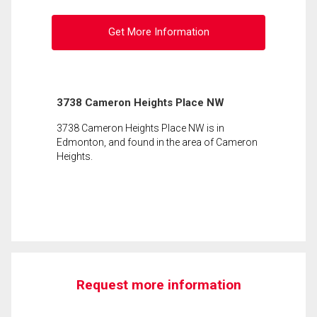
Get More Information
3738 Cameron Heights Place NW
3738 Cameron Heights Place NW is in
Edmonton, and found in the area of Cameron
Heights.
Request more information