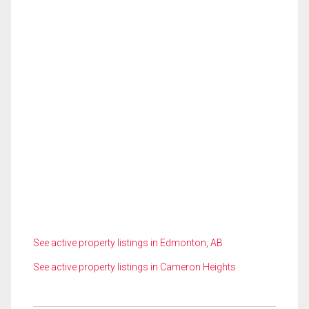
See active property listings in Edmonton, AB
See active property listings in Cameron Heights