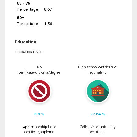
65 - 79
Percentage
8.67
80+
Percentage
1.56
Education
EDUCATION LEVEL
No
High school certificate or
certificate/diploma/degree
equivalent
8.8 %
22.64 %
Apprenticeship trade
College/non-university
certificate/diploma
certificate