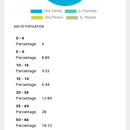
AGE OF POPULATION
0 - 4
Percentage
6
5 - 9
Percentage
8.89
10 - 14
Percentage
9.33
15 - 19
Percentage
6.44
20 - 34
Percentage
12.89
35 - 49
Percentage
28
50 - 64
Percentage
18.22