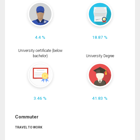
4.4 %
18.87 %
University certificate (below
bachelor)
University Degree
3.46 %
41.83 %
Commuter
TRAVEL TO WORK