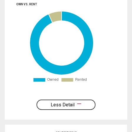
OWN VS. RENT
Less Detail