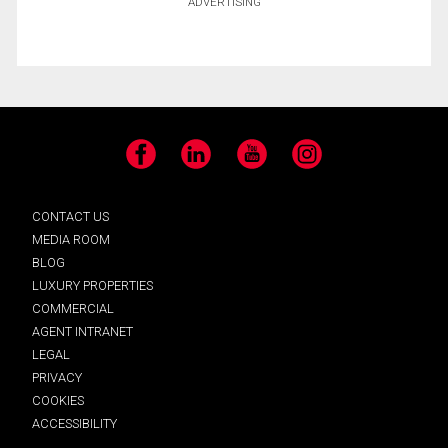
ADVERTISING
Facebook
LinkedIn
YouTube
Instagram
CONTACT US
MEDIA ROOM
BLOG
LUXURY PROPERTIES
COMMERCIAL
AGENT INTRANET
LEGAL
PRIVACY
COOKIES
ACCESSIBILITY