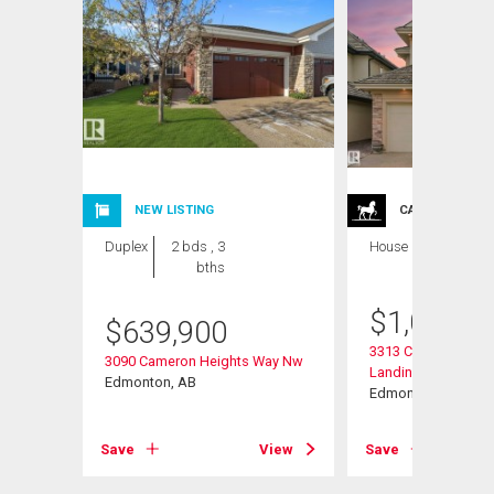
NEW LISTING
CARRIAGE TRA
Duplex
2 bds , 3
House
6 bds , 6
bths
bths
$
1,064,0
$
639,900
3313 Cameron Heig
3090 Cameron Heights Way Nw
Landing Nw
Edmonton, AB
Edmonton, AB
View
Save
View
Save