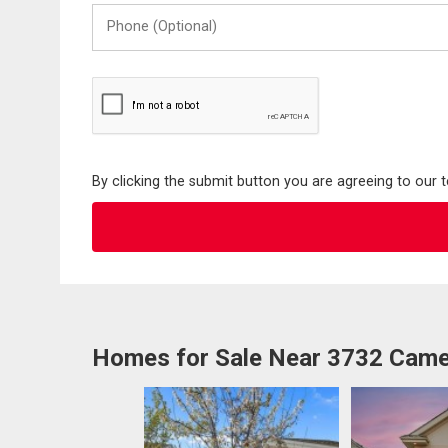
Phone
(Optional)
By clicking the submit button you are agreeing to our 
Homes for Sale Near 3732 Came