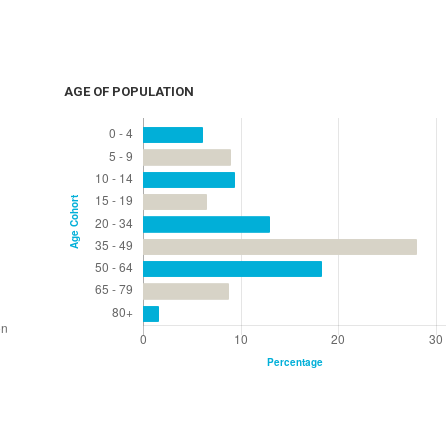
AGE OF POPULATION