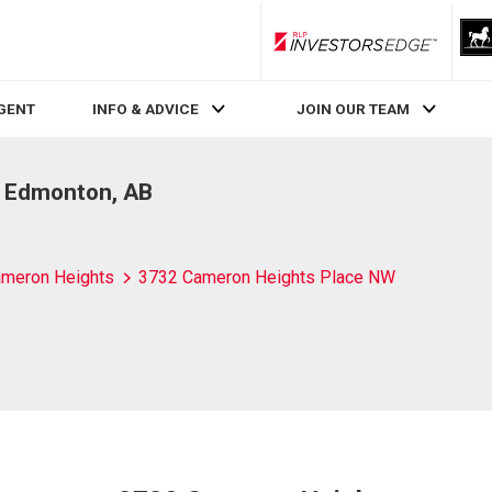
RLP InvestorsEdge
AGENT
INFO & ADVICE
JOIN OUR TEAM
, Edmonton, AB
meron Heights
3732 Cameron Heights Place NW