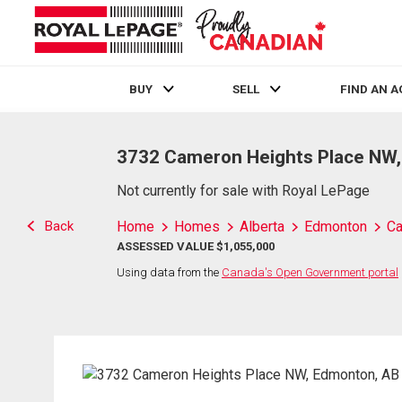
BUY
SELL
FIND AN 
Live
En Direct
3732 Cameron Heights Place NW
Not currently for sale with Royal LePage
Back
Home
Homes
Alberta
Edmonton
Ca
ASSESSED VALUE $1,055,000
Using data from the
Canada's Open Government portal