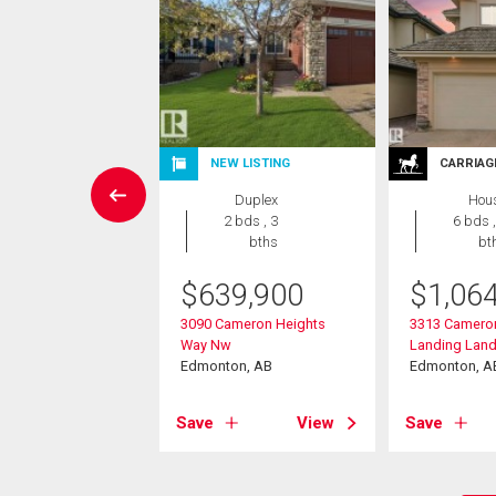
W LISTING
NEW LISTING
CARRIAG
House
Duplex
Hou
4 bds , 4
2 bds , 3
6 bds ,
bths
bths
bt
$
639,900
$
1,06
9,800
3090 Cameron Heights
3313 Camero
ahley Way Nw
Way Nw
Landing Lan
on, AB
Edmonton, AB
Edmonton, A
View
Save
View
Save