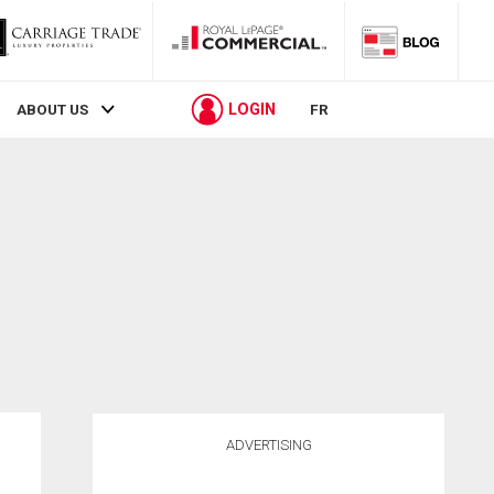
LOGIN
ABOUT US
FR
ADVERTISING