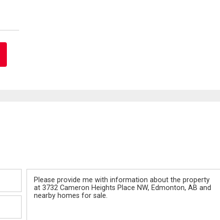
Message