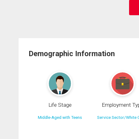
Demographic Information
Life Stage
Employment Ty
Middle-Aged with Teens
Service Sector/White C