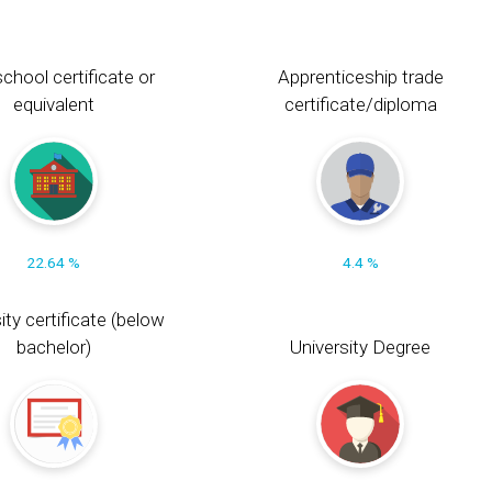
chool certificate or
Apprenticeship trade
equivalent
certificate/diploma
22.64 %
4.4 %
ity certificate (below
bachelor)
University Degree