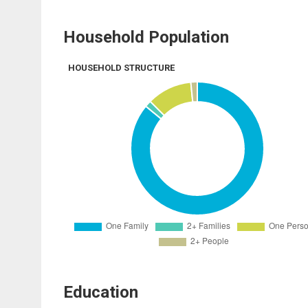
Household Population
HOUSEHOLD STRUCTURE
Education