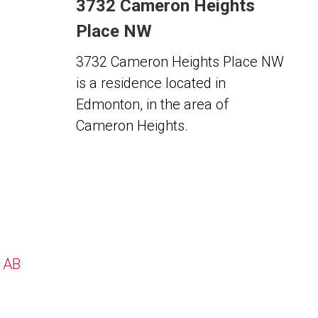
3732 Cameron Heights
Place NW
3732 Cameron Heights Place NW
is a residence located in
Edmonton, in the area of
Cameron Heights.
, AB