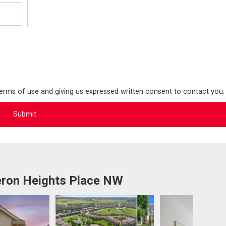
terms of use and giving us expressed written consent to contact you.
ron Heights Place NW