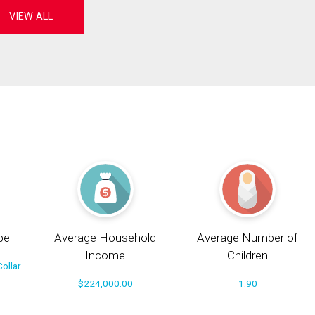
pe
Average Household
Average Number of
Income
Children
ollar
$224,000.00
1.90