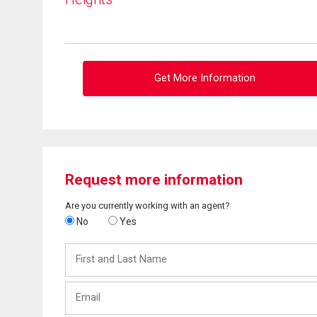
Get More Information
Request more information
Are you currently working with an agent?
No
Yes
First
and
Last
Email
Name