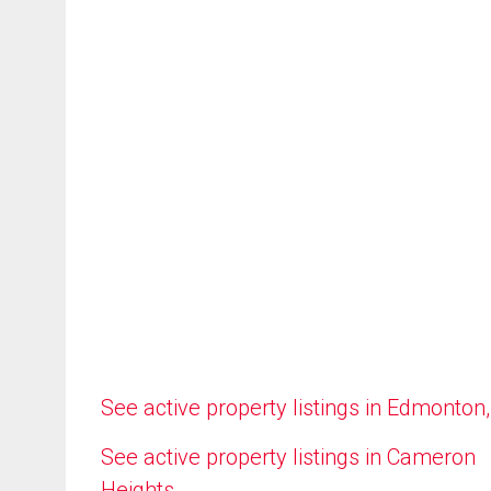
See active property listings in Edmonton
See active property listings in Cameron
Heights