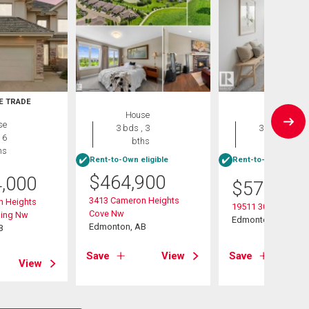
E TRADE
House
House
se
3 bds , 3
3 bds , 3
 6
bths
bths
hs
Rent-to-Own eligible
Rent-to-Own eligibl
$
464,900
4,000
$
575,000
3413 Cameron Heights
n Heights
19511 30 Avenue
Cove Nw
ding Nw
Edmonton, AB
Edmonton, AB
B
Save
View
Save
View