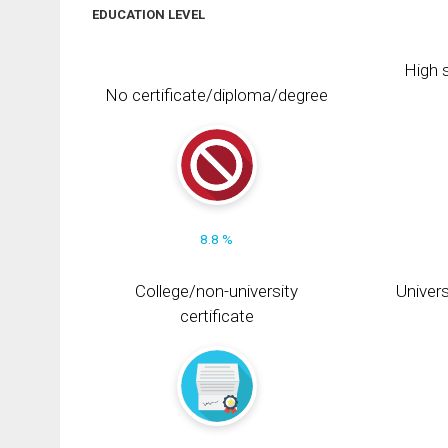
EDUCATION LEVEL
High s
No certificate/diploma/degree
8.8 %
College/non-university
Univers
certificate