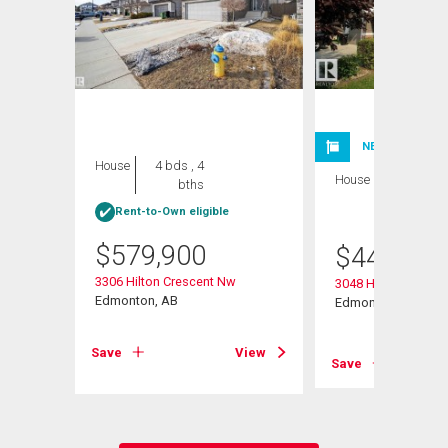
NEW LISTING
House
4 bds , 4
House
3 bds , 3
bths
bths
Rent-to-Own eligible
$
579,900
$
443,999
3306 Hilton Crescent Nw
3048 Harvey Cresc
Edmonton, AB
Edmonton, AB
View
Save
View
Save