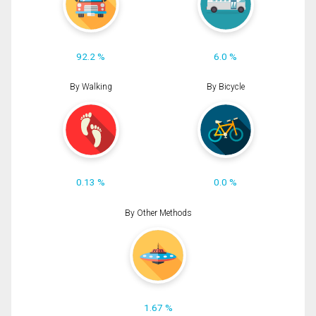
92.2 %
6.0 %
By Walking
By Bicycle
0.13 %
0.0 %
By Other Methods
1.67 %