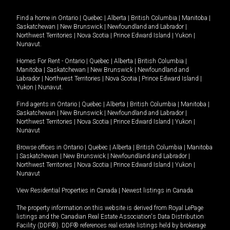
Find a home in
Ontario
|
Quebec
|
Alberta
|
British Columbia
|
Manitoba
|
Saskatchewan
|
New Brunswick
|
Newfoundland and Labrador
|
Northwest Territories
|
Nova Scotia
|
Prince Edward Island
|
Yukon
|
Nunavut
.
Homes For Rent -
Ontario
|
Quebec
|
Alberta
|
British Columbia
|
Manitoba
|
Saskatchewan
|
New Brunswick
|
Newfoundland and
Labrador
|
Northwest Territories
|
Nova Scotia
|
Prince Edward Island
|
Yukon
|
Nunavut
.
Find agents in
Ontario
|
Quebec
|
Alberta
|
British Columbia
|
Manitoba
|
Saskatchewan
|
New Brunswick
|
Newfoundland and Labrador
|
Northwest Territories
|
Nova Scotia
|
Prince Edward Island
|
Yukon
|
Nunavut
Browse offices in
Ontario
|
Quebec
|
Alberta
|
British Columbia
|
Manitoba
|
Saskatchewan
|
New Brunswick
|
Newfoundland and Labrador
|
Northwest Territories
|
Nova Scotia
|
Prince Edward Island
|
Yukon
|
Nunavut
View Residential Properties in Canada
|
Newest listings in Canada
The property information on this website is derived from Royal LePage
listings and the Canadian Real Estate Association's Data Distribution
Facility (DDF®). DDF® references real estate listings held by brokerage