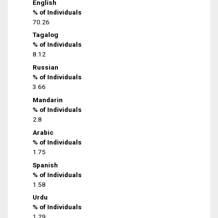
English
% of Individuals
70.26
Tagalog
% of Individuals
8.12
Russian
% of Individuals
3.66
Mandarin
% of Individuals
2.8
Arabic
% of Individuals
1.75
Spanish
% of Individuals
1.58
Urdu
% of Individuals
1.29