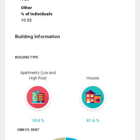
Other
% of Individuals
10.53
Building Information
BUILDING TYPE
Apartments (Low and
High Rise)
Houses
18.4 %
81.6 %
OWN VS. RENT