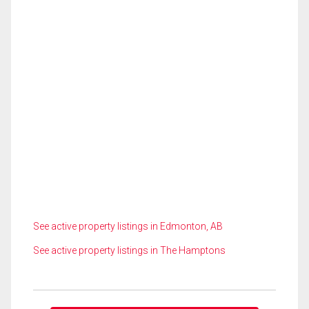
See active property listings in Edmonton, AB
See active property listings in The Hamptons