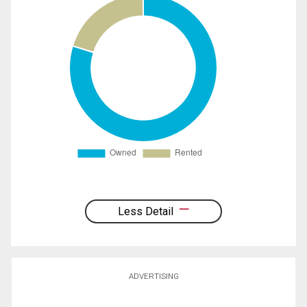
Less Detail
ADVERTISING