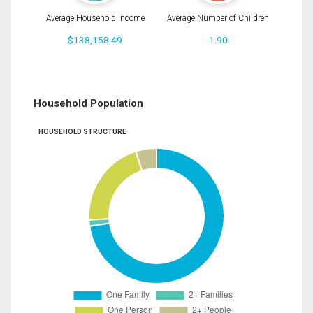
Average Household Income
Average Number of Children
$138,158.49
1.90
Household Population
HOUSEHOLD STRUCTURE