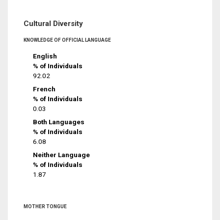
Cultural Diversity
KNOWLEDGE OF OFFICIAL LANGUAGE
English
% of Individuals
92.02
French
% of Individuals
0.03
Both Languages
% of Individuals
6.08
Neither Language
% of Individuals
1.87
MOTHER TONGUE