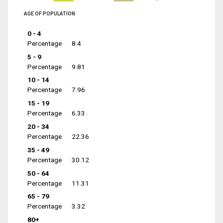
AGE OF POPULATION
0 - 4
Percentage
8.4
5 - 9
Percentage
9.81
10 - 14
Percentage
7.96
15 - 19
Percentage
6.33
20 - 34
Percentage
22.36
35 - 49
Percentage
30.12
50 - 64
Percentage
11.31
65 - 79
Percentage
3.32
80+