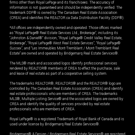
firms other than Royal LePage and its franchisees. The accuracy of
information is not guaranteed and should be independently verified. The
trademark DDF® is owned by The Canadian Real Estate Association
(CREA) and identifies the REALTOR.ca Data Distribution Facility (DDF®).
*All offices are independently owned and operated. Those offices marked
as “Royal LePage® Real Estate Services Ltd., Brokerage”, including its
“Johnston & Daniel®” division, “Royal LePage® Credit Valley Real Estate,
Brokerage”, “Royal LePage® West Real Estate Services”, “Royal LePage®
Sussex”, and “Les Immeubles Mont-Tremblant / Mont-Tremblant Real
Estate” are owned and operated by Bridgemarq Real Estate Services®.
The MLS® mark and associated logos identify professional services
rendered by REALTOR® members of CREA to effect the purchase, sale
and lease of real estate as part of a cooperative selling system.
The trademarks REALTOR®, REALTORS® and the REALTOR® logo are
controlled by The Canadian Real Estate Association (CREA) and identify
real estate professionals who are members of CREA. The trademarks
MLS®, Multiple Listing Service® and the associated logos are owned by
CREA and identify the quality of services provided by real estate
professionals who are members of CREA.
Royal LePage® is a registered Trademark of Royal Bank of Canada and is
used under license by Bridgemarq Real Estate Services®.
Bridgemarq® & Design / Bridgemarq Real Estate Services® are registered