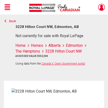
Menu
Back
Live
En Direct
3228 Hilton Court NW, Edmonton, AB
Not currently for sale with Royal LePage
Home
Homes
Alberta
Edmonton
The Hamptons
3228 Hilton Court NW
ASSESSED VALUE $552,500
Using data from the
Canada's Open Government portal