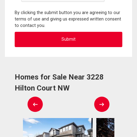
By clicking the submit button you are agreeing to our
terms of use and giving us expressed written consent
to contact you.
Homes for Sale Near 3228
Hilton Court NW