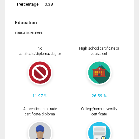
Percentage
0.38
Education
EDUCATION LEVEL
No
High school certificate or
certificate/diploma/degree
equivalent
11.97 %
26.59 %
Apprenticeship trade
College/non-university
certificate/diploma
certificate