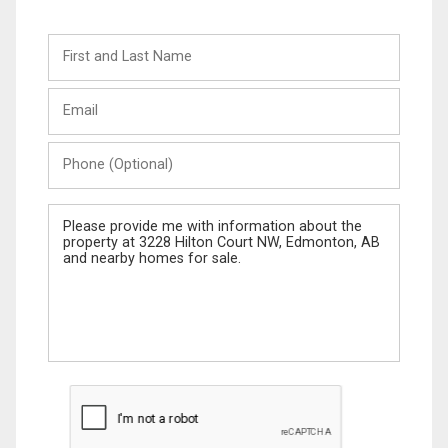
First
and
Last
Email
Name
Phone
(Optional)
Message