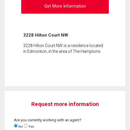
Get More Information
3228 Hilton Court NW
3228 Hilton Court NW is a residence located
in Edmonton, in the area of The Hamptons.
Request more information
Are you currently working with an agent?
No
Yes