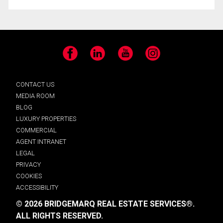
Facebook
LinkedIn
YouTube
Instagram
CONTACT US
MEDIA ROOM
BLOG
LUXURY PROPERTIES
COMMERCIAL
AGENT INTRANET
LEGAL
PRIVACY
COOKIES
ACCESSIBILITY
© 2026 BRIDGEMARQ REAL ESTATE SERVICES®.
ALL RIGHTS RESERVED.