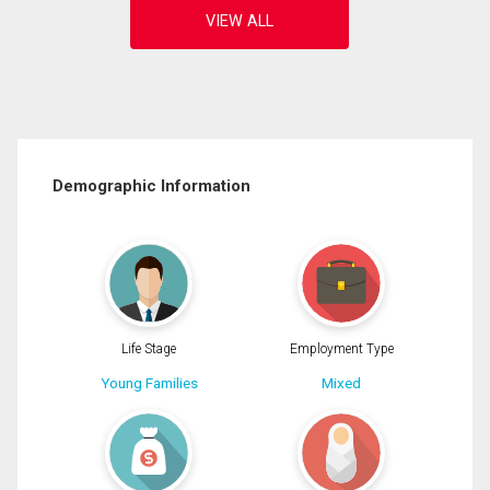
Demographic Information
Life Stage
Employment Type
Young Families
Mixed