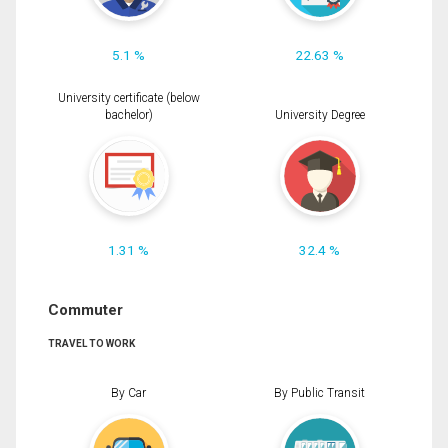
5.1 %
22.63 %
University certificate (below
bachelor)
University Degree
1.31 %
32.4 %
Commuter
TRAVEL TO WORK
By Car
By Public Transit