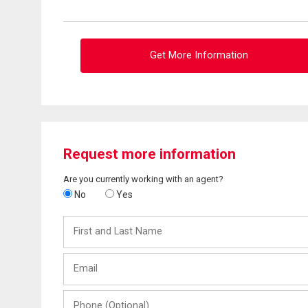
Get More Information
Request more information
Are you currently working with an agent?
No
Yes
First
and
Last
Email
Name
Phone