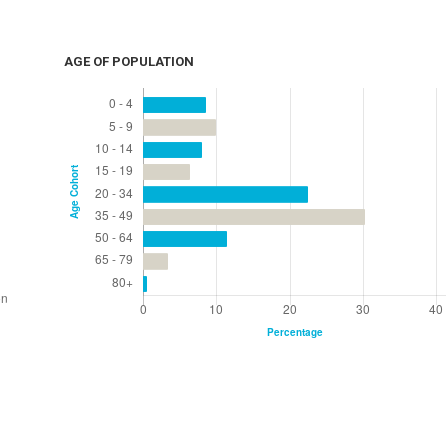
AGE OF POPULATION