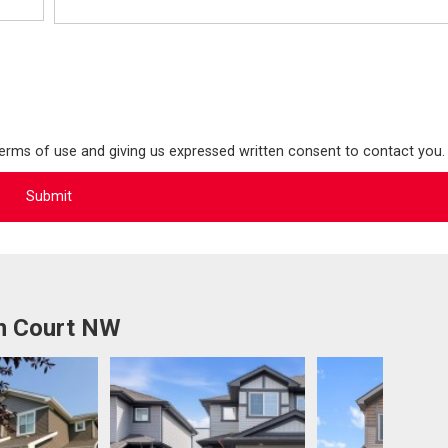
terms of use and giving us expressed written consent to contact you.
on Court NW