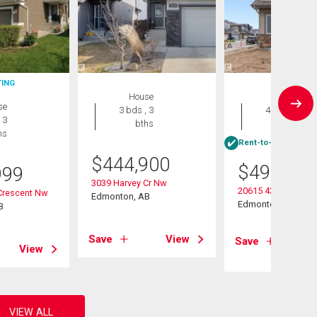
TING
House
House
se
3 bds , 3
4 bds , 3
 3
bths
bths
hs
Rent-to-Own eligibl
$
444,900
$
499,600
999
3039 Harvey Cr Nw
20615 43 Avenue
Crescent Nw
Edmonton, AB
Edmonton, AB
B
Save
View
Save
View