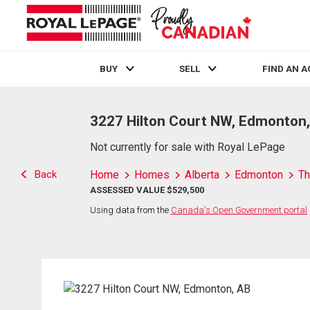
BUY
SELL
FIND AN 
Live
En Direct
3227 Hilton Court NW, Edmonton
Not currently for sale with Royal LePage
Back
Home
Homes
Alberta
Edmonton
Th
ASSESSED VALUE $529,500
Using data from the
Canada's Open Government portal