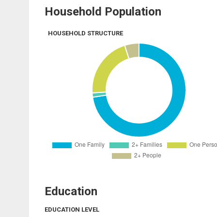
Household Population
HOUSEHOLD STRUCTURE
Education
EDUCATION LEVEL