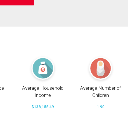
pe
Average Household
Average Number of
Income
Children
$138,158.49
1.90