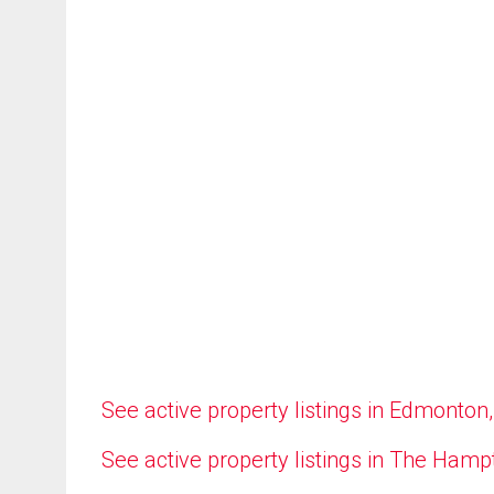
See active property listings in Edmonton
See active property listings in The Ham