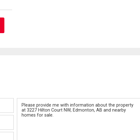
Message