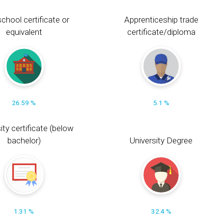
chool certificate or
Apprenticeship trade
equivalent
certificate/diploma
26.59 %
5.1 %
ity certificate (below
bachelor)
University Degree
1.31 %
32.4 %