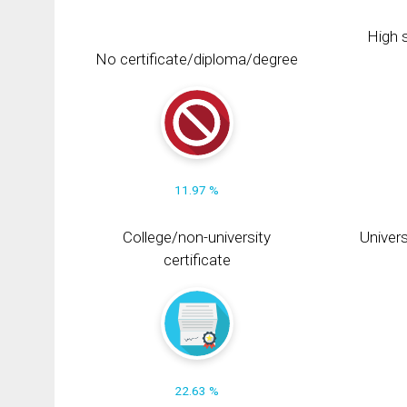
High s
No certificate/diploma/degree
11.97 %
College/non-university
Univers
certificate
22.63 %