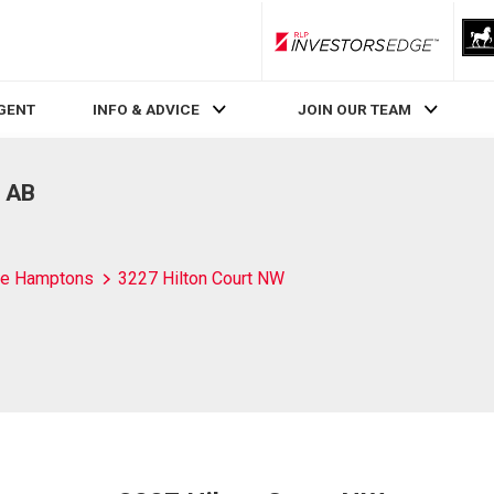
RLP InvestorsEdge
AGENT
INFO & ADVICE
JOIN OUR TEAM
, AB
e Hamptons
3227 Hilton Court NW