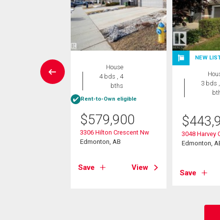
NEW LIS
House
House
Hou
3 bds , 3
4 bds , 4
3 bds ,
bths
bths
bt
-Own eligible
Rent-to-Own eligible
5,000
$
579,900
$
443,
ays Way Nw
3306 Hilton Crescent Nw
3048 Harvey 
on, AB
Edmonton, AB
Edmonton, A
View
Save
View
Save