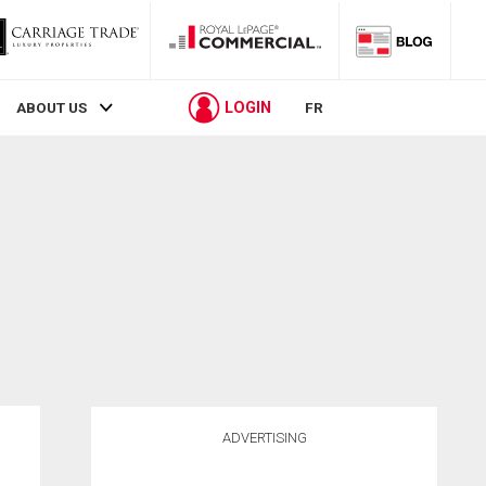
LOGIN
ABOUT US
FR
ADVERTISING