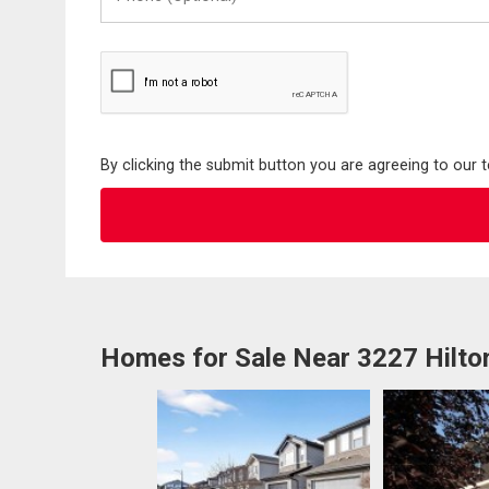
(Optional)
By clicking the submit button you are agreeing to our 
Homes for Sale Near 3227 Hilt