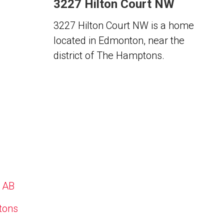
3227 Hilton Court NW
3227 Hilton Court NW is a home
located in Edmonton, near the
district of The Hamptons.
, AB
ptons