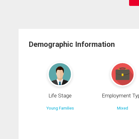
Demographic Information
Life Stage
Employment Ty
Young Families
Mixed