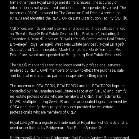
firms other than Royal LePage and its franchisees. The accuracy of
information is not guaranteed and should be independently verified. The
trademark DDF® is owned by The Canadian Real Estate Association
(CREA) and identifies the REALTOR.ca Data Distribution Facility (DDF®).
*All offices are independently owned and operated. Those offices marked
as “Royal LePage® Real Estate Services Ltd., Brokerage”, including its
“Johnston & Daniel®” division, “Royal LePage® Credit Valley Real Estate,
Brokerage”, “Royal LePage® West Real Estate Services”, “Royal LePage®
Sussex”, and “Les Immeubles Mont-Tremblant / Mont-Tremblant Real
Estate” are owned and operated by Bridgemarq Real Estate Services®.
The MLS® mark and associated logos identify professional services
rendered by REALTOR® members of CREA to effect the purchase, sale
and lease of real estate as part of a cooperative selling system.
The trademarks REALTOR®, REALTORS® and the REALTOR® logo are
controlled by The Canadian Real Estate Association (CREA) and identify
real estate professionals who are members of CREA. The trademarks
MLS®, Multiple Listing Service® and the associated logos are owned by
CREA and identify the quality of services provided by real estate
professionals who are members of CREA.
Royal LePage® is a registered Trademark of Royal Bank of Canada and is
used under license by Bridgemarq Real Estate Services®.
Bridgemarq® & Design / Bridgemarq Real Estate Services® are registered