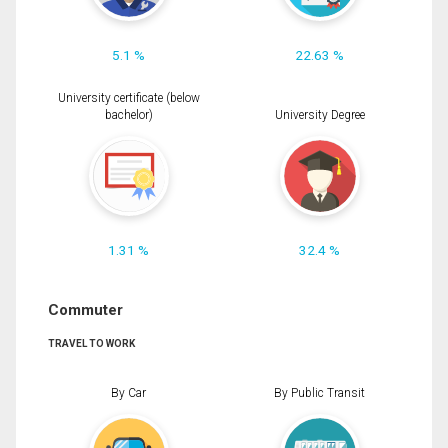
5.1 %
22.63 %
University certificate (below
bachelor)
University Degree
1.31 %
32.4 %
Commuter
TRAVEL TO WORK
By Car
By Public Transit