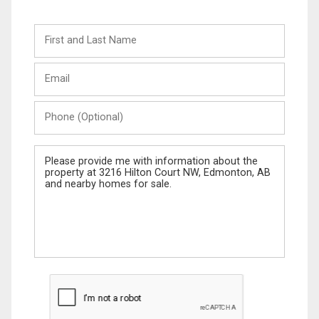
First
and
Last
Email
Name
Phone
(Optional)
Message