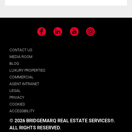
Facebook
LinkedIn
YouTube
Instagram
CONTACT US
MEDIA ROOM
BLOG
LUXURY PROPERTIES
COMMERCIAL
AGENT INTRANET
LEGAL
PRIVACY
COOKIES
ACCESSIBILITY
© 2026 BRIDGEMARQ REAL ESTATE SERVICES®.
ALL RIGHTS RESERVED.