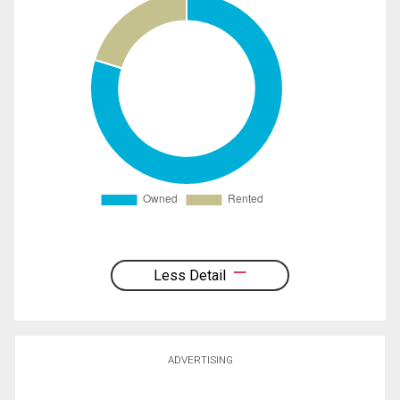
Less Detail
ADVERTISING