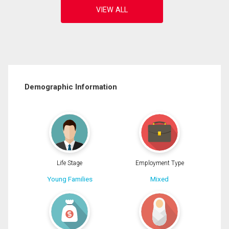
Demographic Information
Life Stage
Employment Type
Young Families
Mixed