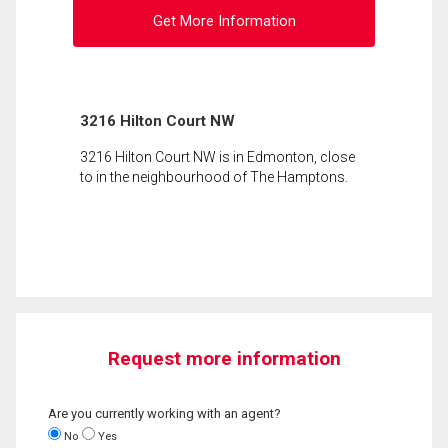
Get More Information
3216 Hilton Court NW
3216 Hilton Court NW is in Edmonton, close
to in the neighbourhood of The Hamptons.
Request more information
Are you currently working with an agent?
No
Yes