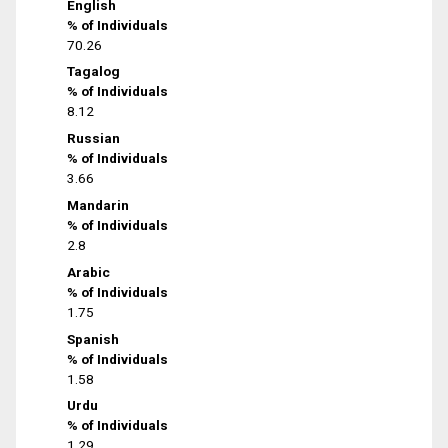
English
% of Individuals
70.26
Tagalog
% of Individuals
8.12
Russian
% of Individuals
3.66
Mandarin
% of Individuals
2.8
Arabic
% of Individuals
1.75
Spanish
% of Individuals
1.58
Urdu
% of Individuals
1.29