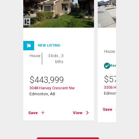
NEW LISTING
House
4 bds , 4
House
3 bds , 3
bths
bths
Rent-to-Own elig
$
579,900
$
443,999
3306 Hilton Cresce
3048 Harvey Crescent Nw
Edmonton, AB
Edmonton, AB
View
Save
Save
View