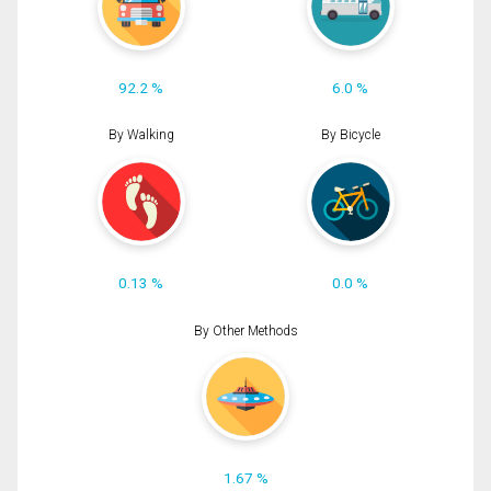
92.2 %
6.0 %
By Walking
By Bicycle
0.13 %
0.0 %
By Other Methods
1.67 %