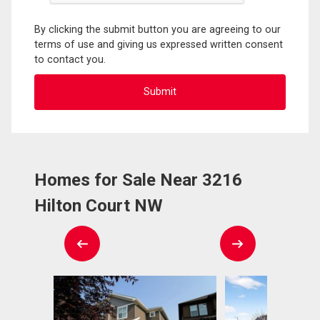
By clicking the submit button you are agreeing to our
terms of use and giving us expressed written consent
to contact you.
Homes for Sale Near 3216
Hilton Court NW