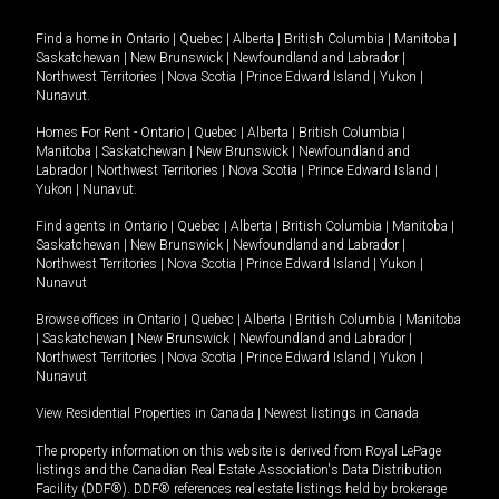
Find a home in
Ontario
|
Quebec
|
Alberta
|
British Columbia
|
Manitoba
|
Saskatchewan
|
New Brunswick
|
Newfoundland and Labrador
|
Northwest Territories
|
Nova Scotia
|
Prince Edward Island
|
Yukon
|
Nunavut
.
Homes For Rent -
Ontario
|
Quebec
|
Alberta
|
British Columbia
|
Manitoba
|
Saskatchewan
|
New Brunswick
|
Newfoundland and
Labrador
|
Northwest Territories
|
Nova Scotia
|
Prince Edward Island
|
Yukon
|
Nunavut
.
Find agents in
Ontario
|
Quebec
|
Alberta
|
British Columbia
|
Manitoba
|
Saskatchewan
|
New Brunswick
|
Newfoundland and Labrador
|
Northwest Territories
|
Nova Scotia
|
Prince Edward Island
|
Yukon
|
Nunavut
Browse offices in
Ontario
|
Quebec
|
Alberta
|
British Columbia
|
Manitoba
|
Saskatchewan
|
New Brunswick
|
Newfoundland and Labrador
|
Northwest Territories
|
Nova Scotia
|
Prince Edward Island
|
Yukon
|
Nunavut
View Residential Properties in Canada
|
Newest listings in Canada
The property information on this website is derived from Royal LePage
listings and the Canadian Real Estate Association's Data Distribution
Facility (DDF®). DDF® references real estate listings held by brokerage