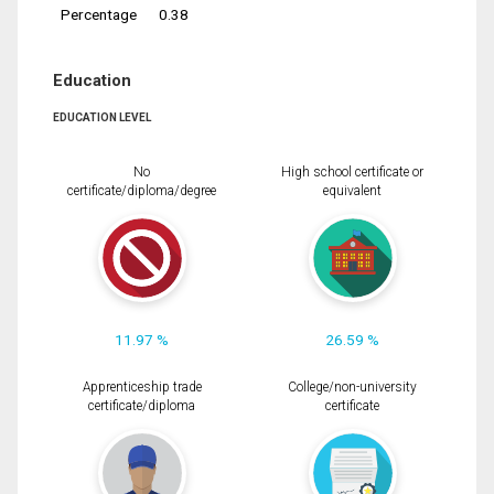
Percentage
0.38
Education
EDUCATION LEVEL
No
High school certificate or
certificate/diploma/degree
equivalent
11.97 %
26.59 %
Apprenticeship trade
College/non-university
certificate/diploma
certificate