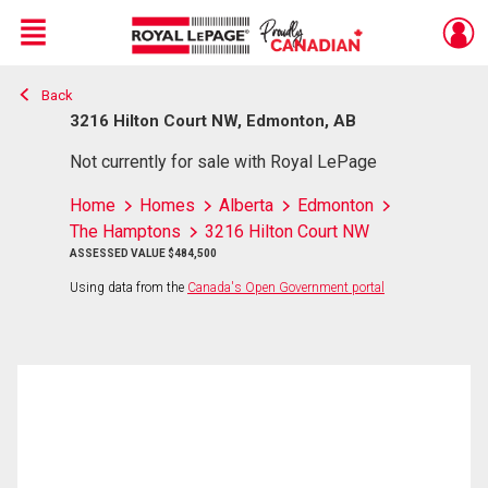
Menu
Back
Live
En Direct
3216 Hilton Court NW, Edmonton, AB
Not currently for sale with Royal LePage
Home
Homes
Alberta
Edmonton
The Hamptons
3216 Hilton Court NW
ASSESSED VALUE $484,500
Using data from the
Canada's Open Government portal