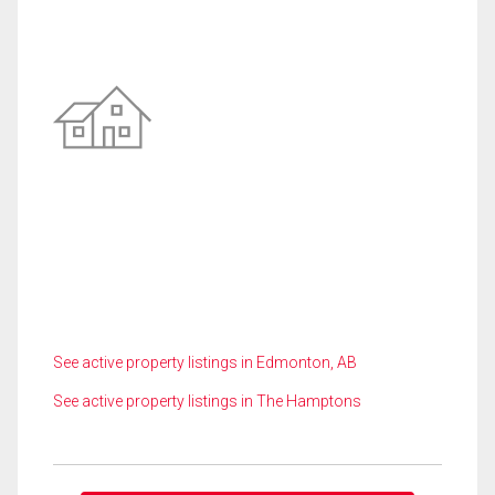
See active property listings in Edmonton, AB
See active property listings in The Hamptons