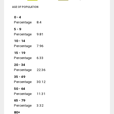
AGE OF POPULATION
0 - 4
Percentage
8.4
5 - 9
Percentage
9.81
10 - 14
Percentage
7.96
15 - 19
Percentage
6.33
20 - 34
Percentage
22.36
35 - 49
Percentage
30.12
50 - 64
Percentage
11.31
65 - 79
Percentage
3.32
80+