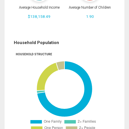
Average Household Income
Average Number of Children
$138,158.49
1.90
Household Population
HOUSEHOLD STRUCTURE