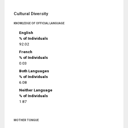
Cultural Diversity
KNOWLEDGE OF OFFICIAL LANGUAGE
English
% of Individuals
92.02
French
% of Individuals
0.03
Both Languages
% of Individuals
6.08
Neither Language
% of Individuals
1.87
MOTHER TONGUE