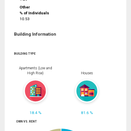
Other
% of Individuals
10.53
Building Information
BUILDING TYPE
Apartments (Low and
High Rise)
Houses
18.4 %
81.6 %
OWN VS. RENT