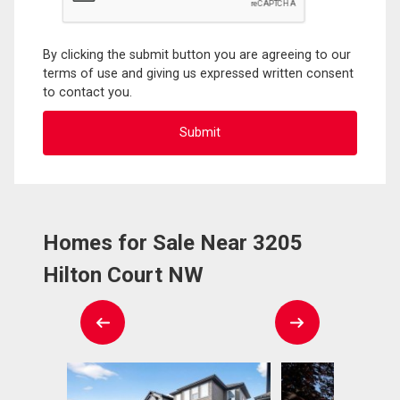
By clicking the submit button you are agreeing to our
terms of use and giving us expressed written consent
to contact you.
Homes for Sale Near 3205
Hilton Court NW