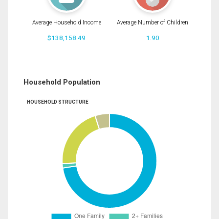
Average Household Income
Average Number of Children
$138,158.49
1.90
Household Population
HOUSEHOLD STRUCTURE