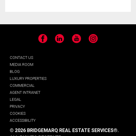
Facebook
LinkedIn
YouTube
Instagram
CONTACT US
MEDIA ROOM
BLOG
LUXURY PROPERTIES
COMMERCIAL
AGENT INTRANET
LEGAL
PRIVACY
COOKIES
ACCESSIBILITY
© 2026 BRIDGEMARQ REAL ESTATE SERVICES®.