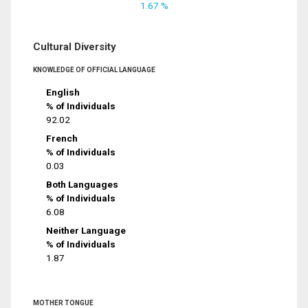
1.67 %
Cultural Diversity
KNOWLEDGE OF OFFICIAL LANGUAGE
English
% of Individuals
92.02
French
% of Individuals
0.03
Both Languages
% of Individuals
6.08
Neither Language
% of Individuals
1.87
MOTHER TONGUE