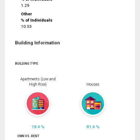
1.29
Other
% of Individuals
10.53
Building Information
BUILDING TYPE
Apartments (Low and
High Rise)
Houses
18.4 %
81.6 %
OWN VS. RENT