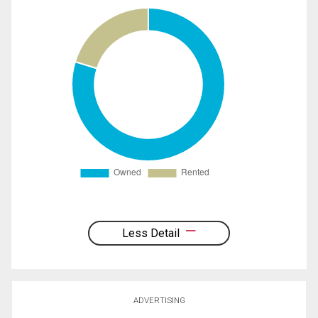
Less Detail
ADVERTISING