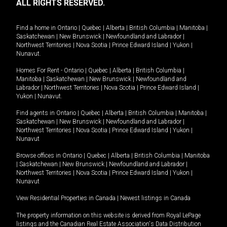
ALL RIGHTS RESERVED.
Find a home in
Ontario
|
Quebec
|
Alberta
|
British Columbia
|
Manitoba
|
Saskatchewan
|
New Brunswick
|
Newfoundland and Labrador
|
Northwest Territories
|
Nova Scotia
|
Prince Edward Island
|
Yukon
|
Nunavut
.
Homes For Rent -
Ontario
|
Quebec
|
Alberta
|
British Columbia
|
Manitoba
|
Saskatchewan
|
New Brunswick
|
Newfoundland and
Labrador
|
Northwest Territories
|
Nova Scotia
|
Prince Edward Island
|
Yukon
|
Nunavut
.
Find agents in
Ontario
|
Quebec
|
Alberta
|
British Columbia
|
Manitoba
|
Saskatchewan
|
New Brunswick
|
Newfoundland and Labrador
|
Northwest Territories
|
Nova Scotia
|
Prince Edward Island
|
Yukon
|
Nunavut
Browse offices in
Ontario
|
Quebec
|
Alberta
|
British Columbia
|
Manitoba
|
Saskatchewan
|
New Brunswick
|
Newfoundland and Labrador
|
Northwest Territories
|
Nova Scotia
|
Prince Edward Island
|
Yukon
|
Nunavut
View Residential Properties in Canada
|
Newest listings in Canada
The property information on this website is derived from Royal LePage
listings and the Canadian Real Estate Association's Data Distribution