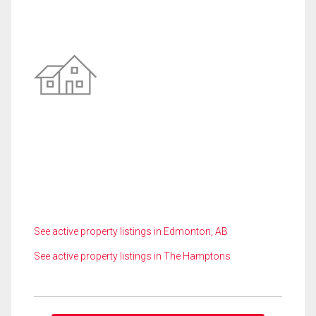
See active property listings in Edmonton, AB
See active property listings in The Hamptons