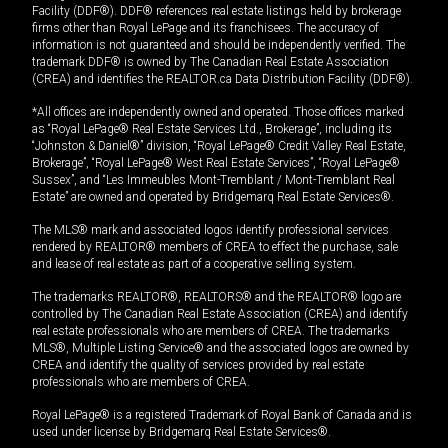
Facility (DDF®). DDF® references real estate listings held by brokerage
firms other than Royal LePage and its franchisees. The accuracy of
information is not guaranteed and should be independently verified. The
trademark DDF® is owned by The Canadian Real Estate Association
(CREA) and identifies the REALTOR.ca Data Distribution Facility (DDF®).
*All offices are independently owned and operated. Those offices marked
as “Royal LePage® Real Estate Services Ltd., Brokerage”, including its
“Johnston & Daniel®” division, “Royal LePage® Credit Valley Real Estate,
Brokerage”, “Royal LePage® West Real Estate Services”, “Royal LePage®
Sussex”, and “Les Immeubles Mont-Tremblant / Mont-Tremblant Real
Estate” are owned and operated by Bridgemarq Real Estate Services®.
The MLS® mark and associated logos identify professional services
rendered by REALTOR® members of CREA to effect the purchase, sale
and lease of real estate as part of a cooperative selling system.
The trademarks REALTOR®, REALTORS® and the REALTOR® logo are
controlled by The Canadian Real Estate Association (CREA) and identify
real estate professionals who are members of CREA. The trademarks
MLS®, Multiple Listing Service® and the associated logos are owned by
CREA and identify the quality of services provided by real estate
professionals who are members of CREA.
Royal LePage® is a registered Trademark of Royal Bank of Canada and is
used under license by Bridgemarq Real Estate Services®.