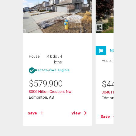
NEW LISTING
House
4 bds , 4
House
3 bds , 3
bths
bths
Rent-to-Own eligible
$
579,900
$
443,999
3306 Hilton Crescent Nw
3048 Harvey Cresc
Edmonton, AB
Edmonton, AB
View
Save
View
Save