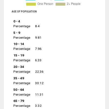
AGE OF POPULATION
0 - 4
Percentage
8.4
5 - 9
Percentage
9.81
10 - 14
Percentage
7.96
15 - 19
Percentage
6.33
20 - 34
Percentage
22.36
35 - 49
Percentage
30.12
50 - 64
Percentage
11.31
65 - 79
Percentage
3.32