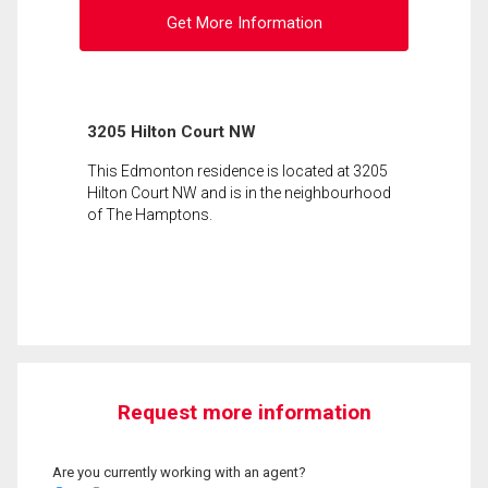
Get More Information
3205 Hilton Court NW
This Edmonton residence is located at 3205
Hilton Court NW and is in the neighbourhood
of The Hamptons.
Request more information
Are you currently working with an agent?