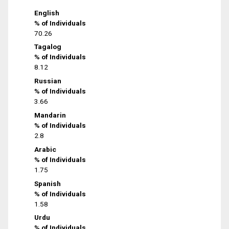
English
% of Individuals
70.26
Tagalog
% of Individuals
8.12
Russian
% of Individuals
3.66
Mandarin
% of Individuals
2.8
Arabic
% of Individuals
1.75
Spanish
% of Individuals
1.58
Urdu
% of Individuals