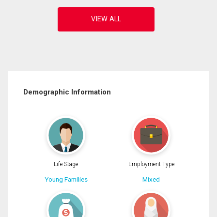
Demographic Information
Life Stage
Employment Type
Young Families
Mixed