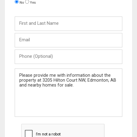
No
Yes
First
and
Last
Email
Name
Phone
(Optional)
Message