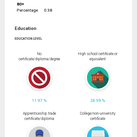
80+
Percentage
0.38
Education
EDUCATION LEVEL
No
High school certificate or
certificate/diploma/degree
equivalent
11.97 %
26.59 %
Apprenticeship trade
College/non-university
certificate/diploma
certificate