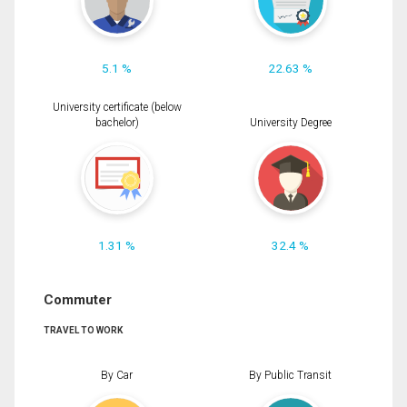
5.1 %
22.63 %
University certificate (below
bachelor)
University Degree
1.31 %
32.4 %
Commuter
TRAVEL TO WORK
By Car
By Public Transit