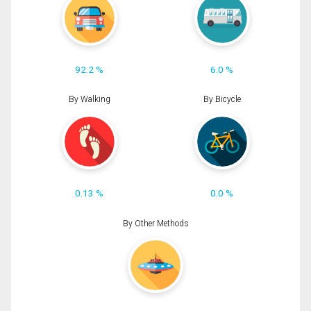
92.2 %
6.0 %
By Walking
By Bicycle
0.13 %
0.0 %
By Other Methods