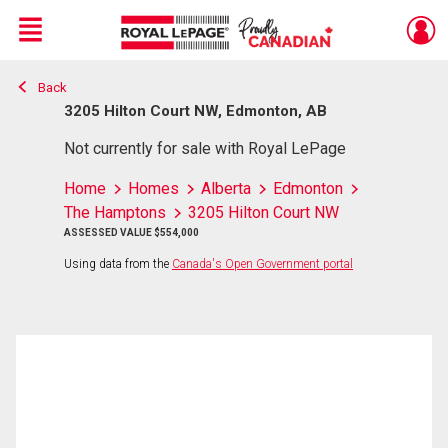
Menu
Back
Live
En Direct
3205 Hilton Court NW, Edmonton, AB
Not currently for sale with Royal LePage
Home
Homes
Alberta
Edmonton
The Hamptons
3205 Hilton Court NW
ASSESSED VALUE $554,000
Using data from the
Canada's Open Government portal