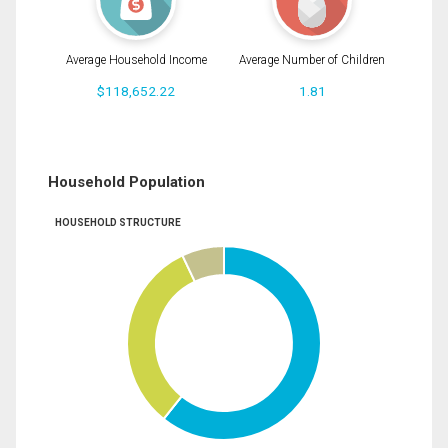
Average Household Income
Average Number of Children
$118,652.22
1.81
Household Population
HOUSEHOLD STRUCTURE