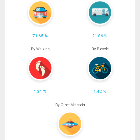
71.65 %
21.86 %
By Walking
By Bicycle
1.31 %
1.42 %
By Other Methods