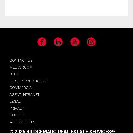
Facebook
LinkedIn
YouTube
Instagram
CONTACT US
MEDIA ROOM
BLOG
LUXURY PROPERTIES
COMMERCIAL
AGENT INTRANET
LEGAL
PRIVACY
COOKIES
ACCESSIBILITY
© 2026 BRIDGEMARQ REAL ESTATE SERVICES®.