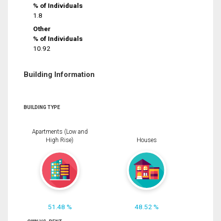
% of Individuals
1.8
Other
% of Individuals
10.92
Building Information
BUILDING TYPE
Apartments (Low and
High Rise)
Houses
51.48 %
48.52 %