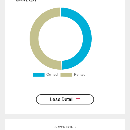
OWN VS. RENT
Less Detail
ADVERTISING