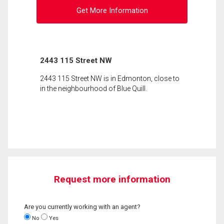
Get More Information
2443 115 Street NW
2443 115 Street NW is in Edmonton, close to
in the neighbourhood of Blue Quill.
Request more information
Are you currently working with an agent?
No
Yes