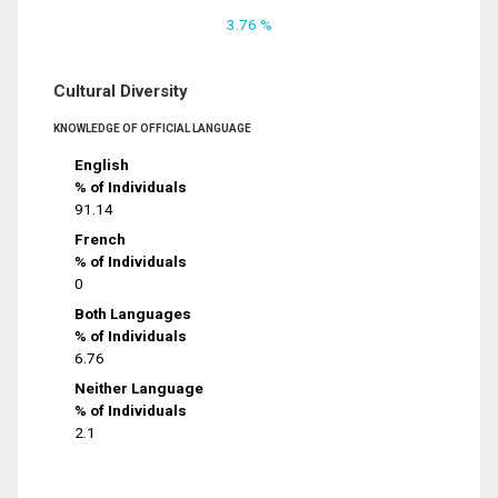
3.76 %
Cultural Diversity
KNOWLEDGE OF OFFICIAL LANGUAGE
English
% of Individuals
91.14
French
% of Individuals
0
Both Languages
% of Individuals
6.76
Neither Language
% of Individuals
2.1