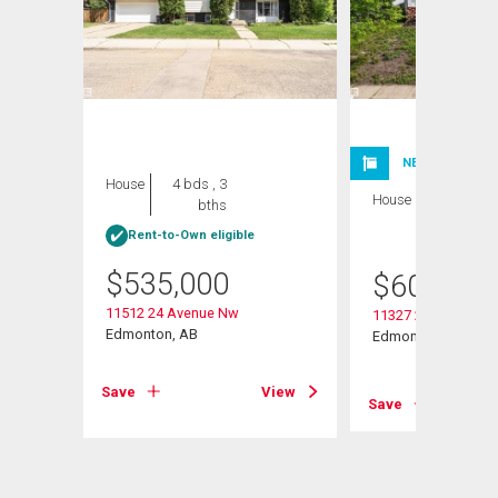
NEW LISTING
House
4 bds , 3
House
6 bds , 3
bths
bths
Rent-to-Own eligible
$
535,000
$
600,000
11512 24 Avenue Nw
11327 25 Avenue N
Edmonton, AB
Edmonton, AB
View
Save
View
Save