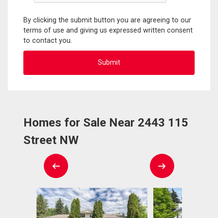
By clicking the submit button you are agreeing to our
terms of use and giving us expressed written consent
to contact you.
Homes for Sale Near 2443 115
Street NW