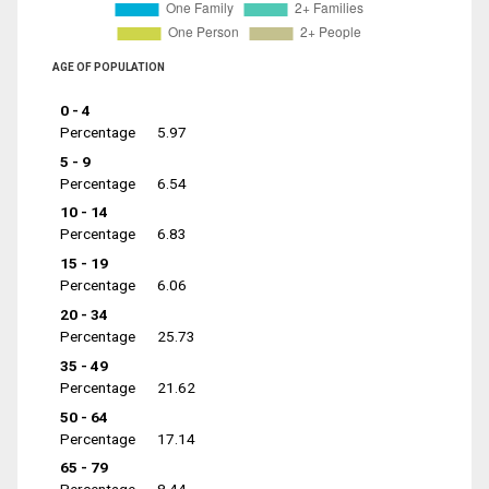
AGE OF POPULATION
0 - 4
Percentage
5.97
5 - 9
Percentage
6.54
10 - 14
Percentage
6.83
15 - 19
Percentage
6.06
20 - 34
Percentage
25.73
35 - 49
Percentage
21.62
50 - 64
Percentage
17.14
65 - 79