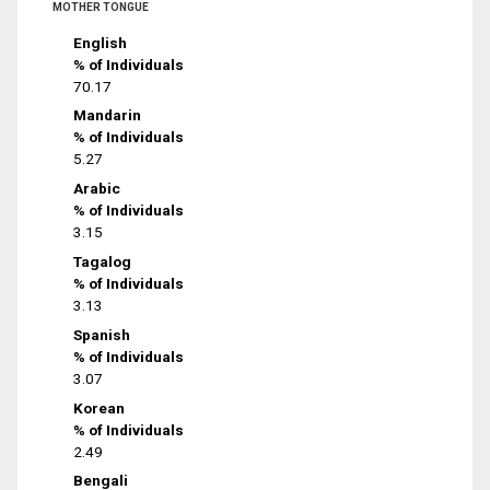
MOTHER TONGUE
English
% of Individuals
70.17
Mandarin
% of Individuals
5.27
Arabic
% of Individuals
3.15
Tagalog
% of Individuals
3.13
Spanish
% of Individuals
3.07
Korean
% of Individuals
2.49
Bengali