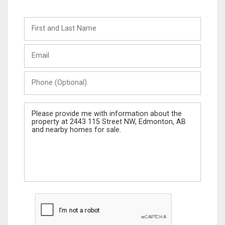
First
and
Last
Email
Name
Phone
(Optional)
Message