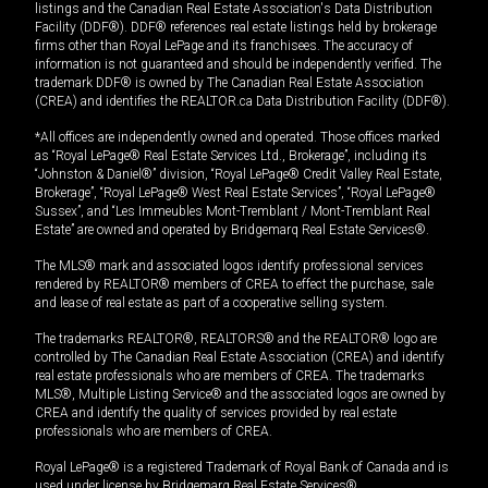
listings and the Canadian Real Estate Association's Data Distribution
Facility (DDF®). DDF® references real estate listings held by brokerage
firms other than Royal LePage and its franchisees. The accuracy of
information is not guaranteed and should be independently verified. The
trademark DDF® is owned by The Canadian Real Estate Association
(CREA) and identifies the REALTOR.ca Data Distribution Facility (DDF®).
*All offices are independently owned and operated. Those offices marked
as “Royal LePage® Real Estate Services Ltd., Brokerage”, including its
“Johnston & Daniel®” division, “Royal LePage® Credit Valley Real Estate,
Brokerage”, “Royal LePage® West Real Estate Services”, “Royal LePage®
Sussex”, and “Les Immeubles Mont-Tremblant / Mont-Tremblant Real
Estate” are owned and operated by Bridgemarq Real Estate Services®.
The MLS® mark and associated logos identify professional services
rendered by REALTOR® members of CREA to effect the purchase, sale
and lease of real estate as part of a cooperative selling system.
The trademarks REALTOR®, REALTORS® and the REALTOR® logo are
controlled by The Canadian Real Estate Association (CREA) and identify
real estate professionals who are members of CREA. The trademarks
MLS®, Multiple Listing Service® and the associated logos are owned by
CREA and identify the quality of services provided by real estate
professionals who are members of CREA.
Royal LePage® is a registered Trademark of Royal Bank of Canada and is
used under license by Bridgemarq Real Estate Services®.