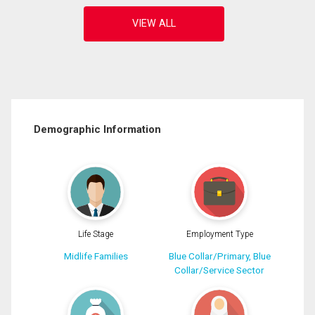
Demographic Information
Life Stage
Employment Type
Midlife Families
Blue Collar/Primary, Blue
Collar/Service Sector