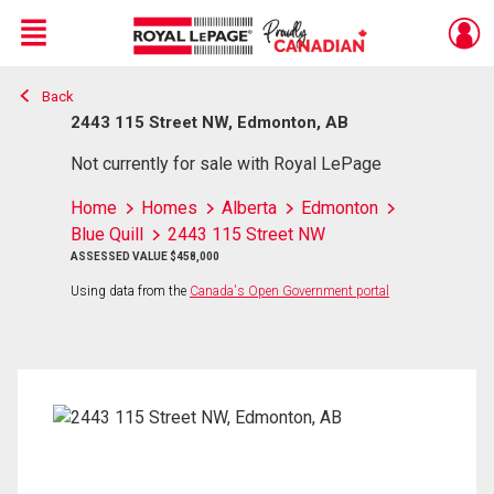
Menu
Back
Live
En Direct
2443 115 Street NW, Edmonton, AB
Not currently for sale with Royal LePage
Home
Homes
Alberta
Edmonton
Blue Quill
2443 115 Street NW
ASSESSED VALUE $458,000
Using data from the
Canada's Open Government portal