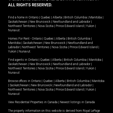
ALL RIGHTS RESERVED.
Find a home in
Ontario
|
Quebec
|
Alberta
|
British Columbia
|
Manitoba
|
Saskatchewan
|
New Brunswick
|
Newfoundland and Labrador
|
Northwest Territories
|
Nova Scotia
|
Prince Edward Island
|
Yukon
|
Nunavut
.
Homes For Rent -
Ontario
|
Quebec
|
Alberta
|
British Columbia
|
Manitoba
|
Saskatchewan
|
New Brunswick
|
Newfoundland and
Labrador
|
Northwest Territories
|
Nova Scotia
|
Prince Edward Island
|
Yukon
|
Nunavut
.
Find agents in
Ontario
|
Quebec
|
Alberta
|
British Columbia
|
Manitoba
|
Saskatchewan
|
New Brunswick
|
Newfoundland and Labrador
|
Northwest Territories
|
Nova Scotia
|
Prince Edward Island
|
Yukon
|
Nunavut
Browse offices in
Ontario
|
Quebec
|
Alberta
|
British Columbia
|
Manitoba
|
Saskatchewan
|
New Brunswick
|
Newfoundland and Labrador
|
Northwest Territories
|
Nova Scotia
|
Prince Edward Island
|
Yukon
|
Nunavut
View Residential Properties in Canada
|
Newest listings in Canada
The property information on this website is derived from Royal LePage