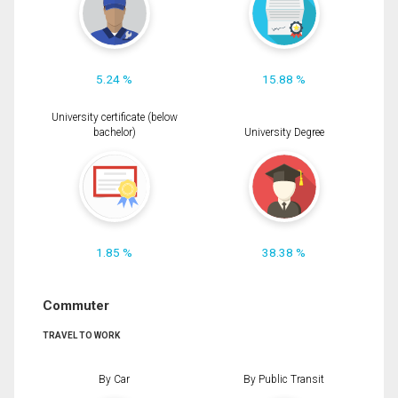
5.24 %
15.88 %
University certificate (below
bachelor)
University Degree
1.85 %
38.38 %
Commuter
TRAVEL TO WORK
By Car
By Public Transit