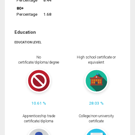
Percentage
8.44
80+
Percentage
1.68
Education
EDUCATION LEVEL
No
High school certificate or
certificate/diploma/degree
equivalent
10.61 %
28.03 %
Apprenticeship trade
College/non-university
certificate/diploma
certificate