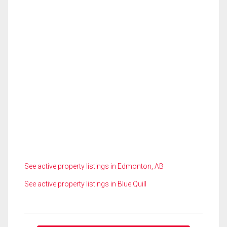
See active property listings in Edmonton, AB
See active property listings in Blue Quill