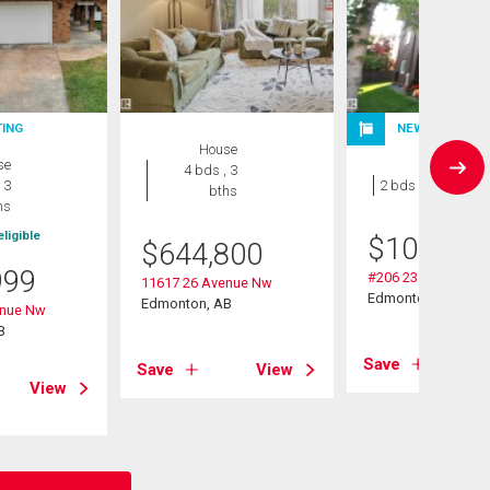
TING
NEW LISTING
House
se
Condo
4 bds , 3
 3
2 bds , 1 bath
bths
hs
ligible
$
109,000
$
644,800
999
#206 2311 119 St 
11617 26 Avenue Nw
Edmonton, AB
Edmonton, AB
enue Nw
B
Save
Save
View
View