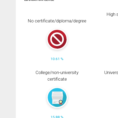
High s
No certificate/diploma/degree
10.61 %
College/non-university
Univers
certificate
15.88 %