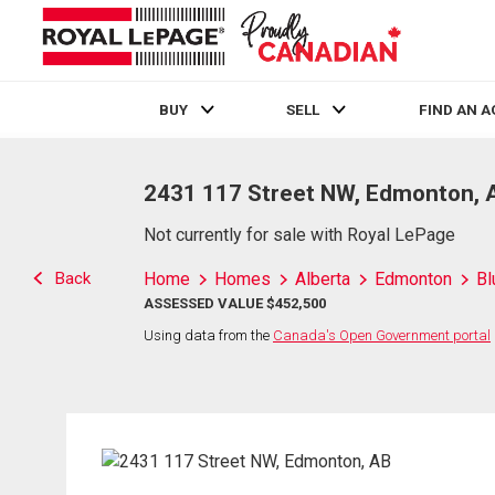
BUY
SELL
FIND AN 
Live
En Direct
2431 117 Street NW, Edmonton, 
Not currently for sale with Royal LePage
Back
Home
Homes
Alberta
Edmonton
Bl
ASSESSED VALUE $452,500
Using data from the
Canada's Open Government portal