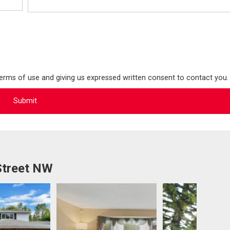
terms of use and giving us expressed written consent to contact you.
Street NW