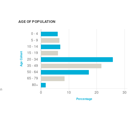
AGE OF POPULATION