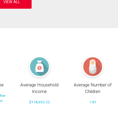
pe
Average Household
Average Number of
Income
Children
Blue
or
$118,652.22
1.81