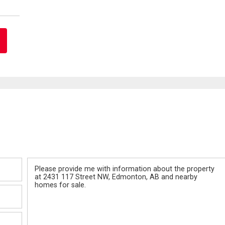
Message