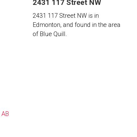
2431 117 Street NW
2431 117 Street NW is in
Edmonton, and found in the area
of Blue Quill.
, AB