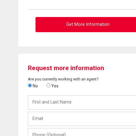
Get More Information
Request more information
Are you currently working with an agent?
No
Yes
First
and
Last
Email
Name
Phone