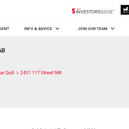
RLP InvestorsEdge
AGENT
INFO & ADVICE
JOIN OUR TEAM
AB
ue Quill
2431 117 Street NW