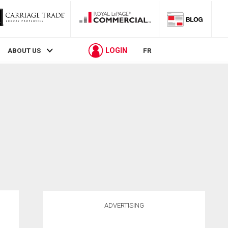
LOGIN
ABOUT US
FR
ADVERTISING