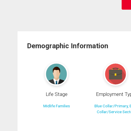
Demographic Information
Life Stage
Employment Ty
Midlife Families
Blue Collar/Primary, 
Collar/Service Sect