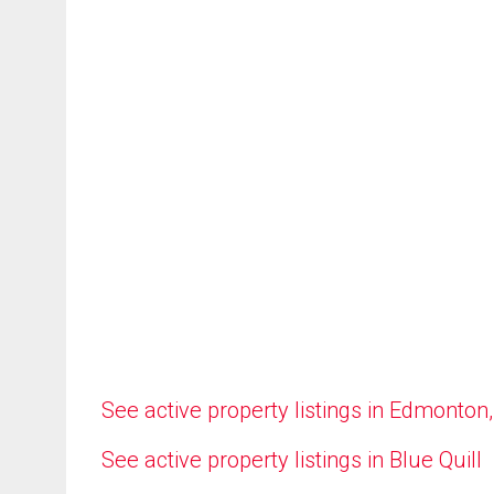
See active property listings in Edmonton
See active property listings in Blue Quill