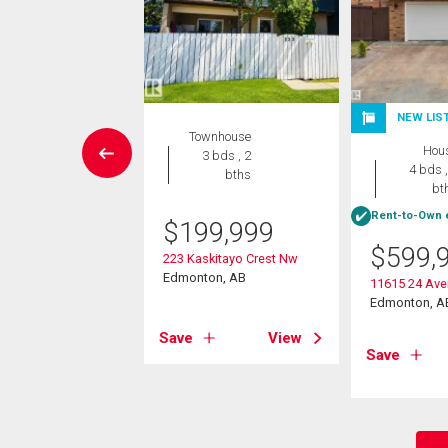
NEW LIS
rcial
Townhouse
Hou
3 bds , 2
4 bds ,
200.00
bths
bt
onth
Rent-to-Own e
$
199,999
ddleback Road Nw
$
599,
on, AB
223 Kaskitayo Crest Nw
Edmonton, AB
11615 24 Av
View
Edmonton, A
Save
View
Save