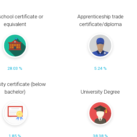
chool certificate or
Apprenticeship trade
equivalent
certificate/diploma
28.03 %
5.24 %
ity certificate (below
bachelor)
University Degree
1.85 %
38.38 %