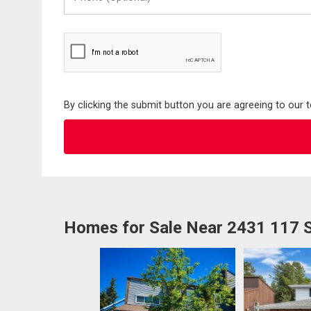
(Optional)
By clicking the submit button you are agreeing to our 
Homes for Sale Near 2431 117 