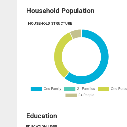
Household Population
HOUSEHOLD STRUCTURE
Education
EDUCATION LEVEL