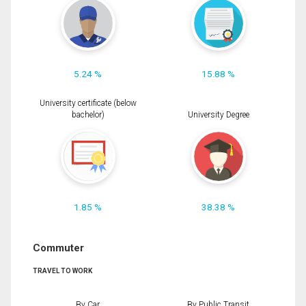
5.24 %
15.88 %
University certificate (below
bachelor)
University Degree
1.85 %
38.38 %
Commuter
TRAVEL TO WORK
By Car
By Public Transit