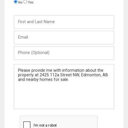
No
Yes
First
and
Last
Email
Name
Phone
(Optional)
Message