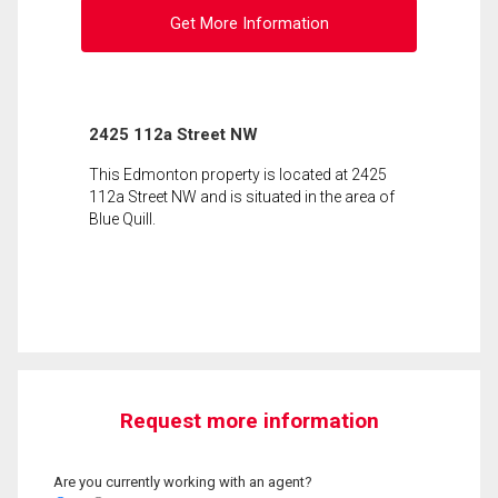
Get More Information
2425 112a Street NW
This Edmonton property is located at 2425
112a Street NW and is situated in the area of
Blue Quill.
Request more information
Are you currently working with an agent?