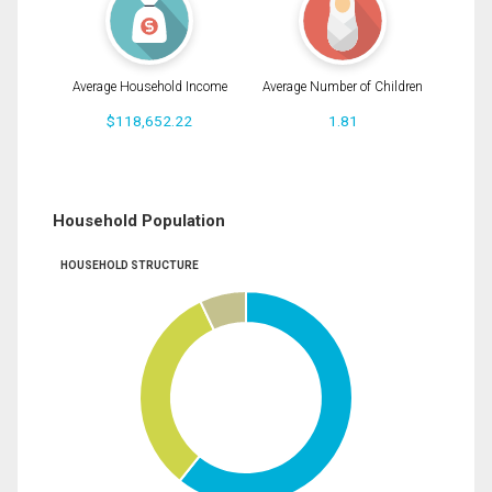
Average Household Income
Average Number of Children
$118,652.22
1.81
Household Population
HOUSEHOLD STRUCTURE