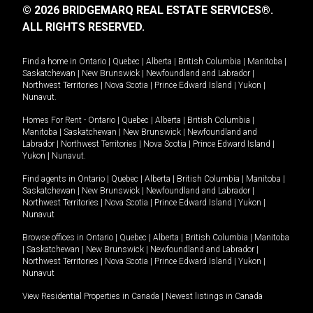
© 2026 BRIDGEMARQ REAL ESTATE SERVICES®.
ALL RIGHTS RESERVED.
Find a home in
Ontario
|
Quebec
|
Alberta
|
British Columbia
|
Manitoba
|
Saskatchewan
|
New Brunswick
|
Newfoundland and Labrador
|
Northwest Territories
|
Nova Scotia
|
Prince Edward Island
|
Yukon
|
Nunavut
.
Homes For Rent -
Ontario
|
Quebec
|
Alberta
|
British Columbia
|
Manitoba
|
Saskatchewan
|
New Brunswick
|
Newfoundland and
Labrador
|
Northwest Territories
|
Nova Scotia
|
Prince Edward Island
|
Yukon
|
Nunavut
.
Find agents in
Ontario
|
Quebec
|
Alberta
|
British Columbia
|
Manitoba
|
Saskatchewan
|
New Brunswick
|
Newfoundland and Labrador
|
Northwest Territories
|
Nova Scotia
|
Prince Edward Island
|
Yukon
|
Nunavut
Browse offices in
Ontario
|
Quebec
|
Alberta
|
British Columbia
|
Manitoba
|
Saskatchewan
|
New Brunswick
|
Newfoundland and Labrador
|
Northwest Territories
|
Nova Scotia
|
Prince Edward Island
|
Yukon
|
Nunavut
View Residential Properties in Canada
|
Newest listings in Canada