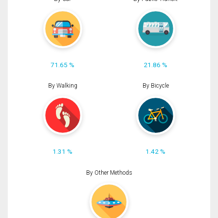
71.65 %
21.86 %
By Walking
By Bicycle
1.31 %
1.42 %
By Other Methods