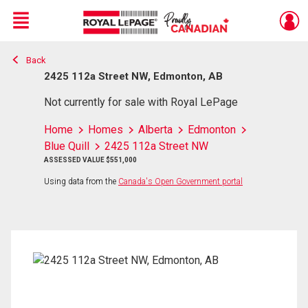
Menu
Back
Live
En Direct
2425 112a Street NW, Edmonton, AB
Not currently for sale with Royal LePage
Home
Homes
Alberta
Edmonton
Blue Quill
2425 112a Street NW
ASSESSED VALUE $551,000
Using data from the
Canada's Open Government portal