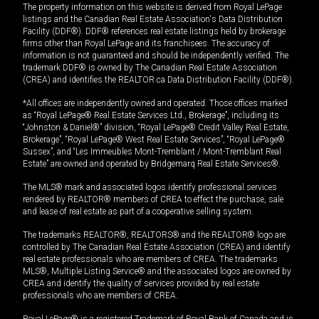
The property information on this website is derived from Royal LePage
listings and the Canadian Real Estate Association's Data Distribution
Facility (DDF®). DDF® references real estate listings held by brokerage
firms other than Royal LePage and its franchisees. The accuracy of
information is not guaranteed and should be independently verified. The
trademark DDF® is owned by The Canadian Real Estate Association
(CREA) and identifies the REALTOR.ca Data Distribution Facility (DDF®).
*All offices are independently owned and operated. Those offices marked
as “Royal LePage® Real Estate Services Ltd., Brokerage”, including its
“Johnston & Daniel®” division, “Royal LePage® Credit Valley Real Estate,
Brokerage”, “Royal LePage® West Real Estate Services”, “Royal LePage®
Sussex”, and “Les Immeubles Mont-Tremblant / Mont-Tremblant Real
Estate” are owned and operated by Bridgemarq Real Estate Services®.
The MLS® mark and associated logos identify professional services
rendered by REALTOR® members of CREA to effect the purchase, sale
and lease of real estate as part of a cooperative selling system.
The trademarks REALTOR®, REALTORS® and the REALTOR® logo are
controlled by The Canadian Real Estate Association (CREA) and identify
real estate professionals who are members of CREA. The trademarks
MLS®, Multiple Listing Service® and the associated logos are owned by
CREA and identify the quality of services provided by real estate
professionals who are members of CREA.
Royal LePage® is a registered Trademark of Royal Bank of Canada and is