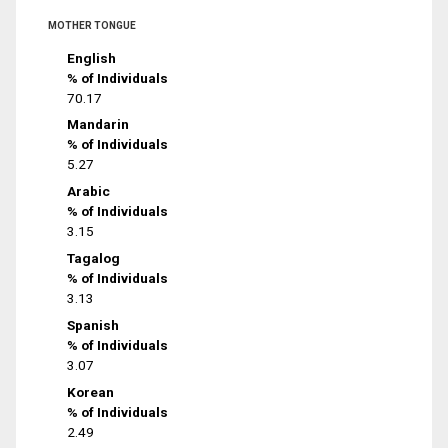
MOTHER TONGUE
English
% of Individuals
70.17
Mandarin
% of Individuals
5.27
Arabic
% of Individuals
3.15
Tagalog
% of Individuals
3.13
Spanish
% of Individuals
3.07
Korean
% of Individuals
2.49