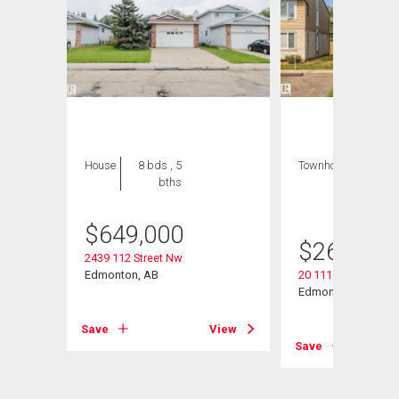
House
8 bds , 5
Townhouse
3 bds
bths
, 2
bths
$
649,000
$
269,000
2439 112 Street Nw
Edmonton, AB
20 11115 27 Avenu
Edmonton, AB
View
Save
View
Save