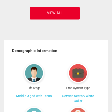
Demographic Information
Life Stage
Employment Type
Middle-Aged with Teens
Service Sector/White
Collar