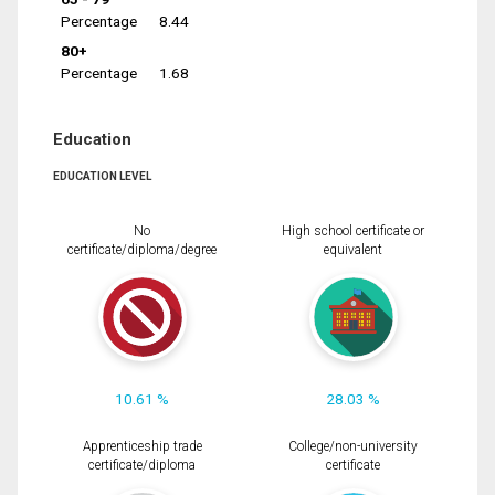
Percentage
8.44
80+
Percentage
1.68
Education
EDUCATION LEVEL
No
High school certificate or
certificate/diploma/degree
equivalent
10.61 %
28.03 %
Apprenticeship trade
College/non-university
certificate/diploma
certificate