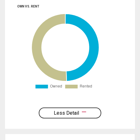
OWN VS. RENT
Less Detail