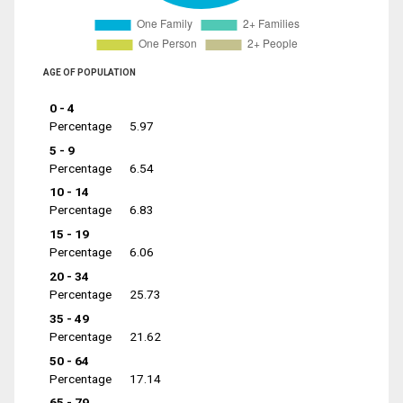
AGE OF POPULATION
0 - 4
Percentage
5.97
5 - 9
Percentage
6.54
10 - 14
Percentage
6.83
15 - 19
Percentage
6.06
20 - 34
Percentage
25.73
35 - 49
Percentage
21.62
50 - 64
Percentage
17.14
65 - 79