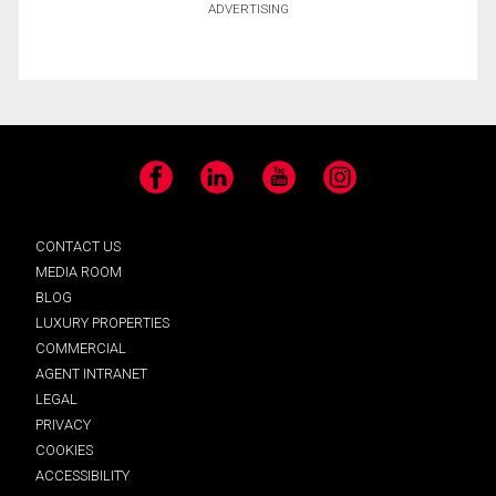
ADVERTISING
Facebook
LinkedIn
YouTube
Instagram
CONTACT US
MEDIA ROOM
BLOG
LUXURY PROPERTIES
COMMERCIAL
AGENT INTRANET
LEGAL
PRIVACY
COOKIES
ACCESSIBILITY