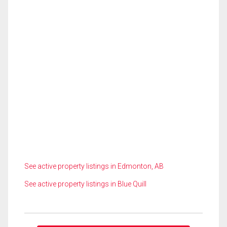
See active property listings in Edmonton, AB
See active property listings in Blue Quill