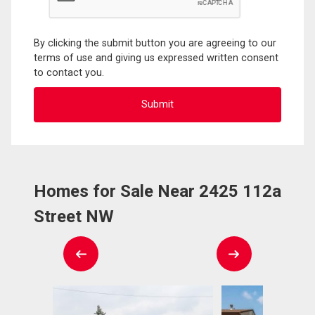
By clicking the submit button you are agreeing to our
terms of use and giving us expressed written consent
to contact you.
Homes for Sale Near 2425 112a
Street NW