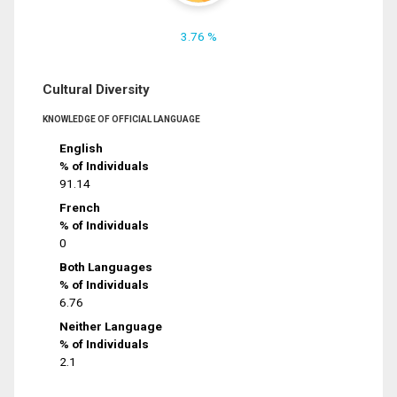
3.76 %
Cultural Diversity
KNOWLEDGE OF OFFICIAL LANGUAGE
English
% of Individuals
91.14
French
% of Individuals
0
Both Languages
% of Individuals
6.76
Neither Language
% of Individuals
2.1