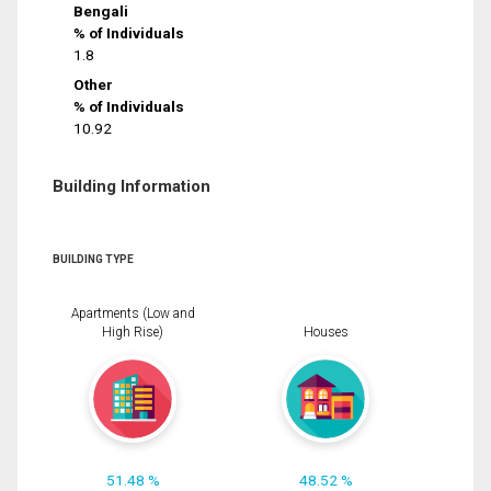
Bengali
% of Individuals
1.8
Other
% of Individuals
10.92
Building Information
BUILDING TYPE
Apartments (Low and
High Rise)
Houses
51.48 %
48.52 %