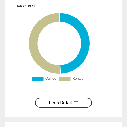
OWN VS. RENT
Less Detail