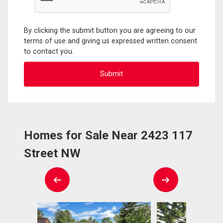
By clicking the submit button you are agreeing to our
terms of use and giving us expressed written consent
to contact you.
Homes for Sale Near 2423 117
Street NW