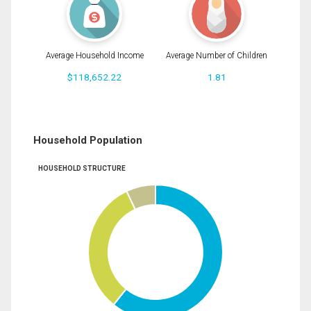
Average Household Income
Average Number of Children
$118,652.22
1.81
Household Population
HOUSEHOLD STRUCTURE