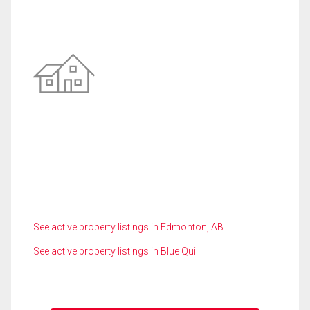
See active property listings in Edmonton, AB
See active property listings in Blue Quill