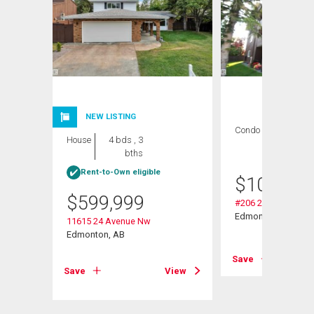
NEW LISTING
Condo
2 bds , 1
House
4 bds , 3
bath
bths
Rent-to-Own eligible
$
109,000
$
599,999
#206 2311 119 St 
Edmonton, AB
11615 24 Avenue Nw
Edmonton, AB
View
Save
Save
View