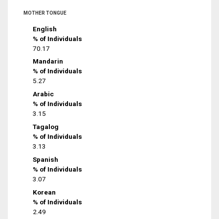
MOTHER TONGUE
English
% of Individuals
70.17
Mandarin
% of Individuals
5.27
Arabic
% of Individuals
3.15
Tagalog
% of Individuals
3.13
Spanish
% of Individuals
3.07
Korean
% of Individuals
2.49