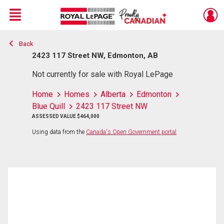
Menu
Back
Live
En Direct
2423 117 Street NW, Edmonton, AB
Not currently for sale with Royal LePage
Home
Homes
Alberta
Edmonton
Blue Quill
2423 117 Street NW
ASSESSED VALUE $464,000
Using data from the
Canada's Open Government portal