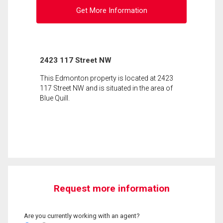
Get More Information
2423 117 Street NW
This Edmonton property is located at 2423
117 Street NW and is situated in the area of
Blue Quill.
Request more information
Are you currently working with an agent?