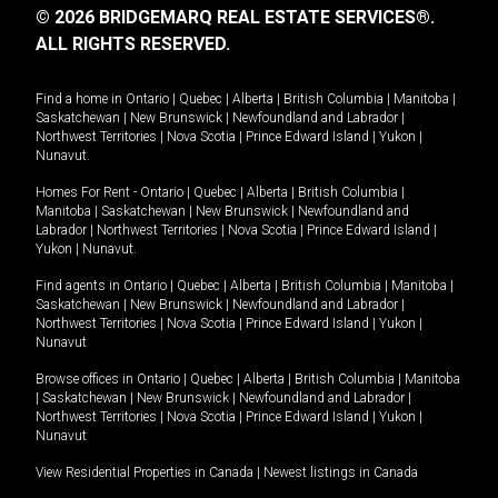
© 2026 BRIDGEMARQ REAL ESTATE SERVICES®.
ALL RIGHTS RESERVED.
Find a home in
Ontario
|
Quebec
|
Alberta
|
British Columbia
|
Manitoba
|
Saskatchewan
|
New Brunswick
|
Newfoundland and Labrador
|
Northwest Territories
|
Nova Scotia
|
Prince Edward Island
|
Yukon
|
Nunavut
.
Homes For Rent -
Ontario
|
Quebec
|
Alberta
|
British Columbia
|
Manitoba
|
Saskatchewan
|
New Brunswick
|
Newfoundland and
Labrador
|
Northwest Territories
|
Nova Scotia
|
Prince Edward Island
|
Yukon
|
Nunavut
.
Find agents in
Ontario
|
Quebec
|
Alberta
|
British Columbia
|
Manitoba
|
Saskatchewan
|
New Brunswick
|
Newfoundland and Labrador
|
Northwest Territories
|
Nova Scotia
|
Prince Edward Island
|
Yukon
|
Nunavut
Browse offices in
Ontario
|
Quebec
|
Alberta
|
British Columbia
|
Manitoba
|
Saskatchewan
|
New Brunswick
|
Newfoundland and Labrador
|
Northwest Territories
|
Nova Scotia
|
Prince Edward Island
|
Yukon
|
Nunavut
View Residential Properties in Canada
|
Newest listings in Canada