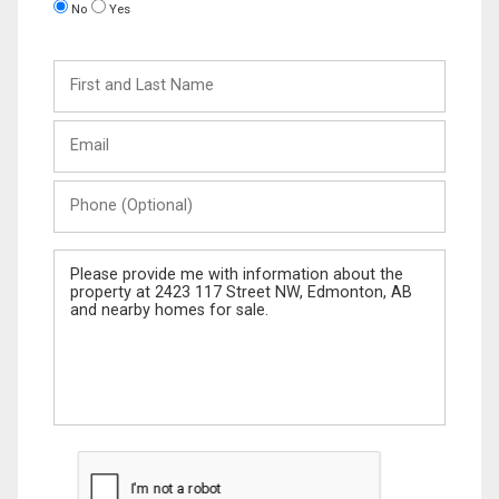
No
Yes
First
and
Last
Email
Name
Phone
(Optional)
Message