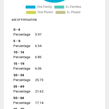
AGE OF POPULATION
0 - 4
Percentage
5.97
5 - 9
Percentage
6.54
10 - 14
Percentage
6.83
15 - 19
Percentage
6.06
20 - 34
Percentage
25.73
35 - 49
Percentage
21.62
50 - 64
Percentage
17.14