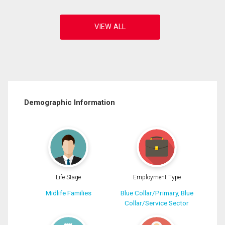
Demographic Information
Life Stage
Employment Type
Midlife Families
Blue Collar/Primary, Blue
Collar/Service Sector