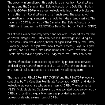
The property information on this website is derived from Royal LePage
listings and the Canadian Real Estate Association's Data Distribution
Facility (DDF®). DDF® references real estate listings held by brokerage
firms other than Royal LePage and its franchisees. The accuracy of
information is not guaranteed and should be independently verified. The
trademark DDF® is owned by The Canadian Real Estate Association
(CREA) and identifies the REALTOR.ca Data Distribution Facility (DDF®).
*All offices are independently owned and operated. Those offices marked
as “Royal LePage® Real Estate Services Ltd., Brokerage”, including its
“Johnston & Daniel®” division, “Royal LePage® Credit Valley Real Estate,
Brokerage”, “Royal LePage® West Real Estate Services”, “Royal LePage®
Sussex”, and “Les Immeubles Mont-Tremblant / Mont-Tremblant Real
Estate” are owned and operated by Bridgemarq Real Estate Services®.
The MLS® mark and associated logos identify professional services
rendered by REALTOR® members of CREA to effect the purchase, sale
and lease of real estate as part of a cooperative selling system.
The trademarks REALTOR®, REALTORS® and the REALTOR® logo are
controlled by The Canadian Real Estate Association (CREA) and identify
real estate professionals who are members of CREA. The trademarks
MLS®, Multiple Listing Service® and the associated logos are owned by
CREA and identify the quality of services provided by real estate
professionals who are members of CREA.