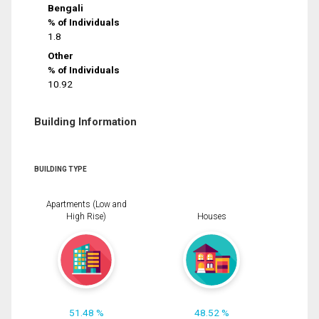
Bengali
% of Individuals
1.8
Other
% of Individuals
10.92
Building Information
BUILDING TYPE
Apartments (Low and
High Rise)
Houses
51.48 %
48.52 %