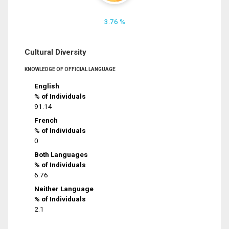
3.76 %
Cultural Diversity
KNOWLEDGE OF OFFICIAL LANGUAGE
English
% of Individuals
91.14
French
% of Individuals
0
Both Languages
% of Individuals
6.76
Neither Language
% of Individuals
2.1