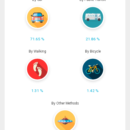
71.65 %
21.86 %
By Walking
By Bicycle
1.31 %
1.42 %
By Other Methods