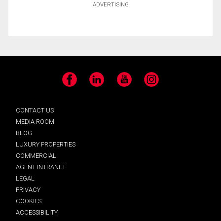
ADVERTISING
Facebook
LinkedIn
YouTube
Instagram
CONTACT US
MEDIA ROOM
BLOG
LUXURY PROPERTIES
COMMERCIAL
AGENT INTRANET
LEGAL
PRIVACY
COOKIES
ACCESSIBILITY