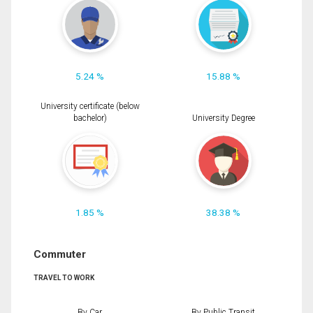
5.24 %
15.88 %
University certificate (below
bachelor)
University Degree
1.85 %
38.38 %
Commuter
TRAVEL TO WORK
By Car
By Public Transit