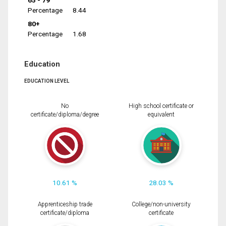
65 - 79
Percentage
8.44
80+
Percentage
1.68
Education
EDUCATION LEVEL
No
High school certificate or
certificate/diploma/degree
equivalent
10.61 %
28.03 %
Apprenticeship trade
College/non-university
certificate/diploma
certificate