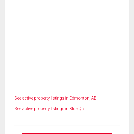
See active property listings in Edmonton, AB
See active property listings in Blue Quill