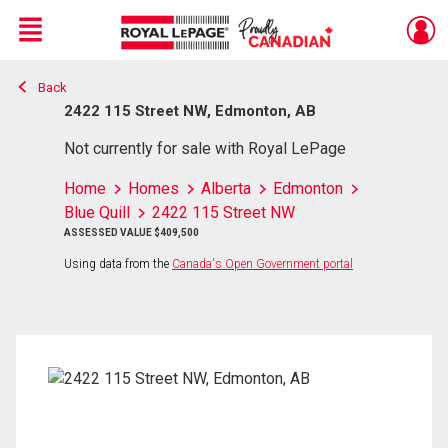
Menu
Back
Live
En Direct
2422 115 Street NW, Edmonton, AB
Not currently for sale with Royal LePage
Home
Homes
Alberta
Edmonton
Blue Quill
2422 115 Street NW
ASSESSED VALUE $409,500
Using data from the
Canada's Open Government portal