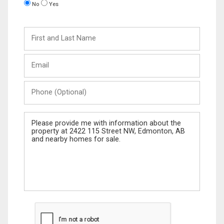
No
Yes
First
and
Last
Email
Name
Phone
(Optional)
Message