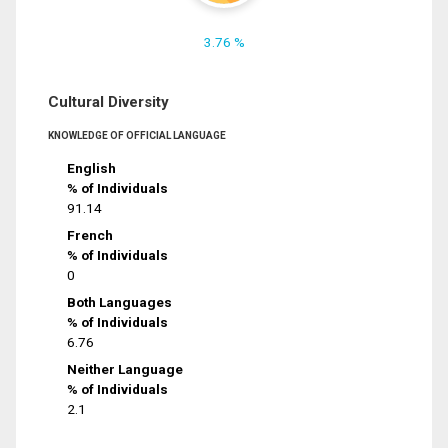
3.76 %
Cultural Diversity
KNOWLEDGE OF OFFICIAL LANGUAGE
English
% of Individuals
91.14
French
% of Individuals
0
Both Languages
% of Individuals
6.76
Neither Language
% of Individuals
2.1