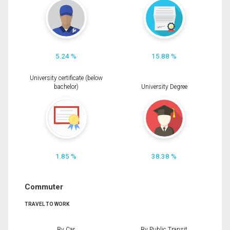
5.24 %
15.88 %
University certificate (below
bachelor)
University Degree
1.85 %
38.38 %
Commuter
TRAVEL TO WORK
By Car
By Public Transit