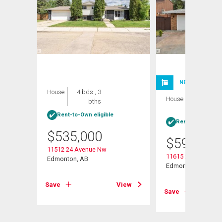
NEW LISTING
House
4 bds , 3
House
4 bds , 3
bths
bths
Rent-to-Own eligible
Rent-to-Own elig
$
535,000
$
599,999
11512 24 Avenue Nw
11615 24 Avenue N
Edmonton, AB
Edmonton, AB
View
Save
View
Save