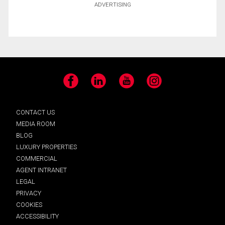
ADVERTISING
Facebook
LinkedIn
YouTube
Instagram
CONTACT US
MEDIA ROOM
BLOG
LUXURY PROPERTIES
COMMERCIAL
AGENT INTRANET
LEGAL
PRIVACY
COOKIES
ACCESSIBILITY