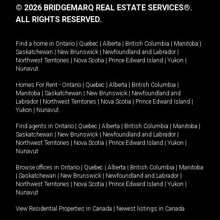
© 2026 BRIDGEMARQ REAL ESTATE SERVICES®.
ALL RIGHTS RESERVED.
Find a home in
Ontario
|
Quebec
|
Alberta
|
British Columbia
|
Manitoba
|
Saskatchewan
|
New Brunswick
|
Newfoundland and Labrador
|
Northwest Territories
|
Nova Scotia
|
Prince Edward Island
|
Yukon
|
Nunavut
.
Homes For Rent -
Ontario
|
Quebec
|
Alberta
|
British Columbia
|
Manitoba
|
Saskatchewan
|
New Brunswick
|
Newfoundland and
Labrador
|
Northwest Territories
|
Nova Scotia
|
Prince Edward Island
|
Yukon
|
Nunavut
.
Find agents in
Ontario
|
Quebec
|
Alberta
|
British Columbia
|
Manitoba
|
Saskatchewan
|
New Brunswick
|
Newfoundland and Labrador
|
Northwest Territories
|
Nova Scotia
|
Prince Edward Island
|
Yukon
|
Nunavut
Browse offices in
Ontario
|
Quebec
|
Alberta
|
British Columbia
|
Manitoba
|
Saskatchewan
|
New Brunswick
|
Newfoundland and Labrador
|
Northwest Territories
|
Nova Scotia
|
Prince Edward Island
|
Yukon
|
Nunavut
View Residential Properties in Canada
|
Newest listings in Canada