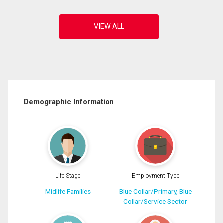
Demographic Information
Life Stage
Employment Type
Midlife Families
Blue Collar/Primary, Blue
Collar/Service Sector