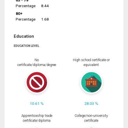
65 - 79
Percentage
8.44
80+
Percentage
1.68
Education
EDUCATION LEVEL
No
High school certificate or
certificate/diploma/degree
equivalent
10.61 %
28.03 %
Apprenticeship trade
College/non-university
certificate/diploma
certificate