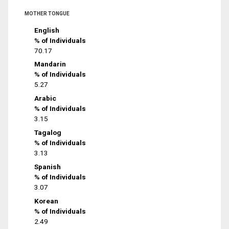
MOTHER TONGUE
English
% of Individuals
70.17
Mandarin
% of Individuals
5.27
Arabic
% of Individuals
3.15
Tagalog
% of Individuals
3.13
Spanish
% of Individuals
3.07
Korean
% of Individuals
2.49