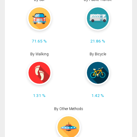
71.65 %
21.86 %
By Walking
By Bicycle
1.31 %
1.42 %
By Other Methods