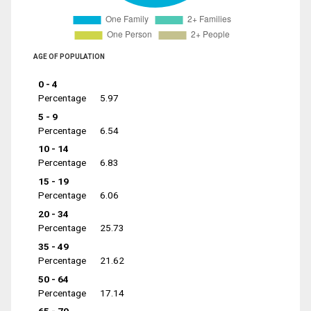
AGE OF POPULATION
0 - 4
Percentage
5.97
5 - 9
Percentage
6.54
10 - 14
Percentage
6.83
15 - 19
Percentage
6.06
20 - 34
Percentage
25.73
35 - 49
Percentage
21.62
50 - 64
Percentage
17.14