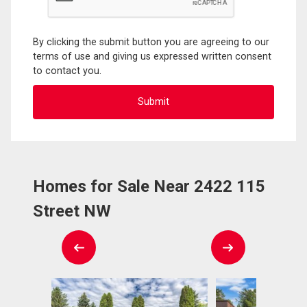
By clicking the submit button you are agreeing to our
terms of use and giving us expressed written consent
to contact you.
Homes for Sale Near 2422 115
Street NW