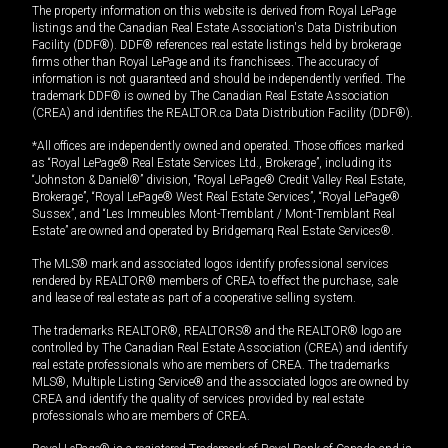
The property information on this website is derived from Royal LePage
listings and the Canadian Real Estate Association's Data Distribution
Facility (DDF®). DDF® references real estate listings held by brokerage
firms other than Royal LePage and its franchisees. The accuracy of
information is not guaranteed and should be independently verified. The
trademark DDF® is owned by The Canadian Real Estate Association
(CREA) and identifies the REALTOR.ca Data Distribution Facility (DDF®).
*All offices are independently owned and operated. Those offices marked
as “Royal LePage® Real Estate Services Ltd., Brokerage”, including its
“Johnston & Daniel®” division, “Royal LePage® Credit Valley Real Estate,
Brokerage”, “Royal LePage® West Real Estate Services”, “Royal LePage®
Sussex”, and “Les Immeubles Mont-Tremblant / Mont-Tremblant Real
Estate” are owned and operated by Bridgemarq Real Estate Services®.
The MLS® mark and associated logos identify professional services
rendered by REALTOR® members of CREA to effect the purchase, sale
and lease of real estate as part of a cooperative selling system.
The trademarks REALTOR®, REALTORS® and the REALTOR® logo are
controlled by The Canadian Real Estate Association (CREA) and identify
real estate professionals who are members of CREA. The trademarks
MLS®, Multiple Listing Service® and the associated logos are owned by
CREA and identify the quality of services provided by real estate
professionals who are members of CREA.