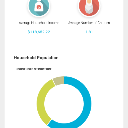
Average Household Income
Average Number of Children
$118,652.22
1.81
Household Population
HOUSEHOLD STRUCTURE