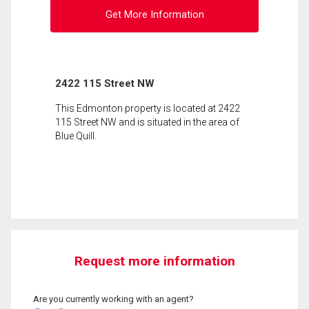
Get More Information
2422 115 Street NW
This Edmonton property is located at 2422
115 Street NW and is situated in the area of
Blue Quill.
Request more information
Are you currently working with an agent?