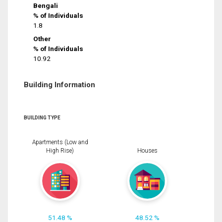
Bengali
% of Individuals
1.8
Other
% of Individuals
10.92
Building Information
BUILDING TYPE
Apartments (Low and
High Rise)
Houses
51.48 %
48.52 %