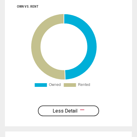
OWN VS. RENT
Less Detail