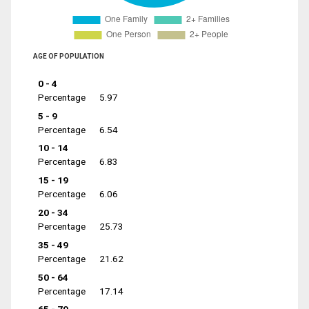
AGE OF POPULATION
0 - 4
Percentage
5.97
5 - 9
Percentage
6.54
10 - 14
Percentage
6.83
15 - 19
Percentage
6.06
20 - 34
Percentage
25.73
35 - 49
Percentage
21.62
50 - 64
Percentage
17.14