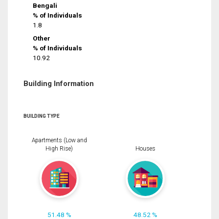
Bengali
% of Individuals
1.8
Other
% of Individuals
10.92
Building Information
BUILDING TYPE
Apartments (Low and
High Rise)
Houses
51.48 %
48.52 %