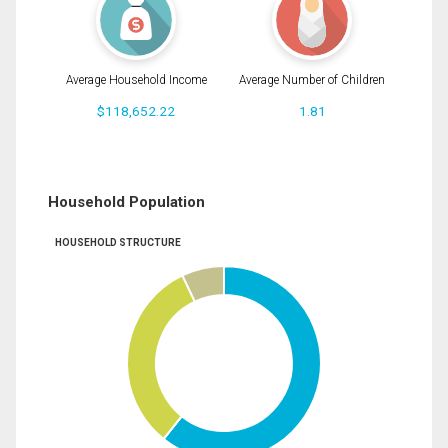
Average Household Income
Average Number of Children
$118,652.22
1.81
Household Population
HOUSEHOLD STRUCTURE