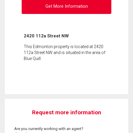
Get More Information
2420 112a Street NW
This Edmonton property is located at 2420
112a Street NW and is situated in the area of
Blue Quill.
Request more information
Are you currently working with an agent?