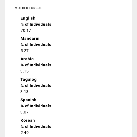
MOTHER TONGUE
English
% of Individuals
70.17
Mandarin
% of Individuals
5.27
Arabic
% of Individuals
3.15
Tagalog
% of Individuals
3.13
Spanish
% of Individuals
3.07
Korean
% of Individuals
2.49