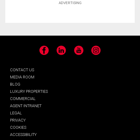
ADVERTISING
Facebook
LinkedIn
YouTube
Instagram
CONTACT US
MEDIA ROOM
BLOG
LUXURY PROPERTIES
COMMERCIAL
AGENT INTRANET
LEGAL
PRIVACY
COOKIES
ACCESSIBILITY