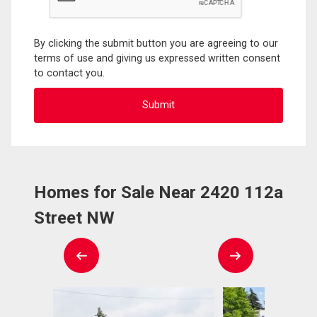
By clicking the submit button you are agreeing to our
terms of use and giving us expressed written consent
to contact you.
Homes for Sale Near 2420 112a
Street NW