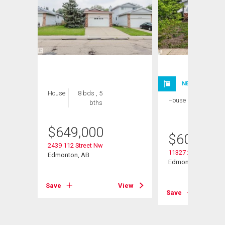
NEW LISTING
House
8 bds , 5
House
6 bds , 3
bths
bths
$
649,000
$
600,000
2439 112 Street Nw
11327 25 Avenue N
Edmonton, AB
Edmonton, AB
Save
View
Save
View