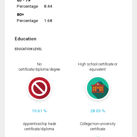
65 - 79
Percentage
8.44
80+
Percentage
1.68
Education
EDUCATION LEVEL
No
High school certificate or
certificate/diploma/degree
equivalent
10.61 %
28.03 %
Apprenticeship trade
College/non-university
certificate/diploma
certificate