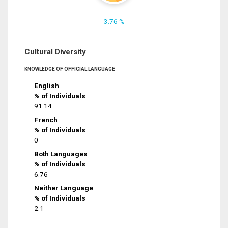
3.76 %
Cultural Diversity
KNOWLEDGE OF OFFICIAL LANGUAGE
English
% of Individuals
91.14
French
% of Individuals
0
Both Languages
% of Individuals
6.76
Neither Language
% of Individuals
2.1