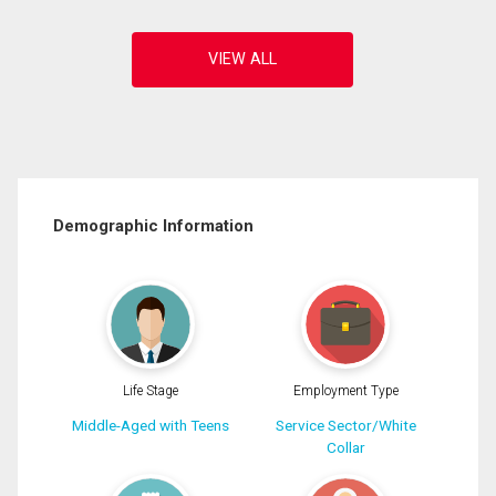
Demographic Information
Life Stage
Employment Type
Middle-Aged with Teens
Service Sector/White
Collar