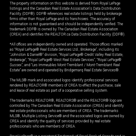
The property information on this website is derived from Royal LePage
listings and the Canadian Real Estate Association's Data Distribution
Facility (DDF®). DDF® references real estate listings held by brokerage
firms other than Royal LePage and its franchisees. The accuracy of
information is not guaranteed and should be independently verified. The
trademark DDF® is owned by The Canadian Real Estate Association
(CREA) and identifies the REALTOR.ca Data Distribution Facility (DDF®).
*All offices are independently owned and operated. Those offices marked
as “Royal LePage® Real Estate Services Ltd., Brokerage”, including its
“Johnston & Daniel®” division, “Royal LePage® Credit Valley Real Estate,
Brokerage”, “Royal LePage® West Real Estate Services”, “Royal LePage®
Sussex”, and “Les Immeubles Mont-Tremblant / Mont-Tremblant Real
Estate” are owned and operated by Bridgemarq Real Estate Services®.
The MLS® mark and associated logos identify professional services
rendered by REALTOR® members of CREA to effect the purchase, sale
and lease of real estate as part of a cooperative selling system.
The trademarks REALTOR®, REALTORS® and the REALTOR® logo are
controlled by The Canadian Real Estate Association (CREA) and identify
real estate professionals who are members of CREA. The trademarks
MLS®, Multiple Listing Service® and the associated logos are owned by
CREA and identify the quality of services provided by real estate
professionals who are members of CREA.