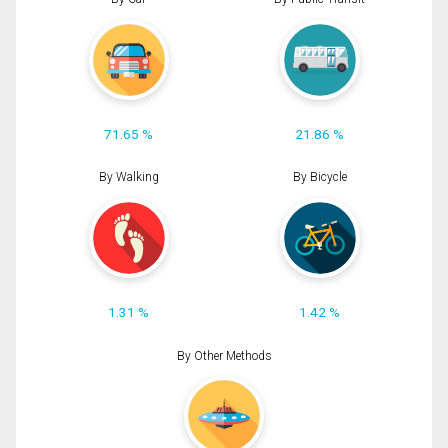
71.65 %
21.86 %
By Walking
By Bicycle
1.31 %
1.42 %
By Other Methods