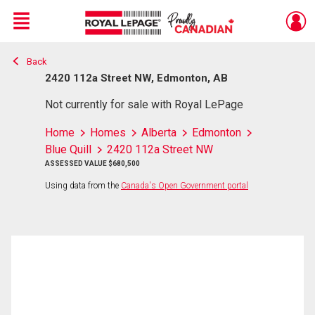
Menu
Back
Live
En Direct
2420 112a Street NW, Edmonton, AB
Not currently for sale with Royal LePage
Home
Homes
Alberta
Edmonton
Blue Quill
2420 112a Street NW
ASSESSED VALUE $680,500
Using data from the
Canada's Open Government portal