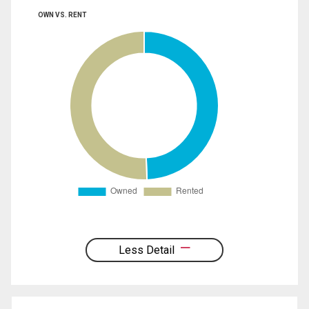
OWN VS. RENT
Less Detail