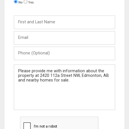
No
Yes
First
and
Last
Email
Name
Phone
(Optional)
Message