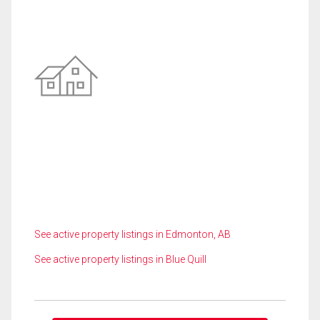
See active property listings in Edmonton, AB
See active property listings in Blue Quill