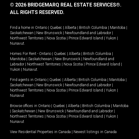
© 2026 BRIDGEMARQ REAL ESTATE SERVICES®.
ALL RIGHTS RESERVED.
Find a home in
Ontario
|
Quebec
|
Alberta
|
British Columbia
|
Manitoba
|
Saskatchewan
|
New Brunswick
|
Newfoundland and Labrador
|
Northwest Territories
|
Nova Scotia
|
Prince Edward Island
|
Yukon
|
Nunavut
.
Homes For Rent -
Ontario
|
Quebec
|
Alberta
|
British Columbia
|
Manitoba
|
Saskatchewan
|
New Brunswick
|
Newfoundland and
Labrador
|
Northwest Territories
|
Nova Scotia
|
Prince Edward Island
|
Yukon
|
Nunavut
.
Find agents in
Ontario
|
Quebec
|
Alberta
|
British Columbia
|
Manitoba
|
Saskatchewan
|
New Brunswick
|
Newfoundland and Labrador
|
Northwest Territories
|
Nova Scotia
|
Prince Edward Island
|
Yukon
|
Nunavut
Browse offices in
Ontario
|
Quebec
|
Alberta
|
British Columbia
|
Manitoba
|
Saskatchewan
|
New Brunswick
|
Newfoundland and Labrador
|
Northwest Territories
|
Nova Scotia
|
Prince Edward Island
|
Yukon
|
Nunavut
View Residential Properties in Canada
|
Newest listings in Canada