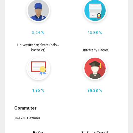
5.24 %
15.88 %
University certificate (below
bachelor)
University Degree
1.85 %
38.38 %
Commuter
TRAVEL TO WORK
By Car
By Public Transit