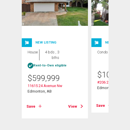
NEW LISTING
NEW LISTING
House
4 bds , 3
Condo
2 bds , 1
bths
bath
Rent-to-Own eligible
$
109,000
$
599,999
#206 2311 119 St 
11615 24 Avenue Nw
Edmonton, AB
Edmonton, AB
View
Save
Save
View