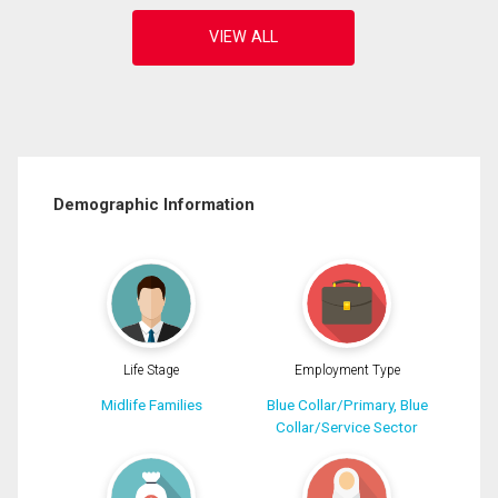
Demographic Information
Life Stage
Employment Type
Midlife Families
Blue Collar/Primary, Blue
Collar/Service Sector