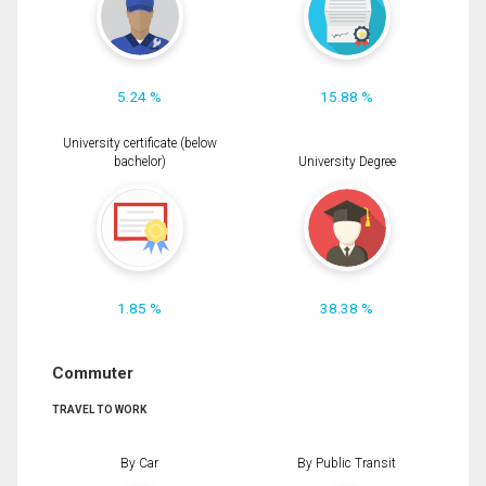
5.24 %
15.88 %
University certificate (below
bachelor)
University Degree
1.85 %
38.38 %
Commuter
TRAVEL TO WORK
By Car
By Public Transit