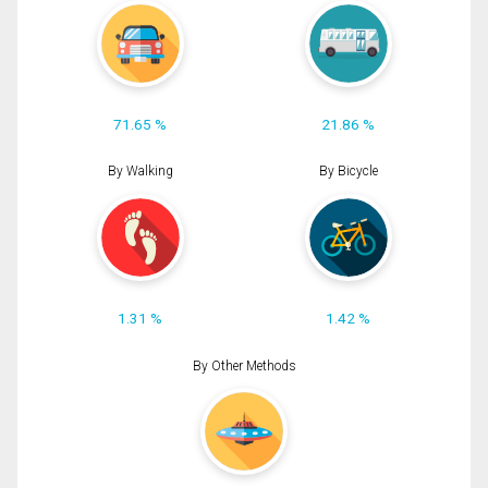
71.65 %
21.86 %
By Walking
By Bicycle
1.31 %
1.42 %
By Other Methods