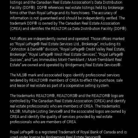
listings and the Canadian Real Estate Association's Data Distribution
Facility (DDF®). DDF® references real estate listings held by brokerage
firms other than Royal LePage and its franchisees. The accuracy of
information is not guaranteed and should be independently verified. The
trademark DDF® is owned by The Canadian Real Estate Association
(CREA) and identifies the REALTOR.ca Data Distribution Facility (DDF®).
*All offices are independently owned and operated. Those offices marked
as “Royal LePage® Real Estate Services Ltd., Brokerage”, including its
“Johnston & Daniel®” division, “Royal LePage® Credit Valley Real Estate,
Brokerage”, “Royal LePage® West Real Estate Services”, “Royal LePage®
Sussex”, and “Les Immeubles Mont-Tremblant / Mont-Tremblant Real
Estate” are owned and operated by Bridgemarq Real Estate Services®.
The MLS® mark and associated logos identify professional services
rendered by REALTOR® members of CREA to effect the purchase, sale
and lease of real estate as part of a cooperative selling system.
The trademarks REALTOR®, REALTORS® and the REALTOR® logo are
controlled by The Canadian Real Estate Association (CREA) and identify
real estate professionals who are members of CREA. The trademarks
MLS®, Multiple Listing Service® and the associated logos are owned by
CREA and identify the quality of services provided by real estate
professionals who are members of CREA.
Royal LePage® is a registered Trademark of Royal Bank of Canada and is
used under license by Bridgemarq Real Estate Services®.