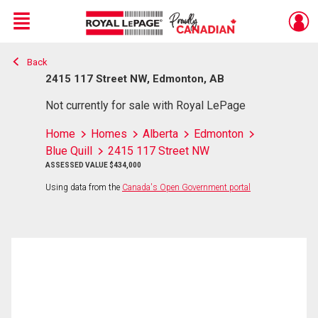
Menu
Back
Live
En Direct
2415 117 Street NW, Edmonton, AB
Not currently for sale with Royal LePage
Home
Homes
Alberta
Edmonton
Blue Quill
2415 117 Street NW
ASSESSED VALUE $434,000
Using data from the
Canada's Open Government portal