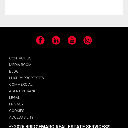
Facebook
LinkedIn
YouTube
Instagram
CONTACT US
MEDIA ROOM
BLOG
LUXURY PROPERTIES
COMMERCIAL
AGENT INTRANET
LEGAL
PRIVACY
COOKIES
ACCESSIBILITY
© 2026 BRIDGEMARQ REAL ESTATE SERVICES®.