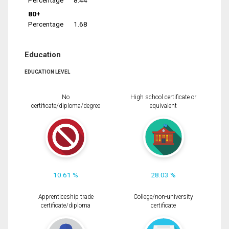
Percentage
8.44
80+
Percentage
1.68
Education
EDUCATION LEVEL
No
High school certificate or
certificate/diploma/degree
equivalent
10.61 %
28.03 %
Apprenticeship trade
College/non-university
certificate/diploma
certificate