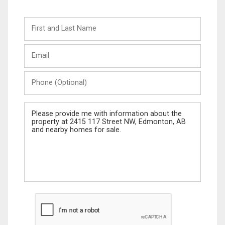
First
and
Last
Email
Name
Phone
(Optional)
Message