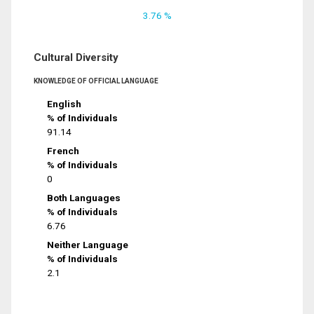
3.76 %
Cultural Diversity
KNOWLEDGE OF OFFICIAL LANGUAGE
English
% of Individuals
91.14
French
% of Individuals
0
Both Languages
% of Individuals
6.76
Neither Language
% of Individuals
2.1