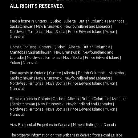
ALL RIGHTS RESERVED.
Find a home in
Ontario
|
Quebec
|
Alberta
|
British Columbia
|
Manitoba
|
Saskatchewan
|
New Brunswick
|
Newfoundland and Labrador
|
Northwest Territories
|
Nova Scotia
|
Prince Edward Island
|
Yukon
|
Nunavut
.
Homes For Rent -
Ontario
|
Quebec
|
Alberta
|
British Columbia
|
Manitoba
|
Saskatchewan
|
New Brunswick
|
Newfoundland and
Labrador
|
Northwest Territories
|
Nova Scotia
|
Prince Edward Island
|
Yukon
|
Nunavut
.
Find agents in
Ontario
|
Quebec
|
Alberta
|
British Columbia
|
Manitoba
|
Saskatchewan
|
New Brunswick
|
Newfoundland and Labrador
|
Northwest Territories
|
Nova Scotia
|
Prince Edward Island
|
Yukon
|
Nunavut
Browse offices in
Ontario
|
Quebec
|
Alberta
|
British Columbia
|
Manitoba
|
Saskatchewan
|
New Brunswick
|
Newfoundland and Labrador
|
Northwest Territories
|
Nova Scotia
|
Prince Edward Island
|
Yukon
|
Nunavut
View Residential Properties in Canada
|
Newest listings in Canada
The property information on this website is derived from Royal LePage