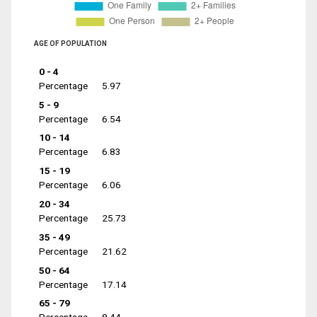
AGE OF POPULATION
0 - 4
Percentage
5.97
5 - 9
Percentage
6.54
10 - 14
Percentage
6.83
15 - 19
Percentage
6.06
20 - 34
Percentage
25.73
35 - 49
Percentage
21.62
50 - 64
Percentage
17.14
65 - 79