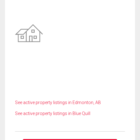
See active property listings in Edmonton, AB
See active property listings in Blue Quill