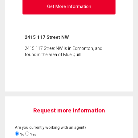
Get More Information
2415 117 Street NW
2415 117 Street NW is in Edmonton, and
found in the area of Blue Quill.
Request more information
Are you currently working with an agent?
No
Yes