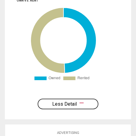
OWN VS. RENT
Less Detail
ADVERTISING