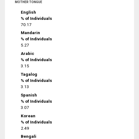
MOTHER TONGUE
English
% of Individuals
70.17
Mandarin
% of Individuals
5.27
Arabic
% of Individuals
3.15
Tagalog
% of Individuals
3.13
Spanish
% of Individuals
3.07
Korean
% of Individuals
2.49
Bengali