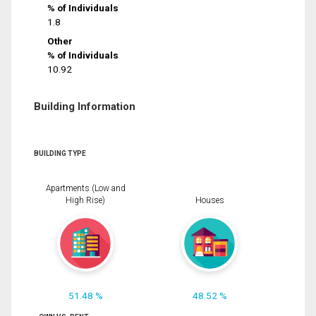
% of Individuals
1.8
Other
% of Individuals
10.92
Building Information
BUILDING TYPE
Apartments (Low and
High Rise)
Houses
51.48 %
48.52 %