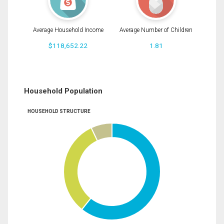
Average Household Income
Average Number of Children
$118,652.22
1.81
Household Population
HOUSEHOLD STRUCTURE