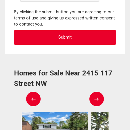
By clicking the submit button you are agreeing to our
terms of use and giving us expressed written consent
to contact you.
Homes for Sale Near 2415 117
Street NW