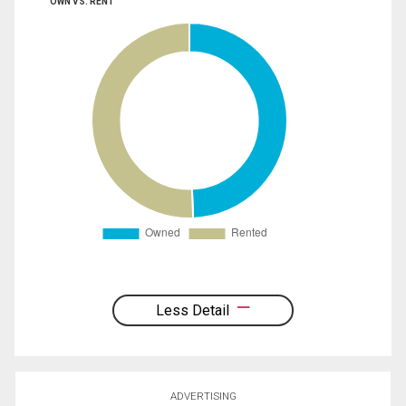
OWN VS. RENT
Less Detail
ADVERTISING