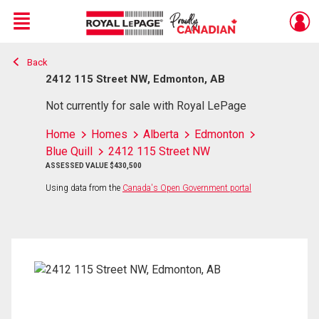
Menu
Back
Live
En Direct
2412 115 Street NW, Edmonton, AB
Not currently for sale with Royal LePage
Home
Homes
Alberta
Edmonton
Blue Quill
2412 115 Street NW
ASSESSED VALUE $430,500
Using data from the
Canada's Open Government portal