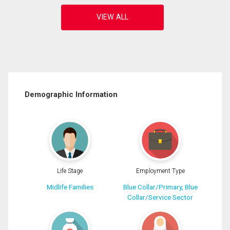
Demographic Information
Life Stage
Employment Type
Midlife Families
Blue Collar/Primary, Blue
Collar/Service Sector