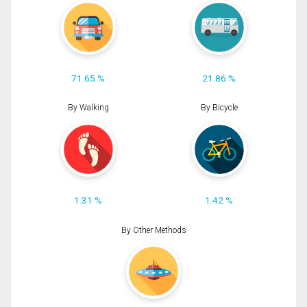
71.65 %
21.86 %
By Walking
By Bicycle
1.31 %
1.42 %
By Other Methods