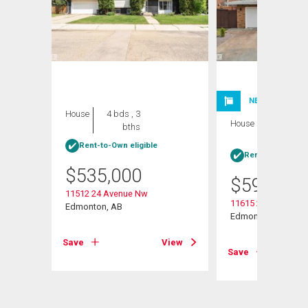
NEW LISTING
House
4 bds , 3
House
4 bds , 3
bths
bths
Rent-to-Own eligible
Rent-to-Own elig
$
535,000
$
599,999
11512 24 Avenue Nw
11615 24 Avenue N
Edmonton, AB
Edmonton, AB
View
Save
View
Save