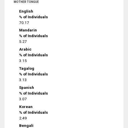
MOTHER TONGUE
English
% of Individuals
70.17
Mandarin
% of Individuals
5.27
Arabic
% of Individuals
3.15
Tagalog
% of Individuals
3.13
Spanish
% of Individuals
3.07
Korean
% of Individuals
2.49
Bengali