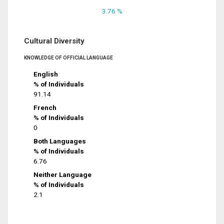
3.76 %
Cultural Diversity
KNOWLEDGE OF OFFICIAL LANGUAGE
English
% of Individuals
91.14
French
% of Individuals
0
Both Languages
% of Individuals
6.76
Neither Language
% of Individuals
2.1