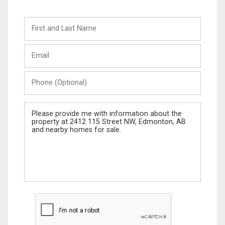
First
and
Last
Email
Name
Phone
(Optional)
Message