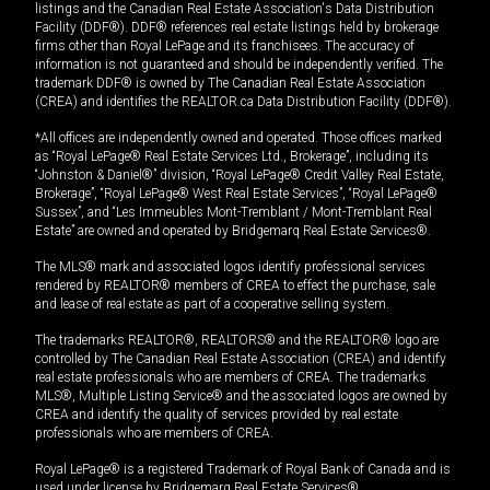
listings and the Canadian Real Estate Association's Data Distribution
Facility (DDF®). DDF® references real estate listings held by brokerage
firms other than Royal LePage and its franchisees. The accuracy of
information is not guaranteed and should be independently verified. The
trademark DDF® is owned by The Canadian Real Estate Association
(CREA) and identifies the REALTOR.ca Data Distribution Facility (DDF®).
*All offices are independently owned and operated. Those offices marked
as “Royal LePage® Real Estate Services Ltd., Brokerage”, including its
“Johnston & Daniel®” division, “Royal LePage® Credit Valley Real Estate,
Brokerage”, “Royal LePage® West Real Estate Services”, “Royal LePage®
Sussex”, and “Les Immeubles Mont-Tremblant / Mont-Tremblant Real
Estate” are owned and operated by Bridgemarq Real Estate Services®.
The MLS® mark and associated logos identify professional services
rendered by REALTOR® members of CREA to effect the purchase, sale
and lease of real estate as part of a cooperative selling system.
The trademarks REALTOR®, REALTORS® and the REALTOR® logo are
controlled by The Canadian Real Estate Association (CREA) and identify
real estate professionals who are members of CREA. The trademarks
MLS®, Multiple Listing Service® and the associated logos are owned by
CREA and identify the quality of services provided by real estate
professionals who are members of CREA.
Royal LePage® is a registered Trademark of Royal Bank of Canada and is
used under license by Bridgemarq Real Estate Services®.