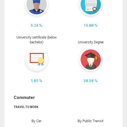
5.24 %
15.88 %
University certificate (below
bachelor)
University Degree
1.85 %
38.38 %
Commuter
TRAVEL TO WORK
By Car
By Public Transit