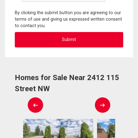
By clicking the submit button you are agreeing to our
terms of use and giving us expressed written consent
to contact you.
Homes for Sale Near 2412 115
Street NW