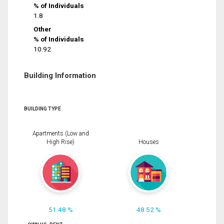
% of Individuals
1.8
Other
% of Individuals
10.92
Building Information
BUILDING TYPE
Apartments (Low and
High Rise)
Houses
51.48 %
48.52 %