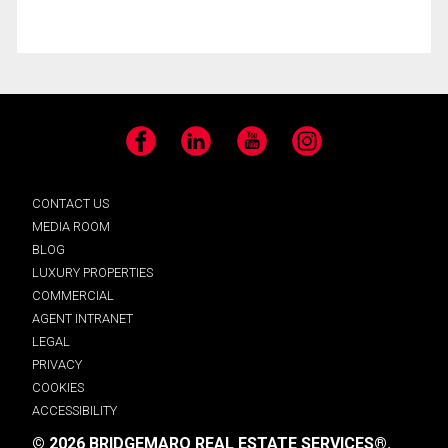
Facebook
LinkedIn
YouTube
Instagram
CONTACT US
MEDIA ROOM
BLOG
LUXURY PROPERTIES
COMMERCIAL
AGENT INTRANET
LEGAL
PRIVACY
COOKIES
ACCESSIBILITY
© 2026 BRIDGEMARQ REAL ESTATE SERVICES®.