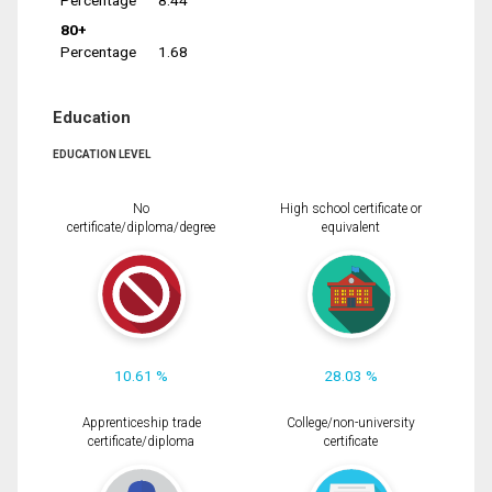
Percentage
8.44
80+
Percentage
1.68
Education
EDUCATION LEVEL
No
High school certificate or
certificate/diploma/degree
equivalent
10.61 %
28.03 %
Apprenticeship trade
College/non-university
certificate/diploma
certificate