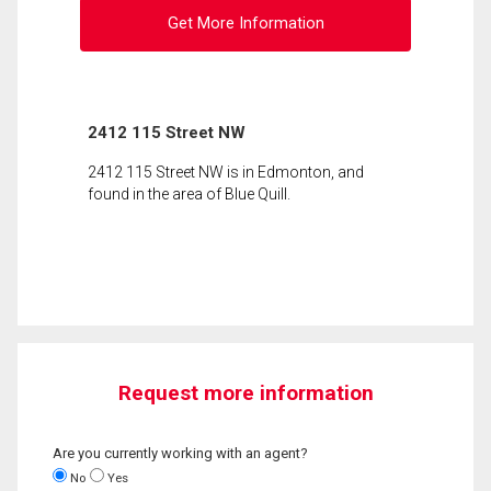
Get More Information
2412 115 Street NW
2412 115 Street NW is in Edmonton, and
found in the area of Blue Quill.
Request more information
Are you currently working with an agent?
No
Yes