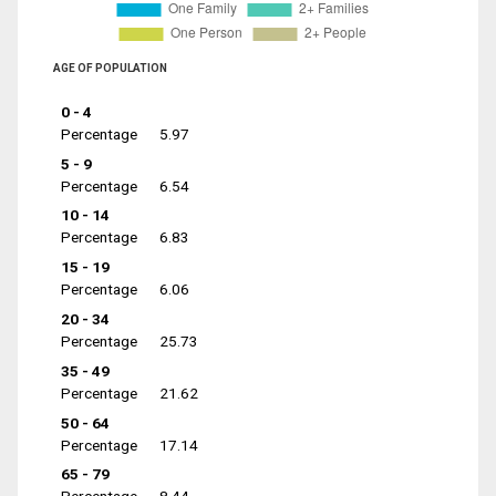
AGE OF POPULATION
0 - 4
Percentage
5.97
5 - 9
Percentage
6.54
10 - 14
Percentage
6.83
15 - 19
Percentage
6.06
20 - 34
Percentage
25.73
35 - 49
Percentage
21.62
50 - 64
Percentage
17.14
65 - 79