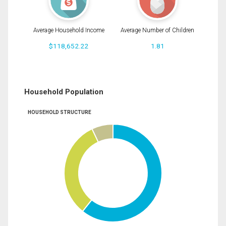
Average Household Income
Average Number of Children
$118,652.22
1.81
Household Population
HOUSEHOLD STRUCTURE