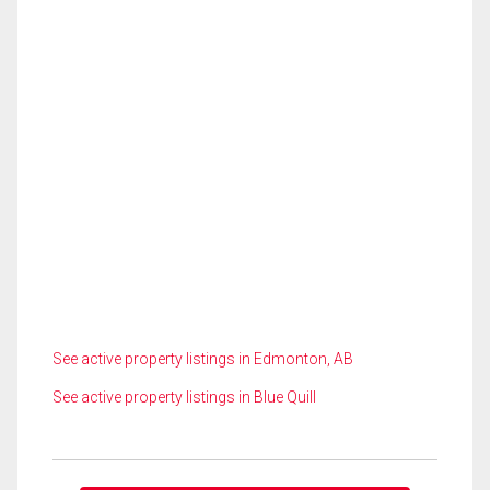
See active property listings in Edmonton, AB
See active property listings in Blue Quill