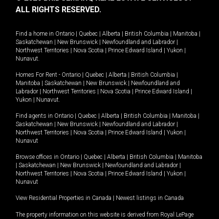
ALL RIGHTS RESERVED.
Find a home in
Ontario
|
Quebec
|
Alberta
|
British Columbia
|
Manitoba
|
Saskatchewan
|
New Brunswick
|
Newfoundland and Labrador
|
Northwest Territories
|
Nova Scotia
|
Prince Edward Island
|
Yukon
|
Nunavut
.
Homes For Rent -
Ontario
|
Quebec
|
Alberta
|
British Columbia
|
Manitoba
|
Saskatchewan
|
New Brunswick
|
Newfoundland and
Labrador
|
Northwest Territories
|
Nova Scotia
|
Prince Edward Island
|
Yukon
|
Nunavut
.
Find agents in
Ontario
|
Quebec
|
Alberta
|
British Columbia
|
Manitoba
|
Saskatchewan
|
New Brunswick
|
Newfoundland and Labrador
|
Northwest Territories
|
Nova Scotia
|
Prince Edward Island
|
Yukon
|
Nunavut
Browse offices in
Ontario
|
Quebec
|
Alberta
|
British Columbia
|
Manitoba
|
Saskatchewan
|
New Brunswick
|
Newfoundland and Labrador
|
Northwest Territories
|
Nova Scotia
|
Prince Edward Island
|
Yukon
|
Nunavut
View Residential Properties in Canada
|
Newest listings in Canada
The property information on this website is derived from Royal LePage