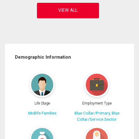
Demographic Information
Life Stage
Employment Type
Midlife Families
Blue Collar/Primary, Blue
Collar/Service Sector