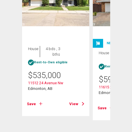
NEW LISTING
House
4 bds , 3
House
4 bds , 3
bths
bths
Rent-to-Own eligible
Rent-to-Own elig
$
535,000
$
599,999
w
11512 24 Avenue Nw
11615 24 Avenue N
Edmonton, AB
Edmonton, AB
View
Save
View
Save