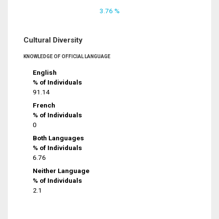
3.76 %
Cultural Diversity
KNOWLEDGE OF OFFICIAL LANGUAGE
English
% of Individuals
91.14
French
% of Individuals
0
Both Languages
% of Individuals
6.76
Neither Language
% of Individuals
2.1