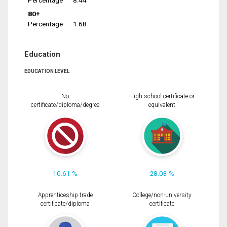
Percentage
8.44
80+
Percentage
1.68
Education
EDUCATION LEVEL
No
High school certificate or
certificate/diploma/degree
equivalent
10.61 %
28.03 %
Apprenticeship trade
College/non-university
certificate/diploma
certificate