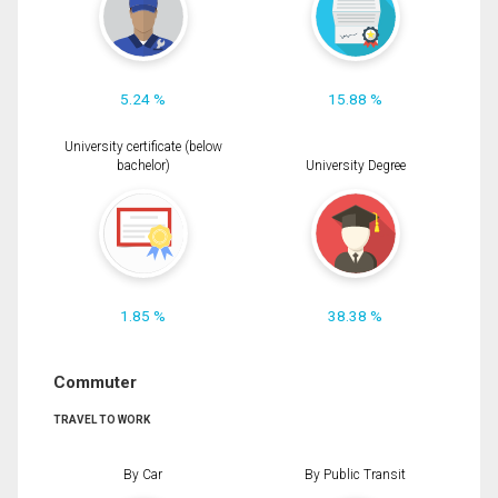
5.24 %
15.88 %
University certificate (below
bachelor)
University Degree
1.85 %
38.38 %
Commuter
TRAVEL TO WORK
By Car
By Public Transit