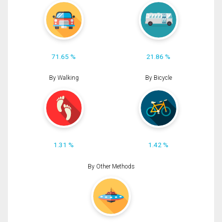
71.65 %
21.86 %
By Walking
By Bicycle
1.31 %
1.42 %
By Other Methods