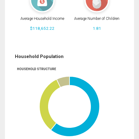
Average Household Income
Average Number of Children
$118,652.22
1.81
Household Population
HOUSEHOLD STRUCTURE