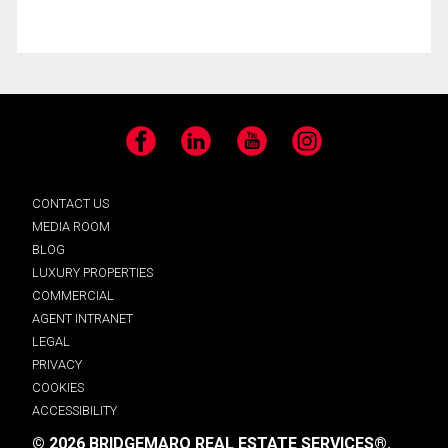
Facebook
LinkedIn
YouTube
Instagram
CONTACT US
MEDIA ROOM
BLOG
LUXURY PROPERTIES
COMMERCIAL
AGENT INTRANET
LEGAL
PRIVACY
COOKIES
ACCESSIBILITY
© 2026 BRIDGEMARQ REAL ESTATE SERVICES®.