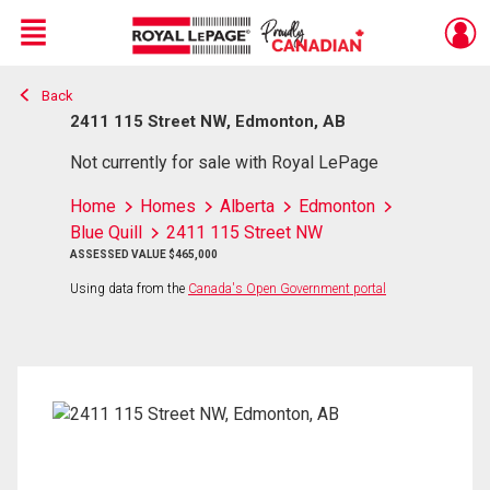
Menu
Back
Live
En Direct
2411 115 Street NW, Edmonton, AB
Not currently for sale with Royal LePage
Home
Homes
Alberta
Edmonton
Blue Quill
2411 115 Street NW
ASSESSED VALUE $465,000
Using data from the
Canada's Open Government portal