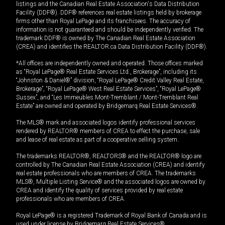
listings and the Canadian Real Estate Association's Data Distribution
Facility (DDF®). DDF® references real estate listings held by brokerage
firms other than Royal LePage and its franchisees. The accuracy of
information is not guaranteed and should be independently verified. The
trademark DDF® is owned by The Canadian Real Estate Association
(CREA) and identifies the REALTOR.ca Data Distribution Facility (DDF®).
*All offices are independently owned and operated. Those offices marked
as “Royal LePage® Real Estate Services Ltd., Brokerage”, including its
“Johnston & Daniel®” division, “Royal LePage® Credit Valley Real Estate,
Brokerage”, “Royal LePage® West Real Estate Services”, “Royal LePage®
Sussex”, and “Les Immeubles Mont-Tremblant / Mont-Tremblant Real
Estate” are owned and operated by Bridgemarq Real Estate Services®.
The MLS® mark and associated logos identify professional services
rendered by REALTOR® members of CREA to effect the purchase, sale
and lease of real estate as part of a cooperative selling system.
The trademarks REALTOR®, REALTORS® and the REALTOR® logo are
controlled by The Canadian Real Estate Association (CREA) and identify
real estate professionals who are members of CREA. The trademarks
MLS®, Multiple Listing Service® and the associated logos are owned by
CREA and identify the quality of services provided by real estate
professionals who are members of CREA.
Royal LePage® is a registered Trademark of Royal Bank of Canada and is
used under license by Bridgemarq Real Estate Services®.