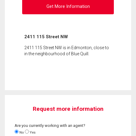
Get More Information
2411 115 Street NW
2411 115 Street NW is in Edmonton, close to
in the neighbourhood of Blue Quill.
Request more information
Are you currently working with an agent?
No
Yes