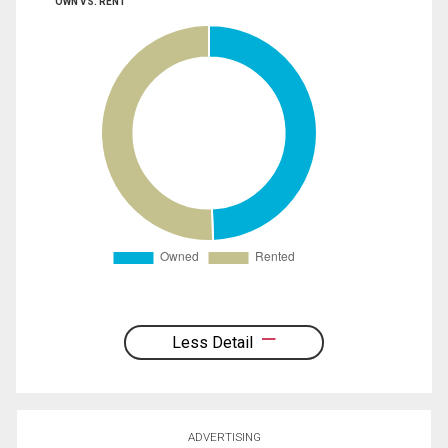
OWN VS. RENT
Less Detail
ADVERTISING