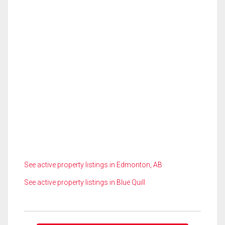
See active property listings in Edmonton, AB
See active property listings in Blue Quill