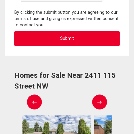
By clicking the submit button you are agreeing to our
terms of use and giving us expressed written consent
to contact you.
Homes for Sale Near 2411 115
Street NW