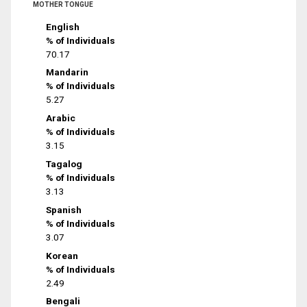
MOTHER TONGUE
English
% of Individuals
70.17
Mandarin
% of Individuals
5.27
Arabic
% of Individuals
3.15
Tagalog
% of Individuals
3.13
Spanish
% of Individuals
3.07
Korean
% of Individuals
2.49
Bengali