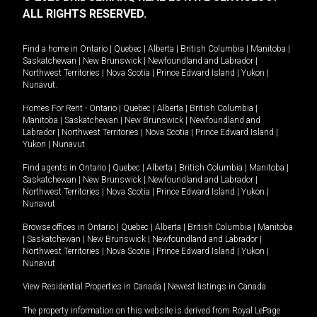
ALL RIGHTS RESERVED.
Find a home in
Ontario
|
Quebec
|
Alberta
|
British Columbia
|
Manitoba
|
Saskatchewan
|
New Brunswick
|
Newfoundland and Labrador
|
Northwest Territories
|
Nova Scotia
|
Prince Edward Island
|
Yukon
|
Nunavut
.
Homes For Rent -
Ontario
|
Quebec
|
Alberta
|
British Columbia
|
Manitoba
|
Saskatchewan
|
New Brunswick
|
Newfoundland and
Labrador
|
Northwest Territories
|
Nova Scotia
|
Prince Edward Island
|
Yukon
|
Nunavut
.
Find agents in
Ontario
|
Quebec
|
Alberta
|
British Columbia
|
Manitoba
|
Saskatchewan
|
New Brunswick
|
Newfoundland and Labrador
|
Northwest Territories
|
Nova Scotia
|
Prince Edward Island
|
Yukon
|
Nunavut
Browse offices in
Ontario
|
Quebec
|
Alberta
|
British Columbia
|
Manitoba
|
Saskatchewan
|
New Brunswick
|
Newfoundland and Labrador
|
Northwest Territories
|
Nova Scotia
|
Prince Edward Island
|
Yukon
|
Nunavut
View Residential Properties in Canada
|
Newest listings in Canada
The property information on this website is derived from Royal LePage