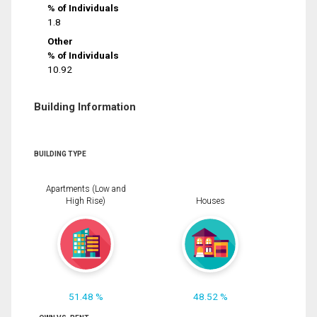
% of Individuals
1.8
Other
% of Individuals
10.92
Building Information
BUILDING TYPE
Apartments (Low and
High Rise)
Houses
51.48 %
48.52 %