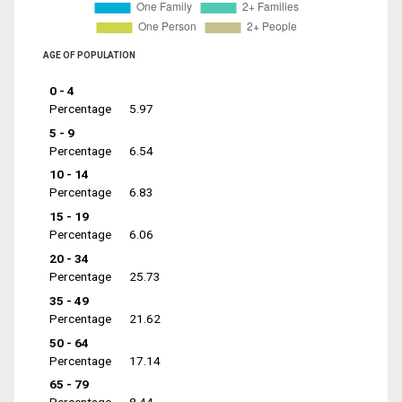
AGE OF POPULATION
0 - 4
Percentage
5.97
5 - 9
Percentage
6.54
10 - 14
Percentage
6.83
15 - 19
Percentage
6.06
20 - 34
Percentage
25.73
35 - 49
Percentage
21.62
50 - 64
Percentage
17.14
65 - 79