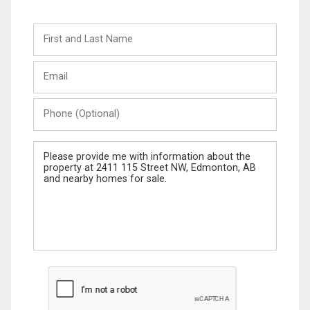
First
and
Last
Email
Name
Phone
(Optional)
Message