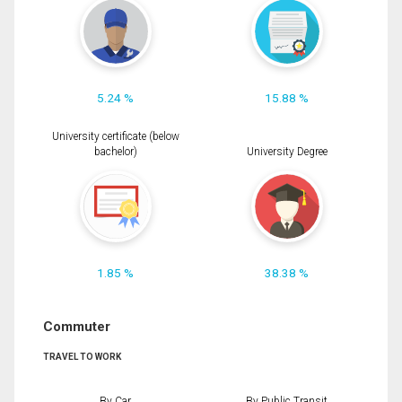
5.24 %
15.88 %
University certificate (below
bachelor)
University Degree
1.85 %
38.38 %
Commuter
TRAVEL TO WORK
By Car
By Public Transit