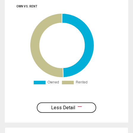
OWN VS. RENT
Less Detail