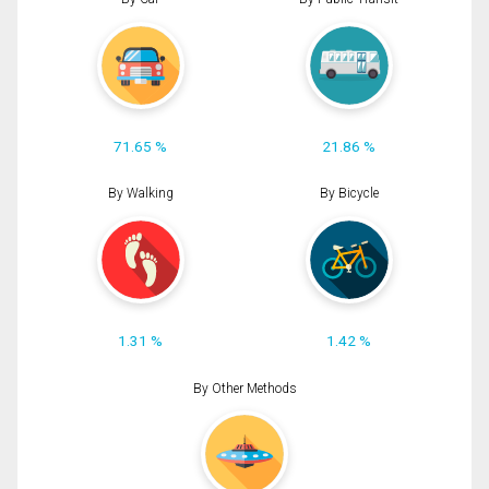
71.65 %
21.86 %
By Walking
By Bicycle
1.31 %
1.42 %
By Other Methods