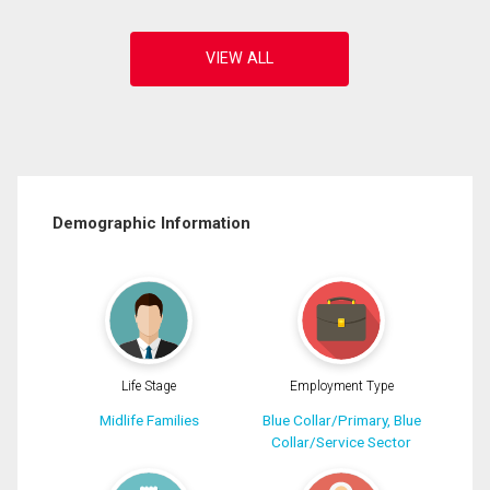
Demographic Information
Life Stage
Employment Type
Midlife Families
Blue Collar/Primary, Blue
Collar/Service Sector