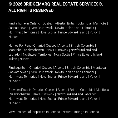
© 2026 BRIDGEMARQ REAL ESTATE SERVICES®.
ALL RIGHTS RESERVED.
Find a home in
Ontario
|
Quebec
|
Alberta
|
British Columbia
|
Manitoba
|
Saskatchewan
|
New Brunswick
|
Newfoundland and Labrador
|
Northwest Territories
|
Nova Scotia
|
Prince Edward Island
|
Yukon
|
Nunavut
.
Homes For Rent -
Ontario
|
Quebec
|
Alberta
|
British Columbia
|
Manitoba
|
Saskatchewan
|
New Brunswick
|
Newfoundland and
Labrador
|
Northwest Territories
|
Nova Scotia
|
Prince Edward Island
|
Yukon
|
Nunavut
.
Find agents in
Ontario
|
Quebec
|
Alberta
|
British Columbia
|
Manitoba
|
Saskatchewan
|
New Brunswick
|
Newfoundland and Labrador
|
Northwest Territories
|
Nova Scotia
|
Prince Edward Island
|
Yukon
|
Nunavut
Browse offices in
Ontario
|
Quebec
|
Alberta
|
British Columbia
|
Manitoba
|
Saskatchewan
|
New Brunswick
|
Newfoundland and Labrador
|
Northwest Territories
|
Nova Scotia
|
Prince Edward Island
|
Yukon
|
Nunavut
View Residential Properties in Canada
|
Newest listings in Canada