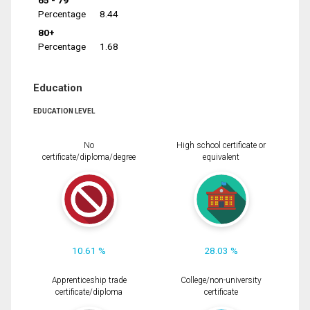
65 - 79
Percentage
8.44
80+
Percentage
1.68
Education
EDUCATION LEVEL
No
High school certificate or
certificate/diploma/degree
equivalent
10.61 %
28.03 %
Apprenticeship trade
College/non-university
certificate/diploma
certificate