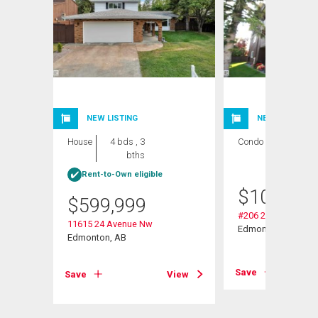
NEW LISTING
NEW LISTING
House
4 bds , 3
Condo
2 bds , 1
bths
bath
Rent-to-Own eligible
$
109,000
$
599,999
#206 2311 119 St 
11615 24 Avenue Nw
Edmonton, AB
Edmonton, AB
View
Save
Save
View