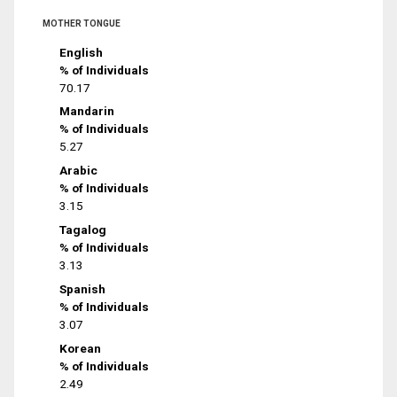
MOTHER TONGUE
English
% of Individuals
70.17
Mandarin
% of Individuals
5.27
Arabic
% of Individuals
3.15
Tagalog
% of Individuals
3.13
Spanish
% of Individuals
3.07
Korean
% of Individuals
2.49