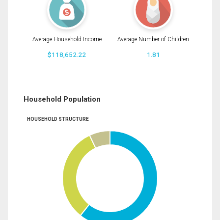
Average Household Income
Average Number of Children
$118,652.22
1.81
Household Population
HOUSEHOLD STRUCTURE