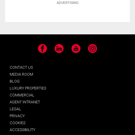
ADVERTISING
Facebook
LinkedIn
YouTube
Instagram
CONTACT US
MEDIA ROOM
BLOG
LUXURY PROPERTIES
COMMERCIAL
AGENT INTRANET
LEGAL
PRIVACY
COOKIES
ACCESSIBILITY