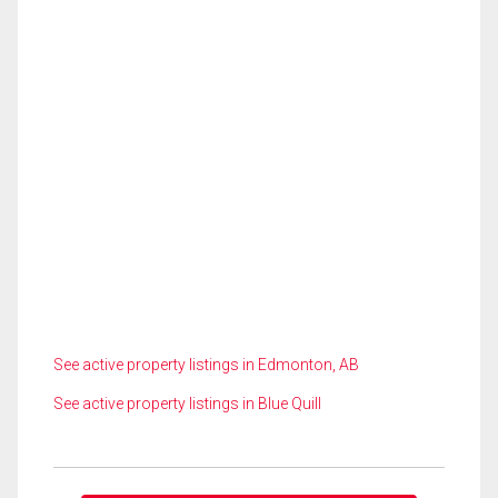
See active property listings in Edmonton, AB
See active property listings in Blue Quill