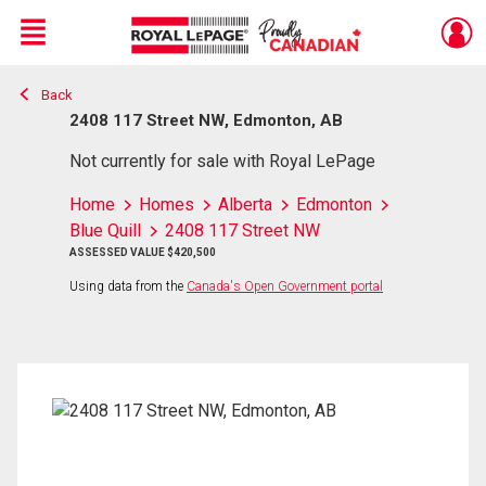
Menu
Back
Live
En Direct
2408 117 Street NW, Edmonton, AB
Not currently for sale with Royal LePage
Home
Homes
Alberta
Edmonton
Blue Quill
2408 117 Street NW
ASSESSED VALUE $420,500
Using data from the
Canada's Open Government portal