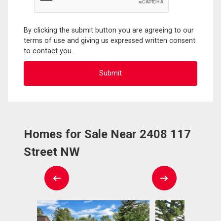
By clicking the submit button you are agreeing to our
terms of use and giving us expressed written consent
to contact you.
Homes for Sale Near 2408 117
Street NW