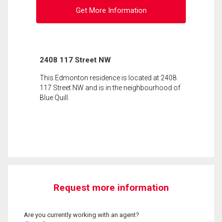
Get More Information
2408 117 Street NW
This Edmonton residence is located at 2408
117 Street NW and is in the neighbourhood of
Blue Quill.
Request more information
Are you currently working with an agent?