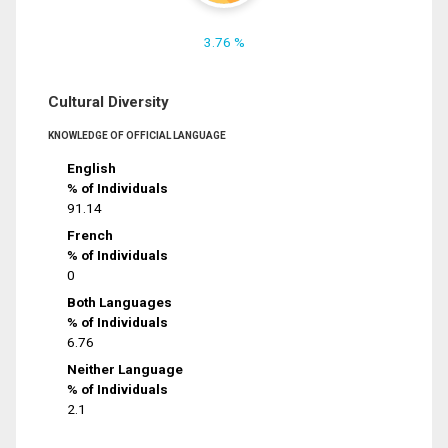
3.76 %
Cultural Diversity
KNOWLEDGE OF OFFICIAL LANGUAGE
English
% of Individuals
91.14
French
% of Individuals
0
Both Languages
% of Individuals
6.76
Neither Language
% of Individuals
2.1