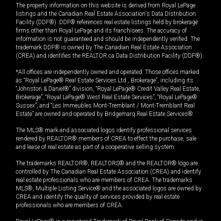
The property information on this website is derived from Royal LePage
listings and the Canadian Real Estate Association's Data Distribution
Facility (DDF®). DDF® references real estate listings held by brokerage
firms other than Royal LePage and its franchisees. The accuracy of
information is not guaranteed and should be independently verified. The
trademark DDF® is owned by The Canadian Real Estate Association
(CREA) and identifies the REALTOR.ca Data Distribution Facility (DDF®).
*All offices are independently owned and operated. Those offices marked
as “Royal LePage® Real Estate Services Ltd., Brokerage”, including its
“Johnston & Daniel®” division, “Royal LePage® Credit Valley Real Estate,
Brokerage”, “Royal LePage® West Real Estate Services”, “Royal LePage®
Sussex”, and “Les Immeubles Mont-Tremblant / Mont-Tremblant Real
Estate” are owned and operated by Bridgemarq Real Estate Services®.
The MLS® mark and associated logos identify professional services
rendered by REALTOR® members of CREA to effect the purchase, sale
and lease of real estate as part of a cooperative selling system.
The trademarks REALTOR®, REALTORS® and the REALTOR® logo are
controlled by The Canadian Real Estate Association (CREA) and identify
real estate professionals who are members of CREA. The trademarks
MLS®, Multiple Listing Service® and the associated logos are owned by
CREA and identify the quality of services provided by real estate
professionals who are members of CREA.