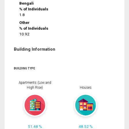
Bengali
% of Individuals
1.8
Other
% of Individuals
10.92
Building Information
BUILDING TYPE
Apartments (Low and
High Rise)
Houses
51.48 %
48.52 %