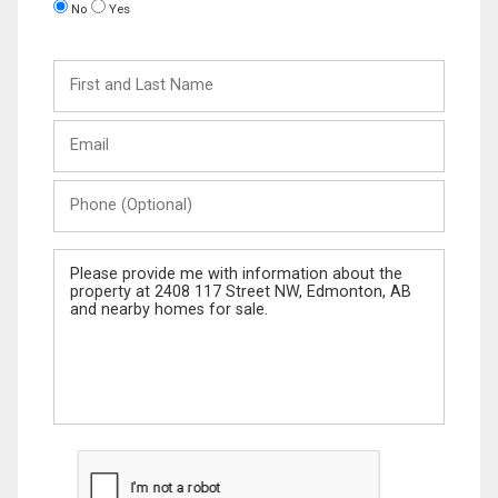
No
Yes
First
and
Last
Email
Name
Phone
(Optional)
Message