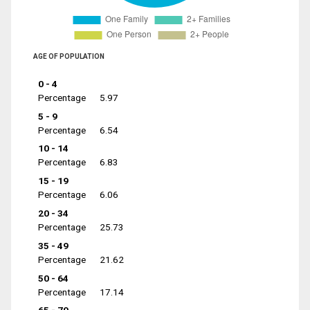
AGE OF POPULATION
0 - 4
Percentage
5.97
5 - 9
Percentage
6.54
10 - 14
Percentage
6.83
15 - 19
Percentage
6.06
20 - 34
Percentage
25.73
35 - 49
Percentage
21.62
50 - 64
Percentage
17.14