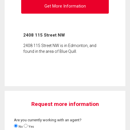
Get More Information
2408 115 Street NW
2408 115 Street NW is in Edmonton, and
found in the area of Blue Quill.
Request more information
Are you currently working with an agent?
No
Yes