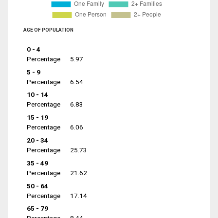
AGE OF POPULATION
0 - 4
Percentage
5.97
5 - 9
Percentage
6.54
10 - 14
Percentage
6.83
15 - 19
Percentage
6.06
20 - 34
Percentage
25.73
35 - 49
Percentage
21.62
50 - 64
Percentage
17.14
65 - 79