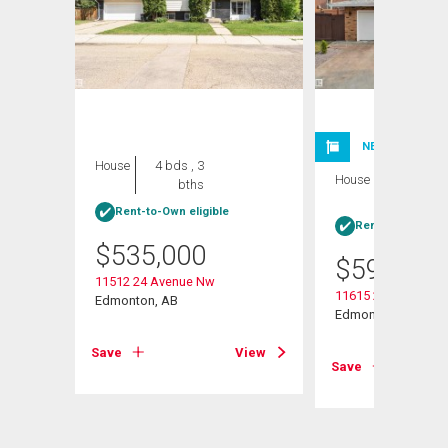
NEW LISTING
House
4 bds , 3
House
4 bds , 3
bths
bths
Rent-to-Own eligible
Rent-to-Own elig
$
535,000
$
599,999
11512 24 Avenue Nw
11615 24 Avenue N
Edmonton, AB
Edmonton, AB
View
Save
View
Save