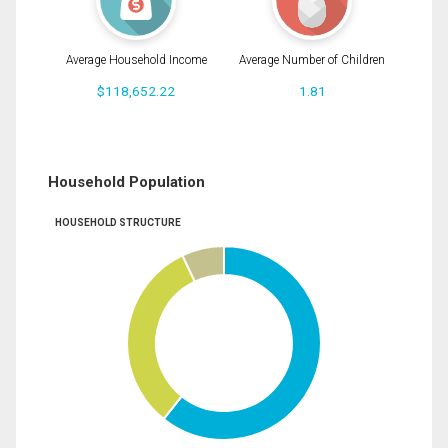
Average Household Income
Average Number of Children
$118,652.22
1.81
Household Population
HOUSEHOLD STRUCTURE