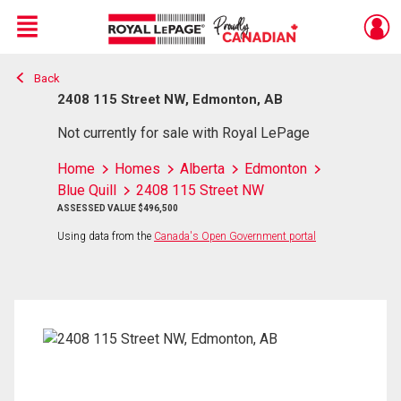
Menu
Back
Live
En Direct
2408 115 Street NW, Edmonton, AB
Not currently for sale with Royal LePage
Home
Homes
Alberta
Edmonton
Blue Quill
2408 115 Street NW
ASSESSED VALUE $496,500
Using data from the
Canada's Open Government portal