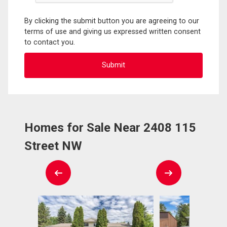
By clicking the submit button you are agreeing to our
terms of use and giving us expressed written consent
to contact you.
Homes for Sale Near 2408 115
Street NW