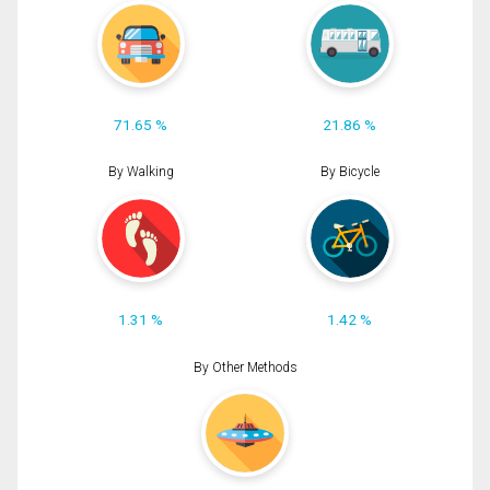
71.65 %
21.86 %
By Walking
By Bicycle
1.31 %
1.42 %
By Other Methods