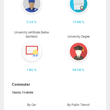
5.24 %
15.88 %
University certificate (below
bachelor)
University Degree
1.85 %
38.38 %
Commuter
TRAVEL TO WORK
By Car
By Public Transit