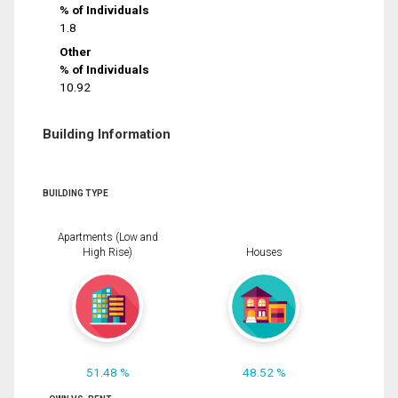
% of Individuals
1.8
Other
% of Individuals
10.92
Building Information
BUILDING TYPE
Apartments (Low and
High Rise)
Houses
51.48 %
48.52 %