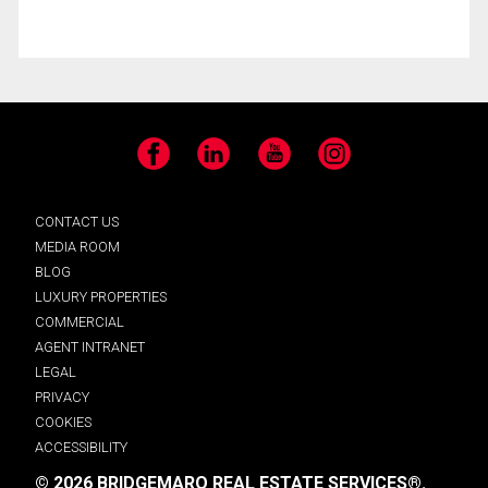
Facebook
LinkedIn
YouTube
Instagram
CONTACT US
MEDIA ROOM
BLOG
LUXURY PROPERTIES
COMMERCIAL
AGENT INTRANET
LEGAL
PRIVACY
COOKIES
ACCESSIBILITY
© 2026 BRIDGEMARQ REAL ESTATE SERVICES®.