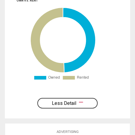
OWN VS. RENT
Less Detail
ADVERTISING