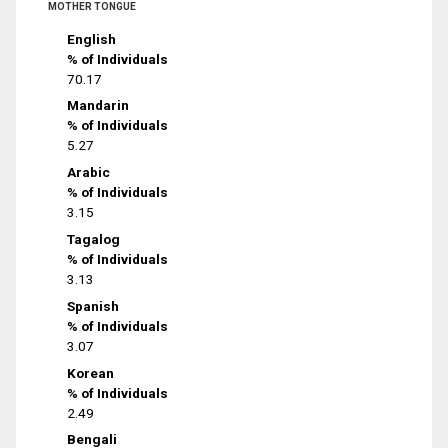
MOTHER TONGUE
English
% of Individuals
70.17
Mandarin
% of Individuals
5.27
Arabic
% of Individuals
3.15
Tagalog
% of Individuals
3.13
Spanish
% of Individuals
3.07
Korean
% of Individuals
2.49
Bengali