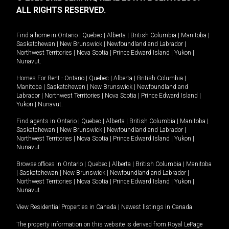
ALL RIGHTS RESERVED.
Find a home in
Ontario
|
Quebec
|
Alberta
|
British Columbia
|
Manitoba
|
Saskatchewan
|
New Brunswick
|
Newfoundland and Labrador
|
Northwest Territories
|
Nova Scotia
|
Prince Edward Island
|
Yukon
|
Nunavut
.
Homes For Rent -
Ontario
|
Quebec
|
Alberta
|
British Columbia
|
Manitoba
|
Saskatchewan
|
New Brunswick
|
Newfoundland and
Labrador
|
Northwest Territories
|
Nova Scotia
|
Prince Edward Island
|
Yukon
|
Nunavut
.
Find agents in
Ontario
|
Quebec
|
Alberta
|
British Columbia
|
Manitoba
|
Saskatchewan
|
New Brunswick
|
Newfoundland and Labrador
|
Northwest Territories
|
Nova Scotia
|
Prince Edward Island
|
Yukon
|
Nunavut
Browse offices in
Ontario
|
Quebec
|
Alberta
|
British Columbia
|
Manitoba
|
Saskatchewan
|
New Brunswick
|
Newfoundland and Labrador
|
Northwest Territories
|
Nova Scotia
|
Prince Edward Island
|
Yukon
|
Nunavut
View Residential Properties in Canada
|
Newest listings in Canada
The property information on this website is derived from Royal LePage