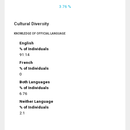
3.76 %
Cultural Diversity
KNOWLEDGE OF OFFICIAL LANGUAGE
English
% of Individuals
91.14
French
% of Individuals
0
Both Languages
% of Individuals
6.76
Neither Language
% of Individuals
2.1