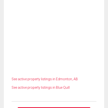
See active property listings in Edmonton, AB
See active property listings in Blue Quill