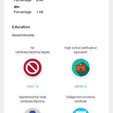
Percentage
8.44
80+
Percentage
1.68
Education
EDUCATION LEVEL
No
High school certificate or
certificate/diploma/degree
equivalent
10.61 %
28.03 %
Apprenticeship trade
College/non-university
certificate/diploma
certificate