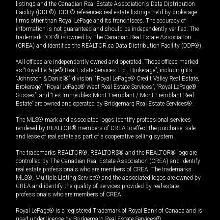
listings and the Canadian Real Estate Association's Data Distribution
Facility (DDF®). DDF® references real estate listings held by brokerage
firms other than Royal LePage and its franchisees. The accuracy of
information is not guaranteed and should be independently verified. The
trademark DDF® is owned by The Canadian Real Estate Association
(CREA) and identifies the REALTOR.ca Data Distribution Facility (DDF®).
*All offices are independently owned and operated. Those offices marked
as “Royal LePage® Real Estate Services Ltd., Brokerage”, including its
“Johnston & Daniel®” division, “Royal LePage® Credit Valley Real Estate,
Brokerage”, “Royal LePage® West Real Estate Services”, “Royal LePage®
Sussex”, and “Les Immeubles Mont-Tremblant / Mont-Tremblant Real
Estate” are owned and operated by Bridgemarq Real Estate Services®.
The MLS® mark and associated logos identify professional services
rendered by REALTOR® members of CREA to effect the purchase, sale
and lease of real estate as part of a cooperative selling system.
The trademarks REALTOR®, REALTORS® and the REALTOR® logo are
controlled by The Canadian Real Estate Association (CREA) and identify
real estate professionals who are members of CREA. The trademarks
MLS®, Multiple Listing Service® and the associated logos are owned by
CREA and identify the quality of services provided by real estate
professionals who are members of CREA.
Royal LePage® is a registered Trademark of Royal Bank of Canada and is
used under license by Bridgemarq Real Estate Services®.