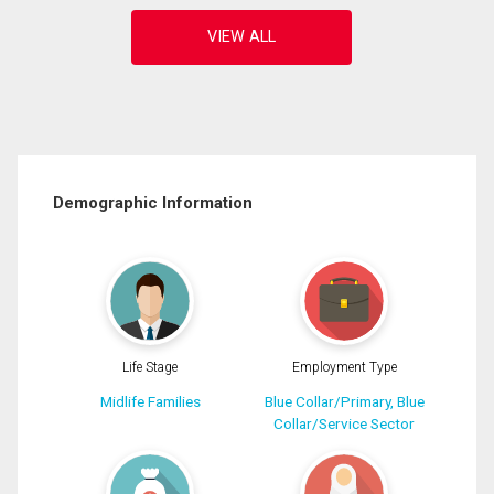
Demographic Information
Life Stage
Employment Type
Midlife Families
Blue Collar/Primary, Blue
Collar/Service Sector