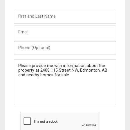
First
and
Last
Email
Name
Phone
(Optional)
Message