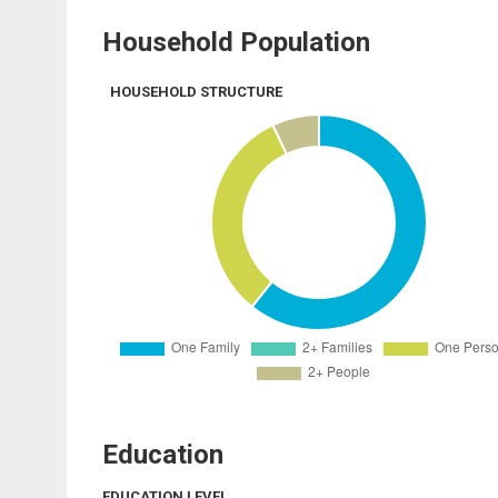
Household Population
HOUSEHOLD STRUCTURE
Education
EDUCATION LEVEL