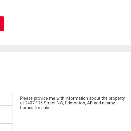
Message