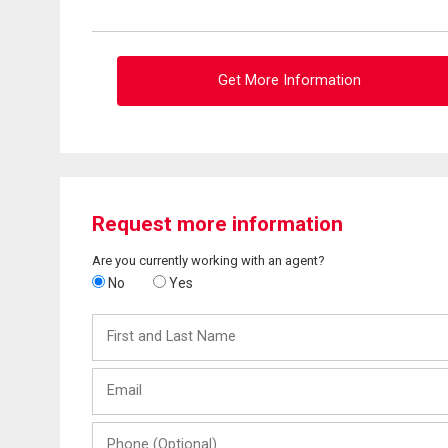
Get More Information
Request more information
Are you currently working with an agent?
No
Yes
First
and
Last
Email
Name
Phone