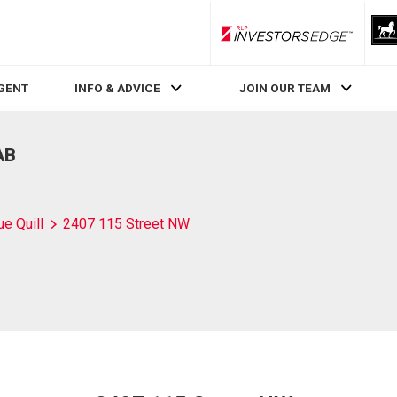
RLP InvestorsEdge
AGENT
INFO & ADVICE
JOIN OUR TEAM
AB
ue Quill
2407 115 Street NW