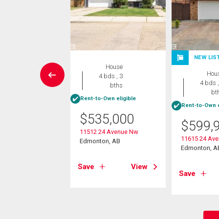
NEW LIS
House
House
Hou
4 bds , 4
4 bds , 3
4 bds ,
bths
bths
bt
Rent-to-Own eligible
Rent-to-Own e
5,000
$
535,000
$
599,
2a Street Nw
11512 24 Avenue Nw
on, AB
11615 24 Av
Edmonton, AB
Edmonton, A
View
Save
View
Save