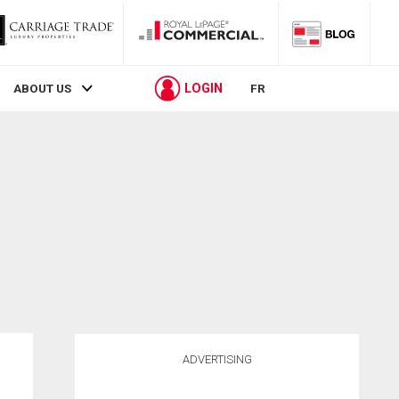
LOGIN
ABOUT US
FR
ADVERTISING