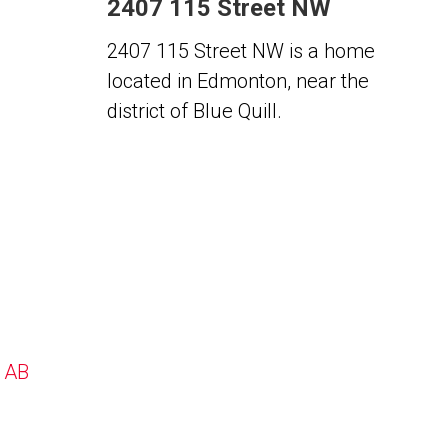
2407 115 Street NW
2407 115 Street NW is a home
located in Edmonton, near the
district of Blue Quill.
, AB