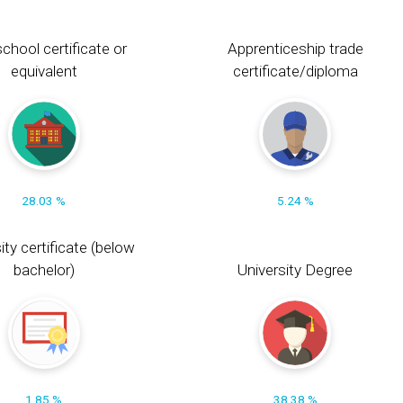
chool certificate or
Apprenticeship trade
equivalent
certificate/diploma
28.03 %
5.24 %
ity certificate (below
bachelor)
University Degree
1.85 %
38.38 %