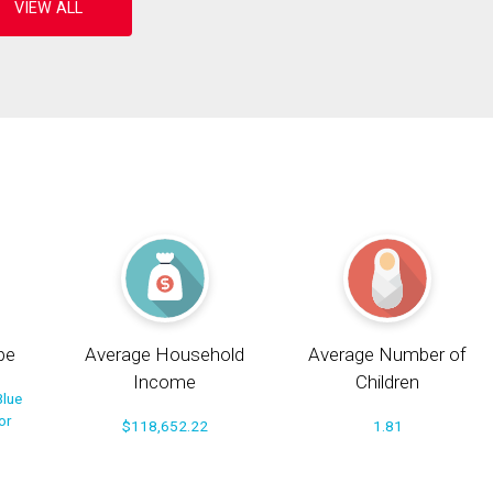
pe
Average Household
Average Number of
Income
Children
Blue
or
$118,652.22
1.81