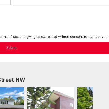
terms of use and giving us expressed written consent to contact you.
Street NW