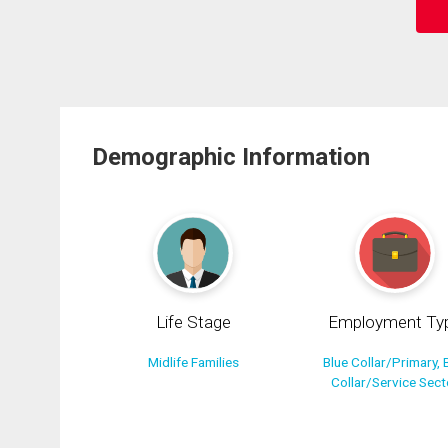
Demographic Information
Life Stage
Employment Ty
Midlife Families
Blue Collar/Primary, 
Collar/Service Sect