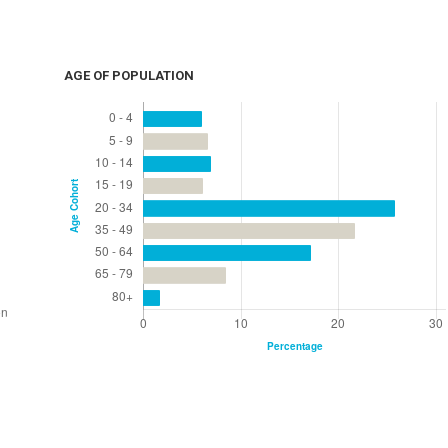
AGE OF POPULATION