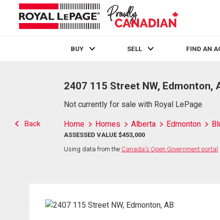
BUY
SELL
FIND AN 
Live
En Direct
2407 115 Street NW, Edmonton, 
Not currently for sale with Royal LePage
Back
Home
Homes
Alberta
Edmonton
Bl
ASSESSED VALUE $453,000
Using data from the
Canada's Open Government portal