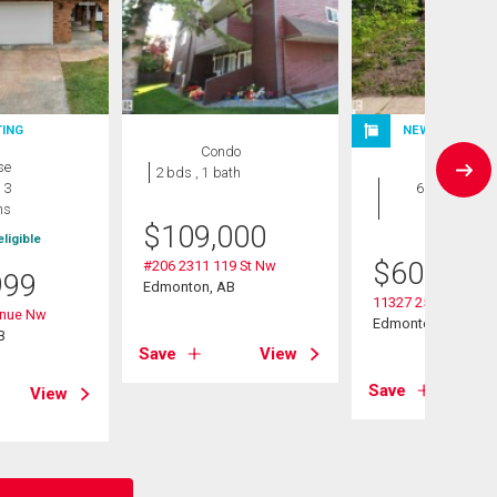
TING
NEW LISTING
Condo
se
House
2 bds , 1 bath
 3
6 bds , 3
hs
bths
$
109,000
ligible
$
600,000
#206 2311 119 St Nw
999
Edmonton, AB
11327 25 Avenue 
enue Nw
Edmonton, AB
B
Save
View
Save
View