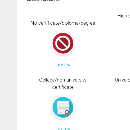
High s
No certificate/diploma/degree
10.61 %
College/non-university
Univers
certificate
15.88 %