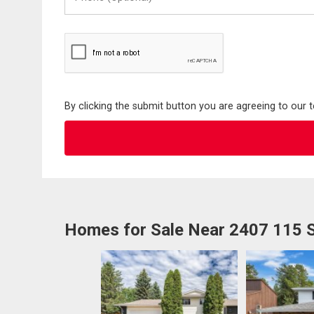
(Optional)
By clicking the submit button you are agreeing to our 
Homes for Sale Near 2407 115 