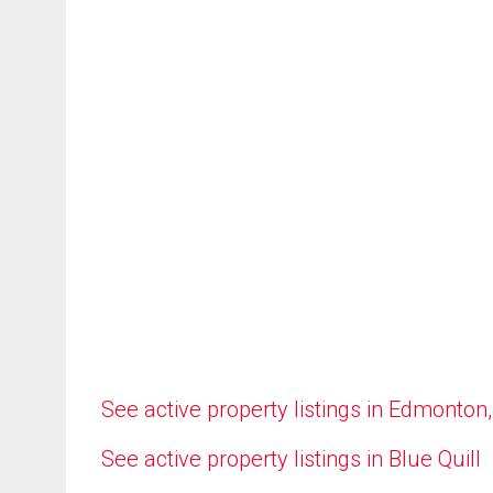
See active property listings in Edmonton
See active property listings in Blue Quill