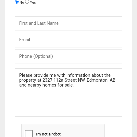
No
Yes
First
and
Last
Email
Name
Phone
(Optional)
Message