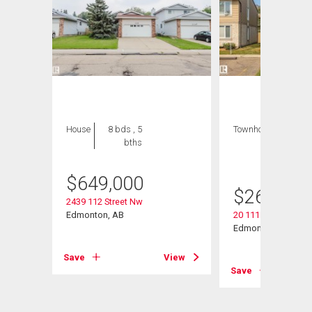
House
8 bds , 5
Townhouse
3 bds
bths
, 2
bths
$
649,000
$
269,000
2439 112 Street Nw
Edmonton, AB
20 11115 27 Avenu
Edmonton, AB
View
Save
View
Save