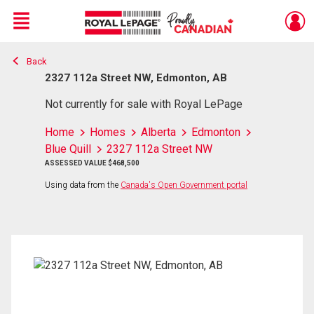
Menu
Back
Live
En Direct
2327 112a Street NW, Edmonton, AB
Not currently for sale with Royal LePage
Home
Homes
Alberta
Edmonton
Blue Quill
2327 112a Street NW
ASSESSED VALUE $468,500
Using data from the
Canada's Open Government portal