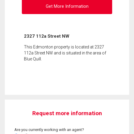
Get More Information
2327 112a Street NW
This Edmonton property is located at 2327
112a Street NW and is situated in the area of
Blue Quill.
Request more information
Are you currently working with an agent?