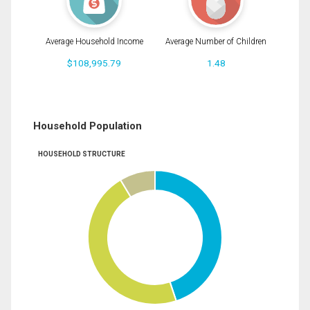
Average Household Income
Average Number of Children
$108,995.79
1.48
Household Population
HOUSEHOLD STRUCTURE