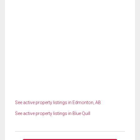
See active property listings in Edmonton, AB
See active property listings in Blue Quill