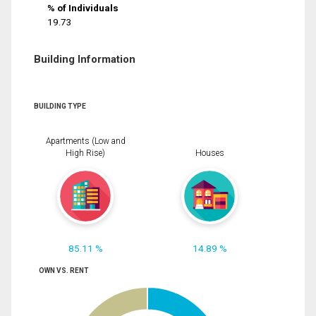
% of Individuals
19.73
Building Information
BUILDING TYPE
Apartments (Low and
High Rise)
Houses
85.11 %
14.89 %
OWN VS. RENT