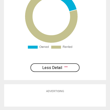
Less Detail
ADVERTISING