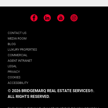
Facebook
LinkedIn
YouTube
Instagram
CONTACT US
MEDIA ROOM
BLOG
LUXURY PROPERTIES
COMMERCIAL
AGENT INTRANET
LEGAL
PRIVACY
COOKIES
ACCESSIBILITY
© 2026 BRIDGEMARQ REAL ESTATE SERVICES®.
ALL RIGHTS RESERVED.