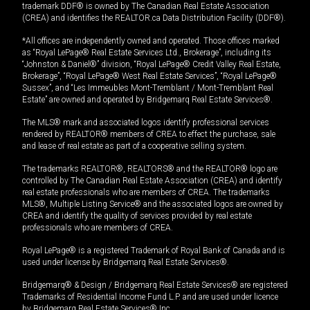
trademark DDF® is owned by The Canadian Real Estate Association
(CREA) and identifies the REALTOR.ca Data Distribution Facility (DDF®).
*All offices are independently owned and operated. Those offices marked
as “Royal LePage® Real Estate Services Ltd., Brokerage”, including its
“Johnston & Daniel®” division, “Royal LePage® Credit Valley Real Estate,
Brokerage”, “Royal LePage® West Real Estate Services”, “Royal LePage®
Sussex”, and “Les Immeubles Mont-Tremblant / Mont-Tremblant Real
Estate” are owned and operated by Bridgemarq Real Estate Services®.
The MLS® mark and associated logos identify professional services
rendered by REALTOR® members of CREA to effect the purchase, sale
and lease of real estate as part of a cooperative selling system.
The trademarks REALTOR®, REALTORS® and the REALTOR® logo are
controlled by The Canadian Real Estate Association (CREA) and identify
real estate professionals who are members of CREA. The trademarks
MLS®, Multiple Listing Service® and the associated logos are owned by
CREA and identify the quality of services provided by real estate
professionals who are members of CREA.
Royal LePage® is a registered Trademark of Royal Bank of Canada and is
used under license by Bridgemarq Real Estate Services®.
Bridgemarq® & Design / Bridgemarq Real Estate Services® are registered
Trademarks of Residential Income Fund L.P. and are used under licence
by Bridgemarq Real Estate Services® Inc.