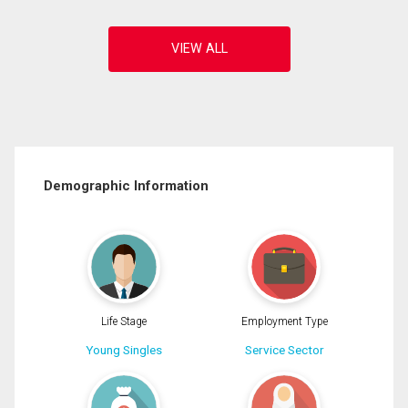
Demographic Information
Life Stage
Employment Type
Young Singles
Service Sector