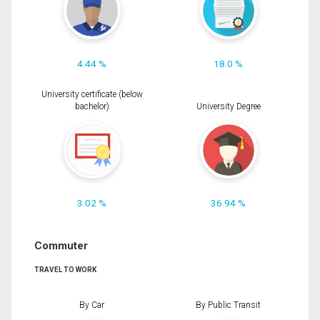
4.44 %
18.0 %
University certificate (below
bachelor)
University Degree
3.02 %
36.94 %
Commuter
TRAVEL TO WORK
By Car
By Public Transit