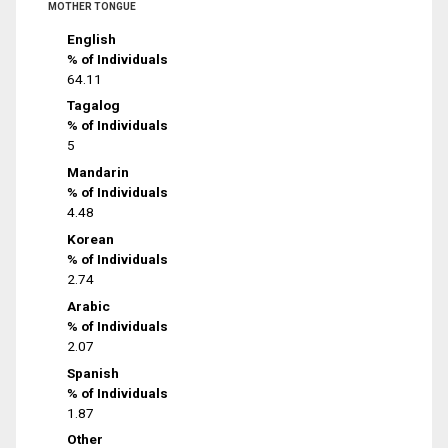
MOTHER TONGUE
English
% of Individuals
64.11
Tagalog
% of Individuals
5
Mandarin
% of Individuals
4.48
Korean
% of Individuals
2.74
Arabic
% of Individuals
2.07
Spanish
% of Individuals
1.87
Other