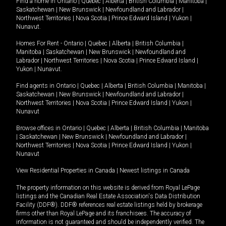
Find a home in
Ontario
|
Quebec
|
Alberta
|
British Columbia
|
Manitoba
|
Saskatchewan
|
New Brunswick
|
Newfoundland and Labrador
|
Northwest Territories
|
Nova Scotia
|
Prince Edward Island
|
Yukon
|
Nunavut
.
Homes For Rent -
Ontario
|
Quebec
|
Alberta
|
British Columbia
|
Manitoba
|
Saskatchewan
|
New Brunswick
|
Newfoundland and
Labrador
|
Northwest Territories
|
Nova Scotia
|
Prince Edward Island
|
Yukon
|
Nunavut
.
Find agents in
Ontario
|
Quebec
|
Alberta
|
British Columbia
|
Manitoba
|
Saskatchewan
|
New Brunswick
|
Newfoundland and Labrador
|
Northwest Territories
|
Nova Scotia
|
Prince Edward Island
|
Yukon
|
Nunavut
Browse offices in
Ontario
|
Quebec
|
Alberta
|
British Columbia
|
Manitoba
|
Saskatchewan
|
New Brunswick
|
Newfoundland and Labrador
|
Northwest Territories
|
Nova Scotia
|
Prince Edward Island
|
Yukon
|
Nunavut
View Residential Properties in Canada
|
Newest listings in Canada
The property information on this website is derived from Royal LePage
listings and the Canadian Real Estate Association's Data Distribution
Facility (DDF®). DDF® references real estate listings held by brokerage
firms other than Royal LePage and its franchisees. The accuracy of
information is not guaranteed and should be independently verified. The