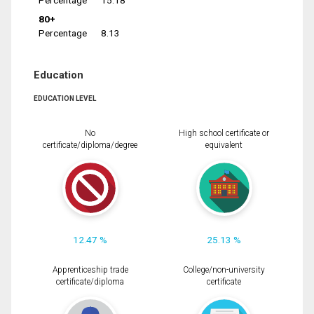
Percentage
15.18
80+
Percentage
8.13
Education
EDUCATION LEVEL
No
High school certificate or
certificate/diploma/degree
equivalent
12.47 %
25.13 %
Apprenticeship trade
College/non-university
certificate/diploma
certificate