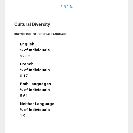
3.92 %
Cultural Diversity
KNOWLEDGE OF OFFICIAL LANGUAGE
English
% of Individuals
92.32
French
% of Individuals
0.17
Both Languages
% of Individuals
5.61
Neither Language
% of Individuals
1.9