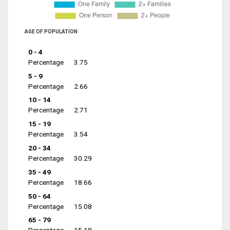
AGE OF POPULATION
0 - 4
Percentage
3.75
5 - 9
Percentage
2.66
10 - 14
Percentage
2.71
15 - 19
Percentage
3.54
20 - 34
Percentage
30.29
35 - 49
Percentage
18.66
50 - 64
Percentage
15.08
65 - 79