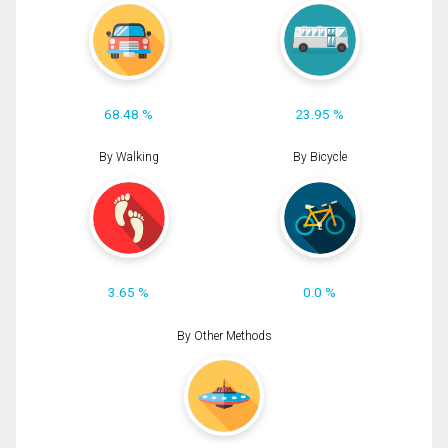
68.48 %
23.95 %
By Walking
By Bicycle
3.65 %
0.0 %
By Other Methods