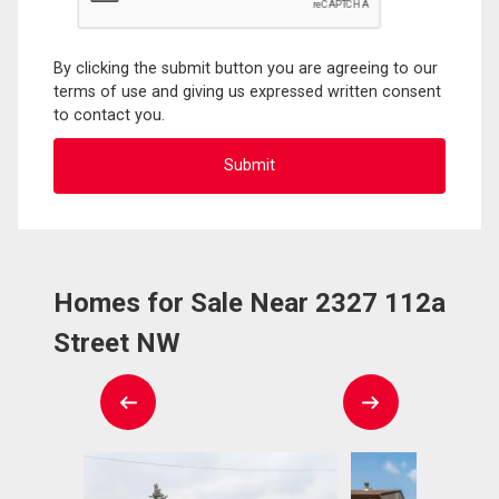
By clicking the submit button you are agreeing to our
terms of use and giving us expressed written consent
to contact you.
Homes for Sale Near 2327 112a
Street NW