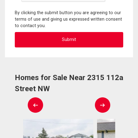
By clicking the submit button you are agreeing to our
terms of use and giving us expressed written consent
to contact you.
Homes for Sale Near 2315 112a
Street NW