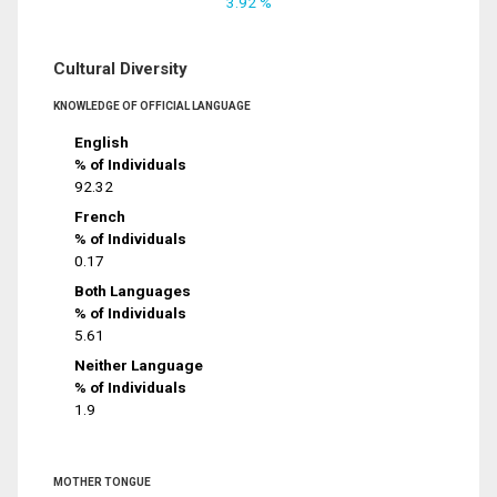
3.92 %
Cultural Diversity
KNOWLEDGE OF OFFICIAL LANGUAGE
English
% of Individuals
92.32
French
% of Individuals
0.17
Both Languages
% of Individuals
5.61
Neither Language
% of Individuals
1.9
MOTHER TONGUE