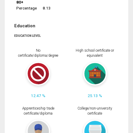
80+
Percentage
8.13
Education
EDUCATION LEVEL
No
High school certificate or
certificate/diploma/degree
equivalent
12.47 %
25.13 %
Apprenticeship trade
College/non-university
certificate/diploma
certificate