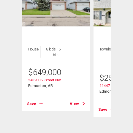
House
8 bds , 5
Townhouse
3 bds
bths
, 3
bths
$
649,000
$
259,900
2439 112 Street Nw
Edmonton, AB
11447 22 Avenue N
Edmonton, AB
View
Save
View
Save