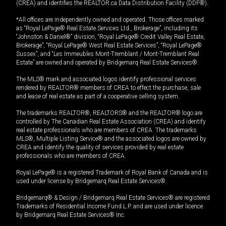
(CREA) and identifies the REALTOR.ca Data Distribution Facility (DDF®).
*All offices are independently owned and operated. Those offices marked
as “Royal LePage® Real Estate Services Ltd., Brokerage”, including its
“Johnston & Daniel®” division, “Royal LePage® Credit Valley Real Estate,
Brokerage”, “Royal LePage® West Real Estate Services”, “Royal LePage®
Sussex”, and “Les Immeubles Mont-Tremblant / Mont-Tremblant Real
Estate” are owned and operated by Bridgemarq Real Estate Services®.
The MLS® mark and associated logos identify professional services
rendered by REALTOR® members of CREA to effect the purchase, sale
and lease of real estate as part of a cooperative selling system.
The trademarks REALTOR®, REALTORS® and the REALTOR® logo are
controlled by The Canadian Real Estate Association (CREA) and identify
real estate professionals who are members of CREA. The trademarks
MLS®, Multiple Listing Service® and the associated logos are owned by
CREA and identify the quality of services provided by real estate
professionals who are members of CREA.
Royal LePage® is a registered Trademark of Royal Bank of Canada and is
used under license by Bridgemarq Real Estate Services®.
Bridgemarq® & Design / Bridgemarq Real Estate Services® are registered
Trademarks of Residential Income Fund L.P. and are used under licence
by Bridgemarq Real Estate Services® Inc.