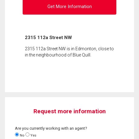
Get More Information
2315 112a Street NW
2315 112a Street NW is in Edmonton, close to
in the neighbourhood of Blue Quill.
Request more information
Are you currently working with an agent?
No
Yes