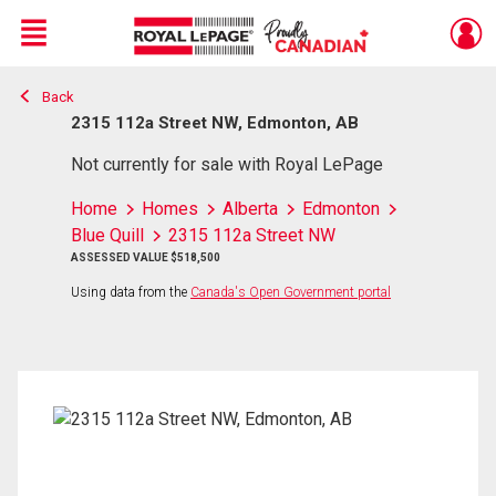
Menu
Back
Live
En Direct
2315 112a Street NW, Edmonton, AB
Not currently for sale with Royal LePage
Home
Homes
Alberta
Edmonton
Blue Quill
2315 112a Street NW
ASSESSED VALUE $518,500
Using data from the
Canada's Open Government portal