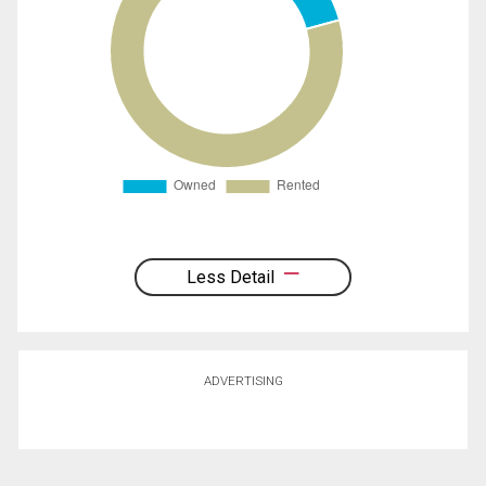
Less Detail
ADVERTISING