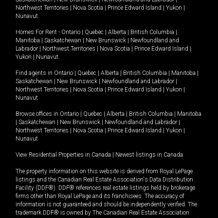
Northwest Territories
|
Nova Scotia
|
Prince Edward Island
|
Yukon
|
Nunavut
.
Homes For Rent -
Ontario
|
Quebec
|
Alberta
|
British Columbia
|
Manitoba
|
Saskatchewan
|
New Brunswick
|
Newfoundland and
Labrador
|
Northwest Territories
|
Nova Scotia
|
Prince Edward Island
|
Yukon
|
Nunavut
.
Find agents in
Ontario
|
Quebec
|
Alberta
|
British Columbia
|
Manitoba
|
Saskatchewan
|
New Brunswick
|
Newfoundland and Labrador
|
Northwest Territories
|
Nova Scotia
|
Prince Edward Island
|
Yukon
|
Nunavut
Browse offices in
Ontario
|
Quebec
|
Alberta
|
British Columbia
|
Manitoba
|
Saskatchewan
|
New Brunswick
|
Newfoundland and Labrador
|
Northwest Territories
|
Nova Scotia
|
Prince Edward Island
|
Yukon
|
Nunavut
View Residential Properties in Canada
|
Newest listings in Canada
The property information on this website is derived from Royal LePage
listings and the Canadian Real Estate Association's Data Distribution
Facility (DDF®). DDF® references real estate listings held by brokerage
firms other than Royal LePage and its franchisees. The accuracy of
information is not guaranteed and should be independently verified. The
trademark DDF® is owned by The Canadian Real Estate Association