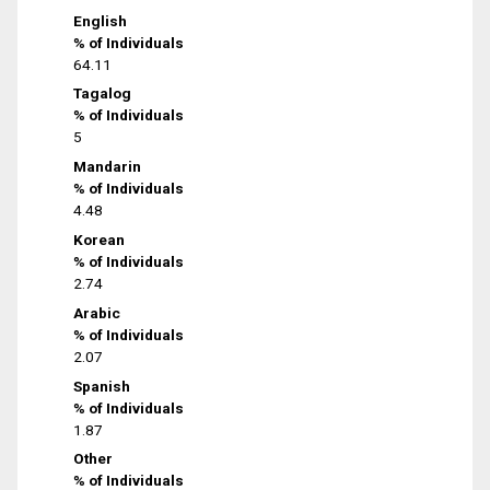
English
% of Individuals
64.11
Tagalog
% of Individuals
5
Mandarin
% of Individuals
4.48
Korean
% of Individuals
2.74
Arabic
% of Individuals
2.07
Spanish
% of Individuals
1.87
Other
% of Individuals