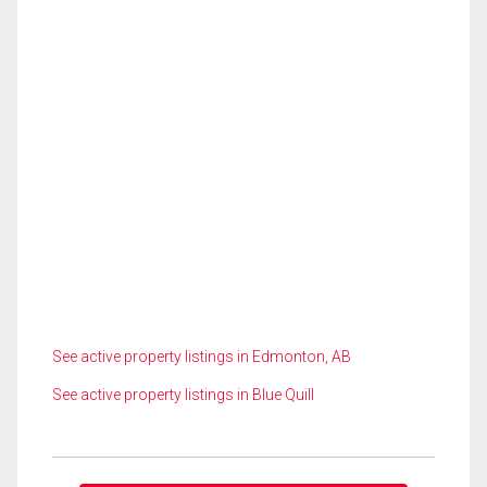
See active property listings in Edmonton, AB
See active property listings in Blue Quill