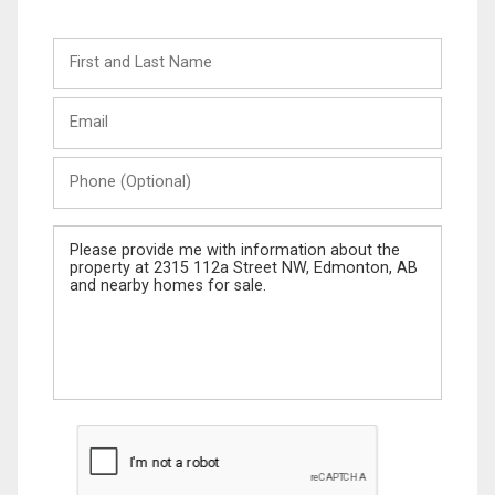
First
and
Last
Email
Name
Phone
(Optional)
Message