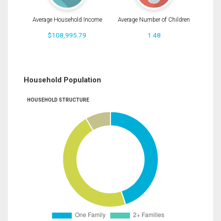
Average Household Income
Average Number of Children
$108,995.79
1.48
Household Population
HOUSEHOLD STRUCTURE