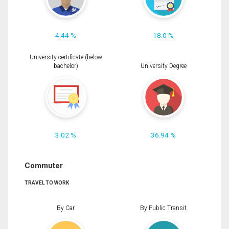
4.44 %
18.0 %
University certificate (below
bachelor)
University Degree
3.02 %
36.94 %
Commuter
TRAVEL TO WORK
By Car
By Public Transit