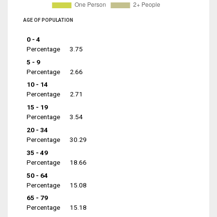
AGE OF POPULATION
0 - 4
Percentage
3.75
5 - 9
Percentage
2.66
10 - 14
Percentage
2.71
15 - 19
Percentage
3.54
20 - 34
Percentage
30.29
35 - 49
Percentage
18.66
50 - 64
Percentage
15.08
65 - 79
Percentage
15.18