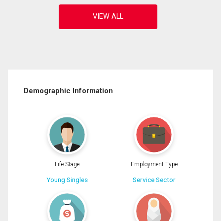
Demographic Information
Life Stage
Employment Type
Young Singles
Service Sector