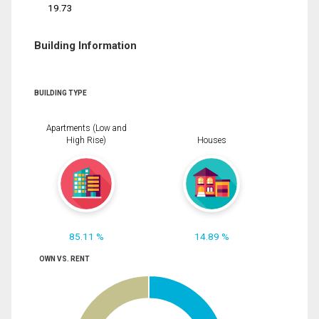
19.73
Building Information
BUILDING TYPE
Apartments (Low and
High Rise)
Houses
85.11 %
14.89 %
OWN VS. RENT