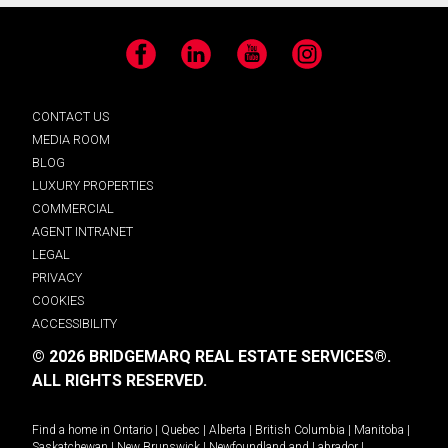
Facebook
LinkedIn
YouTube
Instagram
CONTACT US
MEDIA ROOM
BLOG
LUXURY PROPERTIES
COMMERCIAL
AGENT INTRANET
LEGAL
PRIVACY
COOKIES
ACCESSIBILITY
© 2026 BRIDGEMARQ REAL ESTATE SERVICES®.
ALL RIGHTS RESERVED.
Find a home in
Ontario
|
Quebec
|
Alberta
|
British Columbia
|
Manitoba
|
Saskatchewan
|
New Brunswick
|
Newfoundland and Labrador
|