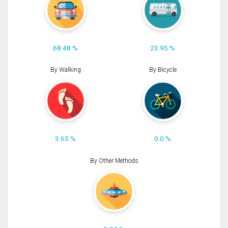
68.48 %
23.95 %
By Walking
By Bicycle
3.65 %
0.0 %
By Other Methods