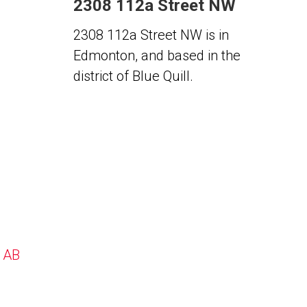
2308 112a Street NW
2308 112a Street NW is in
Edmonton, and based in the
district of Blue Quill.
, AB