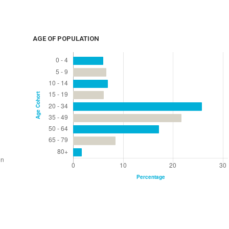
AGE OF POPULATION