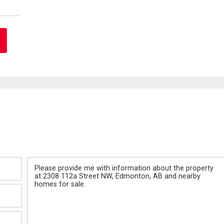
Message