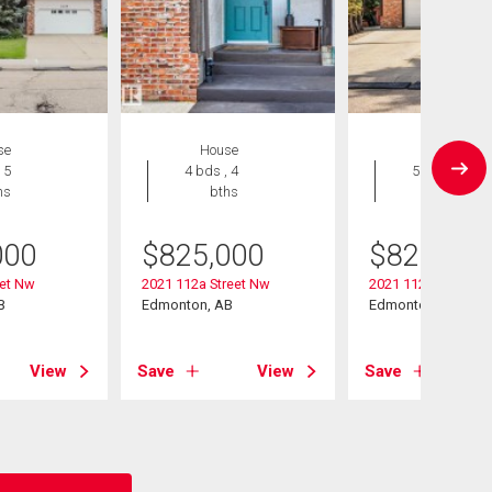
se
House
House
 5
4 bds , 4
5 bds , 5
hs
bths
bths
000
$
825,000
$
825,000
eet Nw
2021 112a Street Nw
2021 112a Street
B
Edmonton, AB
Edmonton, AB
View
Save
View
Save