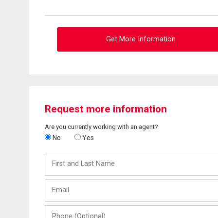
Get More Information
Request more information
Are you currently working with an agent?
No
Yes
First
and
Last
Email
Name
Phone