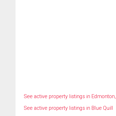
See active property listings in Edmonton
See active property listings in Blue Quill