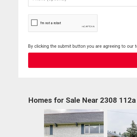
(Optional)
By clicking the submit button you are agreeing to our 
Homes for Sale Near 2308 112a