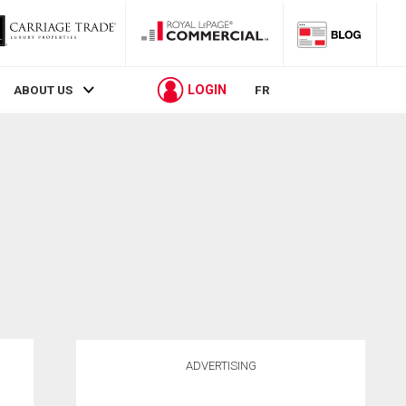
LOGIN
ABOUT US
FR
ADVERTISING