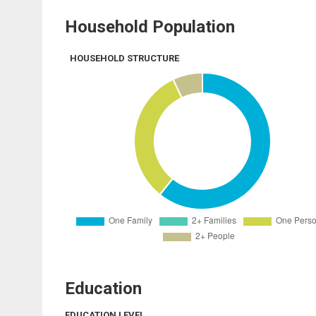
Household Population
HOUSEHOLD STRUCTURE
Education
EDUCATION LEVEL