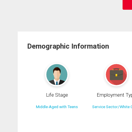
Demographic Information
Life Stage
Employment Ty
Middle-Aged with Teens
Service Sector/White C