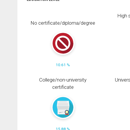
High s
No certificate/diploma/degree
10.61 %
College/non-university
Univers
certificate
15.88 %