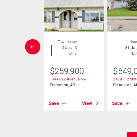
Condo
Townhouse
Hou
 , 1 bath
3 bds , 3
8 bds ,
bths
bt
9,000
$
259,900
$
649,
311 119 St Nw
on, AB
11447 22 Avenue Nw
2439 112 Str
Edmonton, AB
Edmonton, A
View
Save
View
Save