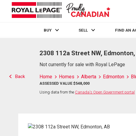
BUY
SELL
FIND AN 
Live
En Direct
2308 112a Street NW, Edmonton,
Not currently for sale with Royal LePage
Back
Home
Homes
Alberta
Edmonton
Bl
ASSESSED VALUE $548,000
Using data from the
Canada's Open Government portal