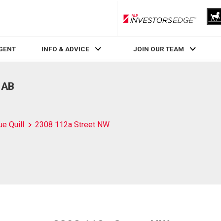
RLP InvestorsEdge
AGENT
INFO & ADVICE
JOIN OUR TEAM
 AB
ue Quill
2308 112a Street NW