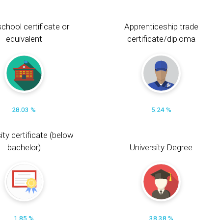
chool certificate or
Apprenticeship trade
equivalent
certificate/diploma
28.03 %
5.24 %
ity certificate (below
bachelor)
University Degree
1.85 %
38.38 %