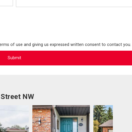
terms of use and giving us expressed written consent to contact you.
 Street NW