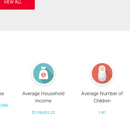
pe
Average Household
Average Number of
Income
Children
ollar
$118,652.22
1.81