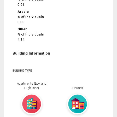
0.91
Arabic
% of Individuals
0.88
Other
% of Individuals
4.84
Building Information
BUILDING TYPE
Apartments (Low and
High Rise)
Houses