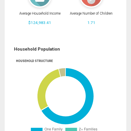
Average Household Income
Average Number of Children
$124,983.41
1.71
Household Population
HOUSEHOLD STRUCTURE