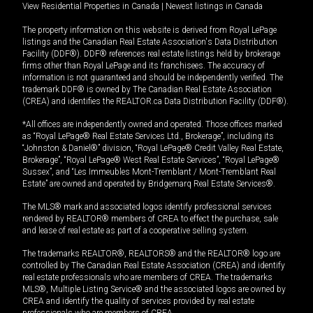
View Residential Properties in Canada
|
Newest listings in Canada
The property information on this website is derived from Royal LePage
listings and the Canadian Real Estate Association's Data Distribution
Facility (DDF®). DDF® references real estate listings held by brokerage
firms other than Royal LePage and its franchisees. The accuracy of
information is not guaranteed and should be independently verified. The
trademark DDF® is owned by The Canadian Real Estate Association
(CREA) and identifies the REALTOR.ca Data Distribution Facility (DDF®).
*All offices are independently owned and operated. Those offices marked
as “Royal LePage® Real Estate Services Ltd., Brokerage”, including its
“Johnston & Daniel®” division, “Royal LePage® Credit Valley Real Estate,
Brokerage”, “Royal LePage® West Real Estate Services”, “Royal LePage®
Sussex”, and “Les Immeubles Mont-Tremblant / Mont-Tremblant Real
Estate” are owned and operated by Bridgemarq Real Estate Services®.
The MLS® mark and associated logos identify professional services
rendered by REALTOR® members of CREA to effect the purchase, sale
and lease of real estate as part of a cooperative selling system.
The trademarks REALTOR®, REALTORS® and the REALTOR® logo are
controlled by The Canadian Real Estate Association (CREA) and identify
real estate professionals who are members of CREA. The trademarks
MLS®, Multiple Listing Service® and the associated logos are owned by
CREA and identify the quality of services provided by real estate