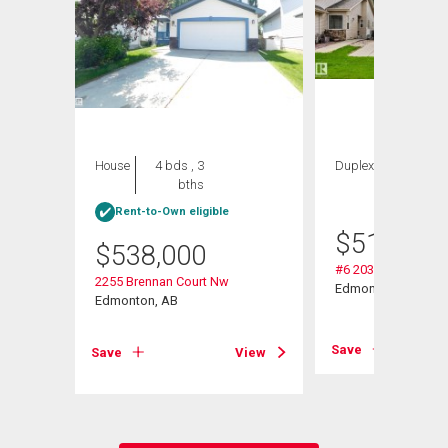
House
4 bds , 3
Duplex
2 bds , 3
bths
bths
Rent-to-Own eligible
$
514,900
$
538,000
#6 2031 Brennan C
2255 Brennan Court Nw
Edmonton, AB
Edmonton, AB
View
Save
Save
View