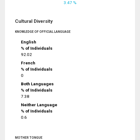
3.47 %
Cultural Diversity
KNOWLEDGE OF OFFICIAL LANGUAGE
English
% of Individuals
92.02
French
% of Individuals
0
Both Languages
% of Individuals
7.38
Neither Language
% of Individuals
0.6
MOTHER TONGUE