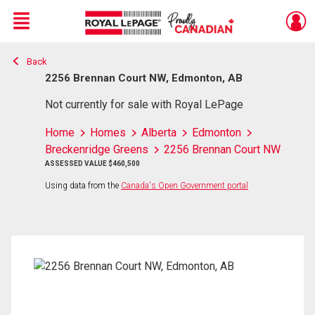
Menu
Back
Live
En Direct
2256 Brennan Court NW, Edmonton, AB
Not currently for sale with Royal LePage
Home
Homes
Alberta
Edmonton
Breckenridge Greens
2256 Brennan Court NW
ASSESSED VALUE $460,500
Using data from the
Canada's Open Government portal