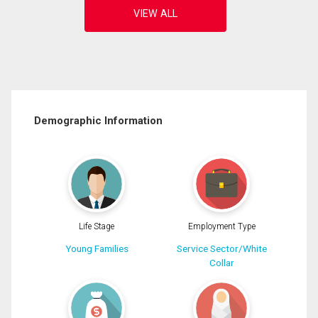
Demographic Information
Life Stage
Employment Type
Young Families
Service Sector/White
Collar