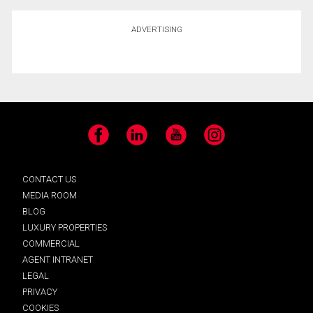
ADVERTISING
Facebook
LinkedIn
YouTube
Instagram
CONTACT US
MEDIA ROOM
BLOG
LUXURY PROPERTIES
COMMERCIAL
AGENT INTRANET
LEGAL
PRIVACY
COOKIES