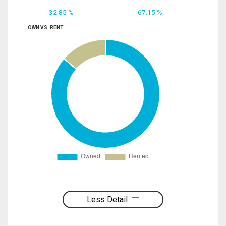
32.85 %
67.15 %
OWN VS. RENT
Less Detail