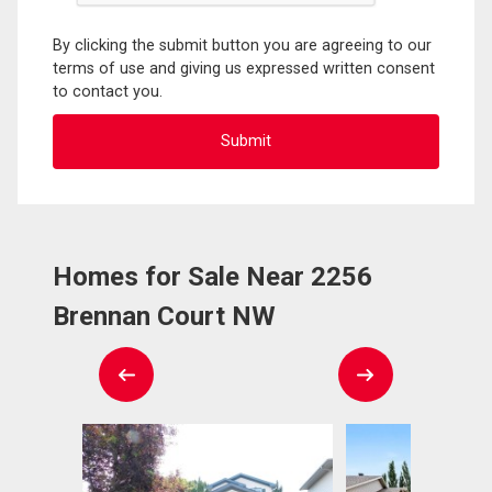
By clicking the submit button you are agreeing to our
terms of use and giving us expressed written consent
to contact you.
Homes for Sale Near 2256
Brennan Court NW