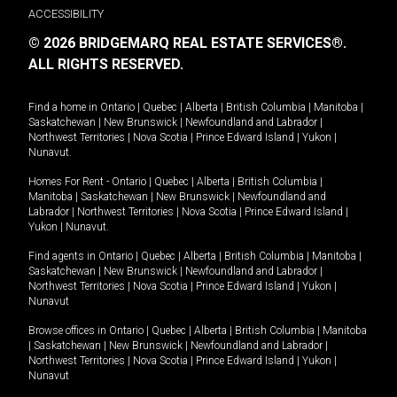
ACCESSIBILITY
© 2026 BRIDGEMARQ REAL ESTATE SERVICES®.
ALL RIGHTS RESERVED.
Find a home in
Ontario
|
Quebec
|
Alberta
|
British Columbia
|
Manitoba
|
Saskatchewan
|
New Brunswick
|
Newfoundland and Labrador
|
Northwest Territories
|
Nova Scotia
|
Prince Edward Island
|
Yukon
|
Nunavut
.
Homes For Rent -
Ontario
|
Quebec
|
Alberta
|
British Columbia
|
Manitoba
|
Saskatchewan
|
New Brunswick
|
Newfoundland and
Labrador
|
Northwest Territories
|
Nova Scotia
|
Prince Edward Island
|
Yukon
|
Nunavut
.
Find agents in
Ontario
|
Quebec
|
Alberta
|
British Columbia
|
Manitoba
|
Saskatchewan
|
New Brunswick
|
Newfoundland and Labrador
|
Northwest Territories
|
Nova Scotia
|
Prince Edward Island
|
Yukon
|
Nunavut
Browse offices in
Ontario
|
Quebec
|
Alberta
|
British Columbia
|
Manitoba
|
Saskatchewan
|
New Brunswick
|
Newfoundland and Labrador
|
Northwest Territories
|
Nova Scotia
|
Prince Edward Island
|
Yukon
|
Nunavut