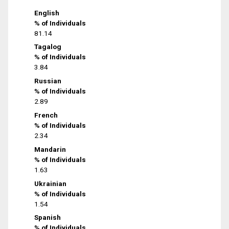
English
% of Individuals
81.14
Tagalog
% of Individuals
3.84
Russian
% of Individuals
2.89
French
% of Individuals
2.34
Mandarin
% of Individuals
1.63
Ukrainian
% of Individuals
1.54
Spanish
% of Individuals