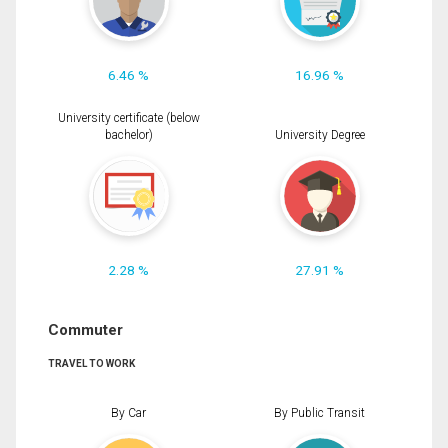
6.46 %
16.96 %
University certificate (below
bachelor)
University Degree
2.28 %
27.91 %
Commuter
TRAVEL TO WORK
By Car
By Public Transit