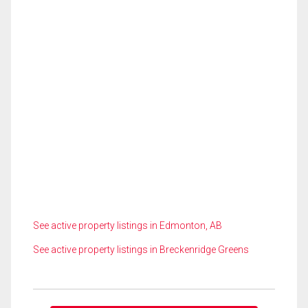
See active property listings in Edmonton, AB
See active property listings in Breckenridge Greens