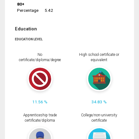
80+
Percentage
5.42
Education
EDUCATION LEVEL
No
High school certificate or
certificate/diploma/degree
equivalent
11.56 %
34.83 %
Apprenticeship trade
College/non-university
certificate/diploma
certificate