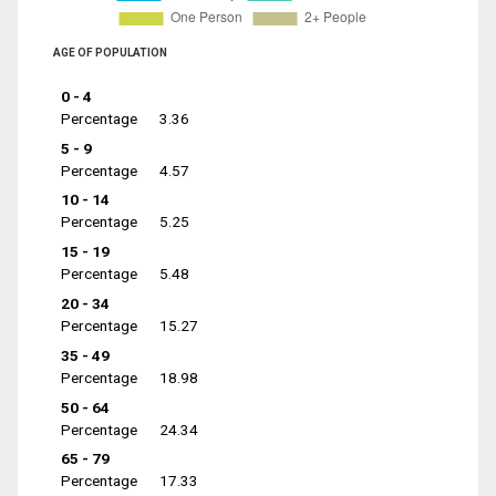
AGE OF POPULATION
0 - 4
Percentage
3.36
5 - 9
Percentage
4.57
10 - 14
Percentage
5.25
15 - 19
Percentage
5.48
20 - 34
Percentage
15.27
35 - 49
Percentage
18.98
50 - 64
Percentage
24.34
65 - 79
Percentage
17.33