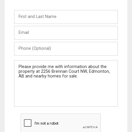
First
and
Last
Email
Name
Phone
(Optional)
Message