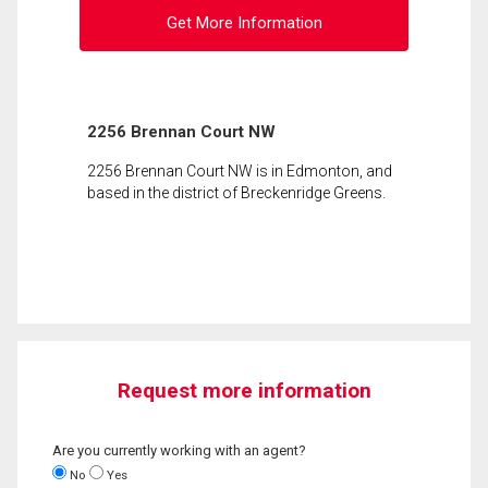
Get More Information
2256 Brennan Court NW
2256 Brennan Court NW is in Edmonton, and
based in the district of Breckenridge Greens.
Request more information
Are you currently working with an agent?
No
Yes