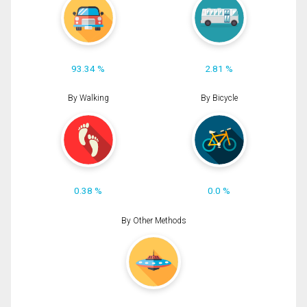
93.34 %
2.81 %
By Walking
By Bicycle
0.38 %
0.0 %
By Other Methods