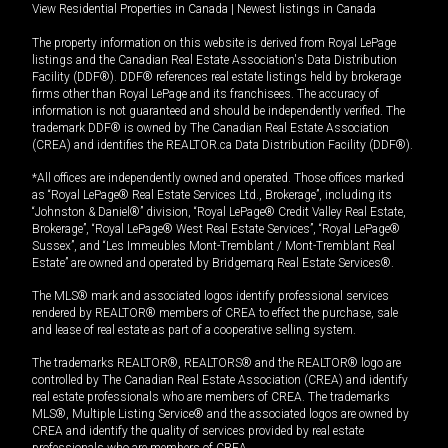
View Residential Properties in Canada
|
Newest listings in Canada
The property information on this website is derived from Royal LePage
listings and the Canadian Real Estate Association's Data Distribution
Facility (DDF®). DDF® references real estate listings held by brokerage
firms other than Royal LePage and its franchisees. The accuracy of
information is not guaranteed and should be independently verified. The
trademark DDF® is owned by The Canadian Real Estate Association
(CREA) and identifies the REALTOR.ca Data Distribution Facility (DDF®).
*All offices are independently owned and operated. Those offices marked
as “Royal LePage® Real Estate Services Ltd., Brokerage”, including its
“Johnston & Daniel®” division, “Royal LePage® Credit Valley Real Estate,
Brokerage”, “Royal LePage® West Real Estate Services”, “Royal LePage®
Sussex”, and “Les Immeubles Mont-Tremblant / Mont-Tremblant Real
Estate” are owned and operated by Bridgemarq Real Estate Services®.
The MLS® mark and associated logos identify professional services
rendered by REALTOR® members of CREA to effect the purchase, sale
and lease of real estate as part of a cooperative selling system.
The trademarks REALTOR®, REALTORS® and the REALTOR® logo are
controlled by The Canadian Real Estate Association (CREA) and identify
real estate professionals who are members of CREA. The trademarks
MLS®, Multiple Listing Service® and the associated logos are owned by
CREA and identify the quality of services provided by real estate