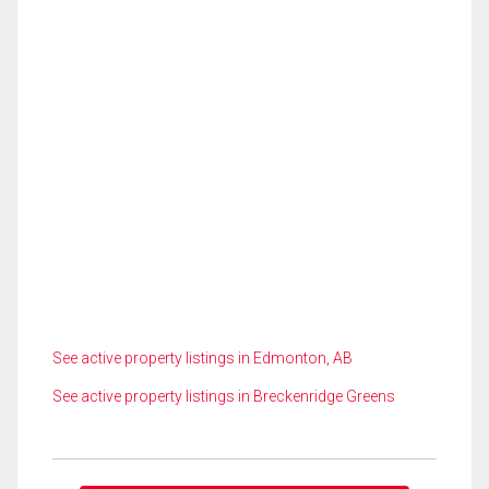
See active property listings in Edmonton, AB
See active property listings in Breckenridge Greens