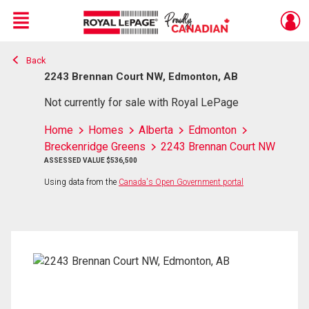
Menu
Back
Live
En Direct
2243 Brennan Court NW, Edmonton, AB
Not currently for sale with Royal LePage
Home
Homes
Alberta
Edmonton
Breckenridge Greens
2243 Brennan Court NW
ASSESSED VALUE $536,500
Using data from the
Canada's Open Government portal