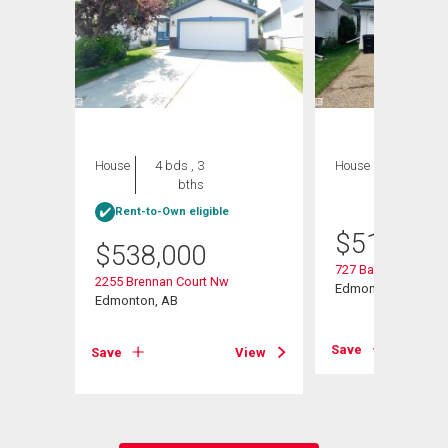
House
4 bds , 3
House
4 bds , 4
bths
bths
Rent-to-Own eligible
$
515,000
$
538,000
727 Balfour Close 
2255 Brennan Court Nw
 Nw
Edmonton, AB
Edmonton, AB
Save
Save
View
View