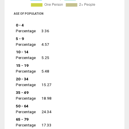
AGE OF POPULATION
0 - 4
Percentage
3.36
5 - 9
Percentage
4.57
10 - 14
Percentage
5.25
15 - 19
Percentage
5.48
20 - 34
Percentage
15.27
35 - 49
Percentage
18.98
50 - 64
Percentage
24.34
65 - 79
Percentage
17.33