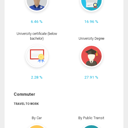
6.46 %
16.96 %
University certificate (below
bachelor)
University Degree
2.28 %
27.91 %
Commuter
TRAVEL TO WORK
By Car
By Public Transit