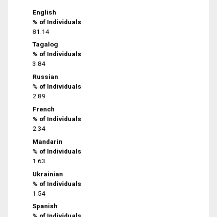
English
% of Individuals
81.14
Tagalog
% of Individuals
3.84
Russian
% of Individuals
2.89
French
% of Individuals
2.34
Mandarin
% of Individuals
1.63
Ukrainian
% of Individuals
1.54
Spanish
% of Individuals