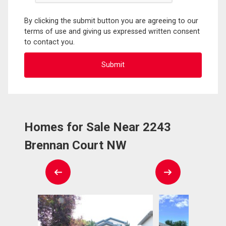
By clicking the submit button you are agreeing to our
terms of use and giving us expressed written consent
to contact you.
Homes for Sale Near 2243
Brennan Court NW