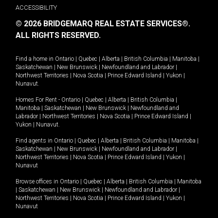
ACCESSIBILITY
© 2026 BRIDGEMARQ REAL ESTATE SERVICES®.
ALL RIGHTS RESERVED.
Find a home in
Ontario
|
Quebec
|
Alberta
|
British Columbia
|
Manitoba
|
Saskatchewan
|
New Brunswick
|
Newfoundland and Labrador
|
Northwest Territories
|
Nova Scotia
|
Prince Edward Island
|
Yukon
|
Nunavut
.
Homes For Rent -
Ontario
|
Quebec
|
Alberta
|
British Columbia
|
Manitoba
|
Saskatchewan
|
New Brunswick
|
Newfoundland and
Labrador
|
Northwest Territories
|
Nova Scotia
|
Prince Edward Island
|
Yukon
|
Nunavut
.
Find agents in
Ontario
|
Quebec
|
Alberta
|
British Columbia
|
Manitoba
|
Saskatchewan
|
New Brunswick
|
Newfoundland and Labrador
|
Northwest Territories
|
Nova Scotia
|
Prince Edward Island
|
Yukon
|
Nunavut
Browse offices in
Ontario
|
Quebec
|
Alberta
|
British Columbia
|
Manitoba
|
Saskatchewan
|
New Brunswick
|
Newfoundland and Labrador
|
Northwest Territories
|
Nova Scotia
|
Prince Edward Island
|
Yukon
|
Nunavut