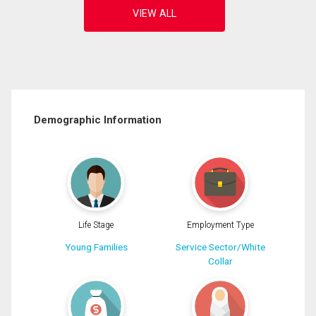
Demographic Information
Life Stage
Employment Type
Young Families
Service Sector/White
Collar