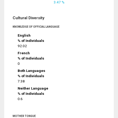
3.47 %
Cultural Diversity
KNOWLEDGE OF OFFICIAL LANGUAGE
English
% of Individuals
92.02
French
% of Individuals
0
Both Languages
% of Individuals
7.38
Neither Language
% of Individuals
0.6
MOTHER TONGUE