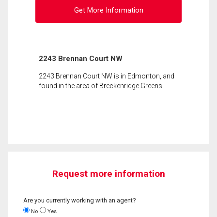
Get More Information
2243 Brennan Court NW
2243 Brennan Court NW is in Edmonton, and
found in the area of Breckenridge Greens.
Request more information
Are you currently working with an agent?
No
Yes