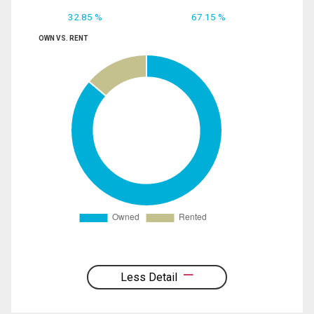
32.85 %
67.15 %
OWN VS. RENT
Less Detail