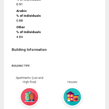
0.91
Arabic
% of Individuals
0.88
Other
% of Individuals
4.84
Building Information
BUILDING TYPE
Apartments (Low and
High Rise)
Houses