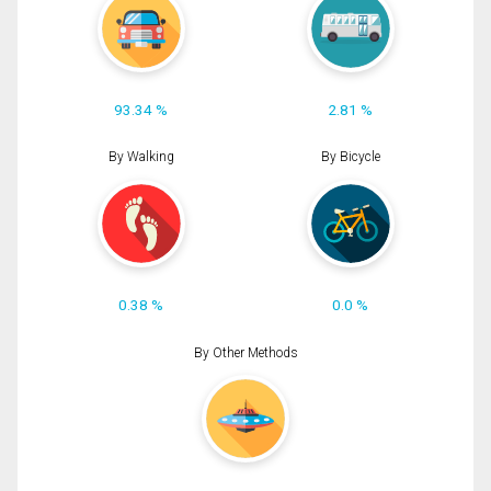
93.34 %
2.81 %
By Walking
By Bicycle
0.38 %
0.0 %
By Other Methods