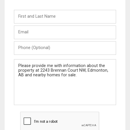
First
and
Last
Email
Name
Phone
(Optional)
Message