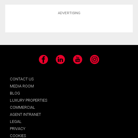
ADVERTISING
Facebook
LinkedIn
YouTube
Instagram
CONTACT US
MEDIA ROOM
BLOG
LUXURY PROPERTIES
COMMERCIAL
AGENT INTRANET
LEGAL
PRIVACY
COOKIES