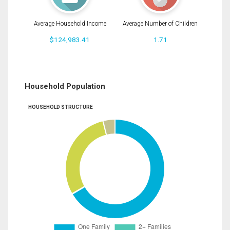
Average Household Income
Average Number of Children
$124,983.41
1.71
Household Population
HOUSEHOLD STRUCTURE