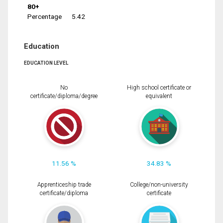
80+
Percentage
5.42
Education
EDUCATION LEVEL
No
High school certificate or
certificate/diploma/degree
equivalent
11.56 %
34.83 %
Apprenticeship trade
College/non-university
certificate/diploma
certificate