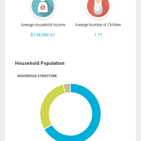
Average Household Income
Average Number of Children
$124,983.41
1.71
Household Population
HOUSEHOLD STRUCTURE