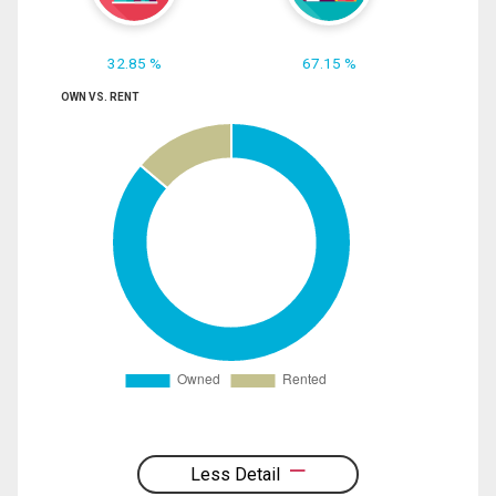
32.85 %
67.15 %
OWN VS. RENT
Less Detail