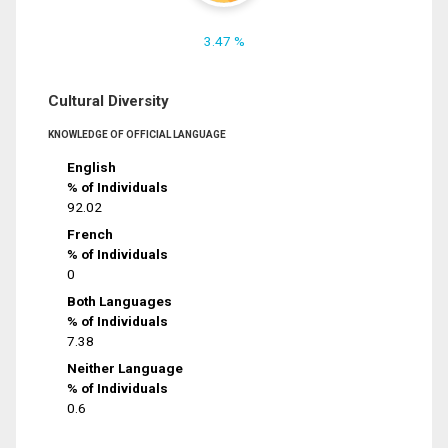
3.47 %
Cultural Diversity
KNOWLEDGE OF OFFICIAL LANGUAGE
English
% of Individuals
92.02
French
% of Individuals
0
Both Languages
% of Individuals
7.38
Neither Language
% of Individuals
0.6