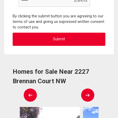
By clicking the submit button you are agreeing to our
terms of use and giving us expressed written consent
to contact you.
Homes for Sale Near 2227
Brennan Court NW