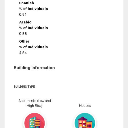
Spanish
% of Individuals
0.91
Arabic
% of Individuals
0.88
Other
% of Individuals
4.84
Building Information
BUILDING TYPE
Apartments (Low and
High Rise)
Houses