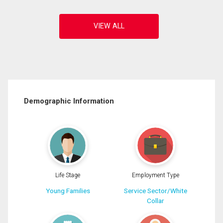
Demographic Information
Life Stage
Employment Type
Young Families
Service Sector/White
Collar