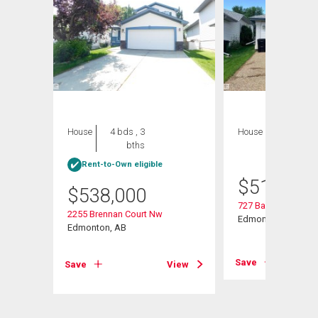
House
4 bds , 3
House
4 bds , 4
bths
bths
Rent-to-Own eligible
$
515,000
$
538,000
727 Balfour Close 
2255 Brennan Court Nw
Edmonton, AB
Edmonton, AB
View
Save
Save
View