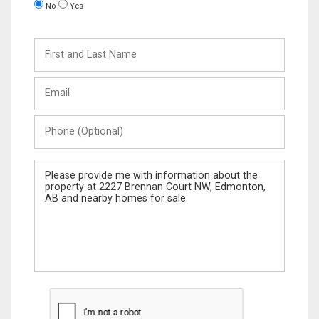
No
Yes
First
and
Last
Email
Name
Phone
(Optional)
Message