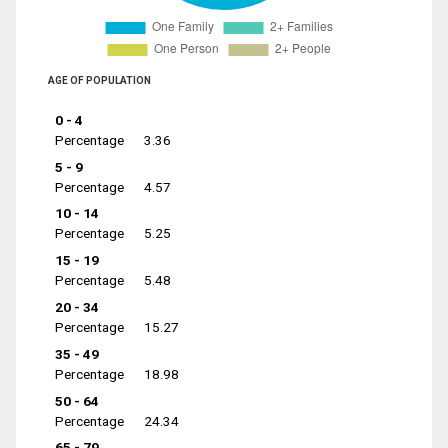
AGE OF POPULATION
0 - 4
Percentage
3.36
5 - 9
Percentage
4.57
10 - 14
Percentage
5.25
15 - 19
Percentage
5.48
20 - 34
Percentage
15.27
35 - 49
Percentage
18.98
50 - 64
Percentage
24.34
65 - 79