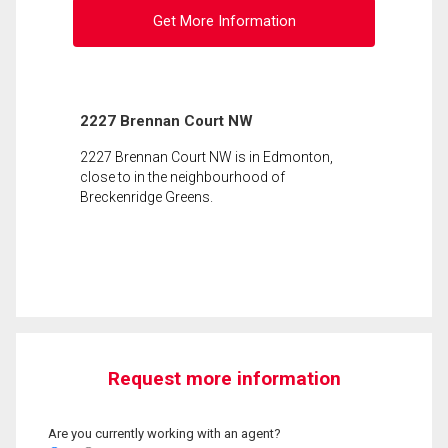
Get More Information
2227 Brennan Court NW
2227 Brennan Court NW is in Edmonton,
close to in the neighbourhood of
Breckenridge Greens.
Request more information
Are you currently working with an agent?