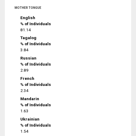
MOTHER TONGUE
English
% of Individuals
81.14
Tagalog
% of Individuals
3.84
Russian
% of Individuals
2.89
French
% of Individuals
2.34
Mandarin
% of Individuals
1.63
Ukrainian
% of Individuals
1.54