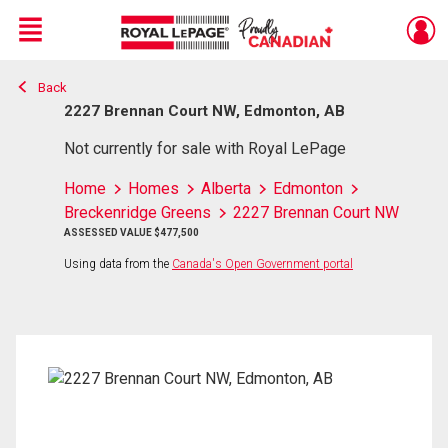
Menu
Back
Live
En Direct
2227 Brennan Court NW, Edmonton, AB
Not currently for sale with Royal LePage
Home
Homes
Alberta
Edmonton
Breckenridge Greens
2227 Brennan Court NW
ASSESSED VALUE $477,500
Using data from the
Canada's Open Government portal