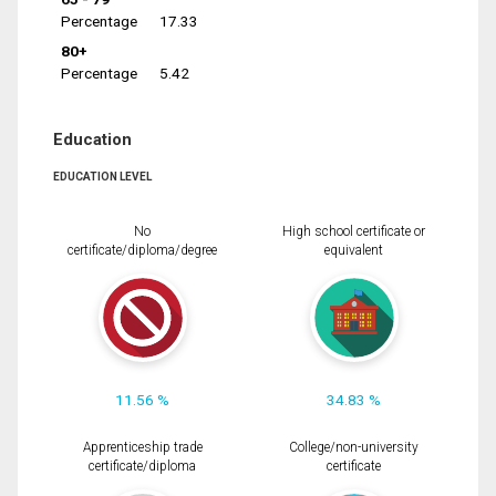
Percentage
17.33
80+
Percentage
5.42
Education
EDUCATION LEVEL
No
High school certificate or
certificate/diploma/degree
equivalent
11.56 %
34.83 %
Apprenticeship trade
College/non-university
certificate/diploma
certificate