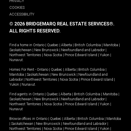
PRIVACY
COOKIES
ACCESSIBILITY
© 2026 BRIDGEMARQ REAL ESTATE SERVICES®.
ALL RIGHTS RESERVED.
Find a home in
Ontario
|
Quebec
|
Alberta
|
British Columbia
|
Manitoba
|
Saskatchewan
|
New Brunswick
|
Newfoundland and Labrador
|
Northwest Territories
|
Nova Scotia
|
Prince Edward Island
|
Yukon
|
Nunavut
.
Homes For Rent -
Ontario
|
Quebec
|
Alberta
|
British Columbia
|
Manitoba
|
Saskatchewan
|
New Brunswick
|
Newfoundland and
Labrador
|
Northwest Territories
|
Nova Scotia
|
Prince Edward Island
|
Yukon
|
Nunavut
.
Find agents in
Ontario
|
Quebec
|
Alberta
|
British Columbia
|
Manitoba
|
Saskatchewan
|
New Brunswick
|
Newfoundland and Labrador
|
Northwest Territories
|
Nova Scotia
|
Prince Edward Island
|
Yukon
|
Nunavut
Browse offices in
Ontario
|
Quebec
|
Alberta
|
British Columbia
|
Manitoba
|
Saskatchewan
|
New Brunswick
|
Newfoundland and Labrador
|
Northwest Territories
|
Nova Scotia
|
Prince Edward Island
|
Yukon
|