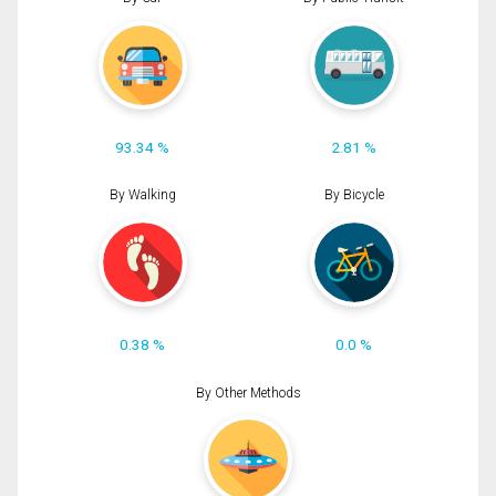
93.34 %
2.81 %
By Walking
By Bicycle
0.38 %
0.0 %
By Other Methods