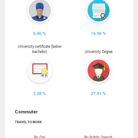
6.46 %
16.96 %
University certificate (below
bachelor)
University Degree
2.28 %
27.91 %
Commuter
TRAVEL TO WORK
By Car
By Public Transit