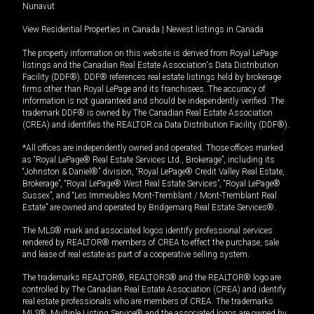
Nunavut
View Residential Properties in Canada
|
Newest listings in Canada
The property information on this website is derived from Royal LePage
listings and the Canadian Real Estate Association's Data Distribution
Facility (DDF®). DDF® references real estate listings held by brokerage
firms other than Royal LePage and its franchisees. The accuracy of
information is not guaranteed and should be independently verified. The
trademark DDF® is owned by The Canadian Real Estate Association
(CREA) and identifies the REALTOR.ca Data Distribution Facility (DDF®).
*All offices are independently owned and operated. Those offices marked
as “Royal LePage® Real Estate Services Ltd., Brokerage”, including its
“Johnston & Daniel®” division, “Royal LePage® Credit Valley Real Estate,
Brokerage”, “Royal LePage® West Real Estate Services”, “Royal LePage®
Sussex”, and “Les Immeubles Mont-Tremblant / Mont-Tremblant Real
Estate” are owned and operated by Bridgemarq Real Estate Services®.
The MLS® mark and associated logos identify professional services
rendered by REALTOR® members of CREA to effect the purchase, sale
and lease of real estate as part of a cooperative selling system.
The trademarks REALTOR®, REALTORS® and the REALTOR® logo are
controlled by The Canadian Real Estate Association (CREA) and identify
real estate professionals who are members of CREA. The trademarks
MLS®, Multiple Listing Service® and the associated logos are owned by