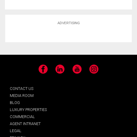
ADVERTISING
Facebook
LinkedIn
YouTube
Instagram
CONTACT US
MEDIA ROOM
BLOG
LUXURY PROPERTIES
COMMERCIAL
AGENT INTRANET
LEGAL