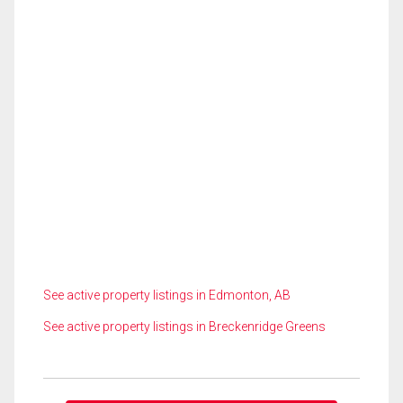
See active property listings in Edmonton, AB
See active property listings in Breckenridge Greens