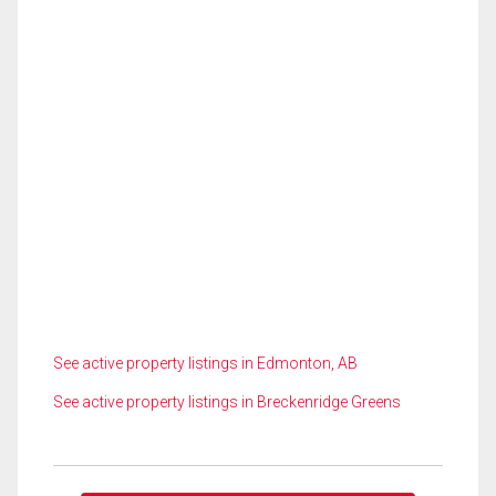
See active property listings in Edmonton, AB
See active property listings in Breckenridge Greens