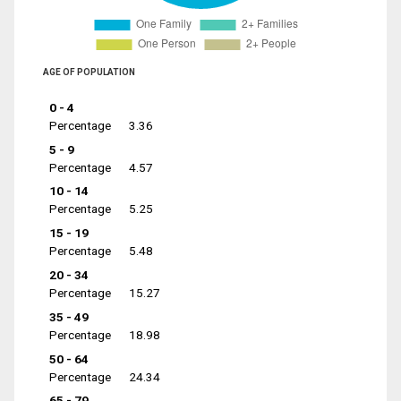
AGE OF POPULATION
0 - 4
Percentage
3.36
5 - 9
Percentage
4.57
10 - 14
Percentage
5.25
15 - 19
Percentage
5.48
20 - 34
Percentage
15.27
35 - 49
Percentage
18.98
50 - 64
Percentage
24.34
65 - 79