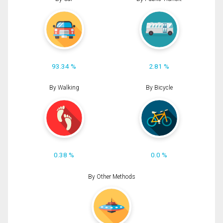
93.34 %
2.81 %
By Walking
By Bicycle
0.38 %
0.0 %
By Other Methods