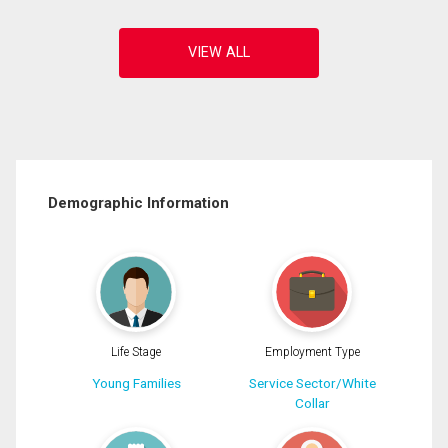
Demographic Information
Life Stage
Employment Type
Young Families
Service Sector/White
Collar