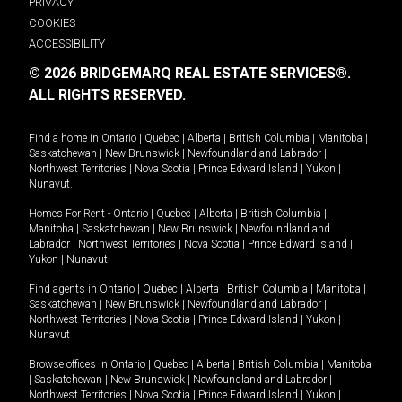
PRIVACY
COOKIES
ACCESSIBILITY
© 2026 BRIDGEMARQ REAL ESTATE SERVICES®.
ALL RIGHTS RESERVED.
Find a home in
Ontario
|
Quebec
|
Alberta
|
British Columbia
|
Manitoba
|
Saskatchewan
|
New Brunswick
|
Newfoundland and Labrador
|
Northwest Territories
|
Nova Scotia
|
Prince Edward Island
|
Yukon
|
Nunavut
.
Homes For Rent -
Ontario
|
Quebec
|
Alberta
|
British Columbia
|
Manitoba
|
Saskatchewan
|
New Brunswick
|
Newfoundland and
Labrador
|
Northwest Territories
|
Nova Scotia
|
Prince Edward Island
|
Yukon
|
Nunavut
.
Find agents in
Ontario
|
Quebec
|
Alberta
|
British Columbia
|
Manitoba
|
Saskatchewan
|
New Brunswick
|
Newfoundland and Labrador
|
Northwest Territories
|
Nova Scotia
|
Prince Edward Island
|
Yukon
|
Nunavut
Browse offices in
Ontario
|
Quebec
|
Alberta
|
British Columbia
|
Manitoba
|
Saskatchewan
|
New Brunswick
|
Newfoundland and Labrador
|
Northwest Territories
|
Nova Scotia
|
Prince Edward Island
|
Yukon
|