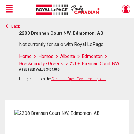
Menu
Back
Live
En Direct
2208 Brennan Court NW, Edmonton, AB
Not currently for sale with Royal LePage
Home
Homes
Alberta
Edmonton
Breckenridge Greens
2208 Brennan Court NW
ASSESSED VALUE $404,000
Using data from the
Canada's Open Government portal