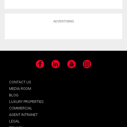
ADVERTISING
Facebook
LinkedIn
YouTube
Instagram
CONTACT US
MEDIA ROOM
BLOG
LUXURY PROPERTIES
COMMERCIAL
AGENT INTRANET
LEGAL