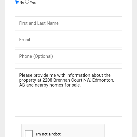
No
Yes
First
and
Last
Email
Name
Phone
(Optional)
Message