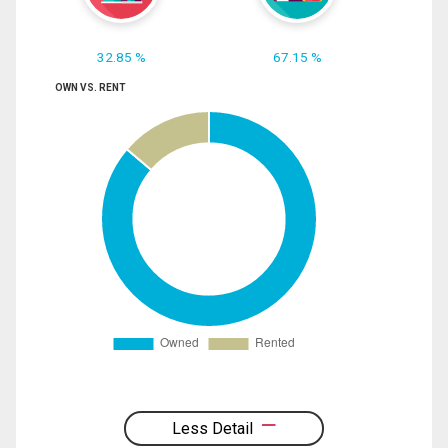
32.85 %
67.15 %
OWN VS. RENT
Less Detail