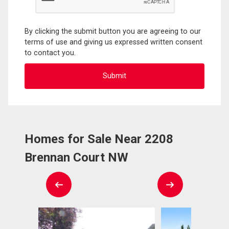
By clicking the submit button you are agreeing to our
terms of use and giving us expressed written consent
to contact you.
Homes for Sale Near 2208
Brennan Court NW