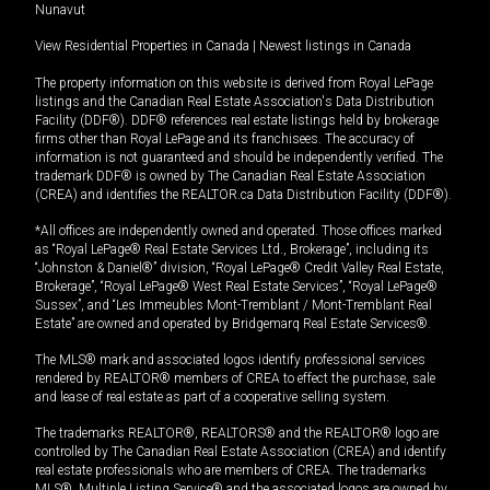
Nunavut
View Residential Properties in Canada
|
Newest listings in Canada
The property information on this website is derived from Royal LePage
listings and the Canadian Real Estate Association's Data Distribution
Facility (DDF®). DDF® references real estate listings held by brokerage
firms other than Royal LePage and its franchisees. The accuracy of
information is not guaranteed and should be independently verified. The
trademark DDF® is owned by The Canadian Real Estate Association
(CREA) and identifies the REALTOR.ca Data Distribution Facility (DDF®).
*All offices are independently owned and operated. Those offices marked
as “Royal LePage® Real Estate Services Ltd., Brokerage”, including its
“Johnston & Daniel®” division, “Royal LePage® Credit Valley Real Estate,
Brokerage”, “Royal LePage® West Real Estate Services”, “Royal LePage®
Sussex”, and “Les Immeubles Mont-Tremblant / Mont-Tremblant Real
Estate” are owned and operated by Bridgemarq Real Estate Services®.
The MLS® mark and associated logos identify professional services
rendered by REALTOR® members of CREA to effect the purchase, sale
and lease of real estate as part of a cooperative selling system.
The trademarks REALTOR®, REALTORS® and the REALTOR® logo are
controlled by The Canadian Real Estate Association (CREA) and identify
real estate professionals who are members of CREA. The trademarks
MLS®, Multiple Listing Service® and the associated logos are owned by