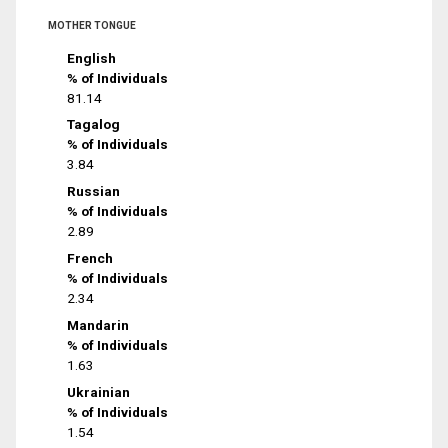
MOTHER TONGUE
English
% of Individuals
81.14
Tagalog
% of Individuals
3.84
Russian
% of Individuals
2.89
French
% of Individuals
2.34
Mandarin
% of Individuals
1.63
Ukrainian
% of Individuals
1.54