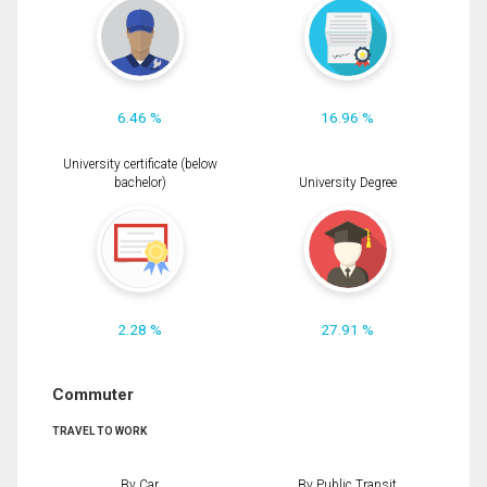
6.46 %
16.96 %
University certificate (below
bachelor)
University Degree
2.28 %
27.91 %
Commuter
TRAVEL TO WORK
By Car
By Public Transit