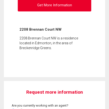
Get More Information
2208 Brennan Court NW
2208 Brennan Court NW is a residence
located in Edmonton, in the area of
Breckenridge Greens.
Request more information
Are you currently working with an agent?