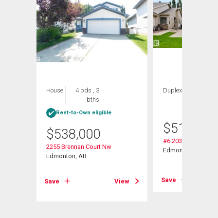
House
4 bds , 3
Duplex
2 bds , 3
bths
bths
Rent-to-Own eligible
$
514,900
$
538,000
r Sw
#6 2031 Brennan C
2255 Brennan Court Nw
Edmonton, AB
Edmonton, AB
View
Save
Save
View