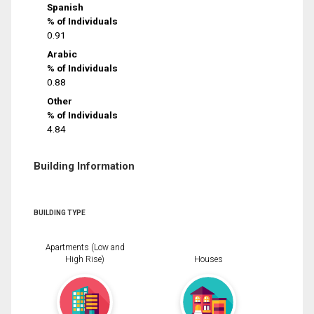
Spanish
% of Individuals
0.91
Arabic
% of Individuals
0.88
Other
% of Individuals
4.84
Building Information
BUILDING TYPE
Apartments (Low and
High Rise)
Houses