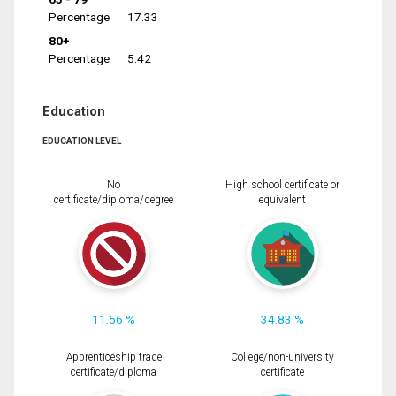
Percentage
17.33
80+
Percentage
5.42
Education
EDUCATION LEVEL
No
High school certificate or
certificate/diploma/degree
equivalent
11.56 %
34.83 %
Apprenticeship trade
College/non-university
certificate/diploma
certificate