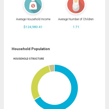
Average Household Income
Average Number of Children
$124,983.41
1.71
Household Population
HOUSEHOLD STRUCTURE