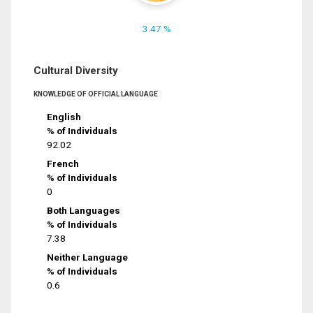
3.47 %
Cultural Diversity
KNOWLEDGE OF OFFICIAL LANGUAGE
English
% of Individuals
92.02
French
% of Individuals
0
Both Languages
% of Individuals
7.38
Neither Language
% of Individuals
0.6