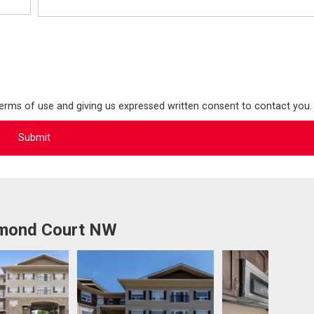
terms of use and giving us expressed written consent to contact you.
mmond Court NW