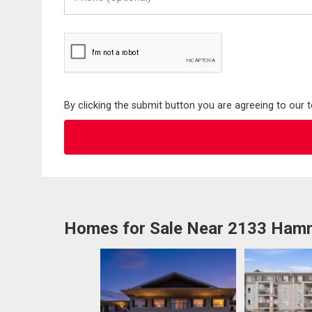
(Optional)
By clicking the submit button you are agreeing to our 
Homes for Sale Near 2133 Ha