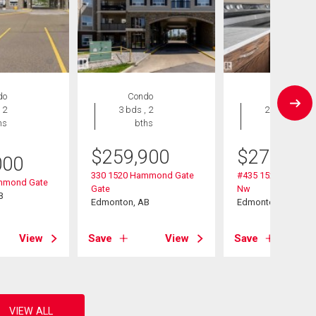
do
Condo
Condo
 2
3 bds , 2
2 bds , 2
hs
bths
bths
$
259,900
$
274,900
000
330 1520 Hammond Gate
#435 1520 Hammo
mmond Gate
Gate
Nw
B
Edmonton, AB
Edmonton, AB
View
Save
View
Save