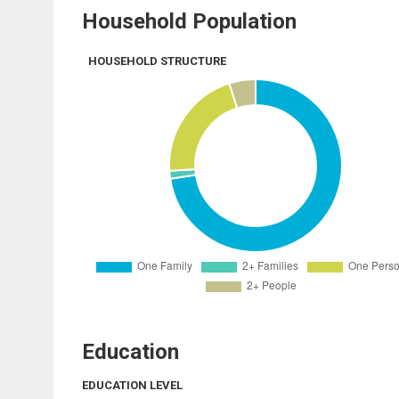
Household Population
HOUSEHOLD STRUCTURE
Education
EDUCATION LEVEL