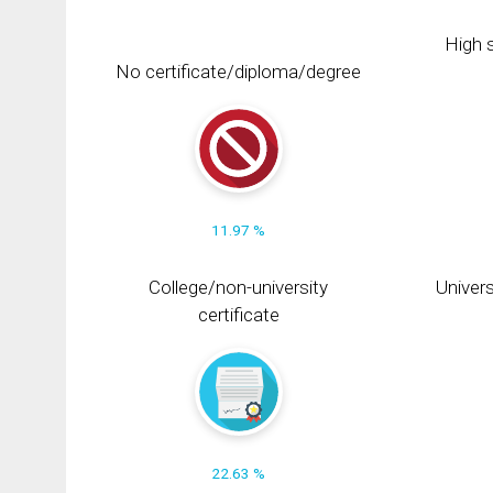
High s
No certificate/diploma/degree
11.97 %
College/non-university
Univers
certificate
22.63 %