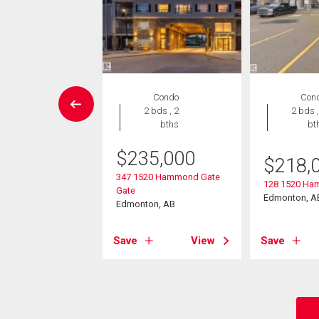
House
Condo
Con
 , 1 bath
2 bds , 2
2 bds ,
bths
bt
475
$
235,000
$
218,
9 Street
347 1520 Hammond Gate
on, AB
128 1520 Ha
Gate
Edmonton, A
Edmonton, AB
View
Save
View
Save