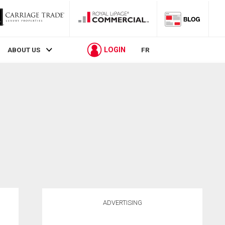
LOGIN
ABOUT US
FR
ADVERTISING