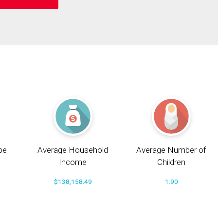
pe
Average Household
Average Number of
Income
Children
$138,158.49
1.90