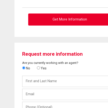
Get More Information
Request more information
Are you currently working with an agent?
No
Yes
First
and
Last
Email
Name
Phone