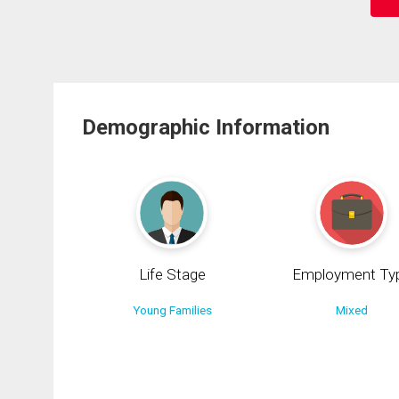
Demographic Information
Life Stage
Employment Ty
Young Families
Mixed