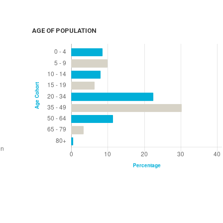
AGE OF POPULATION