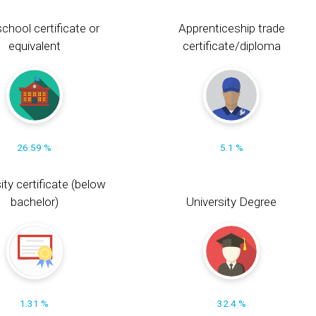
chool certificate or
Apprenticeship trade
equivalent
certificate/diploma
26.59 %
5.1 %
ity certificate (below
bachelor)
University Degree
1.31 %
32.4 %