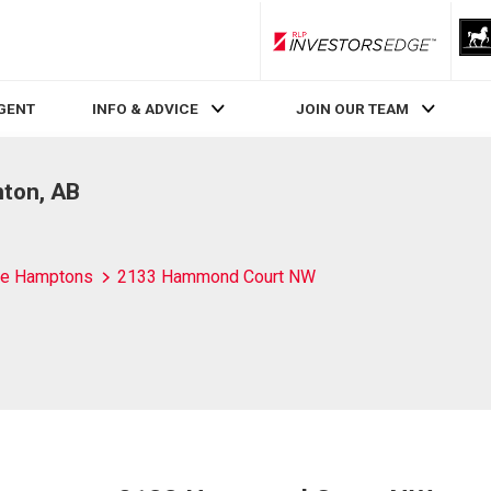
RLP InvestorsEdge
AGENT
INFO & ADVICE
JOIN OUR TEAM
ton, AB
e Hamptons
2133 Hammond Court NW