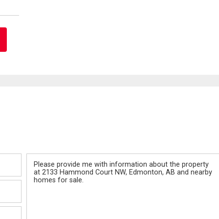
Message