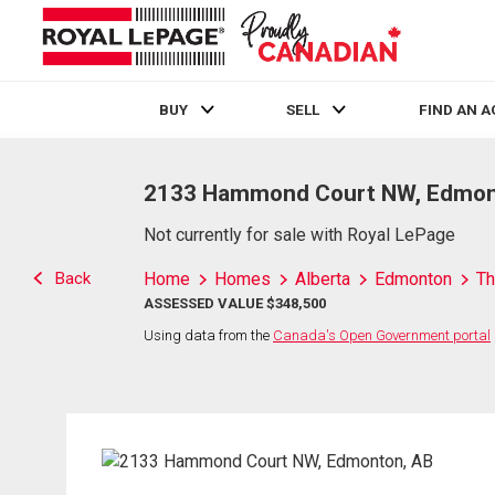
BUY
SELL
FIND AN 
Live
En Direct
2133 Hammond Court NW, Edmon
Not currently for sale with Royal LePage
Back
Home
Homes
Alberta
Edmonton
Th
ASSESSED VALUE $348,500
Using data from the
Canada's Open Government portal