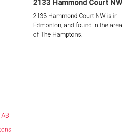
2133 Hammond Court NW
2133 Hammond Court NW is in
Edmonton, and found in the area
of The Hamptons.
, AB
ptons