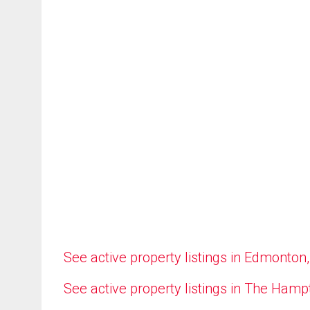
See active property listings in Edmonton
See active property listings in The Ham