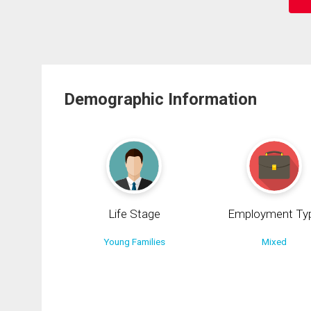
Demographic Information
Life Stage
Employment Ty
Young Families
Mixed