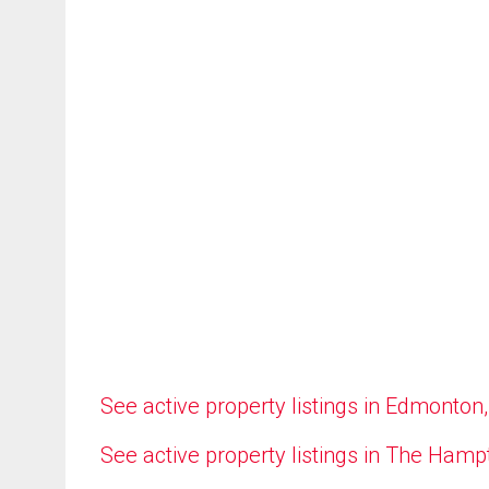
See active property listings in Edmonton
See active property listings in The Ham