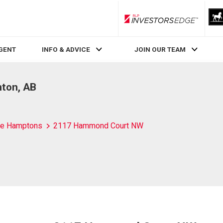
RLP InvestorsEdge
AGENT
INFO & ADVICE
JOIN OUR TEAM
ton, AB
e Hamptons
2117 Hammond Court NW