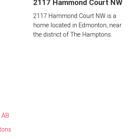
2117 Hammond Court NW
2117 Hammond Court NW is a
home located in Edmonton, near
the district of The Hamptons.
, AB
ptons