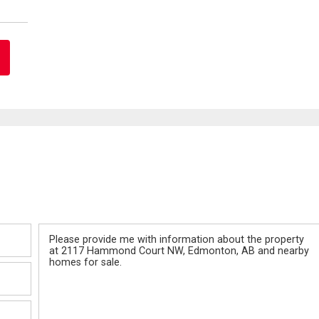
Message