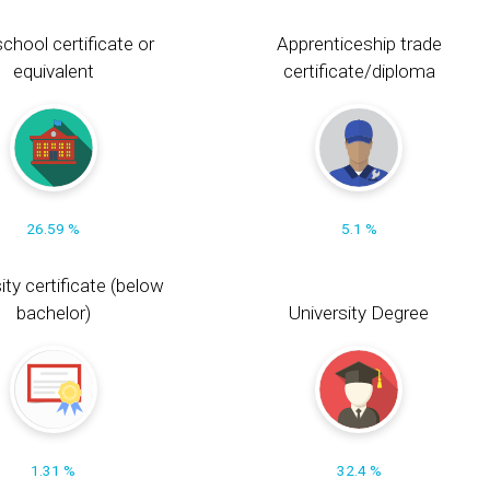
chool certificate or
Apprenticeship trade
equivalent
certificate/diploma
26.59 %
5.1 %
ity certificate (below
bachelor)
University Degree
1.31 %
32.4 %