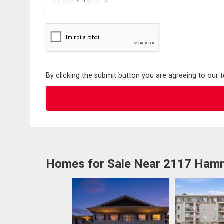
(Optional)
By clicking the submit button you are agreeing to our 
Homes for Sale Near 2117 Ha