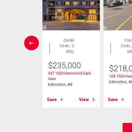
House
Condo
Con
 , 1 bath
2 bds , 2
2 bds ,
bths
bt
475
$
235,000
$
218,
9 Street
347 1520 Hammond Gate
on, AB
128 1520 Ha
Gate
Edmonton, A
Edmonton, AB
View
Save
View
Save