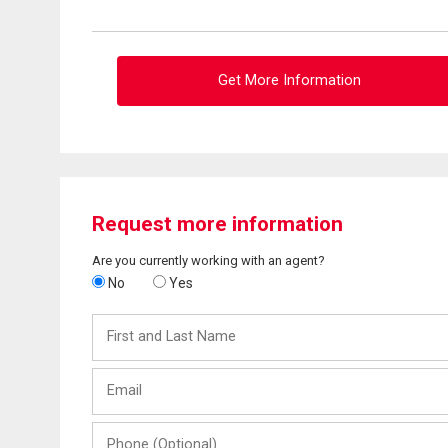
Get More Information
Request more information
Are you currently working with an agent?
No
Yes
First
and
Last
Email
Name
Phone