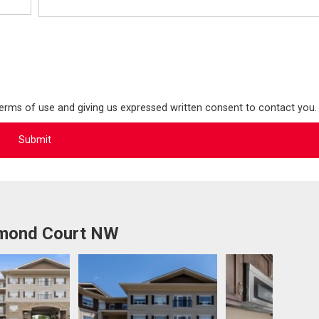
terms of use and giving us expressed written consent to contact you.
mmond Court NW