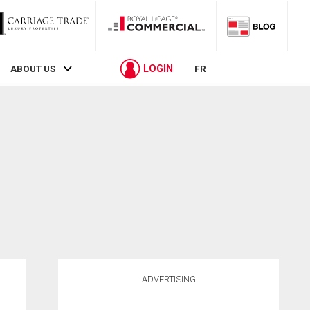
LOGIN
ABOUT US
FR
ADVERTISING