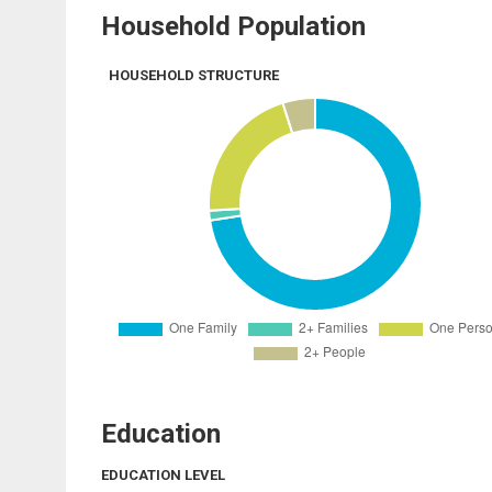
Household Population
HOUSEHOLD STRUCTURE
Education
EDUCATION LEVEL