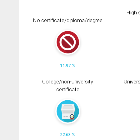
High s
No certificate/diploma/degree
11.97 %
College/non-university
Univers
certificate
22.63 %