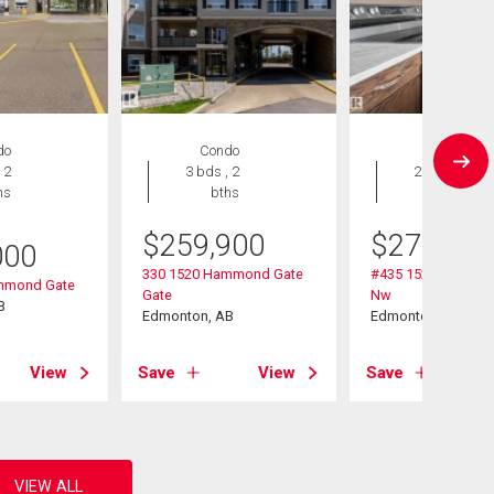
do
Condo
Condo
 2
3 bds , 2
2 bds , 2
hs
bths
bths
$
259,900
$
274,900
000
330 1520 Hammond Gate
#435 1520 Hammo
mmond Gate
Gate
Nw
B
Edmonton, AB
Edmonton, AB
View
Save
View
Save