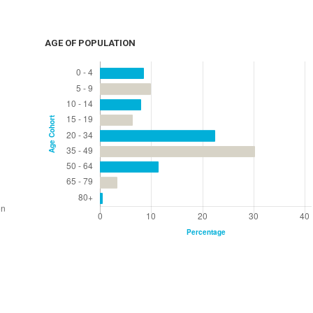
AGE OF POPULATION