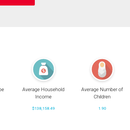
pe
Average Household
Average Number of
Income
Children
$138,158.49
1.90