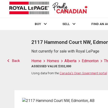
BUY
SELL
FIND AN 
Live
En Direct
2117 Hammond Court NW, Edmon
Not currently for sale with Royal LePage
Back
Home
Homes
Alberta
Edmonton
Th
ASSESSED VALUE $332,000
Using data from the
Canada's Open Government portal