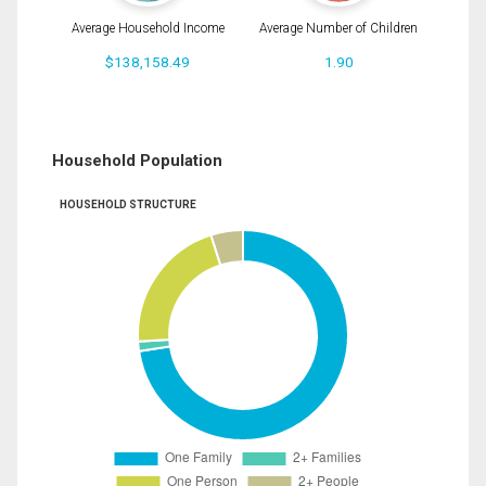
Average Household Income
Average Number of Children
$138,158.49
1.90
Household Population
HOUSEHOLD STRUCTURE