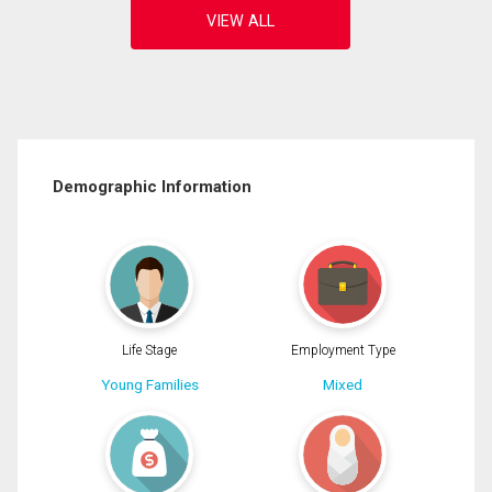
Demographic Information
Life Stage
Employment Type
Young Families
Mixed