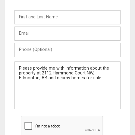
First
and
Last
Email
Name
Phone
(Optional)
Message