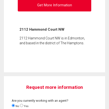
Get More Information
2112 Hammond Court NW
2112 Hammond Court NW is in Edmonton,
and based in the district of The Hamptons.
Request more information
Are you currently working with an agent?
No
Yes