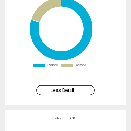
Less Detail
ADVERTISING