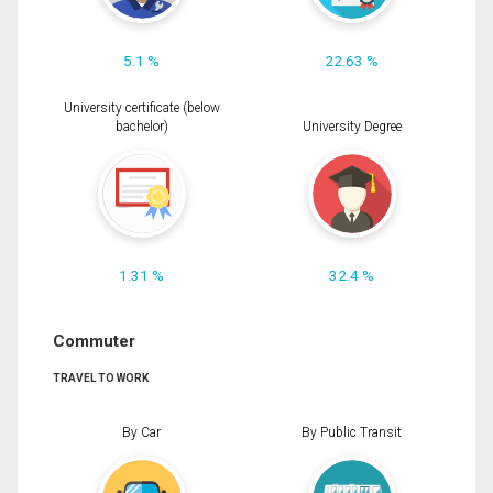
5.1 %
22.63 %
University certificate (below
bachelor)
University Degree
1.31 %
32.4 %
Commuter
TRAVEL TO WORK
By Car
By Public Transit