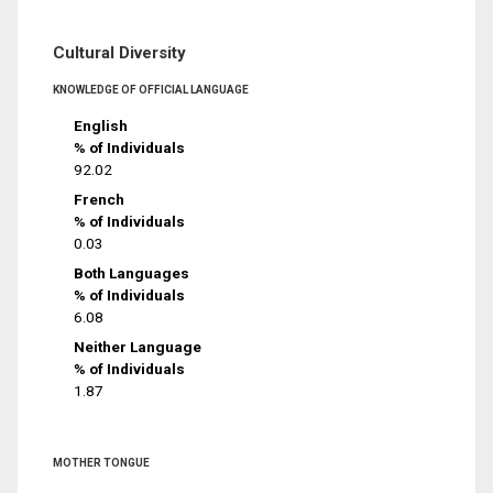
Cultural Diversity
KNOWLEDGE OF OFFICIAL LANGUAGE
English
% of Individuals
92.02
French
% of Individuals
0.03
Both Languages
% of Individuals
6.08
Neither Language
% of Individuals
1.87
MOTHER TONGUE