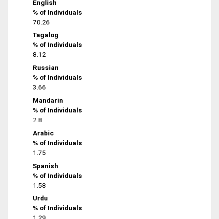
English
% of Individuals
70.26
Tagalog
% of Individuals
8.12
Russian
% of Individuals
3.66
Mandarin
% of Individuals
2.8
Arabic
% of Individuals
1.75
Spanish
% of Individuals
1.58
Urdu
% of Individuals
1.29