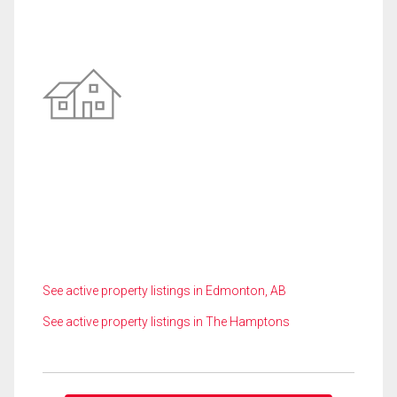
See active property listings in Edmonton, AB
See active property listings in The Hamptons