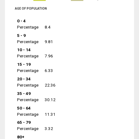
AGE OF POPULATION
0 - 4
Percentage
8.4
5 - 9
Percentage
9.81
10 - 14
Percentage
7.96
15 - 19
Percentage
6.33
20 - 34
Percentage
22.36
35 - 49
Percentage
30.12
50 - 64
Percentage
11.31
65 - 79
Percentage
3.32
80+