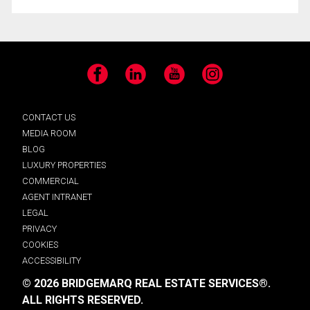
Facebook
LinkedIn
YouTube
Instagram
CONTACT US
MEDIA ROOM
BLOG
LUXURY PROPERTIES
COMMERCIAL
AGENT INTRANET
LEGAL
PRIVACY
COOKIES
ACCESSIBILITY
© 2026 BRIDGEMARQ REAL ESTATE SERVICES®.
ALL RIGHTS RESERVED.