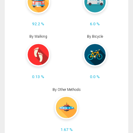
92.2 %
6.0 %
By Walking
By Bicycle
0.13 %
0.0 %
By Other Methods
1.67 %