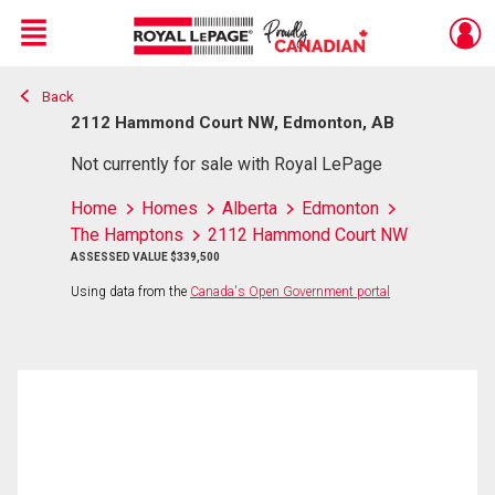
Menu
Back
Live
En Direct
2112 Hammond Court NW, Edmonton, AB
Not currently for sale with Royal LePage
Home
Homes
Alberta
Edmonton
The Hamptons
2112 Hammond Court NW
ASSESSED VALUE $339,500
Using data from the
Canada's Open Government portal