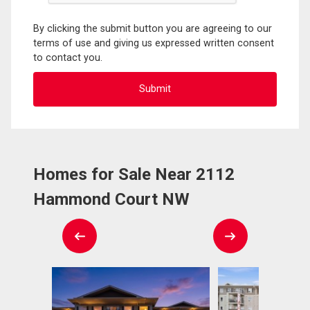
By clicking the submit button you are agreeing to our
terms of use and giving us expressed written consent
to contact you.
Homes for Sale Near 2112
Hammond Court NW