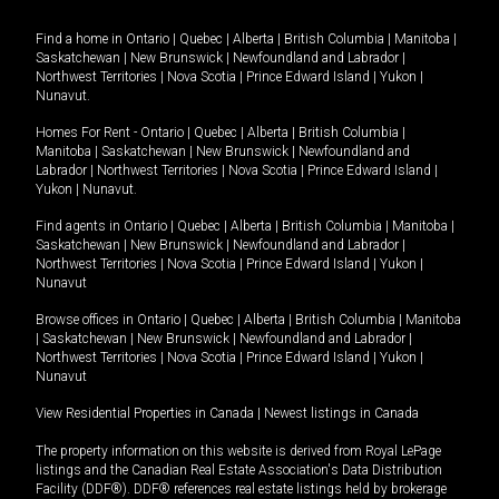
Find a home in
Ontario
|
Quebec
|
Alberta
|
British Columbia
|
Manitoba
|
Saskatchewan
|
New Brunswick
|
Newfoundland and Labrador
|
Northwest Territories
|
Nova Scotia
|
Prince Edward Island
|
Yukon
|
Nunavut
.
Homes For Rent -
Ontario
|
Quebec
|
Alberta
|
British Columbia
|
Manitoba
|
Saskatchewan
|
New Brunswick
|
Newfoundland and
Labrador
|
Northwest Territories
|
Nova Scotia
|
Prince Edward Island
|
Yukon
|
Nunavut
.
Find agents in
Ontario
|
Quebec
|
Alberta
|
British Columbia
|
Manitoba
|
Saskatchewan
|
New Brunswick
|
Newfoundland and Labrador
|
Northwest Territories
|
Nova Scotia
|
Prince Edward Island
|
Yukon
|
Nunavut
Browse offices in
Ontario
|
Quebec
|
Alberta
|
British Columbia
|
Manitoba
|
Saskatchewan
|
New Brunswick
|
Newfoundland and Labrador
|
Northwest Territories
|
Nova Scotia
|
Prince Edward Island
|
Yukon
|
Nunavut
View Residential Properties in Canada
|
Newest listings in Canada
The property information on this website is derived from Royal LePage
listings and the Canadian Real Estate Association's Data Distribution
Facility (DDF®). DDF® references real estate listings held by brokerage