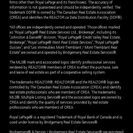
firms other than Royal LePage and its franchisees. The accuracy of
information is not guaranteed and should be independently verified. The
trademark DDF® is owned by The Canadian Real Estate Association
(CREA) and identifies the REALTOR.ca Data Distribution Facility (DDF®).
*All offices are independently owned and operated. Those offices marked
as “Royal LePage® Real Estate Services Ltd., Brokerage”, including its
“Johnston & Daniel®” division, “Royal LePage® Credit Valley Real Estate,
Brokerage”, “Royal LePage® West Real Estate Services”, “Royal LePage®
Sussex”, and “Les Immeubles Mont-Tremblant / Mont-Tremblant Real
Estate” are owned and operated by Bridgemarq Real Estate Services®.
The MLS® mark and associated logos identify professional services
rendered by REALTOR® members of CREA to effect the purchase, sale
and lease of real estate as part of a cooperative selling system.
The trademarks REALTOR®, REALTORS® and the REALTOR® logo are
controlled by The Canadian Real Estate Association (CREA) and identify
real estate professionals who are members of CREA. The trademarks
MLS®, Multiple Listing Service® and the associated logos are owned by
CREA and identify the quality of services provided by real estate
professionals who are members of CREA.
Royal LePage® is a registered Trademark of Royal Bank of Canada and is
used under license by Bridgemarq Real Estate Services®.
Bridgemarq® & Design / Bridgemarq Real Estate Services® are registered