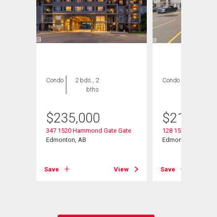
Condo
2 bds , 2
Condo
2 bds , 2
bths
bths
$
235,000
$
218,000
347 1520 Hammond Gate Gate
128 1520 Hammond
w
Edmonton, AB
Edmonton, AB
Save
View
Save
View