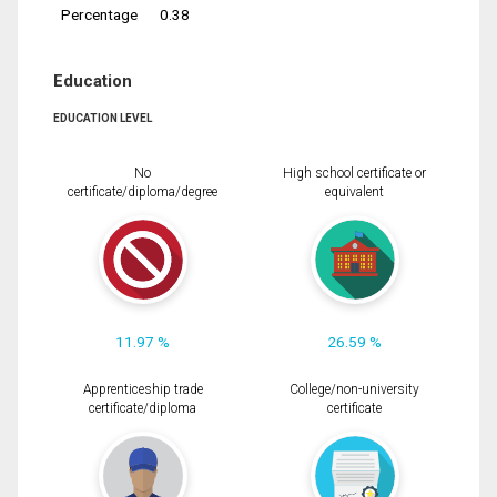
Percentage
0.38
Education
EDUCATION LEVEL
No
High school certificate or
certificate/diploma/degree
equivalent
11.97 %
26.59 %
Apprenticeship trade
College/non-university
certificate/diploma
certificate