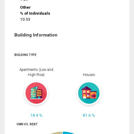
Other
% of Individuals
10.53
Building Information
BUILDING TYPE
Apartments (Low and
High Rise)
Houses
18.4 %
81.6 %
OWN VS. RENT