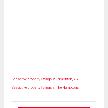
See active property listings in Edmonton, AB
See active property listings in The Hamptons