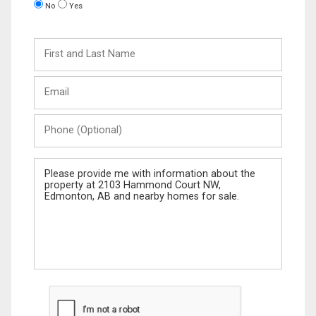
No
Yes
First
and
Last
Email
Name
Phone
(Optional)
Message