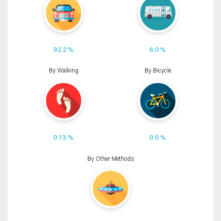
92.2 %
6.0 %
By Walking
By Bicycle
0.13 %
0.0 %
By Other Methods