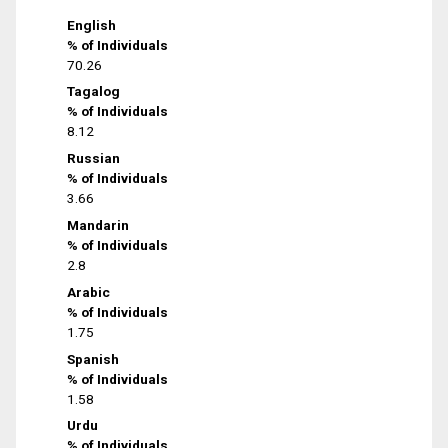
English
% of Individuals
70.26
Tagalog
% of Individuals
8.12
Russian
% of Individuals
3.66
Mandarin
% of Individuals
2.8
Arabic
% of Individuals
1.75
Spanish
% of Individuals
1.58
Urdu
% of Individuals