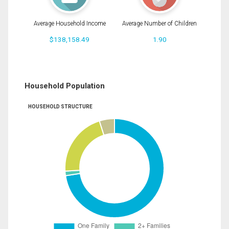
Average Household Income
Average Number of Children
$138,158.49
1.90
Household Population
HOUSEHOLD STRUCTURE