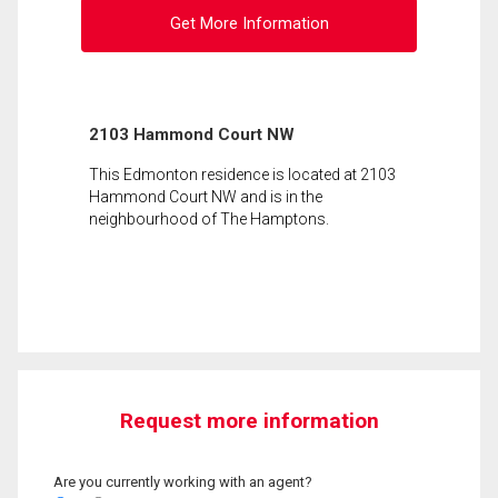
Get More Information
2103 Hammond Court NW
This Edmonton residence is located at 2103
Hammond Court NW and is in the
neighbourhood of The Hamptons.
Request more information
Are you currently working with an agent?