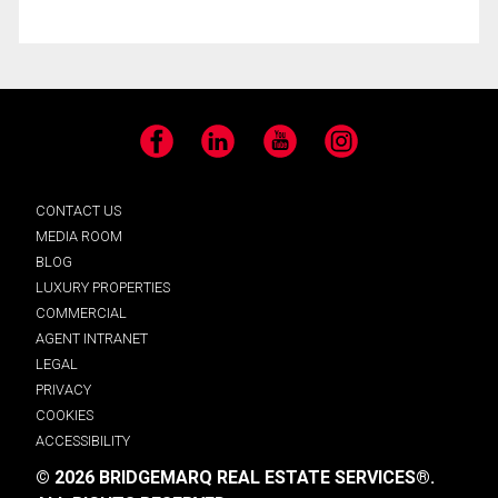
Facebook
LinkedIn
YouTube
Instagram
CONTACT US
MEDIA ROOM
BLOG
LUXURY PROPERTIES
COMMERCIAL
AGENT INTRANET
LEGAL
PRIVACY
COOKIES
ACCESSIBILITY
© 2026 BRIDGEMARQ REAL ESTATE SERVICES®.