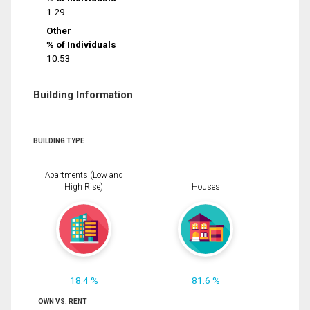
1.29
Other
% of Individuals
10.53
Building Information
BUILDING TYPE
Apartments (Low and
High Rise)
Houses
18.4 %
81.6 %
OWN VS. RENT