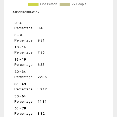
AGE OF POPULATION
0 - 4
Percentage
8.4
5 - 9
Percentage
9.81
10 - 14
Percentage
7.96
15 - 19
Percentage
6.33
20 - 34
Percentage
22.36
35 - 49
Percentage
30.12
50 - 64
Percentage
11.31
65 - 79
Percentage
3.32