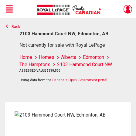
Menu
Back
Live
En Direct
2103 Hammond Court NW, Edmonton, AB
Not currently for sale with Royal LePage
Home
Homes
Alberta
Edmonton
The Hamptons
2103 Hammond Court NW
ASSESSED VALUE $338,500
Using data from the
Canada's Open Government portal