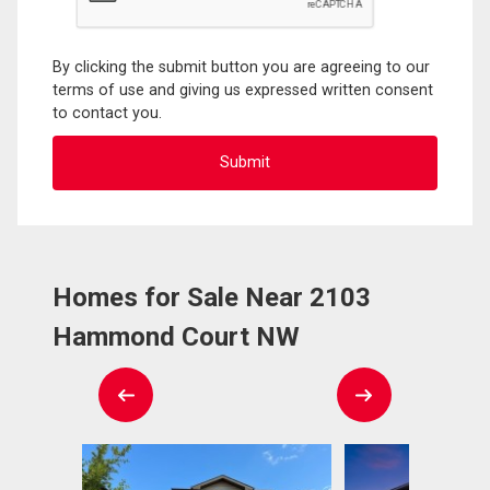
By clicking the submit button you are agreeing to our
terms of use and giving us expressed written consent
to contact you.
Homes for Sale Near 2103
Hammond Court NW