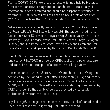
Facility (DDF®). DDF® references real estate listings held by brokerage
firms other than Royal LePage and its franchisees. The accuracy of
information is not guaranteed and should be independently verified. The
trademark DDF® is owned by The Canadian Real Estate Association
(CREA) and identifies the REALTOR.ca Data Distribution Facility (DDF®).
*All offices are independently owned and operated. Those offices marked
as “Royal LePage® Real Estate Services Ltd., Brokerage”, including its
“Johnston & Daniel®” division, “Royal LePage® Credit Valley Real Estate,
Brokerage”, “Royal LePage® West Real Estate Services”, “Royal LePage®
Sussex”, and “Les Immeubles Mont-Tremblant / Mont-Tremblant Real
Estate” are owned and operated by Bridgemarq Real Estate Services®.
The MLS® mark and associated logos identify professional services
rendered by REALTOR® members of CREA to effect the purchase, sale
and lease of real estate as part of a cooperative selling system.
The trademarks REALTOR®, REALTORS® and the REALTOR® logo are
controlled by The Canadian Real Estate Association (CREA) and identify
real estate professionals who are members of CREA. The trademarks
MLS®, Multiple Listing Service® and the associated logos are owned by
CREA and identify the quality of services provided by real estate
professionals who are members of CREA.
Royal LePage® is a registered Trademark of Royal Bank of Canada and is
used under license by Bridgemarq Real Estate Services®.