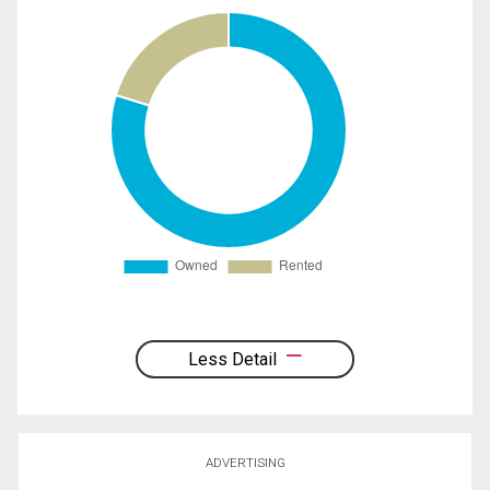
Less Detail
ADVERTISING