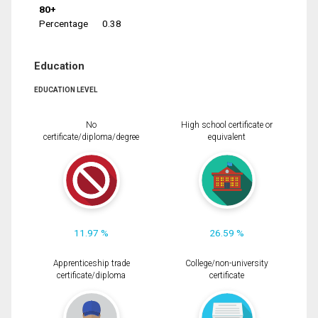
80+
Percentage
0.38
Education
EDUCATION LEVEL
No
High school certificate or
certificate/diploma/degree
equivalent
11.97 %
26.59 %
Apprenticeship trade
College/non-university
certificate/diploma
certificate