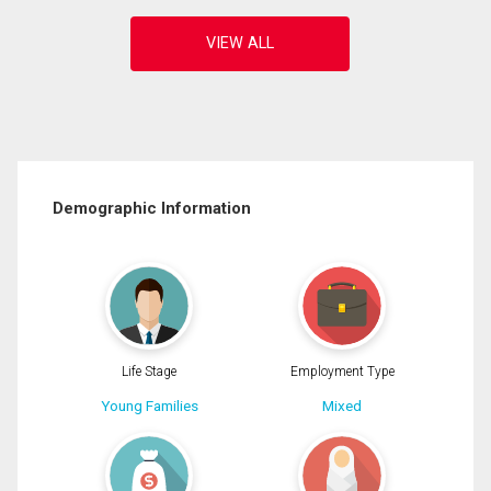
Demographic Information
Life Stage
Employment Type
Young Families
Mixed