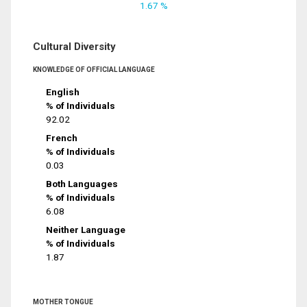
1.67 %
Cultural Diversity
KNOWLEDGE OF OFFICIAL LANGUAGE
English
% of Individuals
92.02
French
% of Individuals
0.03
Both Languages
% of Individuals
6.08
Neither Language
% of Individuals
1.87
MOTHER TONGUE