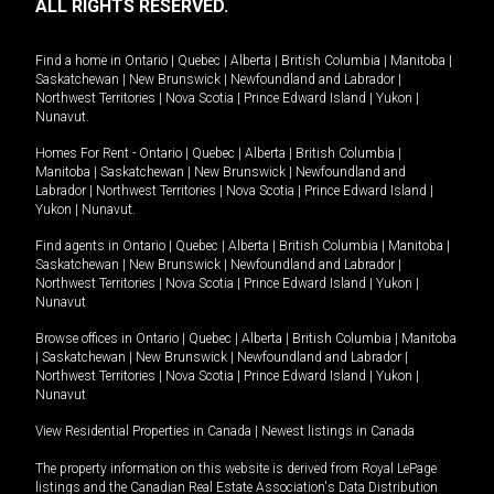
ALL RIGHTS RESERVED.
Find a home in
Ontario
|
Quebec
|
Alberta
|
British Columbia
|
Manitoba
|
Saskatchewan
|
New Brunswick
|
Newfoundland and Labrador
|
Northwest Territories
|
Nova Scotia
|
Prince Edward Island
|
Yukon
|
Nunavut
.
Homes For Rent -
Ontario
|
Quebec
|
Alberta
|
British Columbia
|
Manitoba
|
Saskatchewan
|
New Brunswick
|
Newfoundland and
Labrador
|
Northwest Territories
|
Nova Scotia
|
Prince Edward Island
|
Yukon
|
Nunavut
.
Find agents in
Ontario
|
Quebec
|
Alberta
|
British Columbia
|
Manitoba
|
Saskatchewan
|
New Brunswick
|
Newfoundland and Labrador
|
Northwest Territories
|
Nova Scotia
|
Prince Edward Island
|
Yukon
|
Nunavut
Browse offices in
Ontario
|
Quebec
|
Alberta
|
British Columbia
|
Manitoba
|
Saskatchewan
|
New Brunswick
|
Newfoundland and Labrador
|
Northwest Territories
|
Nova Scotia
|
Prince Edward Island
|
Yukon
|
Nunavut
View Residential Properties in Canada
|
Newest listings in Canada
The property information on this website is derived from Royal LePage
listings and the Canadian Real Estate Association's Data Distribution