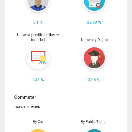
5.1 %
22.63 %
University certificate (below
bachelor)
University Degree
1.31 %
32.4 %
Commuter
TRAVEL TO WORK
By Car
By Public Transit