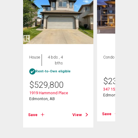
House
4 bds , 4
Condo
2 bds , 2
bths
bths
Rent-to-Own eligible
$
235,000
$
529,800
347 1520 Hammond
1919 Hammond Place
w Nw
Edmonton, AB
Edmonton, AB
Save
Save
View
View